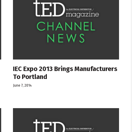
IEC Expo 2013 Brings Manufacturers
To Portland
June 7, 2014