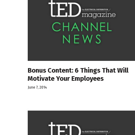
Bonus Content: 6 Things That Will
Motivate Your Employees
June 7, 2014