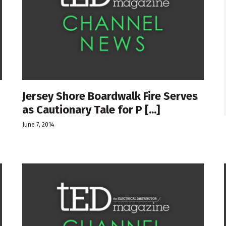
Jersey Shore Boardwalk Fire Serves
as Cautionary Tale for P [...]
June 7, 2014