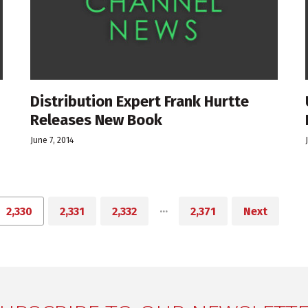
Distribution Expert Frank Hurtte
Releases New Book
June 7, 2014
…
2,330
2,331
2,332
2,371
Next