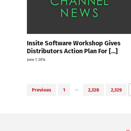
Insite Software Workshop Gives
Distributors Action Plan For [...]
June 7, 2014
…
Previous
1
2,328
2,329