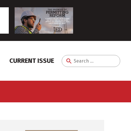
CURRENT ISSUE
Search
for: