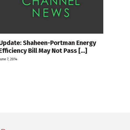
Update: Shaheen-Portman Energy
Efficiency Bill May Not Pass [...]
June 7, 2014