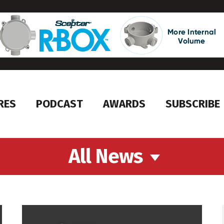
RES
PODCAST
AWARDS
SUBSCRIBE
All News