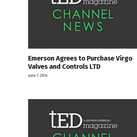
Emerson Agrees to Purchase Virgo
Valves and Controls LTD
June 7, 2014