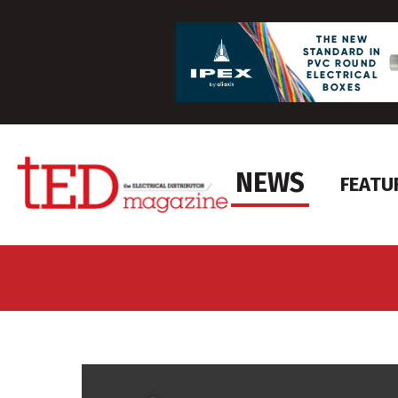
NEWS
FEATU