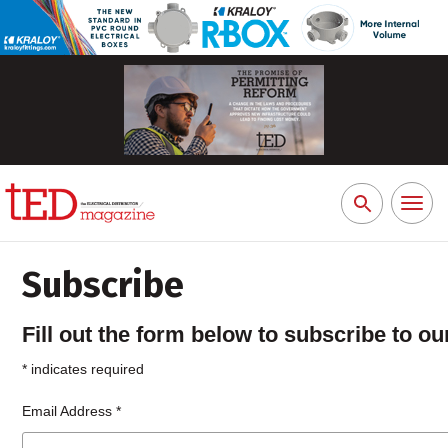
Toggl
Search
naviga
for:
Subscribe
Fill out the form below to subscribe to our
*
indicates required
Email Address
*