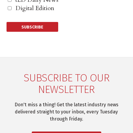
Digital Edition
SUBSCRIBE TO OUR
NEWSLETTER
Don't miss a thing! Get the latest industry news
delivered straight to your inbox, every Tuesday
through Friday.