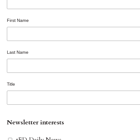
First Name
Last Name
Title
Newsletter interests
tED Daily News