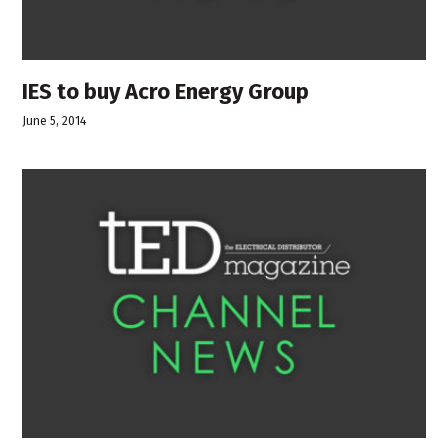
IES to buy Acro Energy Group
June 5, 2014