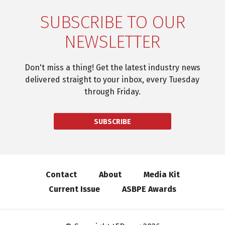
SUBSCRIBE TO OUR
NEWSLETTER
Don't miss a thing! Get the latest industry news
delivered straight to your inbox, every Tuesday
through Friday.
SUBSCRIBE
Contact
About
Media Kit
Current Issue
ASBPE Awards