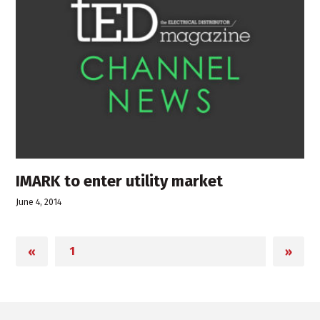
IMARK to enter utility market
June 4, 2014
«
»