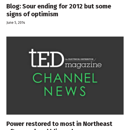
Blog: Sour ending for 2012 but some
signs of optimism
June 5, 2014
Power restored to most in Northeast