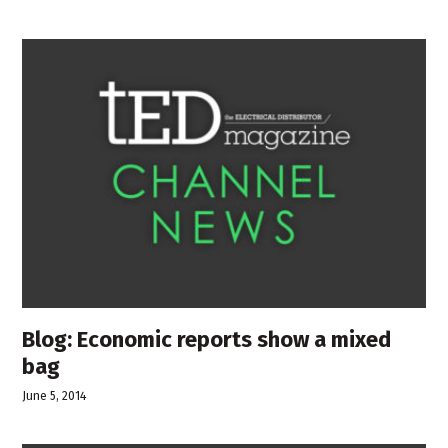
Blog: Economic reports show a mixed
bag
June 5, 2014