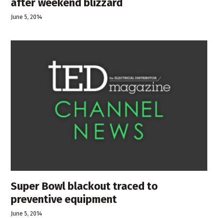
after weekend blizzard
June 5, 2014
Super Bowl blackout traced to
preventive equipment
June 5, 2014