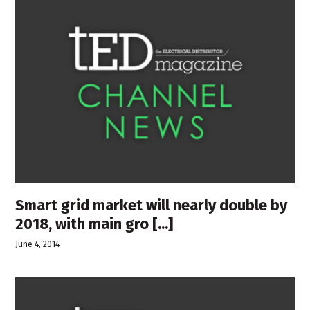
Smart grid market will nearly double by
2018, with main gro [...]
June 4, 2014