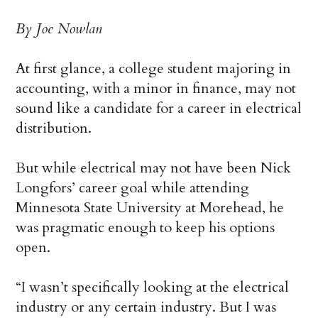
By Joe Nowlan
At first glance, a college student majoring in
accounting, with a minor in finance, may not
sound like a candidate for a career in electrical
distribution.
But while electrical may not have been Nick
Longfors’ career goal while attending
Minnesota State University at Morehead, he
was pragmatic enough to keep his options
open.
“I wasn’t specifically looking at the electrical
industry or any certain industry. But I was