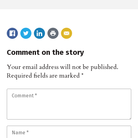
Comment on the story
Your email address will not be published.
Required fields are marked
*