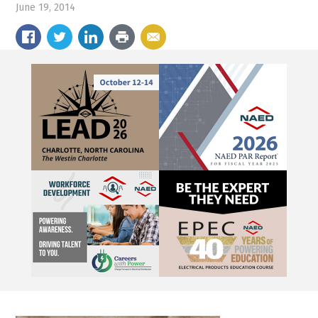
June 19, 2014