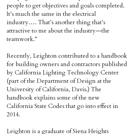
people to get objectives and goals completed.
It’s much the same in the electrical
industry…. That’s another thing that’s
attractive to me about the industry—the
teamwork.”
Recently, Leighton contributed to a handbook
for building owners and contractors published
by California Lighting Technology Center
(part of the Department of Design at the
University of California, Davis.) The
handbook explains some of the new
California State Codes that go into effect in
2014.
Leighton is a graduate of Siena Heights