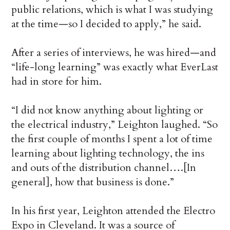
public relations, which is what I was studying
at the time—so I decided to apply,” he said.
After a series of interviews, he was hired—and
“life-long learning” was exactly what EverLast
had in store for him.
“I did not know anything about lighting or
the electrical industry,” Leighton laughed. “So
the first couple of months I spent a lot of time
learning about lighting technology, the ins
and outs of the distribution channel….[In
general], how that business is done.”
In his first year, Leighton attended the Electro
Expo in Cleveland. It was a source of