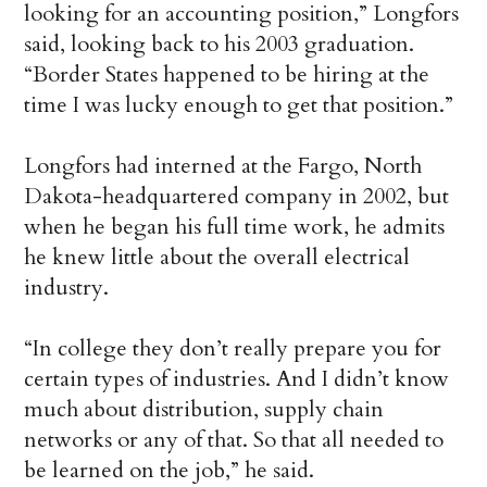
looking for an accounting position,” Longfors
said, looking back to his 2003 graduation.
“Border States happened to be hiring at the
time I was lucky enough to get that position.”
Longfors had interned at the Fargo, North
Dakota-headquartered company in 2002, but
when he began his full time work, he admits
he knew little about the overall electrical
industry.
“In college they don’t really prepare you for
certain types of industries. And I didn’t know
much about distribution, supply chain
networks or any of that. So that all needed to
be learned on the job,” he said.