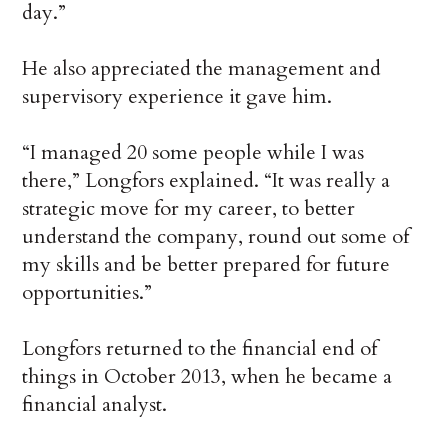
day.”
He also appreciated the management and
supervisory experience it gave him.
“I managed 20 some people while I was
there,” Longfors explained. “It was really a
strategic move for my career, to better
understand the company, round out some of
my skills and be better prepared for future
opportunities.”
Longfors returned to the financial end of
things in October 2013, when he became a
financial analyst.