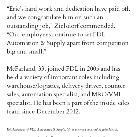
“Eric’s hard work and dedication have paid off,
and we congratulate him on such an
outstanding job,” Zielsdorf commended.
“Our employees continue to set FDL
Automation & Supply apart from competition
big and small.”
McFarland, 33, joined FDL in 2005 and has
held a variety of important roles including
warehouse/logistics, delivery driver, counter
sales, automation specialist, and MRO/VMI
specialist. He has been a part of the inside sales
team since December 2012.
Eric McFarland of FDL Automation & Supply, left, is presented an award by John Merrill,