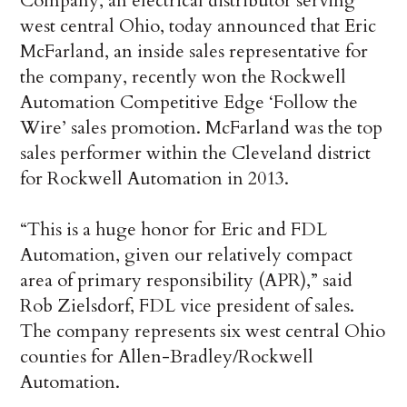
Company, an electrical distributor serving
west central Ohio, today announced that Eric
McFarland, an inside sales representative for
the company, recently won the Rockwell
Automation Competitive Edge ‘Follow the
Wire’ sales promotion. McFarland was the top
sales performer within the Cleveland district
for Rockwell Automation in 2013.
“This is a huge honor for Eric and FDL
Automation, given our relatively compact
area of primary responsibility (APR),” said
Rob Zielsdorf, FDL vice president of sales.
The company represents six west central Ohio
counties for Allen-Bradley/Rockwell
Automation.