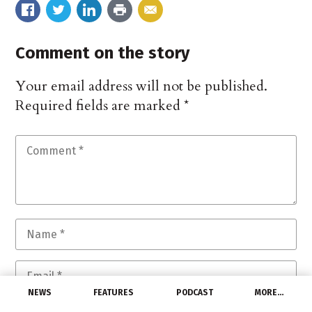
Comment on the story
Your email address will not be published.
Required fields are marked
*
NEWS
FEATURES
PODCAST
MORE…