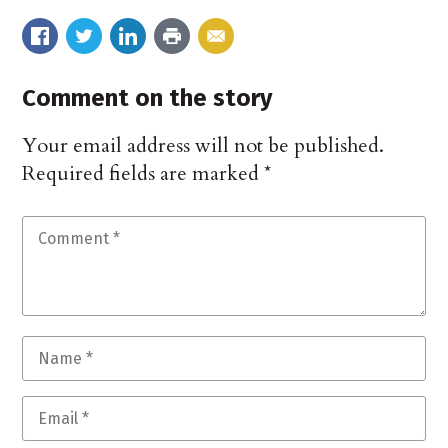
Comment on the story
Your email address will not be published.
Required fields are marked
*