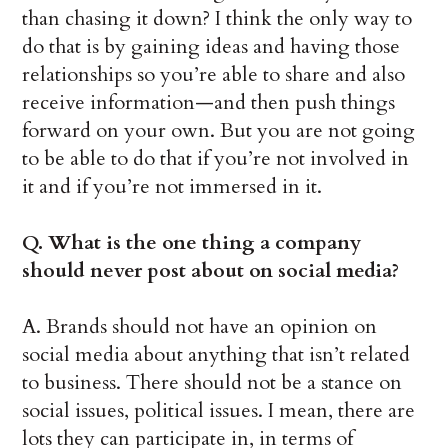
than chasing it down? I think the only way to
do that is by gaining ideas and having those
relationships so you’re able to share and also
receive information—and then push things
forward on your own. But you are not going
to be able to do that if you’re not involved in
it and if you’re not immersed in it.
Q. What is the one thing a company
should never post about on social media?
A. Brands should not have an opinion on
social media about anything that isn’t related
to business. There should not be a stance on
social issues, political issues. I mean, there are
lots they can participate in, in terms of