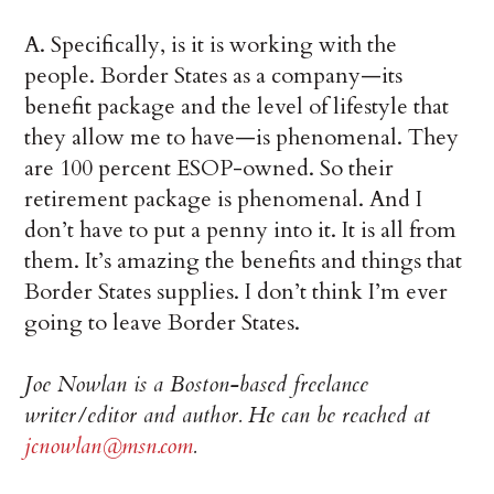
A. Specifically, is it is working with the
people. Border States as a company—its
benefit package and the level of lifestyle that
they allow me to have—is phenomenal. They
are 100 percent ESOP-owned. So their
retirement package is phenomenal. And I
don’t have to put a penny into it. It is all from
them. It’s amazing the benefits and things that
Border States supplies. I don’t think I’m ever
going to leave Border States.
Joe Nowlan is a Boston-based freelance
writer/editor and author. He can be reached at
jcnowlan@msn.com
.