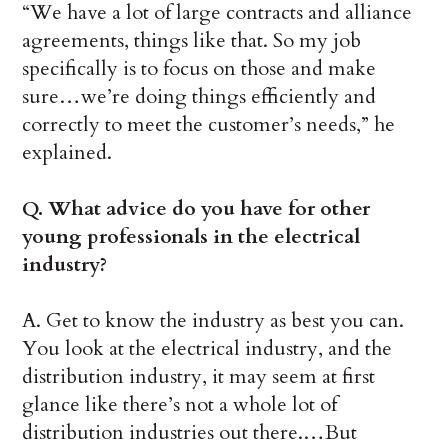
“We have a lot of large contracts and alliance
agreements, things like that. So my job
specifically is to focus on those and make
sure…we’re doing things efficiently and
correctly to meet the customer’s needs,” he
explained.
Q. What advice do you have for other
young professionals in the electrical
industry?
A. Get to know the industry as best you can.
You look at the electrical industry, and the
distribution industry, it may seem at first
glance like there’s not a whole lot of
distribution industries out there.…But