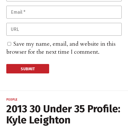
Save my name, email, and website in this
browser for the next time I comment.
PEOPLE
2013 30 Under 35 Profile:
Kyle Leighton