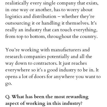
realistically every single company that exists,
in one way or another, has to worry about
logistics and distribution – whether they’re
outsourcing it or handling it themselves. It’s
really an industry that can touch everything,
from top to bottom, throughout the country.
You’re working with manufacturers and
research companies potentially and all the
way down to contractors. It just reaches
everywhere so it’s a good industry to be in. It
opens a lot of doors for anywhere you want to
go.
Q. What has been the most rewarding
aspect of working in this industry?