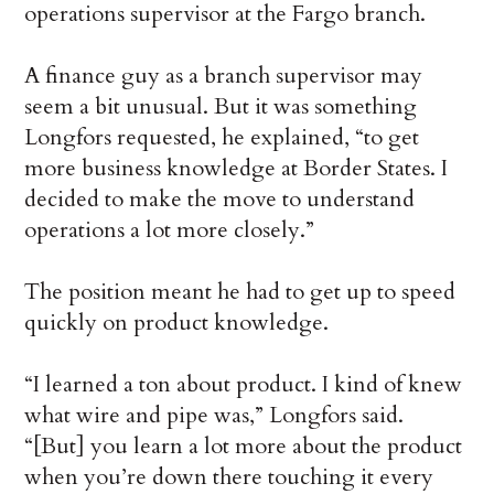
operations supervisor at the Fargo branch.
A finance guy as a branch supervisor may
seem a bit unusual. But it was something
Longfors requested, he explained, “to get
more business knowledge at Border States. I
decided to make the move to understand
operations a lot more closely.”
The position meant he had to get up to speed
quickly on product knowledge.
“I learned a ton about product. I kind of knew
what wire and pipe was,” Longfors said.
“[But] you learn a lot more about the product
when you’re down there touching it every