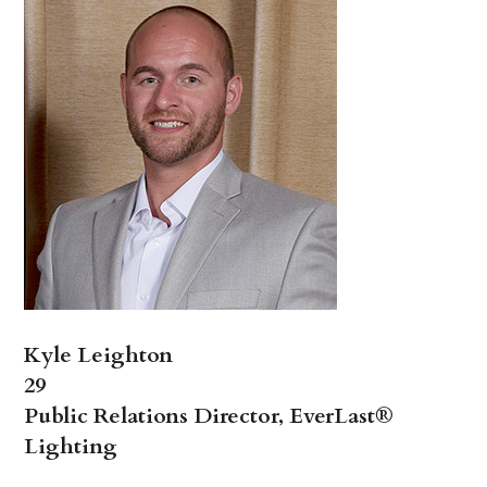
Kyle Leighton
29
Public Relations Director, EverLast®
Lighting