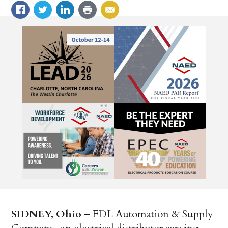
SIDNEY, Ohio
– FDL Automation & Supply