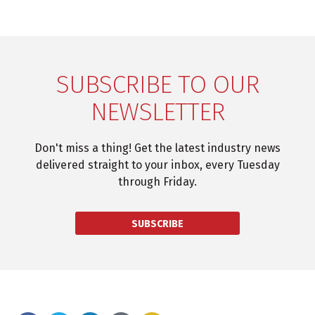
SUBSCRIBE TO OUR
NEWSLETTER
Don't miss a thing! Get the latest industry news
delivered straight to your inbox, every Tuesday
through Friday.
SUBSCRIBE