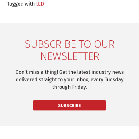
Tagged with
tED
SUBSCRIBE TO OUR
NEWSLETTER
Don't miss a thing! Get the latest industry news
delivered straight to your inbox, every Tuesday
through Friday.
SUBSCRIBE