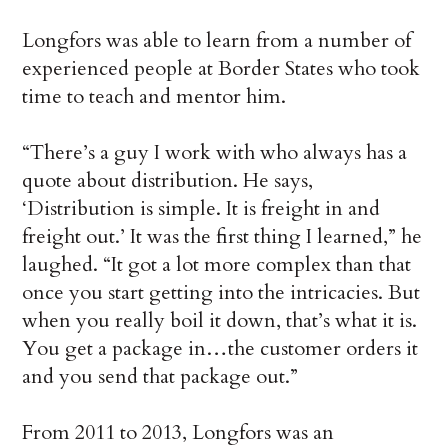
Longfors was able to learn from a number of
experienced people at Border States who took
time to teach and mentor him.
“There’s a guy I work with who always has a
quote about distribution. He says,
‘Distribution is simple. It is freight in and
freight out.’ It was the first thing I learned,” he
laughed. “It got a lot more complex than that
once you start getting into the intricacies. But
when you really boil it down, that’s what it is.
You get a package in…the customer orders it
and you send that package out.”
From 2011 to 2013, Longfors was an