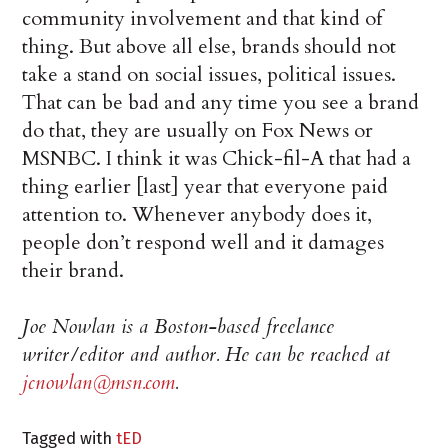
community involvement and that kind of
thing. But above all else, brands should not
take a stand on social issues, political issues.
That can be bad and any time you see a brand
do that, they are usually on Fox News or
MSNBC. I think it was Chick-fil-A that had a
thing earlier [last] year that everyone paid
attention to. Whenever anybody does it,
people don’t respond well and it damages
their brand.
Joe Nowlan is a Boston-based freelance
writer/editor and author. He can be reached at
jcnowlan@msn.com
.
Tagged with
tED