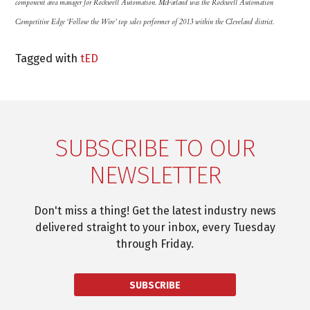
component area manager for Rockwell Automation. McFarland was the Rockwell Automation
Competitive Edge ‘Follow the Wire’ top sales performer of 2013 within the Cleveland district.
Tagged with
tED
SUBSCRIBE TO OUR
NEWSLETTER
Don't miss a thing! Get the latest industry news
delivered straight to your inbox, every Tuesday
through Friday.
SUBSCRIBE