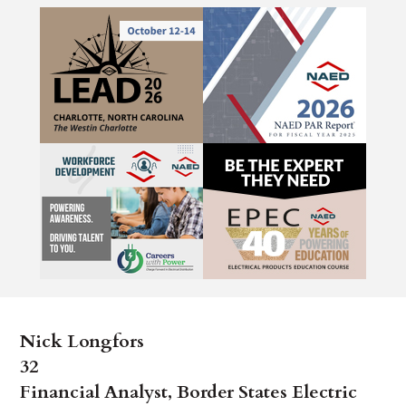
Nick Longfors
32
Financial Analyst, Border States Electric