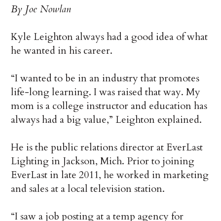
By Joe Nowlan
Kyle Leighton always had a good idea of what
he wanted in his career.
“I wanted to be in an industry that promotes
life-long learning. I was raised that way. My
mom is a college instructor and education has
always had a big value,” Leighton explained.
He is the public relations director at EverLast
Lighting in Jackson, Mich. Prior to joining
EverLast in late 2011, he worked in marketing
and sales at a local television station.
“I saw a job posting at a temp agency for