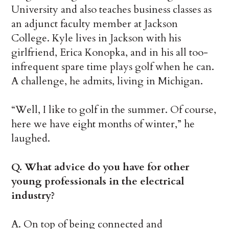
University and also teaches business classes as
an adjunct faculty member at Jackson
College. Kyle lives in Jackson with his
girlfriend, Erica Konopka, and in his all too-
infrequent spare time plays golf when he can.
A challenge, he admits, living in Michigan.
“Well, I like to golf in the summer. Of course,
here we have eight months of winter,” he
laughed.
Q. What advice do you have for other
young professionals in the electrical
industry?
A. On top of being connected and