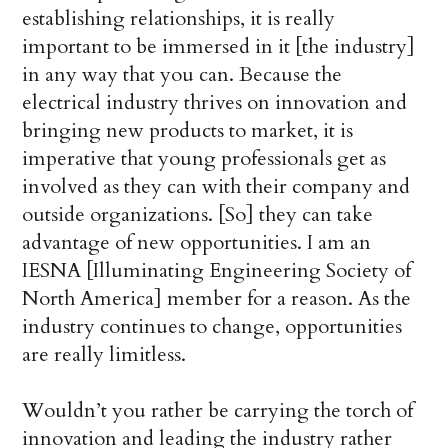
establishing relationships, it is really
important to be immersed in it [the industry]
in any way that you can. Because the
electrical industry thrives on innovation and
bringing new products to market, it is
imperative that young professionals get as
involved as they can with their company and
outside organizations. [So] they can take
advantage of new opportunities. I am an
IESNA [Illuminating Engineering Society of
North America] member for a reason. As the
industry continues to change, opportunities
are really limitless.
Wouldn’t you rather be carrying the torch of
innovation and leading the industry rather