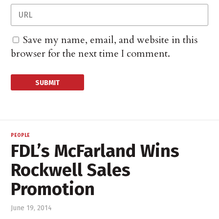
Save my name, email, and website in this
browser for the next time I comment.
PEOPLE
FDL’s McFarland Wins
Rockwell Sales
Promotion
June 19, 2014