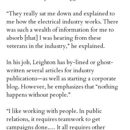
“They really sat me down and explained to
me how the electrical industry works. There
was such a wealth of information for me to
absorb [that] I was hearing from these
veterans in the industry,” he explained.
In his job, Leighton has by-lined or ghost-
written several articles for industry
publications—as well as starting a corporate
blog. However, he emphasizes that “nothing
happens without people.”
“I like working with people. In public
relations, it requires teamwork to get
campaigns done.… It all requires other