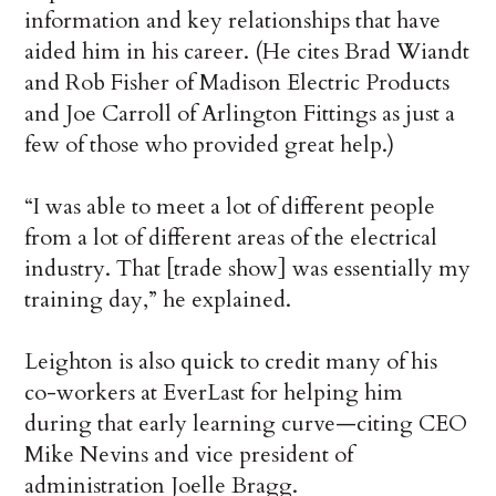
information and key relationships that have
aided him in his career. (He cites Brad Wiandt
and Rob Fisher of Madison Electric Products
and Joe Carroll of Arlington Fittings as just a
few of those who provided great help.)
“I was able to meet a lot of different people
from a lot of different areas of the electrical
industry. That [trade show] was essentially my
training day,” he explained.
Leighton is also quick to credit many of his
co-workers at EverLast for helping him
during that early learning curve—citing CEO
Mike Nevins and vice president of
administration Joelle Bragg.