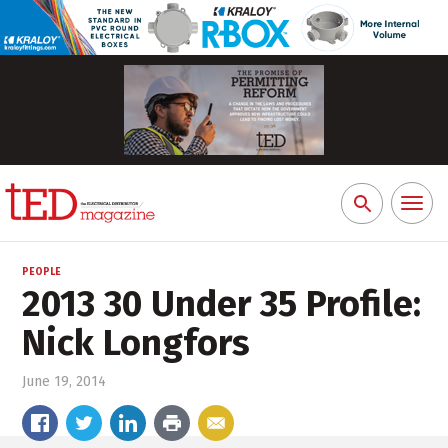
Toggl
Search
naviga
for:
PEOPLE
2013 30 Under 35 Profile:
Nick Longfors
June 19, 2014