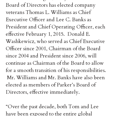
Board of Directors has elected company
veterans Thomas L. Williams as Chief
Executive Officer and Lee C. Banks as
President and Chief Operating Officer, each
effective February 1, 2015. Donald E.
Washkewicz, who served as Chief Executive
Officer since 2001, Chairman of the Board
since 2004 and President since 2006, will
continue as Chairman of the Board to allow
for a smooth transition of his responsibilities.
Mr. Williams and Mr. Banks have also been
elected as members of Parker’s Board of
Directors, effective immediately.
“Over the past decade, both Tom and Lee
have been exposed to the entire global