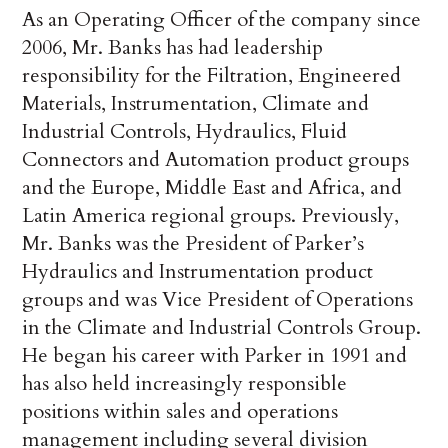
As an Operating Officer of the company since
2006, Mr. Banks has had leadership
responsibility for the Filtration, Engineered
Materials, Instrumentation, Climate and
Industrial Controls, Hydraulics, Fluid
Connectors and Automation product groups
and the Europe, Middle East and Africa, and
Latin America regional groups. Previously,
Mr. Banks was the President of Parker’s
Hydraulics and Instrumentation product
groups and was Vice President of Operations
in the Climate and Industrial Controls Group.
He began his career with Parker in 1991 and
has also held increasingly responsible
positions within sales and operations
management including several division