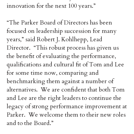
innovation for the next 100 years.”
“The Parker Board of Directors has been
focused on leadership succession for many
years,” said Robert J. Kohlhepp, Lead
Director. “This robust process has given us
the benefit of evaluating the performance,
qualifications and cultural fit of Tom and Lee
for some time now, comparing and
benchmarking them against a number of
alternatives. We are confident that both Tom
and Lee are the right leaders to continue the
legacy of strong performance improvement at
Parker. We welcome them to their new roles
and to the Board.”