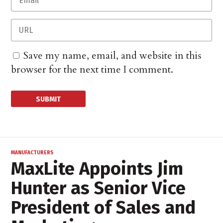
Save my name, email, and website in this
browser for the next time I comment.
MANUFACTURERS
MaxLite Appoints Jim
Hunter as Senior Vice
President of Sales and