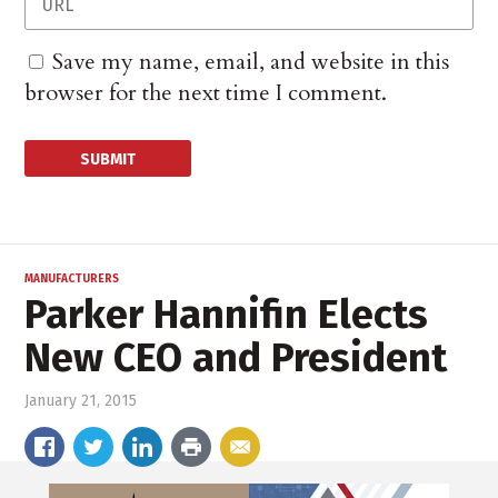
Save my name, email, and website in this
browser for the next time I comment.
MANUFACTURERS
Parker Hannifin Elects
New CEO and President
January 21, 2015