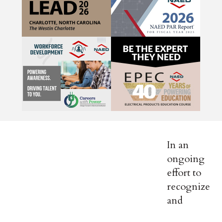
In an
ongoing
effort to
recognize
and