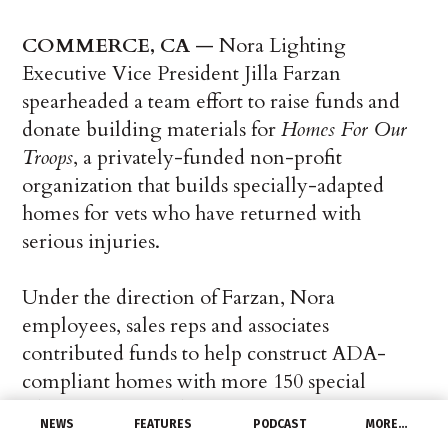
COMMERCE, CA
— Nora Lighting
Executive Vice President Jilla Farzan
spearheaded a team effort to raise funds and
donate building materials for
Homes For Our
Troops
, a privately-funded non-profit
organization that builds specially-adapted
homes for vets who have returned with
serious injuries.
Under the direction of Farzan, Nora
employees, sales reps and associates
contributed funds to help construct ADA-
compliant homes with more 150 special
adaptations, including roll-in showers, roll-
NEWS
FEATURES
PODCAST
MORE…
under counter tops, cook tops and sinks, and