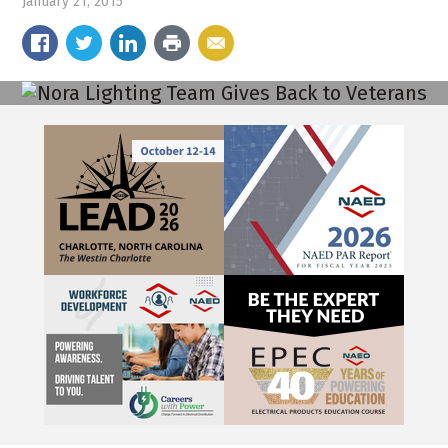
January 21, 2015