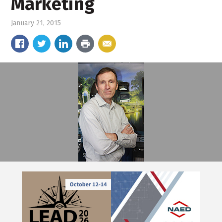
Marketing
January 21, 2015