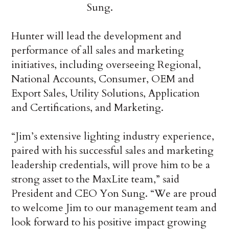
Sung.
Hunter will lead the development and
performance of all sales and marketing
initiatives, including overseeing Regional,
National Accounts, Consumer, OEM and
Export Sales, Utility Solutions, Application
and Certifications, and Marketing.
“Jim’s extensive lighting industry experience,
paired with his successful sales and marketing
leadership credentials, will prove him to be a
strong asset to the MaxLite team,” said
President and CEO Yon Sung. “We are proud
to welcome Jim to our management team and
look forward to his positive impact growing