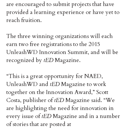
are encouraged to submit projects that have
provided a learning experience or have yet to
reach fruition.
The three winning organizations will each
earn two free registrations to the 2015
UnleashWD Innovation Summit, and will be
recognized by
tED
Magazine.
“This is a great opportunity for NAED,
UnleashWD and
tED
Magazine to work
together on the Innovation Award,” Scott
Costa, publisher of
tED
Magazine said. “We
are highlighting the need for innovation in
every issue of
tED
Magazine and in a number
of stories that are posted at