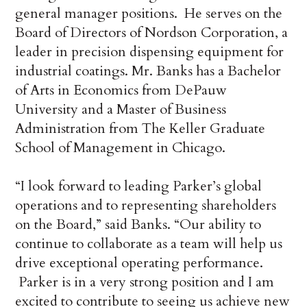
general manager positions. He serves on the
Board of Directors of Nordson Corporation, a
leader in precision dispensing equipment for
industrial coatings. Mr. Banks has a Bachelor
of Arts in Economics from DePauw
University and a Master of Business
Administration from The Keller Graduate
School of Management in Chicago.
“I look forward to leading Parker’s global
operations and to representing shareholders
on the Board,” said Banks. “Our ability to
continue to collaborate as a team will help us
drive exceptional operating performance.
Parker is in a very strong position and I am
excited to contribute to seeing us achieve new