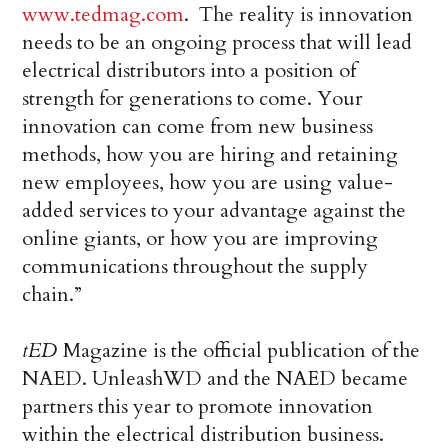
www.tedmag.com
. The reality is innovation
needs to be an ongoing process that will lead
electrical distributors into a position of
strength for generations to come. Your
innovation can come from new business
methods, how you are hiring and retaining
new employees, how you are using value-
added services to your advantage against the
online giants, or how you are improving
communications throughout the supply
chain.”
tED
Magazine is the official publication of the
NAED. UnleashWD and the NAED became
partners this year to promote innovation
within the electrical distribution business.