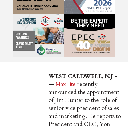
WEST CALDWELL, N.J.
­
—
MaxLite
recently
announced the appointment
of Jim Hunter to the role of
senior vice president of sales
and marketing. He reports to
President and CEO, Yon