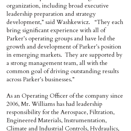
organization, including broad executive
leadership preparation and strategy
development,” said Washkewicz. “They each
bring significant experience with all of
Parker’s operating groups and have led the
growth and development of Parker’s position
in emerging markets. They are supported by
a strong management team, all with the
common goal of driving outstanding results
across Parker’s businesses.”
As an Operating Officer of the company since
2006, Mr. Williams has had leadership
responsibility for the Aerospace, Filtration,
Engineered Materials, Instrumentation,
Climate and Industrial Controls, Hydraulics,