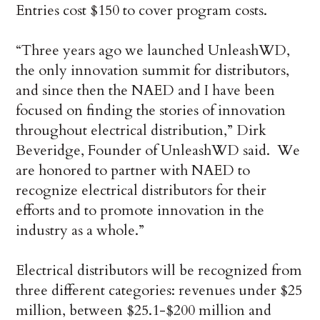
Entries cost $150 to cover program costs.
“Three years ago we launched UnleashWD,
the only innovation summit for distributors,
and since then the NAED and I have been
focused on finding the stories of innovation
throughout electrical distribution,” Dirk
Beveridge, Founder of UnleashWD said. We
are honored to partner with NAED to
recognize electrical distributors for their
efforts and to promote innovation in the
industry as a whole.”
Electrical distributors will be recognized from
three different categories: revenues under $25
million, between $25.1-$200 million and