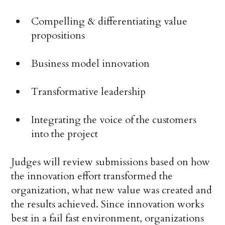
Compelling & differentiating value
propositions
Business model innovation
Transformative leadership
Integrating the voice of the customers
into the project
Judges will review submissions based on how
the innovation effort transformed the
organization, what new value was created and
the results achieved. Since innovation works
best in a fail fast environment, organizations