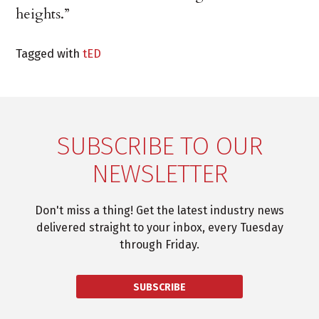
heights.”
Tagged with
tED
SUBSCRIBE TO OUR
NEWSLETTER
Don't miss a thing! Get the latest industry news
delivered straight to your inbox, every Tuesday
through Friday.
SUBSCRIBE