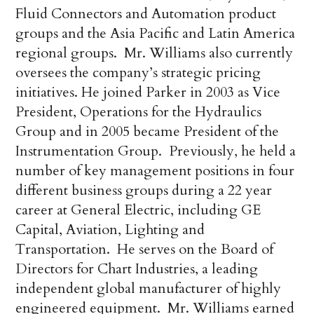
Fluid Connectors and Automation product
groups and the Asia Pacific and Latin America
regional groups. Mr. Williams also currently
oversees the company’s strategic pricing
initiatives. He joined Parker in 2003 as Vice
President, Operations for the Hydraulics
Group and in 2005 became President of the
Instrumentation Group. Previously, he held a
number of key management positions in four
different business groups during a 22 year
career at General Electric, including GE
Capital, Aviation, Lighting and
Transportation. He serves on the Board of
Directors for Chart Industries, a leading
independent global manufacturer of highly
engineered equipment. Mr. Williams earned