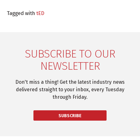
Tagged with
tED
SUBSCRIBE TO OUR
NEWSLETTER
Don't miss a thing! Get the latest industry news
delivered straight to your inbox, every Tuesday
through Friday.
SUBSCRIBE