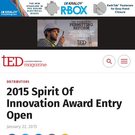
Toggl
Search
naviga
for:
DISTRIBUTORS
2015 Spirit Of
Innovation Award Entry
Open
January 22, 2015