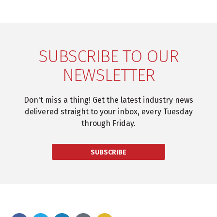
SUBSCRIBE TO OUR
NEWSLETTER
Don't miss a thing! Get the latest industry news
delivered straight to your inbox, every Tuesday
through Friday.
SUBSCRIBE