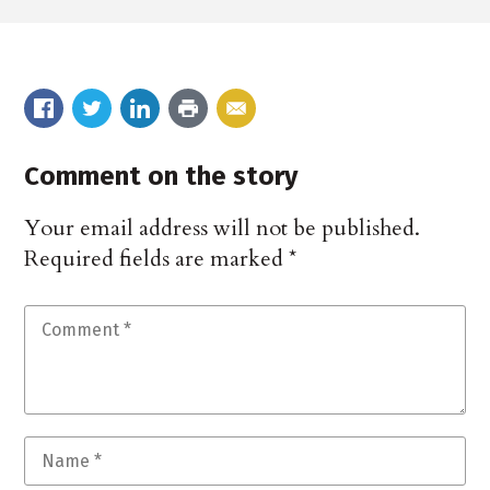
Comment on the story
Your email address will not be published.
Required fields are marked
*