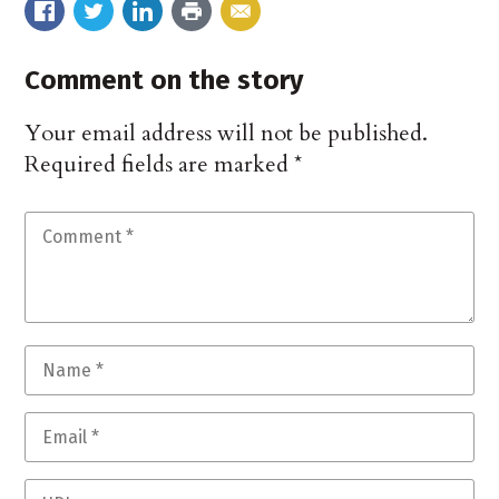
Comment on the story
Your email address will not be published.
Required fields are marked
*