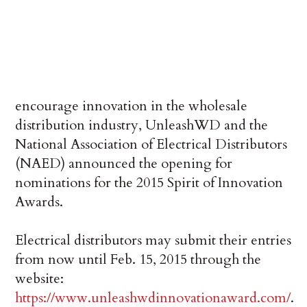
encourage innovation in the wholesale
distribution industry, UnleashWD and the
National Association of Electrical Distributors
(NAED) announced the opening for
nominations for the 2015 Spirit of Innovation
Awards.
Electrical distributors may submit their entries
from now until Feb. 15, 2015 through the
website:
https://www.unleashwdinnovationaward.com/
.