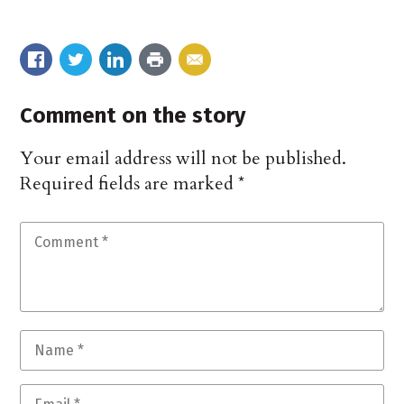
Comment on the story
Your email address will not be published.
Required fields are marked
*