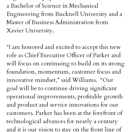
a Bachelor of Science in Mechanical
Engineering from Bucknell University and a
Master of Business Administration from
Xavier University.
“I am honored and excited to accept this new
role as Chief Executive Officer of Parker and
will focus on continuing to build on its strong
foundation, momentum, customer focus and
innovative mindset,” said Williams. “Our
goal will be to continue driving significant
operational improvements, profitable growth
and product and service innovations for our
customers. Parker has been at the forefront of
technological advances for nearly a century
and it is our vision to stay on the front line of