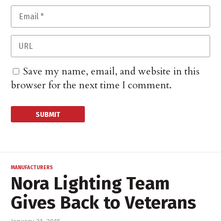
Save my name, email, and website in this
browser for the next time I comment.
MANUFACTURERS
Nora Lighting Team
Gives Back to Veterans