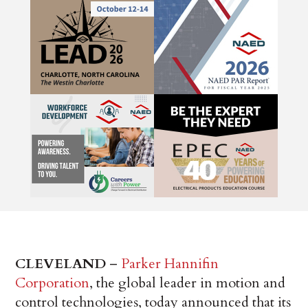
CLEVELAND
–
Parker Hannifin
Corporation
, the global leader in motion and
control technologies, today announced that its