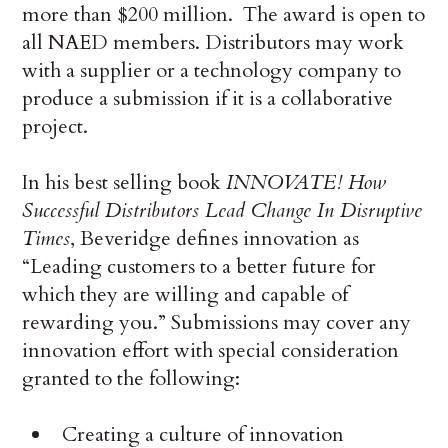
more than $200 million. The award is open to
all NAED members. Distributors may work
with a supplier or a technology company to
produce a submission if it is a collaborative
project.
In his best selling book
INNOVATE! How
Successful Distributors Lead Change In Disruptive
Times
, Beveridge defines innovation as
“Leading customers to a better future for
which they are willing and capable of
rewarding you.” Submissions may cover any
innovation effort with special consideration
granted to the following:
Creating a culture of innovation