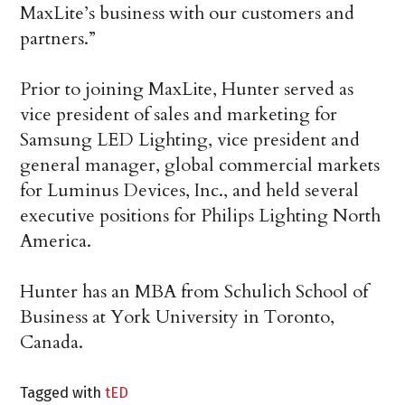
MaxLite’s business with our customers and
partners.”
Prior to joining MaxLite, Hunter served as
vice president of sales and marketing for
Samsung LED Lighting, vice president and
general manager, global commercial markets
for Luminus Devices, Inc., and held several
executive positions for Philips Lighting North
America.
Hunter has an MBA from Schulich School of
Business at York University in Toronto,
Canada.
Tagged with
tED