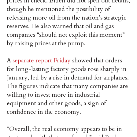
prices in check. Biden did not spell out details,
though he mentioned the possibility of
releasing more oil from the nation’s strategic
reserves. He also warned that oil and gas
companies “should not exploit this moment”
by raising prices at the pump.
A
separate report Friday
showed that orders
for long-lasting factory goods rose sharply in
January, led by a rise in demand for airplanes.
The figures indicate that many companies are
willing to invest more in industrial
equipment and other goods, a sign of
confidence in the economy.
“Overall, the real economy appears to be in