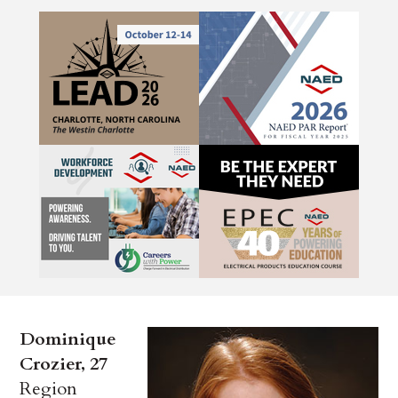
Dominique
Crozier, 27
Region