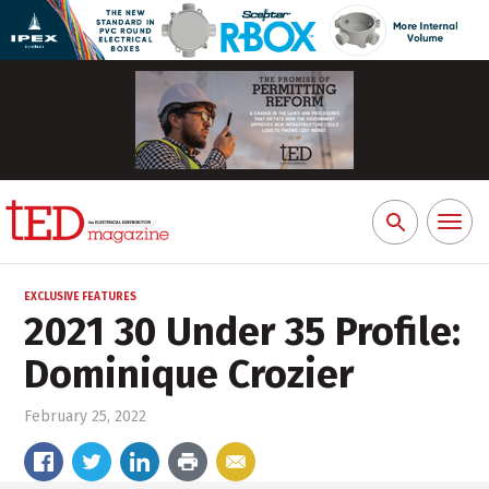
Toggl
Search
naviga
for:
EXCLUSIVE FEATURES
2021 30 Under 35 Profile:
Dominique Crozier
February 25, 2022