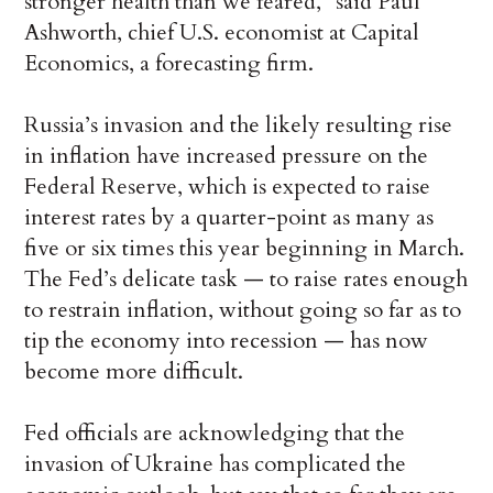
stronger health than we feared,” said Paul
Ashworth, chief U.S. economist at Capital
Economics, a forecasting firm.
Russia’s invasion and the likely resulting rise
in inflation have increased pressure on the
Federal Reserve, which is expected to raise
interest rates by a quarter-point as many as
five or six times this year beginning in March.
The Fed’s delicate task — to raise rates enough
to restrain inflation, without going so far as to
tip the economy into recession — has now
become more difficult.
Fed officials are acknowledging that the
invasion of Ukraine has complicated the