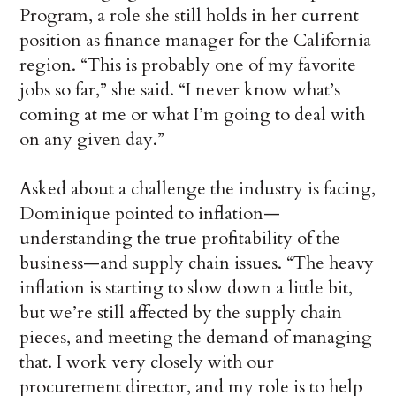
Program, a role she still holds in her current
position as finance manager for the California
region. “This is probably one of my favorite
jobs so far,” she said. “I never know what’s
coming at me or what I’m going to deal with
on any given day.”
Asked about a challenge the industry is facing,
Dominique pointed to inflation—
understanding the true profitability of the
business—and supply chain issues. “The heavy
inflation is starting to slow down a little bit,
but we’re still affected by the supply chain
pieces, and meeting the demand of managing
that. I work very closely with our
procurement director, and my role is to help