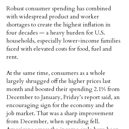
Robust consumer spending has combined
with widespread product and worker
shortages to create the highest inflation in
four decades — a heavy burden for U.S.
households, especially lower-income families
faced with elevated costs for food, fuel and
rent.
At the same time, consumers as a whole
largely shrugged off the higher prices last
month and boosted their spending 2.1% from
December to January, Friday’s report said, an
encouraging sign for the economy and the
job market. That was a sharp improvement
from December, when spending fell.