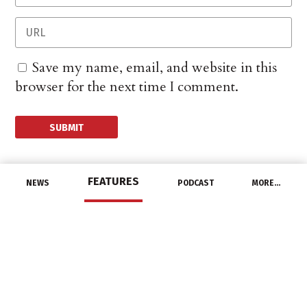
Save my name, email, and website in this
browser for the next time I comment.
FEATURES
NEWS
PODCAST
MORE…
MANUFACTURERS
Southwire Announces
Partnership With
Atlanta Sports Teams
February 25, 2022