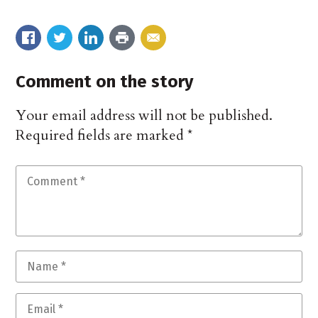
Comment on the story
Your email address will not be published.
Required fields are marked
*