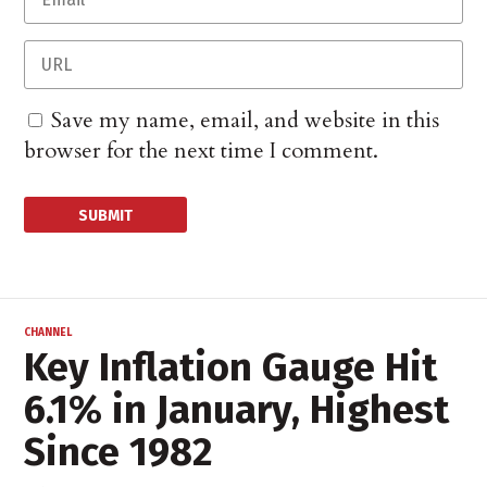
Save my name, email, and website in this
browser for the next time I comment.
CHANNEL
Key Inflation Gauge Hit
6.1% in January, Highest
Since 1982