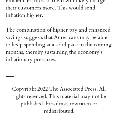
efficiencies, most of them will likely charge
their customers more. This would send
inflation higher.
The combination of higher pay and enhanced
savings suggests that Americans may be able
to keep spending at a solid pace in the coming
months, thereby sustaining the economy’s
inflationary pressures.
___
Copyright 2022 The Associated Press. All
rights reserved. This material may not be
published, broadcast, rewritten or
redistributed.