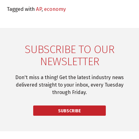
Tagged with
AP
,
economy
SUBSCRIBE TO OUR
NEWSLETTER
Don't miss a thing! Get the latest industry news
delivered straight to your inbox, every Tuesday
through Friday.
SUBSCRIBE