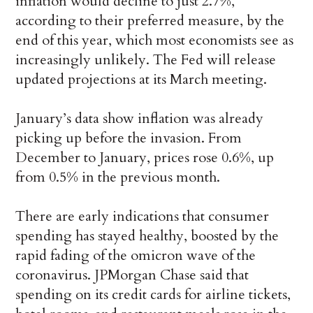
inflation would decline to just 2.7%,
according to their preferred measure, by the
end of this year, which most economists see as
increasingly unlikely. The Fed will release
updated projections at its March meeting.
January’s data show inflation was already
picking up before the invasion. From
December to January, prices rose 0.6%, up
from 0.5% in the previous month.
There are early indications that consumer
spending has stayed healthy, boosted by the
rapid fading of the omicron wave of the
coronavirus. JPMorgan Chase said that
spending on its credit cards for airline tickets,