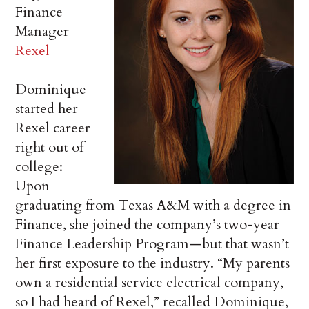
Finance
Manager
Rexel
Dominique
started her
Rexel career
right out of
college:
Upon
graduating from Texas A&M with a degree in
Finance, she joined the company’s two-year
Finance Leadership Program—but that wasn’t
her first exposure to the industry. “My parents
own a residential service electrical company,
so I had heard of Rexel,” recalled Dominique,