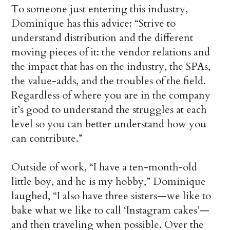
To someone just entering this industry,
Dominique has this advice: “Strive to
understand distribution and the different
moving pieces of it: the vendor relations and
the impact that has on the industry, the SPAs,
the value-adds, and the troubles of the field.
Regardless of where you are in the company
it’s good to understand the struggles at each
level so you can better understand how you
can contribute.”
Outside of work, “I have a ten-month-old
little boy, and he is my hobby,” Dominique
laughed, “I also have three sisters—we like to
bake what we like to call ‘Instagram cakes’—
and then traveling when possible. Over the