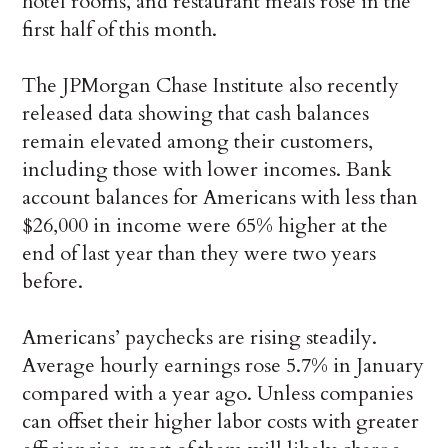
hotel rooms, and restaurant meals rose in the
first half of this month.
The JPMorgan Chase Institute also recently
released data showing that cash balances
remain elevated among their customers,
including those with lower incomes. Bank
account balances for Americans with less than
$26,000 in income were 65% higher at the
end of last year than they were two years
before.
Americans’ paychecks are rising steadily.
Average hourly earnings rose 5.7% in January
compared with a year ago. Unless companies
can offset their higher labor costs with greater