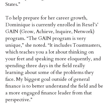
States.”
To help prepare for her career growth,
Dominique is currently enrolled in Rexel’s’
GAIN (Grow, Achieve, Inquire, Network)
program. “The GAIN program is very
unique,” she noted. “It includes Toastmasters,
which teaches you a lot about thinking on
your feet and speaking more eloquently, and
spending three days in the field really
learning about some of the problems they
face. My biggest goal outside of general
finance is to better understand the field and be
a more engaged finance leader from that
perspective.”