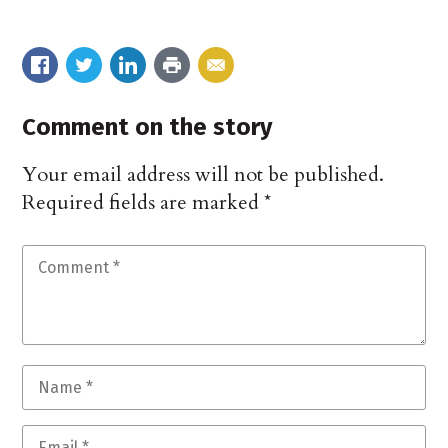
Comment on the story
Your email address will not be published.
Required fields are marked
*