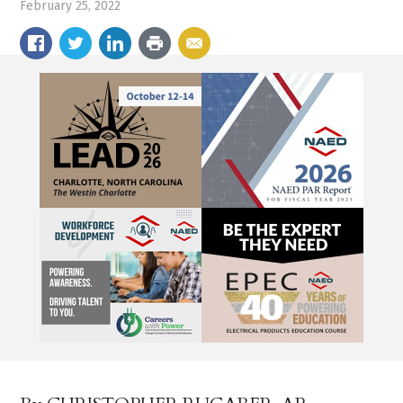
February 25, 2022