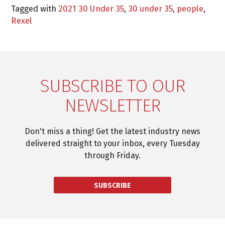
Tagged with
2021 30 Under 35
,
30 under 35
,
people
,
Rexel
SUBSCRIBE TO OUR
NEWSLETTER
Don't miss a thing! Get the latest industry news
delivered straight to your inbox, every Tuesday
through Friday.
SUBSCRIBE