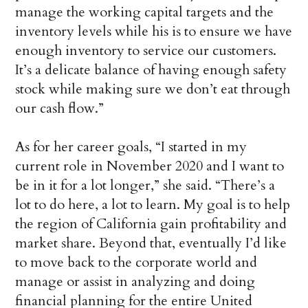
manage the working capital targets and the
inventory levels while his is to ensure we have
enough inventory to service our customers.
It’s a delicate balance of having enough safety
stock while making sure we don’t eat through
our cash flow.”
As for her career goals, “I started in my
current role in November 2020 and I want to
be in it for a lot longer,” she said. “There’s a
lot to do here, a lot to learn. My goal is to help
the region of California gain profitability and
market share. Beyond that, eventually I’d like
to move back to the corporate world and
manage or assist in analyzing and doing
financial planning for the entire United