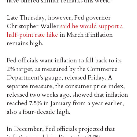
have offered similar remarks this week.
Late Thursday, however, Fed governor
Christopher Waller
said he would support a
half-point rate hike
in March if inflation
remains high.
Fed officials want inflation to fall back to its
2% target, as measured by the Commerce
Department’s gauge, released Friday. A
separate measure, the consumer price index,
released two weeks ago, showed that inflation
reached 7.5% in January from a year earlier,
also a four-decade high.
In December, Fed officials projected that