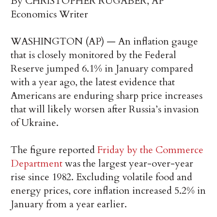
By CHRISTOPHER RUGABER, AP
Economics Writer
WASHINGTON (AP) — An inflation gauge
that is closely monitored by the Federal
Reserve jumped 6.1% in January compared
with a year ago, the latest evidence that
Americans are enduring sharp price increases
that will likely worsen after Russia’s invasion
of Ukraine.
The figure reported
Friday by the Commerce
Department
was the largest year-over-year
rise since 1982. Excluding volatile food and
energy prices, core inflation increased 5.2% in
January from a year earlier.