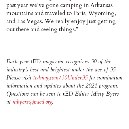
past year we’ve gone camping in Arkansas
mountains and traveled to Paris, Wyoming,
and Las Vegas. We really enjoy just getting
out there and seeing things.”
Each year
tED
magazine recognizes 30 of the
industry’s best and brightest under the age of 35.
Please visit
tedmag.com/30Under35
for nomination
information and updates about the 2021 program.
Questions can be sent to
tED
Editor Misty Byers
at
mbyers@naed.org
.