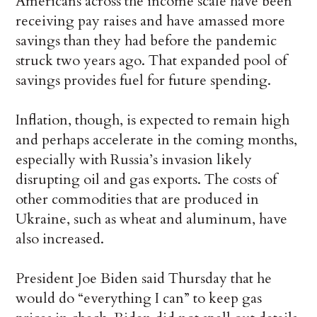
Americans across the income scale have been
receiving pay raises and have amassed more
savings than they had before the pandemic
struck two years ago. That expanded pool of
savings provides fuel for future spending.
Inflation, though, is expected to remain high
and perhaps accelerate in the coming months,
especially with Russia’s invasion likely
disrupting oil and gas exports. The costs of
other commodities that are produced in
Ukraine, such as wheat and aluminum, have
also increased.
President Joe Biden said Thursday that he
would do “everything I can” to keep gas