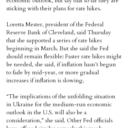
economic outlook, but say that so far they are
sticking with their plans for rate hikes.
Loretta Mester, president of the Federal
Reserve Bank of Cleveland, said Thursday
that she supported a series of rate hikes
beginning in March. But she said the Fed
should remain flexible: Faster rate hikes might
be needed, she said, if inflation hasn’t begun
to fade by mid-year, or more gradual
increases if inflation is slowing.
“The implications of the unfolding situation
in Ukraine for the medium-run economic
outlook in the U.S. will also be a
consideration,” she said. Other Fed officials