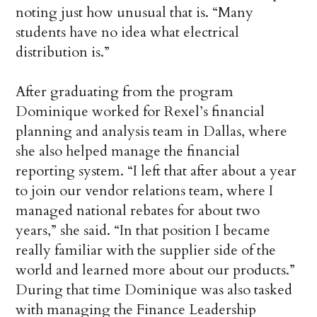
noting just how unusual that is. “Many
students have no idea what electrical
distribution is.”
After graduating from the program
Dominique worked for Rexel’s financial
planning and analysis team in Dallas, where
she also helped manage the financial
reporting system. “I left that after about a year
to join our vendor relations team, where I
managed national rebates for about two
years,” she said. “In that position I became
really familiar with the supplier side of the
world and learned more about our products.”
During that time Dominique was also tasked
with managing the Finance Leadership