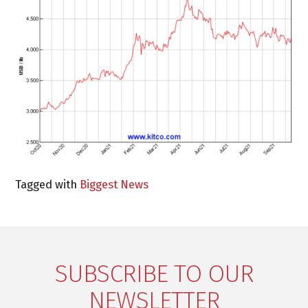
Tagged with
Biggest News
SUBSCRIBE TO OUR
NEWSLETTER