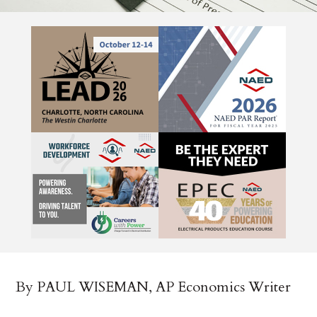
By PAUL WISEMAN, AP Economics Writer