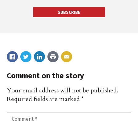
SUBSCRIBE
Comment on the story
Your email address will not be published.
Required fields are marked
*