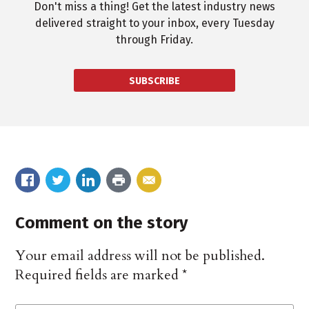
Don't miss a thing! Get the latest industry news
delivered straight to your inbox, every Tuesday
through Friday.
SUBSCRIBE
Comment on the story
Your email address will not be published.
Required fields are marked
*