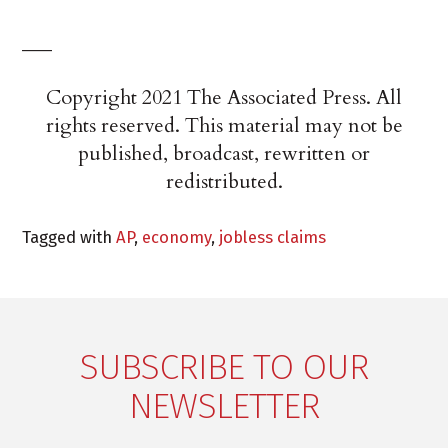
___
Copyright 2021 The Associated Press. All
rights reserved. This material may not be
published, broadcast, rewritten or
redistributed.
Tagged with
AP
,
economy
,
jobless claims
SUBSCRIBE TO OUR
NEWSLETTER