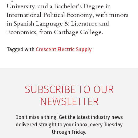
University, and a Bachelor’s Degree in
International Political Economy, with minors
in Spanish Language & Literature and
Economics, from Carthage College.
Tagged with
Crescent Electric Supply
SUBSCRIBE TO OUR
NEWSLETTER
Don't miss a thing! Get the latest industry news
delivered straight to your inbox, every Tuesday
through Friday.