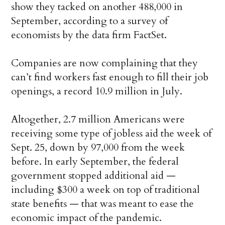
show they tacked on another 488,000 in
September, according to a survey of
economists by the data firm FactSet.
Companies are now complaining that they
can’t find workers fast enough to fill their job
openings, a record 10.9 million in July.
Altogether, 2.7 million Americans were
receiving some type of jobless aid the week of
Sept. 25, down by 97,000 from the week
before. In early September, the federal
government stopped additional aid —
including $300 a week on top of traditional
state benefits — that was meant to ease the
economic impact of the pandemic.