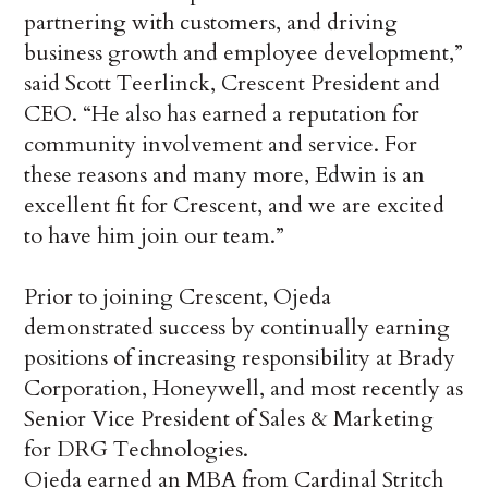
partnering with customers, and driving
business growth and employee development,”
said Scott Teerlinck, Crescent President and
CEO. “He also has earned a reputation for
community involvement and service. For
these reasons and many more, Edwin is an
excellent fit for Crescent, and we are excited
to have him join our team.”
Prior to joining Crescent, Ojeda
demonstrated success by continually earning
positions of increasing responsibility at Brady
Corporation, Honeywell, and most recently as
Senior Vice President of Sales & Marketing
for DRG Technologies.
Ojeda earned an MBA from Cardinal Stritch