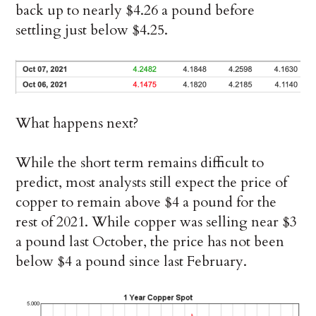
back up to nearly $4.26 a pound before
settling just below $4.25.
What happens next?
While the short term remains difficult to
predict, most analysts still expect the price of
copper to remain above $4 a pound for the
rest of 2021. While copper was selling near $3
a pound last October, the price has not been
below $4 a pound since last February.