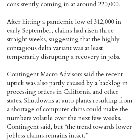
consistently coming in at around 220,000.
After hitting a pandemic low of 312,000 in
early September, claims had risen three
straight weeks, suggesting that the highly
contagious delta variant was at least
temporarily disrupting a recovery in jobs.
Contingent Macro Advisors said the recent
uptick was also partly caused by a backlog in
processing orders in California and other
states. Shutdowns at auto plants resulting from
a shortage of computer chips could make the
numbers volatile over the next few weeks,
Contingent said, but “the trend towards lower
jobless claims remains intact.”