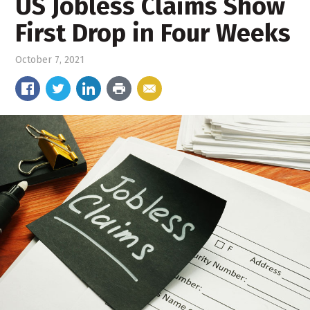
US Jobless Claims Show
First Drop in Four Weeks
October 7, 2021