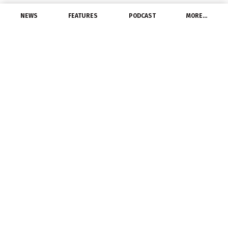
NEWS
FEATURES
PODCAST
MORE…
PEOPLE
Russelectric Announces
New Head of Strategy
October 7, 2021