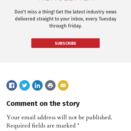
Don't miss a thing! Get the latest industry news
delivered straight to your inbox, every Tuesday
through Friday.
SUBSCRIBE
Comment on the story
Your email address will not be published.
Required fields are marked
*