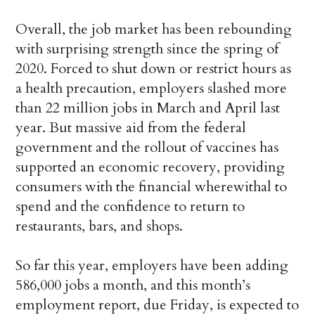
Overall, the job market has been rebounding
with surprising strength since the spring of
2020. Forced to shut down or restrict hours as
a health precaution, employers slashed more
than 22 million jobs in March and April last
year. But massive aid from the federal
government and the rollout of vaccines has
supported an economic recovery, providing
consumers with the financial wherewithal to
spend and the confidence to return to
restaurants, bars, and shops.
So far this year, employers have been adding
586,000 jobs a month, and this month’s
employment report, due Friday, is expected to