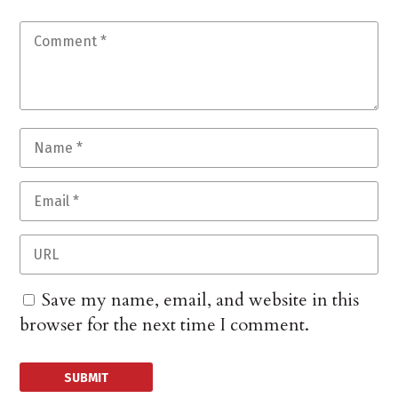
Save my name, email, and website in this
browser for the next time I comment.