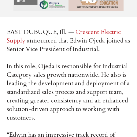
EAST DUBUQUE, Ill. —
Crescent Electric
Supply
announced that Edwin Ojeda joined as
Senior Vice President of Industrial.
In this role, Ojeda is responsible for Industrial
Category sales growth nationwide. He also is
leading the development and deployment of a
standardized sales process and support team,
creating greater consistency and an enhanced
solution-driven approach to working with
customers.
“Edwin has an impressive track record of