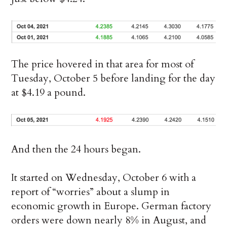
The price hovered in that area for most of
Tuesday, October 5 before landing for the day
at $4.19 a pound.
And then the 24 hours began.
It started on Wednesday, October 6 with a
report of “worries” about a slump in
economic growth in Europe. German factory
orders were down nearly 8% in August, and