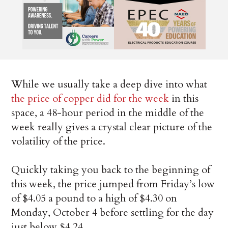
While we usually take a deep dive into what
the price of copper did for the week
in this
space, a 48-hour period in the middle of the
week really gives a crystal clear picture of the
volatility of the price.
Quickly taking you back to the beginning of
this week, the price jumped from Friday’s low
of $4.05 a pound to a high of $4.30 on
Monday, October 4 before settling for the day
just below $4.24.