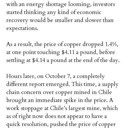
with an energy shortage looming, investors
started thinking any kind of economic
recovery would be smaller and slower than
expectations.
As a result, the price of copper dropped 1.4%,
at one point touching $4.11 a pound, before
settling at $4.14 a pound at the end of the day.
Hours later, on October 7, a completely
different report emerged. This time, a supply
chain concern over copper mined in Chile
brought an immediate spike in the price. A
work stoppage at Chile’s largest mine, which
as of right now does not appear to have a
quick resolution, pushed the price of copper