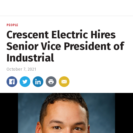
PEOPLE
Crescent Electric Hires
Senior Vice President of
Industrial
October 7, 2021