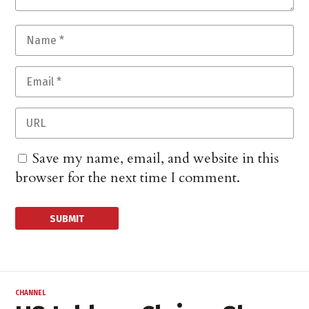
Save my name, email, and website in this
browser for the next time I comment.
CHANNEL