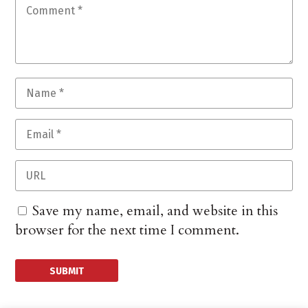
Save my name, email, and website in this
browser for the next time I comment.