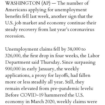
WASHINGTON (AP) — The number of
Americans applying for unemployment
benefits fell last week, another sign that the
U.S. job market and economy continue their
steady recovery from last year’s coronavirus
recession.
Unemployment claims fell by 38,000 to
326,000, the first drop in four weeks, the Labor
Department said Thursday. Since surpassing
900,000 in early January, the weekly
applications, a proxy for layoffs, had fallen
more or less steadily all year. Still, they
remain elevated from pre-pandemic levels:
Before COVID-19 hammered the U.S.
economy in March 2020, weekly claims were