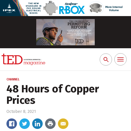
Toggl
Search
naviga
for:
CHANNEL
48 Hours of Copper
Prices
October 8, 2021