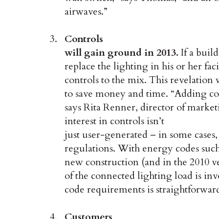
airwaves.”
Controls
will gain ground in 2013.
If a buil
replace the lighting in his or her faci
controls to the mix. This revelation 
to save money and time. “Adding co
says Rita Renner, director of marke
interest in controls isn’t
just user-generated – in some cases
regulations. With energy codes su
new construction (and in the 2010 ver
of the connected lighting load is in
code requirements is straightforwar
Customers