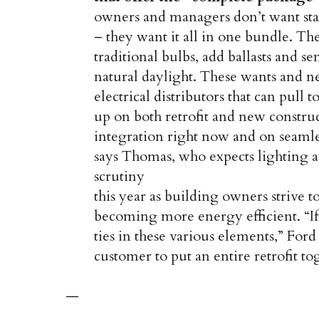
owners and managers don’t want sta
– they want it all in one bundle. The
traditional bulbs, add ballasts and s
natural daylight. These wants and ne
electrical distributors that can pull
up on both retrofit and new construc
integration right now and on seamles
says Thomas, who expects lighting 
scrutiny
this year as building owners strive t
becoming more energy efficient. “If
ties in these various elements,” Ford
customer to put an entire retrofit to
—