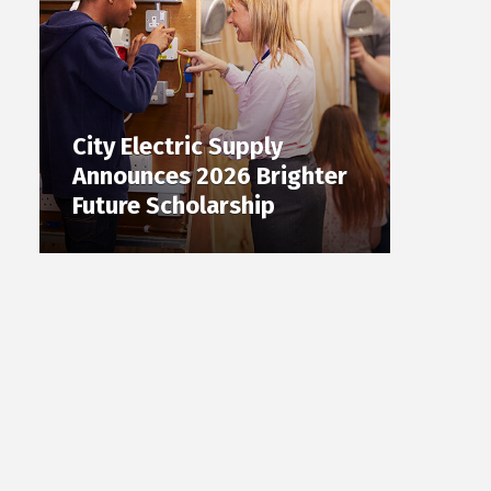
City Electric Supply
Announces 2026 Brighter
Future Scholarship