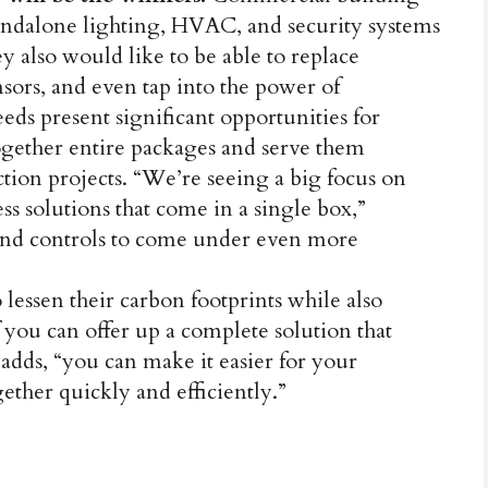
ndalone lighting, HVAC, and security systems
y also would like to be able to replace
ensors, and even tap into the power of
eds present significant opportunities for
 together entire packages and serve them
tion projects. “We’re seeing a big focus on
s solutions that come in a single box,”
and controls to come under even more
o lessen their carbon footprints while also
 you can offer up a complete solution that
 adds, “you can make it easier for your
gether quickly and efficiently.”