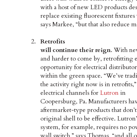
with a host of new LED products des
replace existing fluorescent fixtures
says Markee, “but that also reduce m
Retrofits
will continue their reign
. With ne
and harder to come by, retrofitting e
opportunity for electrical distributo
within the green space. “We’ve trad
the activity right now is in retrofits
electrical channels for
Lutron
in
Coopersburg, Pa. Manufacturers have
aftermarket-type products that don’t
original shell to be effective. Lutro
system, for example, requires no po
wall switch,” says Thomas, “and all o