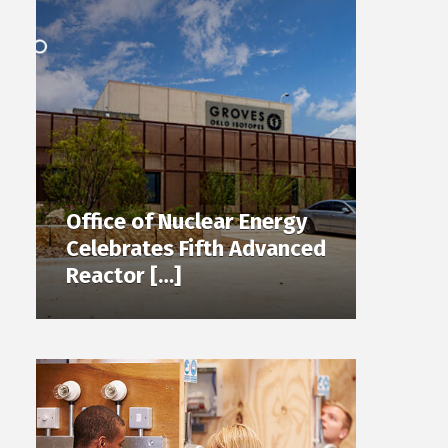
Office of Nuclear Energy
Celebrates Fifth Advanced
Reactor […]