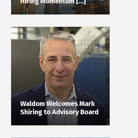
Hiring Momentum […]
Waldom Welcomes Mark
Shiring to Advisory Board