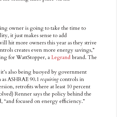
ding owner is going to take the time to
lity, it just makes sense to add
will hit more owners this year as they strive
ntrols creates even more energy savings,”
ting for WattStopper, a
Legrand
brand. The
, it’s also being buoyed by government
ch as ASHRAE 90.1
requiring
controls in
sion, retrofits where at least 10 percent
volved) Renner says the policy behind the
d, “and focused on energy efficiency.”