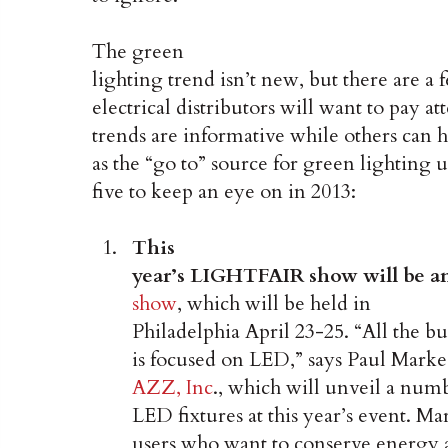
The green
lighting trend isn’t new, but there are 
electrical distributors will want to pay at
trends are informative while others can h
as the “go to” source for green lighting
five to keep an eye on in 2013:
This
year’s LIGHTFAIR show will be a
show
, which will be held in
Philadelphia April 23-25. “All the 
is focused on LED,” says Paul Marke
AZZ, Inc
., which will unveil a num
LED fixtures at this year’s event. Ma
users who want to conserve energy 