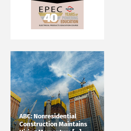
ABC: Nonresidential
Construction Maintains