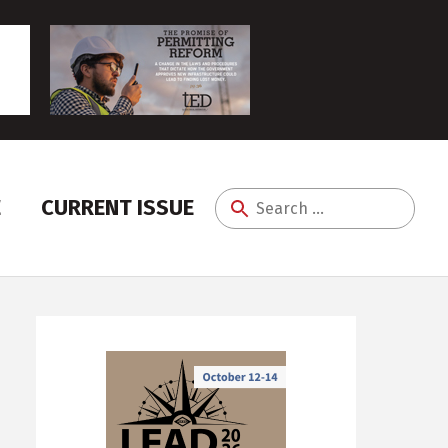
E
CURRENT ISSUE
Search
for: