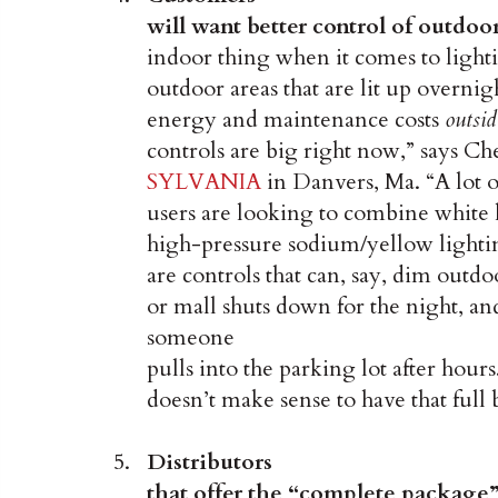
will want better control of outdoo
indoor thing when it comes to light
outdoor areas that are lit up overnig
energy and maintenance costs
outsid
controls are big right now,” says C
SYLVANIA
in Danvers, Ma. “A lot o
users are looking to combine white l
high-pressure sodium/yellow lighting
are controls that can, say, dim outdo
or mall shuts down for the night, a
someone
pulls into the parking lot after hours
doesn’t make sense to have that full
Distributors
that offer the “complete package”