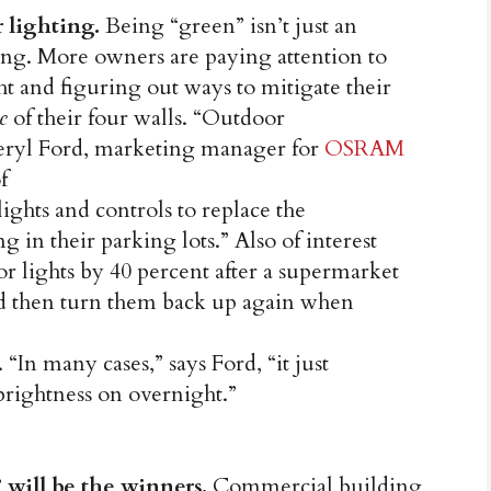
r lighting.
Being “green” isn’t just an
ing. More owners are paying attention to
ht and figuring out ways to mitigate their
e
of their four walls. “Outdoor
heryl Ford, marketing manager for
OSRAM
f
ights and controls to replace the
 in their parking lots.” Also of interest
or lights by 40 percent after a supermarket
nd then turn them back up again when
. “In many cases,” says Ford, “it just
 brightness on overnight.”
 will be the winners.
Commercial building