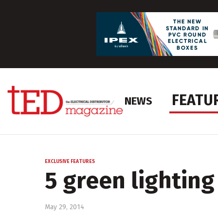
FEATU
NEWS
EXCLUSIVE FEATURES
5 green lighting
May 29, 2014