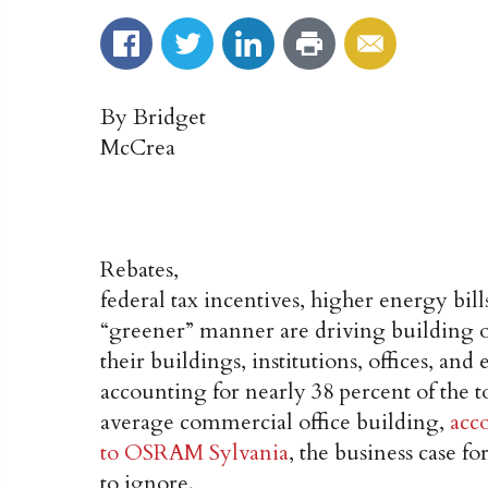
By Bridget
McCrea
Rebates,
federal tax incentives, higher energy bills
“greener” manner are driving building o
their buildings, institutions, offices, a
accounting for nearly 38 percent of the to
average commercial office building,
acc
to OSRAM Sylvania
, the business case fo
to ignore.