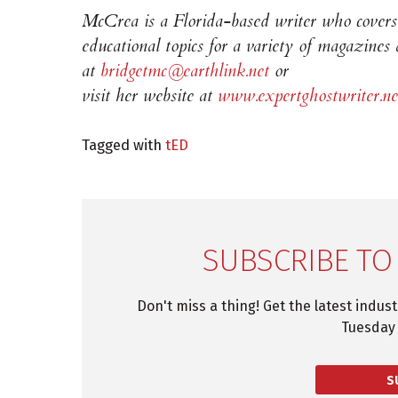
McCrea is a Florida-based writer who covers 
educational topics for a variety of magazines
at
bridgetmc@earthlink.net
or
visit her website at
www.expertghostwriter.ne
Tagged with
tED
SUBSCRIBE TO
Don't miss a thing! Get the latest indus
Tuesday 
S