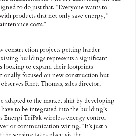
igned to do just that. “Everyone wants to
 with products that not only save energy,”
aintenance costs.”
w construction projects getting harder
xisting buildings represents a significant
rs looking to expand their footprints
itionally focused on new construction but
,” observes Rhett Thomas, sales director,
 adapted to the market shift by developing
 have to be integrated into the building’s
n’s Energi TriPak wireless energy control
wer or communication wiring. “It’s just a
f the sensing takes place via the