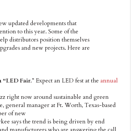
a few updated developments that
tention to this year. Some of the
elp distributors position themselves
 upgrades and new projects. Here are
n “LED Fair
.” Expect an LED fest at the
annual
buzz right now around sustainable and green
e, general manager at Ft. Worth, Texas-based
ber of new
rkee says the trend is being driven by end
and manufacturers who are answering the call