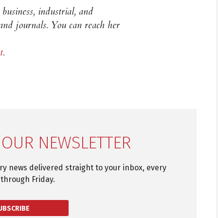
business, industrial, and
 and journals. You can reach her
t
.
 OUR NEWSLETTER
try news delivered straight to your inbox, every
through Friday.
UBSCRIBE