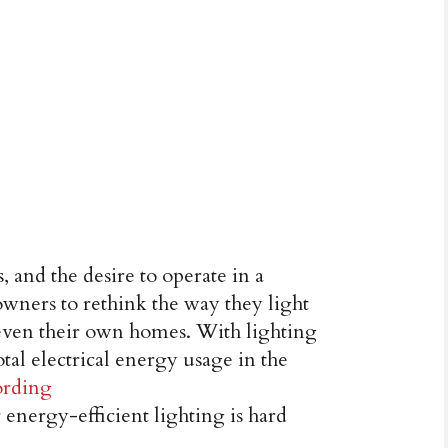
, and the desire to operate in a
wners to rethink the way they light
nd even their own homes. With lighting
tal electrical energy usage in the
ording
r energy-efficient lighting is hard