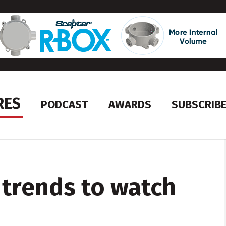
RES
PODCAST
AWARDS
SUBSCRIB
 trends to watch