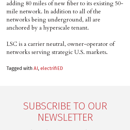
adding 80 miles of new fiber to its existing 50-
mile network. In addition to all of the
networks being underground, all are
anchored by a hyperscale tenant.
LSC is a carrier neutral, owner-operator of
networks serving strategic U.S. markets.
Tagged with
AI
,
electrifiED
SUBSCRIBE TO OUR
NEWSLETTER