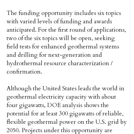
The funding opportunity includes six topics
with varied levels of funding and awards
anticipated. For the first round of applications,
two of the six topics will be open, seeking
field tests for enhanced geothermal systems
and drilling for next-generation and
hydrothermal resource characterization /
confirmation.
Although the United States leads the world in
geothermal electricity capacity with about
four gigawatts, DOE analysis shows the
potential for at least 300 gigawatts of reliable,
flexible geothermal power on the U.S. grid by
2050. Projects under this opportunity are