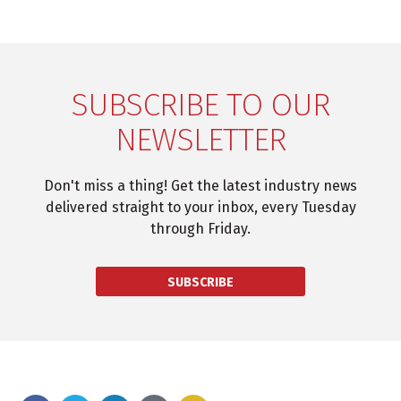
SUBSCRIBE TO OUR
NEWSLETTER
Don't miss a thing! Get the latest industry news
delivered straight to your inbox, every Tuesday
through Friday.
SUBSCRIBE