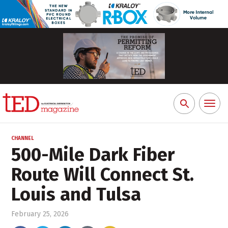
Toggl
Search
naviga
for:
CHANNEL
500-Mile Dark Fiber
Route Will Connect St.
Louis and Tulsa
February 25, 2026