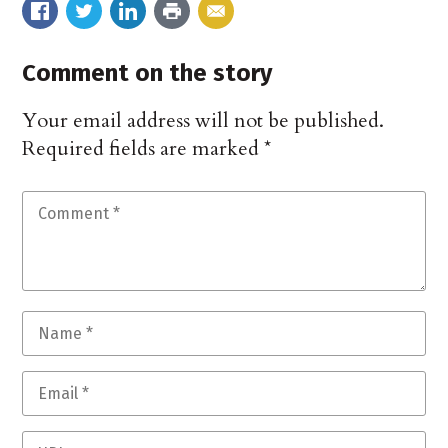
Comment on the story
Your email address will not be published.
Required fields are marked
*