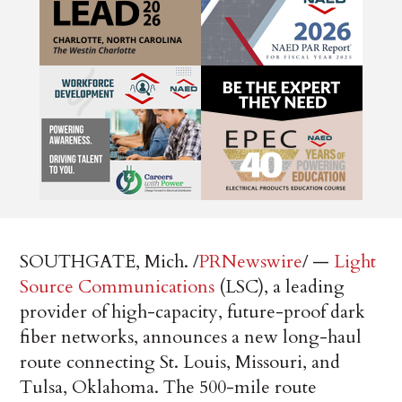
SOUTHGATE, Mich. /
PRNewswire
/ —
Light
Source Communications
(LSC), a leading
provider of high-capacity, future-proof dark
fiber networks, announces a new long-haul
route connecting St. Louis, Missouri, and
Tulsa, Oklahoma. The 500-mile route