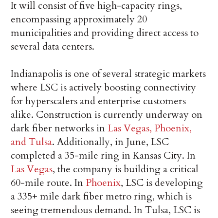
It will consist of five high-capacity rings,
encompassing approximately 20
municipalities and providing direct access to
several data centers.
Indianapolis is one of several strategic markets
where LSC is actively boosting connectivity
for hyperscalers and enterprise customers
alike. Construction is currently underway on
dark fiber networks in
Las Vegas, Phoenix,
and Tulsa
. Additionally, in June, LSC
completed a 35-mile ring in Kansas City. In
Las Vegas
, the company is building a critical
60-mile route. In
Phoenix
, LSC is developing
a 335+ mile dark fiber metro ring, which is
seeing tremendous demand. In Tulsa, LSC is