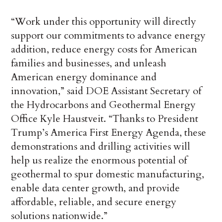
“Work under this opportunity will directly
support our commitments to advance energy
addition, reduce energy costs for American
families and businesses, and unleash
American energy dominance and
innovation,” said DOE Assistant Secretary of
the Hydrocarbons and Geothermal Energy
Office Kyle Haustveit. “Thanks to President
Trump’s America First Energy Agenda, these
demonstrations and drilling activities will
help us realize the enormous potential of
geothermal to spur domestic manufacturing,
enable data center growth, and provide
affordable, reliable, and secure energy
solutions nationwide.”