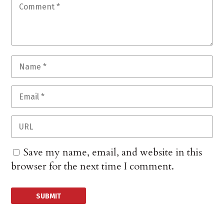
Save my name, email, and website in this
browser for the next time I comment.