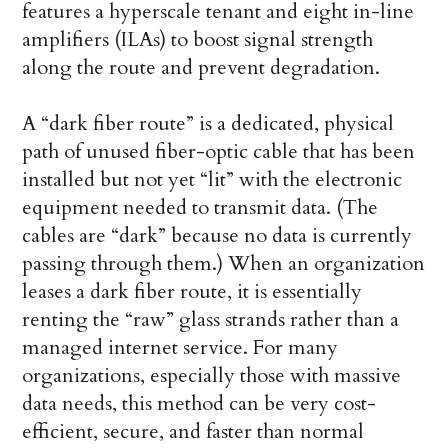
features a hyperscale tenant and eight in-line
amplifiers (ILAs) to boost signal strength
along the route and prevent degradation.
A “dark fiber route” is a dedicated, physical
path of unused fiber-optic cable that has been
installed but not yet “lit” with the electronic
equipment needed to transmit data. (The
cables are “dark” because no data is currently
passing through them.) When an organization
leases a dark fiber route, it is essentially
renting the “raw” glass strands rather than a
managed internet service. For many
organizations, especially those with massive
data needs, this method can be very cost-
efficient, secure, and faster than normal