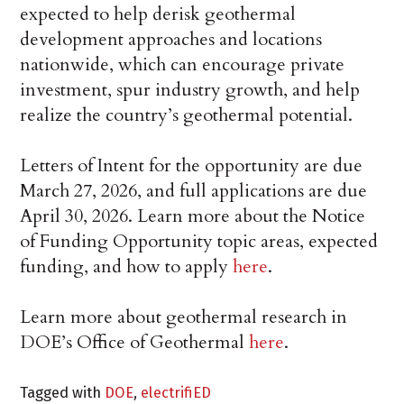
expected to help derisk geothermal
development approaches and locations
nationwide, which can encourage private
investment, spur industry growth, and help
realize the country’s geothermal potential.
Letters of Intent for the opportunity are due
March 27, 2026, and full applications are due
April 30, 2026. Learn more about the Notice
of Funding Opportunity topic areas, expected
funding, and how to apply
here
.
Learn more about geothermal research in
DOE’s Office of Geothermal
here
.
Tagged with
DOE
,
electrifiED