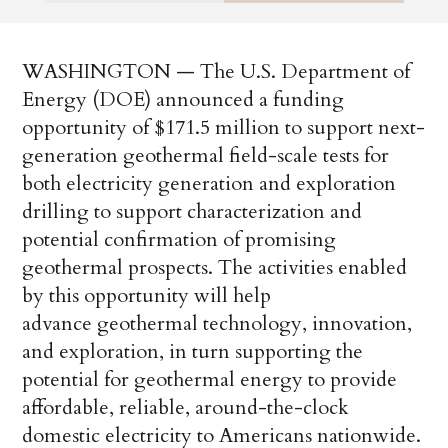
WASHINGTON — The U.S. Department of
Energy (DOE) announced a funding
opportunity of $171.5 million to support next-
generation geothermal field-scale tests for
both electricity generation and exploration
drilling to support characterization and
potential confirmation of promising
geothermal prospects. The activities enabled
by this opportunity will help
advance geothermal technology, innovation,
and exploration, in turn supporting the
potential for geothermal energy to provide
affordable, reliable, around-the-clock
domestic electricity to Americans nationwide.