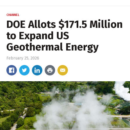
CHANNEL
DOE Allots $171.5 Million
to Expand US
Geothermal Energy
February 25, 2026