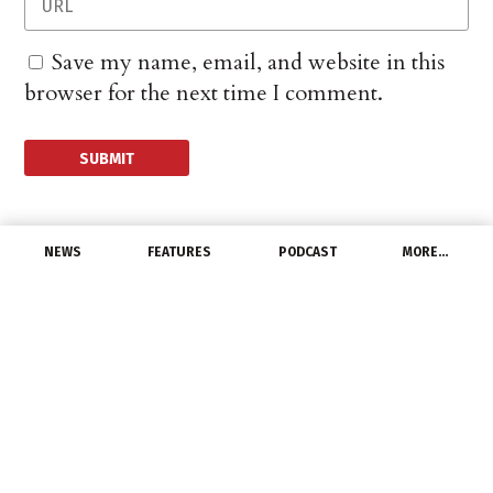
Save my name, email, and website in this
browser for the next time I comment.
NEWS
FEATURES
PODCAST
MORE…
CHANNEL
Northstar Collaboration
to Speed Up Modular
Data Center Rollout
February 25, 2026