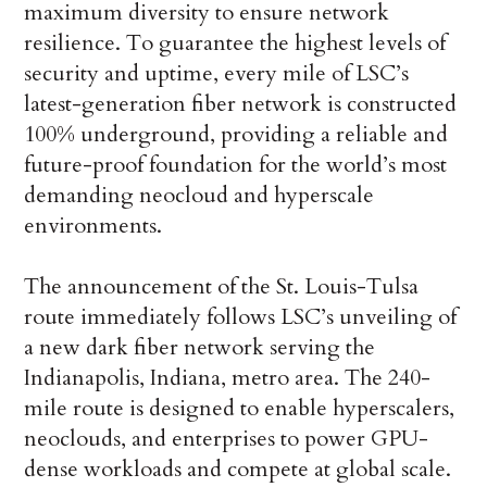
maximum diversity to ensure network
resilience. To guarantee the highest levels of
security and uptime, every mile of LSC’s
latest-generation fiber network is constructed
100% underground, providing a reliable and
future-proof foundation for the world’s most
demanding neocloud and hyperscale
environments.
The announcement of the St. Louis-Tulsa
route immediately follows LSC’s unveiling of
a new dark fiber network serving the
Indianapolis, Indiana, metro area. The 240-
mile route is designed to enable hyperscalers,
neoclouds, and enterprises to power GPU-
dense workloads and compete at global scale.