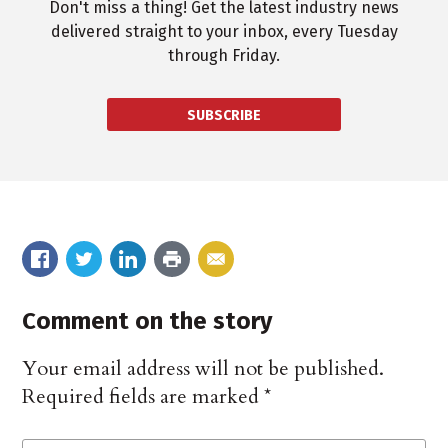
Don't miss a thing! Get the latest industry news
delivered straight to your inbox, every Tuesday
through Friday.
SUBSCRIBE
Comment on the story
Your email address will not be published.
Required fields are marked
*