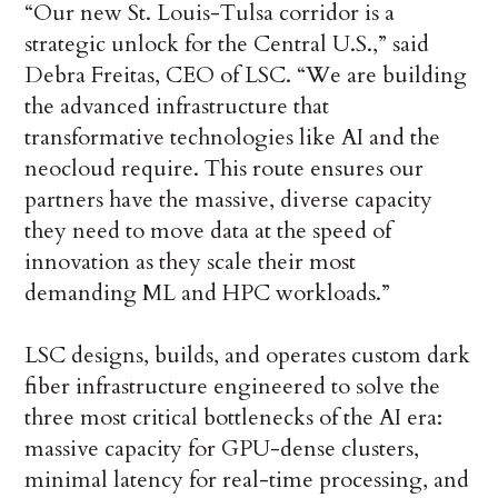
“Our new St. Louis-Tulsa corridor is a
strategic unlock for the Central U.S.,” said
Debra Freitas, CEO of LSC. “We are building
the advanced infrastructure that
transformative technologies like AI and the
neocloud require. This route ensures our
partners have the massive, diverse capacity
they need to move data at the speed of
innovation as they scale their most
demanding ML and HPC workloads.”
LSC designs, builds, and operates custom dark
fiber infrastructure engineered to solve the
three most critical bottlenecks of the AI era:
massive capacity for GPU-dense clusters,
minimal latency for real-time processing, and