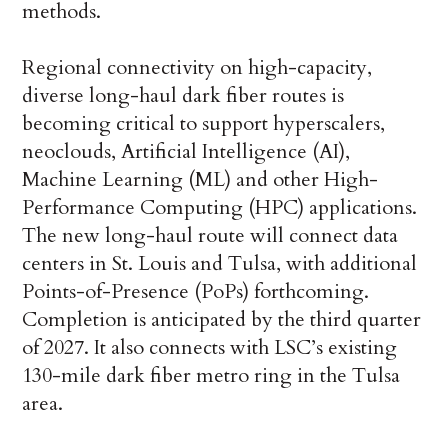
methods.
Regional connectivity on high-capacity,
diverse long-haul dark fiber routes is
becoming critical to support hyperscalers,
neoclouds, Artificial Intelligence (AI),
Machine Learning (ML) and other High-
Performance Computing (HPC) applications.
The new long-haul route will connect data
centers in St. Louis and Tulsa, with additional
Points-of-Presence (PoPs) forthcoming.
Completion is anticipated by the third quarter
of 2027. It also connects with LSC’s existing
130-mile dark fiber metro ring in the Tulsa
area.