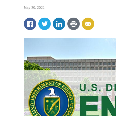
May 20, 2022