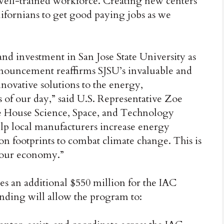
well-trained workforce. Creating new centers
ifornians to get good paying jobs as we
 and investment in San Jose State University as
nnouncement reaffirms SJSU’s invaluable and
novative solutions to the energy,
of our day,” said U.S. Representative Zoe
e House Science, Space, and Technology
lp local manufacturers increase energy
bon footprints to combat climate change. This is
 our economy.”
es an additional $550 million for the IAC
unding will allow the program to: