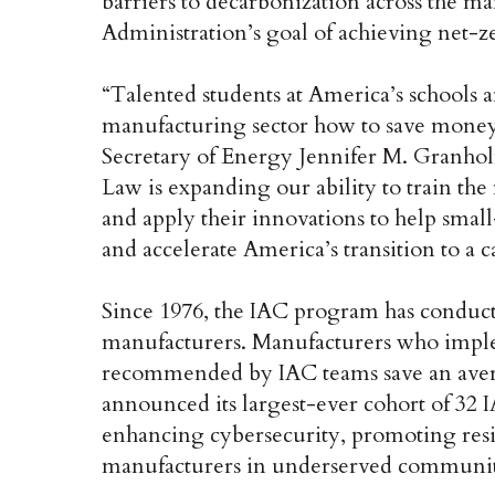
barriers to decarbonization across the m
Administration’s goal of achieving net-z
“Talented students at America’s schools 
manufacturing sector how to save money 
Secretary of Energy Jennifer M. Granholm
Law is expanding our ability to train th
and apply their innovations to help sma
and accelerate America’s transition to a 
Since 1976, the IAC program has conduct
manufacturers. Manufacturers who impl
recommended by IAC teams save an avera
announced its largest-ever cohort of 32 
enhancing cybersecurity, promoting resi
manufacturers in underserved communit