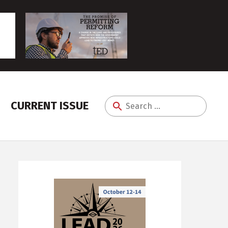
CURRENT ISSUE
Search
for: