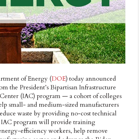
ment of Energy (
DOE
) today announced
rom the President’s Bipartisan Infrastructure
 Center (IAC) program — a cohort of colleges
t help small- and medium-sized manufacturers
reduce waste by providing no-cost technical
he IAC program will provide training
 energy-efficiency workers, help remove