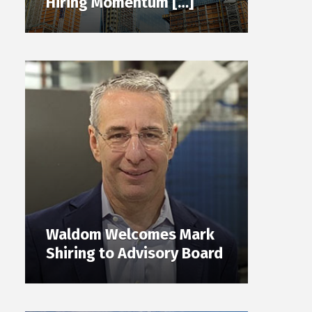
Hiring Momentum […]
Waldom Welcomes Mark
Shiring to Advisory Board