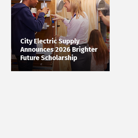
City Electric Supply
Announces 2026 Brighter
Future Scholarship