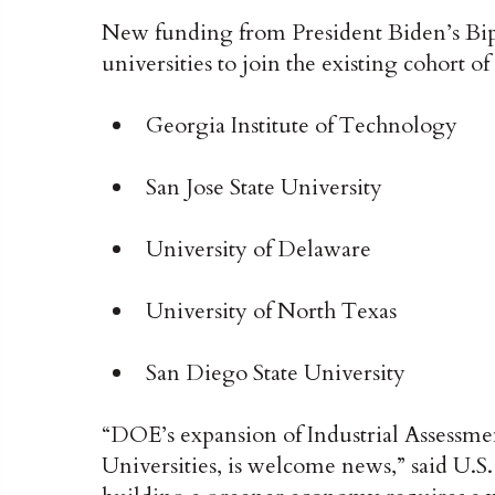
New funding from President Biden’s Bipa
universities to join the existing cohort o
Georgia Institute of Technology
San Jose State University
University of Delaware
University of North Texas
San Diego State University
“DOE’s expansion of Industrial Assessmen
Universities, is welcome news,” said U.S