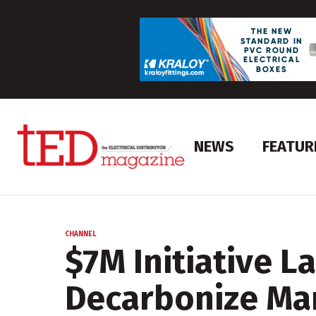
NEWS
FEATUR
CHANNEL
$7M Initiative L
Decarbonize Ma