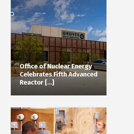
Office of Nuclear Energy
Celebrates Fifth Advanced
Reactor […]