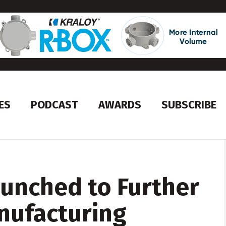
ES
PODCAST
AWARDS
SUBSCRIBE
aunched to Further
nufacturing