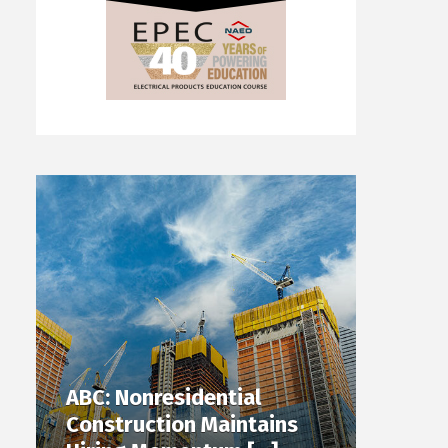
ABC: Nonresidential
Construction Maintains