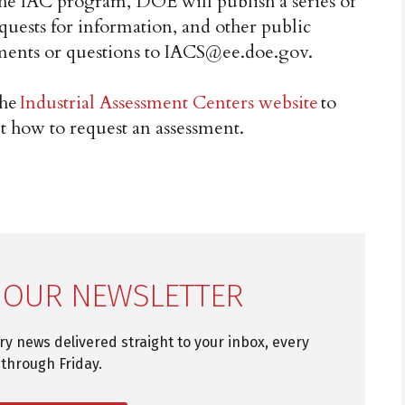
 the IAC program, DOE will publish a series of
ests for information, and other public
ments or questions to IACS@ee.doe.gov.
the
Industrial Assessment Centers website
to
t how to request an assessment.
 OUR NEWSLETTER
try news delivered straight to your inbox, every
through Friday.