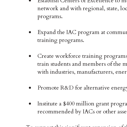
Establish Centers of Excellence to me
network and with regional, state, loca
programs.
Expand the IAC program at communit
training programs.
Create workforce training programs,
train students and members of the 
with industries, manufacturers, ener
Promote R&D for alternative energy 
Institute a $400 million grant prog
recommended by IACs or other asses