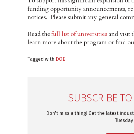
To support this significant expansion of
funding opportunity announcements, requ
notices. Please submit any general com
Read the
full list of universities
and visit 
learn more about the program or find ou
Tagged with
DOE
SUBSCRIBE TO
Don't miss a thing! Get the latest indus
Tuesday 