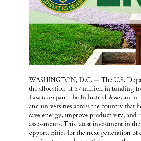
WASHINGTON, D.C. — The U.S. Depart
the allocation of $7 million in funding f
Law to expand the Industrial Assessment
and universities across the country tha
save energy, improve productivity, and 
assessments. This latest investment in t
opportunities for the next generation of