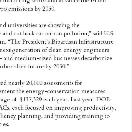
anufacturing sector and advance the Biden
ero emissions by 2050.
and universities are showing the
and cut back on carbon pollution,” said U.S.
. “The President’s Bipartisan Infrastructure
e next generation of clean energy engineers
ll- and medium-sized businesses decarbonize
carbon-free future by 2050.”
ed nearly 20,000 assessments for
ement the energy-conservation measures
ge of $137,329 each year. Last year, DOE
IACs, each focused on improving productivity,
liency planning, and providing training to
ies.