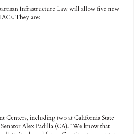
rtisan Infrastructure Law will allow five new
f IACs. They are:
t Centers, including two at California State
. Senator Alex Padilla (CA). “We know that