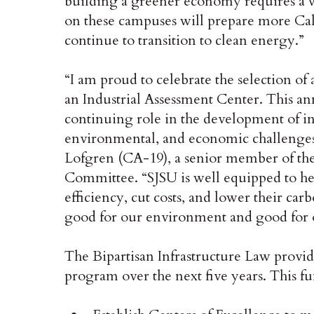
building a greener economy requires a 
on these campuses will prepare more Cal
continue to transition to clean energy.”
“I am proud to celebrate the selection of
an Industrial Assessment Center. This a
continuing role in the development of in
environmental, and economic challenges 
Lofgren (CA-19), a senior member of th
Committee. “SJSU is well equipped to he
efficiency, cut costs, and lower their car
good for our environment and good for
The Bipartisan Infrastructure Law provid
program over the next five years. This f