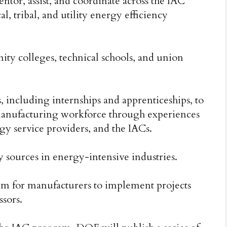
ntor, assist, and coordinate across the IAC
l, tribal, and utility energy efficiency
y colleges, technical schools, and union
 including internships and apprenticeships, to
manufacturing workforce through experiences
gy service providers, and the IACs.
sources in energy-intensive industries.
ram for manufacturers to implement projects
sors.