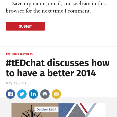
Save my name, email, and website in this
browser for the next time I comment.
EXCLUSIVE FEATURES
#tEDchat discusses how
to have a better 2014
May 31, 2014