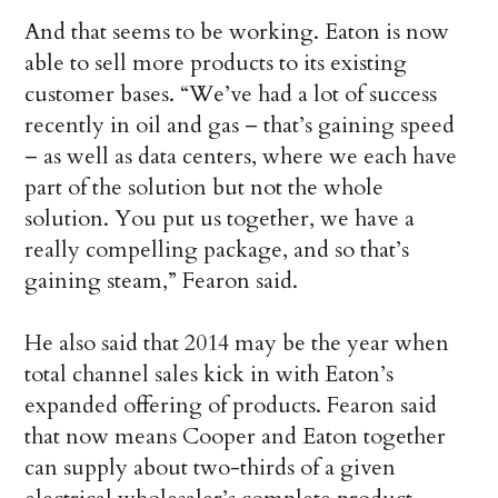
And that seems to be working. Eaton is now
able to sell more products to its existing
customer bases. “We’ve had a lot of success
recently in oil and gas – that’s gaining speed
– as well as data centers, where we each have
part of the solution but not the whole
solution. You put us together, we have a
really compelling package, and so that’s
gaining steam,” Fearon said.
He also said that 2014 may be the year when
total channel sales kick in with Eaton’s
expanded offering of products. Fearon said
that now means Cooper and Eaton together
can supply about two-thirds of a given