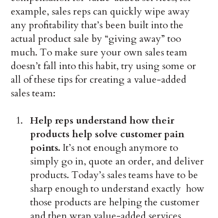
example, sales reps can quickly wipe away
any profitability that’s been built into the
actual product sale by “giving away” too
much. To make sure your own sales team
doesn’t fall into this habit, try using some or
all of these tips for creating a value-added
sales team:
Help reps understand how their
products help solve customer pain
points.
It’s not enough anymore to
simply go in, quote an order, and deliver
products. Today’s sales teams have to be
sharp enough to understand exactly how
those products are helping the customer
and then wrap value-added services