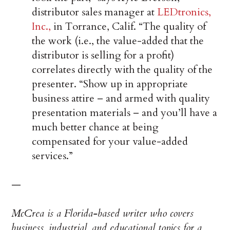
distributor sales manager at
LEDtronics,
Inc.,
in Torrance, Calif. “The quality of
the work (i.e., the value-added that the
distributor is selling for a profit)
correlates directly with the quality of the
presenter. “Show up in appropriate
business attire – and armed with quality
presentation materials – and you’ll have a
much better chance at being
compensated for your value-added
services.”
—
McCrea is a Florida-based writer who covers
business, industrial, and educational topics for a