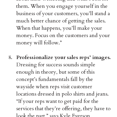
them. When you engage yourself in the
business of your customers, you’ll stand a
much better chance of getting the sales.
When that happens, you’ll make your
money. Focus on the customers and your
money will follow.”
Professionalize your sales reps’ images.
Dressing for success sounds simple
enough in theory, but some of this
concept’s fundamentals fall by the
wayside when reps visit customer
locations dressed in polo shirts and jeans.
“If your reps want to get paid for the
services that they’re offering, they have to
look the part,” says Kyle Everson,