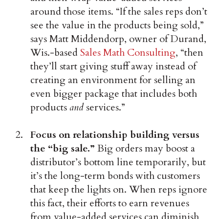
around those items. “If the sales reps don’t
see the value in the products being sold,”
says Matt Middendorp, owner of Durand,
Wis.-based
Sales Math Consulting
, “then
they’ll start giving stuff away instead of
creating an environment for selling an
even bigger package that includes both
products
and
services.”
Focus on relationship building versus
the “big sale.”
Big orders may boost a
distributor’s bottom line temporarily, but
it’s the long-term bonds with customers
that keep the lights on. When reps ignore
this fact, their efforts to earn revenues
from value-added services can diminish