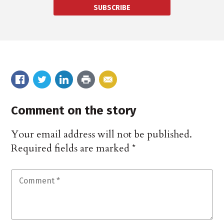
SUBSCRIBE
Comment on the story
Your email address will not be published.
Required fields are marked
*