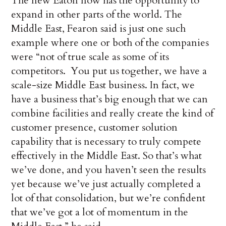
The new Eaton now has the opportunity to
expand in other parts of the world. The
Middle East, Fearon said is just one such
example where one or both of the companies
were “not of true scale as some of its
competitors. You put us together, we have a
scale-size Middle East business. In fact, we
have a business that’s big enough that we can
combine facilities and really create the kind of
customer presence, customer solution
capability that is necessary to truly compete
effectively in the Middle East. So that’s what
we’ve done, and you haven’t seen the results
yet because we’ve just actually completed a
lot of that consolidation, but we’re confident
that we’ve got a lot of momentum in the