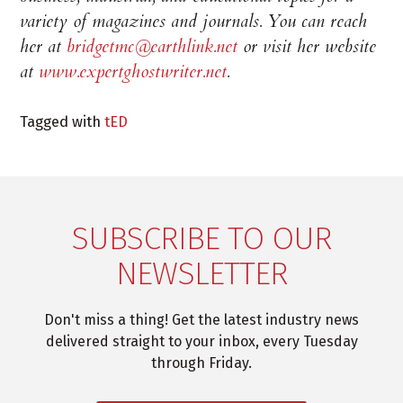
variety of magazines and journals. You can reach
her at
bridgetmc@earthlink.net
or visit her website
at
www.expertghostwriter.net
.
Tagged with
tED
SUBSCRIBE TO OUR
NEWSLETTER
Don't miss a thing! Get the latest industry news
delivered straight to your inbox, every Tuesday
through Friday.