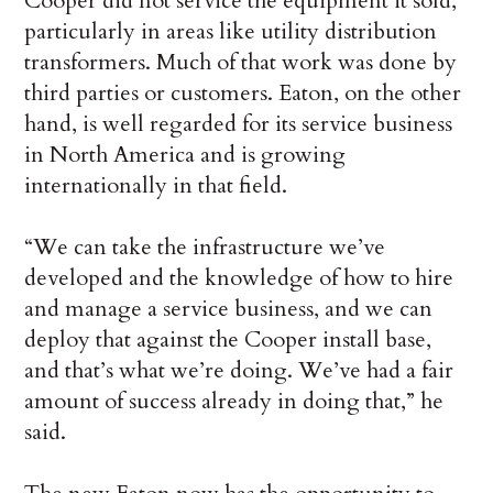
Cooper did not service the equipment it sold,
particularly in areas like utility distribution
transformers. Much of that work was done by
third parties or customers. Eaton, on the other
hand, is well regarded for its service business
in North America and is growing
internationally in that field.
“We can take the infrastructure we’ve
developed and the knowledge of how to hire
and manage a service business, and we can
deploy that against the Cooper install base,
and that’s what we’re doing. We’ve had a fair
amount of success already in doing that,” he
said.