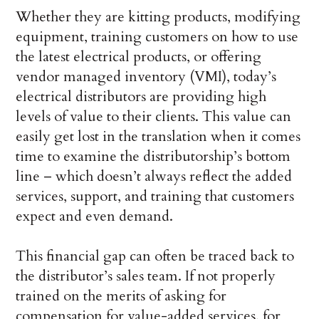
Whether they are kitting products, modifying
equipment, training customers on how to use
the latest electrical products, or offering
vendor managed inventory (VMI), today’s
electrical distributors are providing high
levels of value to their clients. This value can
easily get lost in the translation when it comes
time to examine the distributorship’s bottom
line – which doesn’t always reflect the added
services, support, and training that customers
expect and even demand.
This financial gap can often be traced back to
the distributor’s sales team. If not properly
trained on the merits of asking for
compensation for value-added services, for