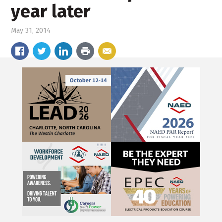
year later
May 31, 2014