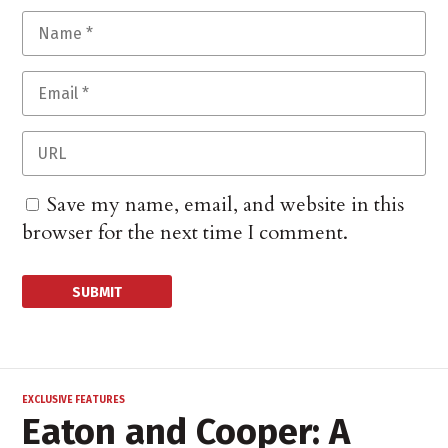
Save my name, email, and website in this
browser for the next time I comment.
EXCLUSIVE FEATURES
Eaton and Cooper: A