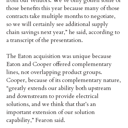
from our vendors. We’ve only gotten some of
those benefits this year because many of those
contracts take multiple months to negotiate,
so we will certainly see additional supply
chain savings next year,” he said, according to
a transcript of the presentation.
The Eaton acquisition was unique because
Eaton and Cooper offered complementary
lines, not overlapping product groups.
Cooper, because of its complementary nature,
“greatly extends our ability both upstream
and downstream to provide electrical
solutions, and we think that that’s an
important extension of our solution
capability,” Fearon said.