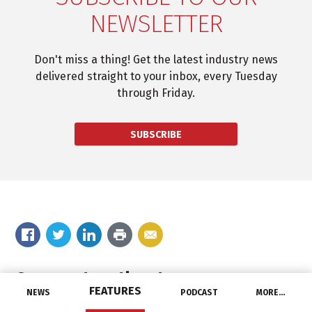
NEWSLETTER
Don't miss a thing! Get the latest industry news
delivered straight to your inbox, every Tuesday
through Friday.
SUBSCRIBE
Comment on the story
FEATURES
NEWS
PODCAST
MORE…
Your email address will not be published.