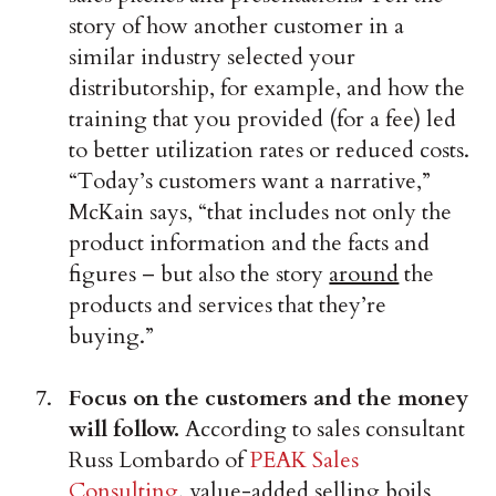
story of how another customer in a
similar industry selected your
distributorship, for example, and how the
training that you provided (for a fee) led
to better utilization rates or reduced costs.
“Today’s customers want a narrative,”
McKain says, “that includes not only the
product information and the facts and
figures – but also the story
around
the
products and services that they’re
buying.”
Focus on the customers and the money
will follow.
According to sales consultant
Russ Lombardo of
PEAK Sales
Consulting
, value-added selling boils