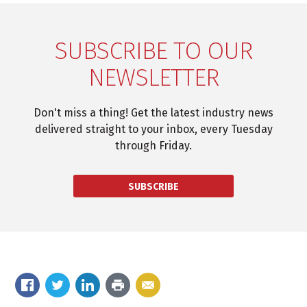
SUBSCRIBE TO OUR
NEWSLETTER
Don't miss a thing! Get the latest industry news
delivered straight to your inbox, every Tuesday
through Friday.
SUBSCRIBE