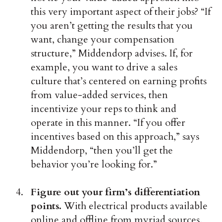
this very important aspect of their jobs? “If
you aren’t getting the results that you
want, change your compensation
structure,” Middendorp advises. If, for
example, you want to drive a sales
culture that’s centered on earning profits
from value-added services, then
incentivize your reps to think and
operate in this manner. “If you offer
incentives based on this approach,” says
Middendorp, “then you’ll get the
behavior you’re looking for.”
Figure out your firm’s differentiation
points.
With electrical products available
online and offline from myriad sources,