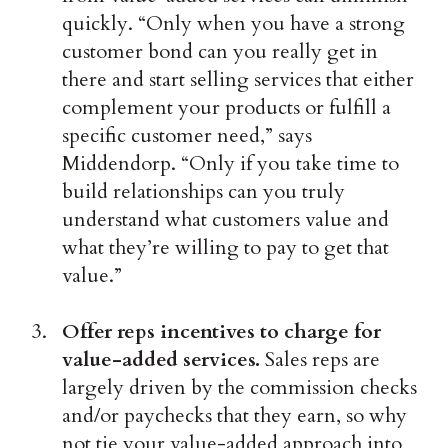
quickly. “Only when you have a strong
customer bond can you really get in
there and start selling services that either
complement your products or fulfill a
specific customer need,” says
Middendorp. “Only if you take time to
build relationships can you truly
understand what customers value and
what they’re willing to pay to get that
value.”
Offer reps incentives to charge for
value-added services.
Sales reps are
largely driven by the commission checks
and/or paychecks that they earn, so why
not tie your value-added approach into