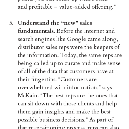
and profitable – value-added offering.”
Understand the “new” sales
fundamentals.
Before the Internet and
search engines like Google came along,
distributor sales reps were the keepers of
the information. Today, the same reps are
being called up to curate and make sense
of all of the data that customers have at
their fingertips. “Customers are
overwhelmed with information,” says
McKain. “The best reps are the ones that
can sit down with those clients and help
them gain insights and make the best
possible business decisions.” As part of
that re-positioning process, reps can also