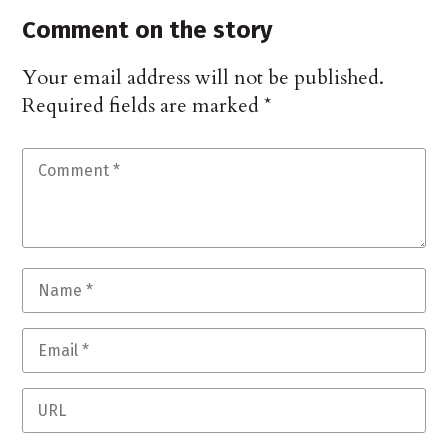
Comment on the story
Your email address will not be published.
Required fields are marked
*