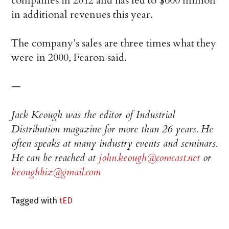
companies in 2012 and has led to $600 million
in additional revenues this year.
The company’s sales are three times what they
were in 2000, Fearon said.
—
Jack Keough was the editor of Industrial
Distribution magazine for more than 26 years. He
often speaks at many industry events and seminars.
He can be reached at
john.keough@comcast.net
or
keoughbiz@gmail.com
Tagged with
tED