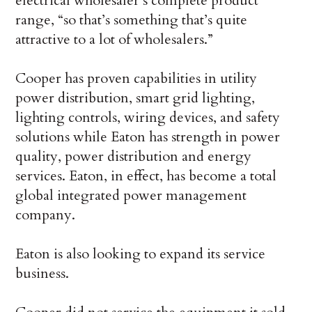
electrical wholesaler’s complete product
range, “so that’s something that’s quite
attractive to a lot of wholesalers.”
Cooper has proven capabilities in utility
power distribution, smart grid lighting,
lighting controls, wiring devices, and safety
solutions while Eaton has strength in power
quality, power distribution and energy
services. Eaton, in effect, has become a total
global integrated power management
company.
Eaton is also looking to expand its service
business.