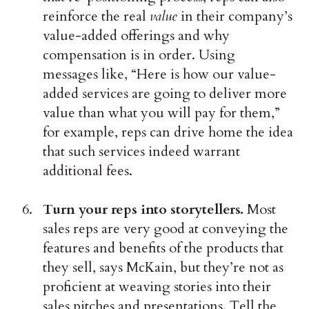
reinforce the real
value
in their company’s
value-added offerings and why
compensation is in order. Using
messages like, “Here is how our value-
added services are going to deliver more
value than what you will pay for them,”
for example, reps can drive home the idea
that such services indeed warrant
additional fees.
Turn your reps into storytellers.
Most
sales reps are very good at conveying the
features and benefits of the products that
they sell, says McKain, but they’re not as
proficient at weaving stories into their
sales pitches and presentations. Tell the