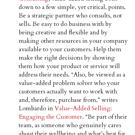
down to a few simple, yet critical, points.
Be a strategic partner who consults, not
sells. Be easy to do business with by
being creative and flexible and by
making other resources in your company
available to your customers. Help them
make the right decisions by showing
them how your product or service will
address their needs. “Also, be viewed as a
value-added problem solver who your
customers actually want to work with
and, therefore, purchase from,” writes
Lombardo in
Value-Added Selling:
Engaging the Customer
. “Be part of their
team, as someone who genuinely cares
about their wellbeing and what’s best for