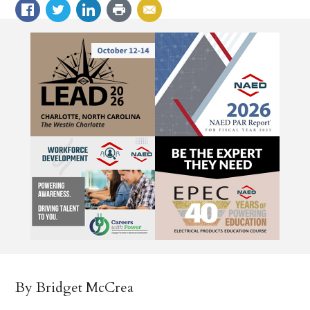
By Bridget McCrea