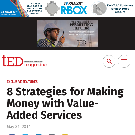
Toggl
Search
naviga
for:
EXCLUSIVE FEATURES
8 Strategies for Making
Money with Value-
Added Services
May 31, 2014