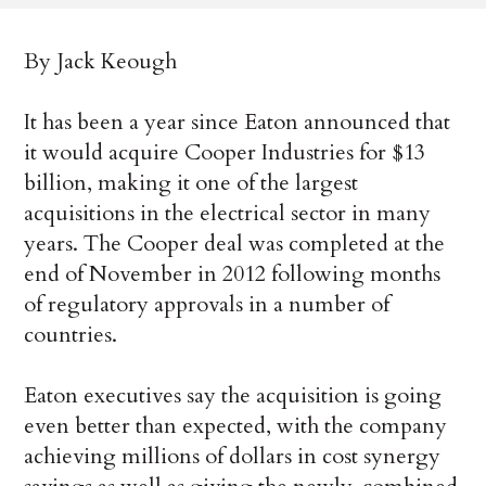
By Jack Keough
It has been a year since Eaton announced that
it would acquire Cooper Industries for $13
billion, making it one of the largest
acquisitions in the electrical sector in many
years. The Cooper deal was completed at the
end of November in 2012 following months
of regulatory approvals in a number of
countries.
Eaton executives say the acquisition is going
even better than expected, with the company
achieving millions of dollars in cost synergy