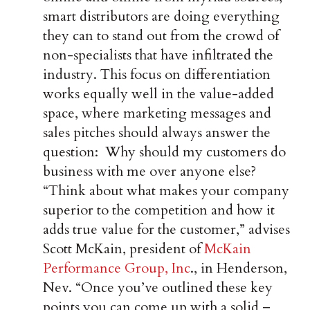
smart distributors are doing everything
they can to stand out from the crowd of
non-specialists that have infiltrated the
industry. This focus on differentiation
works equally well in the value-added
space, where marketing messages and
sales pitches should always answer the
question: Why should my customers do
business with me over anyone else?
“Think about what makes your company
superior to the competition and how it
adds true value for the customer,” advises
Scott McKain, president of
McKain
Performance Group, Inc
., in Henderson,
Nev. “Once you’ve outlined these key
points you can come up with a solid –