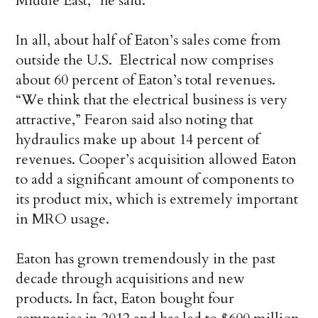
Middle East,” he said.
In all, about half of Eaton’s sales come from
outside the U.S. Electrical now comprises
about 60 percent of Eaton’s total revenues.
“We think that the electrical business is very
attractive,” Fearon said also noting that
hydraulics make up about 14 percent of
revenues. Cooper’s acquisition allowed Eaton
to add a significant amount of components to
its product mix, which is extremely important
in MRO usage.
Eaton has grown tremendously in the past
decade through acquisitions and new
products. In fact, Eaton bought four