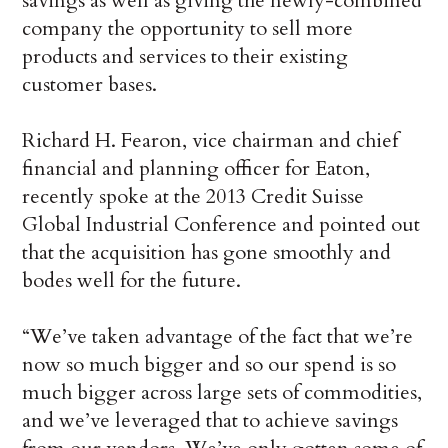
savings as well as giving the newly-combined
company the opportunity to sell more
products and services to their existing
customer bases.
Richard H. Fearon, vice chairman and chief
financial and planning officer for Eaton,
recently spoke at the 2013 Credit Suisse
Global Industrial Conference and pointed out
that the acquisition has gone smoothly and
bodes well for the future.
“We’ve taken advantage of the fact that we’re
now so much bigger and so our spend is so
much bigger across large sets of commodities,
and we’ve leveraged that to achieve savings