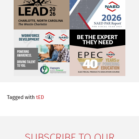
Tagged with
tED
SUBSCRIBE TO OUR