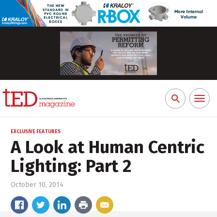
Toggl
Search
naviga
for:
EXCLUSIVE FEATURES
A Look at Human Centric
Lighting: Part 2
October 10, 2014