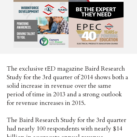
The exclusive tED magazine Baird Research
Study for the 3rd quarter of 2014 shows both a
solid increase in revenue over the same
period of time in 2013 and a strong outlook
for revenue increases in 2015.
The Baird Research Study for the 3rd quarter
had nearly 100 respondents with nearly $14