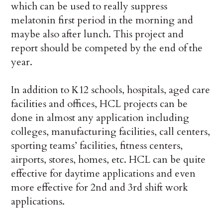
which can be used to really suppress
melatonin first period in the morning and
maybe also after lunch. This project and
report should be competed by the end of the
year.
In addition to K12 schools, hospitals, aged care
facilities and offices, HCL projects can be
done in almost any application including
colleges, manufacturing facilities, call centers,
sporting teams’ facilities, fitness centers,
airports, stores, homes, etc. HCL can be quite
effective for daytime applications and even
more effective for 2nd and 3rd shift work
applications.