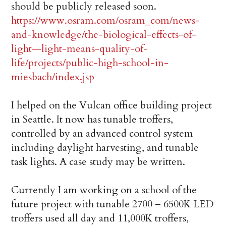
should be publicly released soon.
https://www.osram.com/osram_com/news-
and-knowledge/the-biological-effects-of-
light—light-means-quality-of-
life/projects/public-high-school-in-
miesbach/index.jsp
I helped on the Vulcan office building project
in Seattle. It now has tunable troffers,
controlled by an advanced control system
including daylight harvesting, and tunable
task lights. A case study may be written.
Currently I am working on a school of the
future project with tunable 2700 – 6500K LED
troffers used all day and 11,000K troffers,