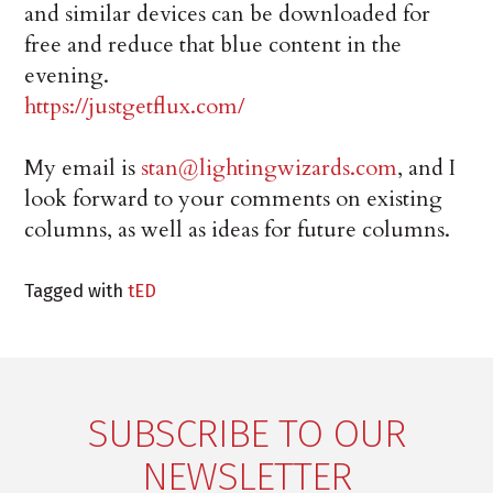
and similar devices can be downloaded for
free and reduce that blue content in the
evening.
https://justgetflux.com/
My email is
stan@lightingwizards.com
, and I
look forward to your comments on existing
columns, as well as ideas for future columns.
Tagged with
tED
SUBSCRIBE TO OUR
NEWSLETTER