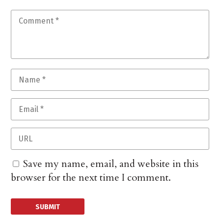
Save my name, email, and website in this
browser for the next time I comment.