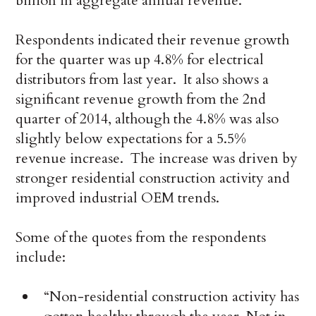
billion in aggregate annual revenue.
Respondents indicated their revenue growth
for the quarter was up 4.8% for electrical
distributors from last year. It also shows a
significant revenue growth from the 2nd
quarter of 2014, although the 4.8% was also
slightly below expectations for a 5.5%
revenue increase. The increase was driven by
stronger residential construction activity and
improved industrial OEM trends.
Some of the quotes from the respondents
include:
“Non-residential construction activity has