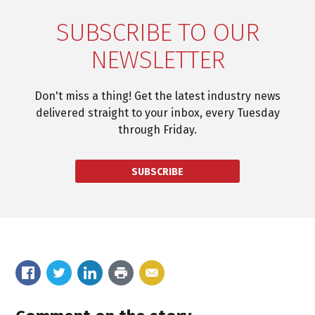
SUBSCRIBE TO OUR
NEWSLETTER
Don't miss a thing! Get the latest industry news
delivered straight to your inbox, every Tuesday
through Friday.
SUBSCRIBE