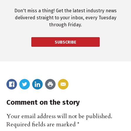
Don't miss a thing! Get the latest industry news
delivered straight to your inbox, every Tuesday
through Friday.
SUBSCRIBE
Comment on the story
Your email address will not be published.
Required fields are marked
*