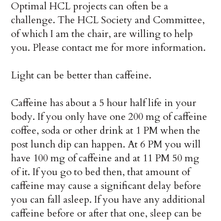
Optimal HCL projects can often be a
challenge. The HCL Society and Committee,
of which I am the chair, are willing to help
you. Please contact me for more information.
Light can be better than caffeine.
Caffeine has about a 5 hour half life in your
body. If you only have one 200 mg of caffeine
coffee, soda or other drink at 1 PM when the
post lunch dip can happen. At 6 PM you will
have 100 mg of caffeine and at 11 PM 50 mg
of it. If you go to bed then, that amount of
caffeine may cause a significant delay before
you can fall asleep. If you have any additional
caffeine before or after that one, sleep can be