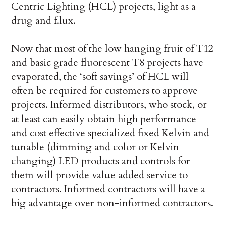
Centric Lighting (HCL) projects, light as a
drug and f.lux.
Now that most of the low hanging fruit of T12
and basic grade fluorescent T8 projects have
evaporated, the ‘soft savings’ of HCL will
often be required for customers to approve
projects. Informed distributors, who stock, or
at least can easily obtain high performance
and cost effective specialized fixed Kelvin and
tunable (dimming and color or Kelvin
changing) LED products and controls for
them will provide value added service to
contractors. Informed contractors will have a
big advantage over non-informed contractors.