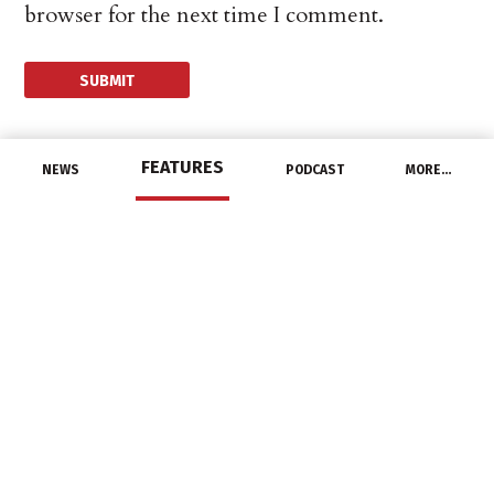
browser for the next time I comment.
FEATURES
NEWS
PODCAST
MORE…
DISTRIBUTORS
Amazon To Open First
Brick And Mortar Store
October 10, 2014