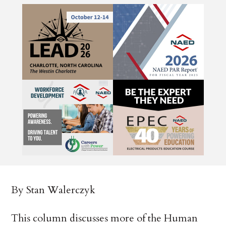
By Stan Walerczyk
This column discusses more of the Human