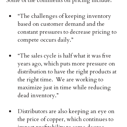
Some of the comments on pricing include:
“The challenges of keeping inventory
based on customer demand and the
constant pressures to decrease pricing to
compete occurs daily.”
“The sales cycle is half what it was five
years ago, which puts more pressure on
distribution to have the right products at
the right time. We are working to
maximize just in time while reducing
dead inventory.”
Distributors are also keeping an eye on
the price of copper, which continues to