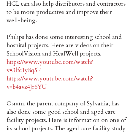
HCL can also help distributors and contractors
to be more productive and improve their
well-being.
Philips has done some interesting school and
hospital projects. Here are videos on their
SchoolVision and HealWell projects.
https://www.youtube.com/watch?
v=3lfc1y8q5l4
https://www.youtube.com/watch?
v=b4avz4Jr6YU
Osram, the parent company of Sylvania, has
also done some good school and aged care
facility projects. Here is information on one of
its school projects. The aged care facility study