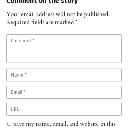
Comment on the story
Your email address will not be published.
Required fields are marked
*
Save my name, email, and website in this