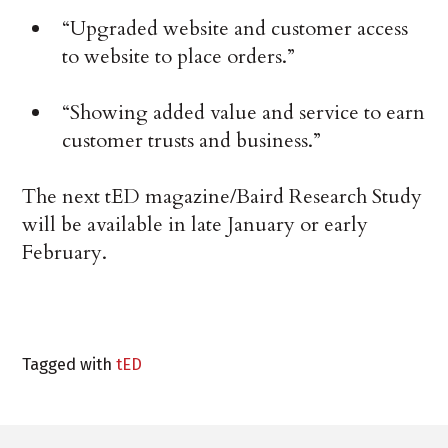
“Upgraded website and customer access
to website to place orders.”
“Showing added value and service to earn
customer trusts and business.”
The next tED magazine/Baird Research Study
will be available in late January or early
February.
Tagged with
tED