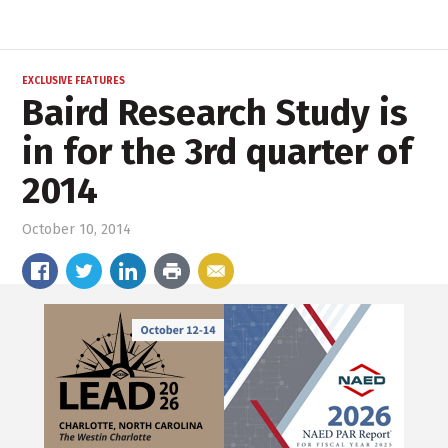
EXCLUSIVE FEATURES
Baird Research Study is
in for the 3rd quarter of
2014
October 10, 2014