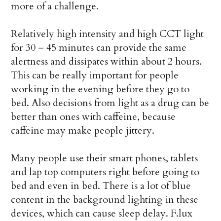
more of a challenge.
Relatively high intensity and high CCT light
for 30 – 45 minutes can provide the same
alertness and dissipates within about 2 hours.
This can be really important for people
working in the evening before they go to
bed. Also decisions from light as a drug can be
better than ones with caffeine, because
caffeine may make people jittery.
Many people use their smart phones, tablets
and lap top computers right before going to
bed and even in bed. There is a lot of blue
content in the background lighting in these
devices, which can cause sleep delay. F.lux