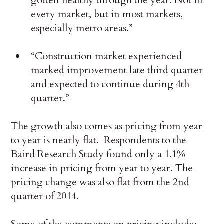
gotten healthy through the year. Not in
every market, but in most markets,
especially metro areas.”
“Construction market experienced
marked improvement late third quarter
and expected to continue during 4th
quarter.”
The growth also comes as pricing from year
to year is nearly flat. Respondents to the
Baird Research Study found only a 1.1%
increase in pricing from year to year. The
pricing change was also flat from the 2nd
quarter of 2014.