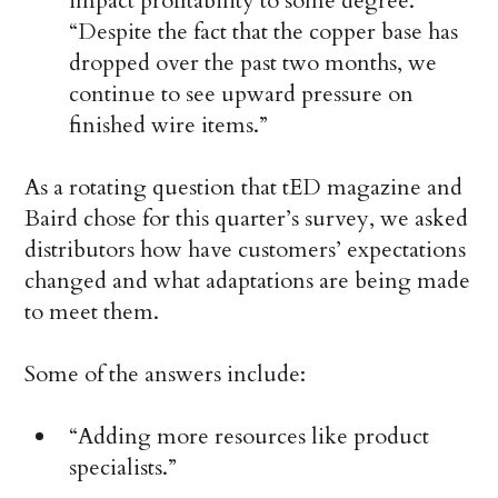
impact profitability to some degree.
“Despite the fact that the copper base has
dropped over the past two months, we
continue to see upward pressure on
finished wire items.”
As a rotating question that tED magazine and
Baird chose for this quarter’s survey, we asked
distributors how have customers’ expectations
changed and what adaptations are being made
to meet them.
Some of the answers include:
“Adding more resources like product
specialists.”