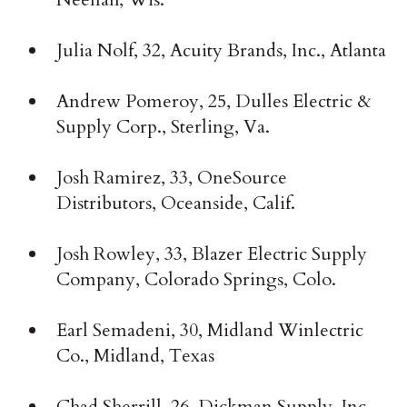
Julia Nolf, 32, Acuity Brands, Inc., Atlanta
Andrew Pomeroy, 25, Dulles Electric &
Supply Corp., Sterling, Va.
Josh Ramirez, 33, OneSource
Distributors, Oceanside, Calif.
Josh Rowley, 33, Blazer Electric Supply
Company, Colorado Springs, Colo.
Earl Semadeni, 30, Midland Winlectric
Co., Midland, Texas
Chad Sherrill, 26, Dickman Supply, Inc.,