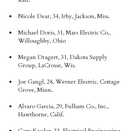
Nicole Dear, 34, Irby, Jackson, Miss.
Michael Doris, 31, Mars Electric Co.,
Willoughby, Ohio
Megan Dragert, 31, Dakota Supply
Group, LaCrosse, Wis.
Joe Gangl, 28, Werner Electric, Cottage
Grove, Minn.
Alvaro Garcia, 29, Fulham Co., Inc.,
Hawthorne, Calif.
Cory Kessler, 33, Electrical Engineering