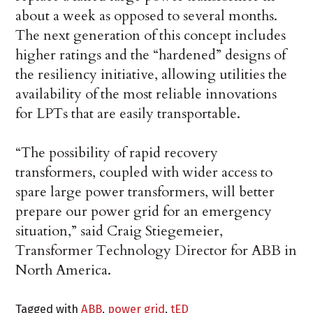
about a week as opposed to several months.
The next generation of this concept includes
higher ratings and the “hardened” designs of
the resiliency initiative, allowing utilities the
availability of the most reliable innovations
for LPTs that are easily transportable.
“The possibility of rapid recovery
transformers, coupled with wider access to
spare large power transformers, will better
prepare our power grid for an emergency
situation,” said Craig Stiegemeier,
Transformer Technology Director for ABB in
North America.
Tagged with
ABB
,
power grid
,
tED