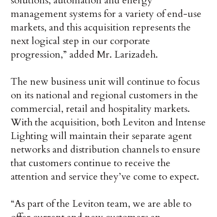
solutions, automation and energy
management systems for a variety of end-use
markets, and this acquisition represents the
next logical step in our corporate
progression,” added Mr. Larizadeh.
The new business unit will continue to focus
on its national and regional customers in the
commercial, retail and hospitality markets.
With the acquisition, both Leviton and Intense
Lighting will maintain their separate agent
networks and distribution channels to ensure
that customers continue to receive the
attention and service they’ve come to expect.
“As part of the Leviton team, we are able to