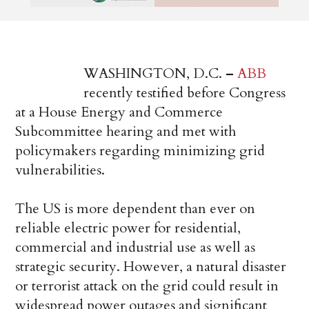
WASHINGTON, D.C.
–
ABB
recently testified before Congress
at a House Energy and Commerce
Subcommittee hearing and met with
policymakers regarding minimizing grid
vulnerabilities.
The US is more dependent than ever on
reliable electric power for residential,
commercial and industrial use as well as
strategic security. However, a natural disaster
or terrorist attack on the grid could result in
widespread power outages and significant