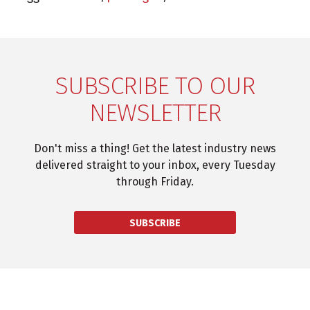
SUBSCRIBE TO OUR
NEWSLETTER
Don't miss a thing! Get the latest industry news
delivered straight to your inbox, every Tuesday
through Friday.
SUBSCRIBE