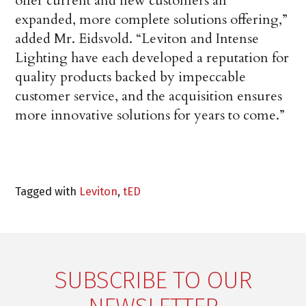
offer current and new customers an
expanded, more complete solutions offering,”
added Mr. Eidsvold. “Leviton and Intense
Lighting have each developed a reputation for
quality products backed by impeccable
customer service, and the acquisition ensures
more innovative solutions for years to come.”
Tagged with
Leviton
,
tED
SUBSCRIBE TO OUR