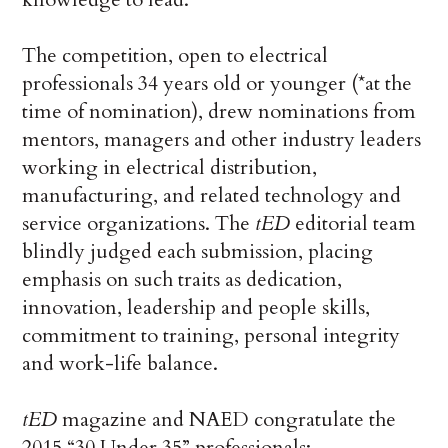
The competition, open to electrical
professionals 34 years old or younger (*at the
time of nomination), drew nominations from
mentors, managers and other industry leaders
working in electrical distribution,
manufacturing, and related technology and
service organizations. The
tED
editorial team
blindly judged each submission, placing
emphasis on such traits as dedication,
innovation, leadership and people skills,
commitment to training, personal integrity
and work-life balance.
tED
magazine and NAED congratulate the
2015 “30 Under 35” professionals: