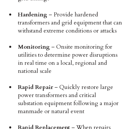
Hardening
– Provide hardened
transformers and grid equipment that can
withstand extreme conditions or attacks
Monitoring
– Onsite monitoring for
utilities to determine power disruptions
in real time on a local, regional and
national scale
Rapid Repair
– Quickly restore large
power transformers and critical
substation equipment following a major
manmade or natural event
Rapid Replacement
– When repairs