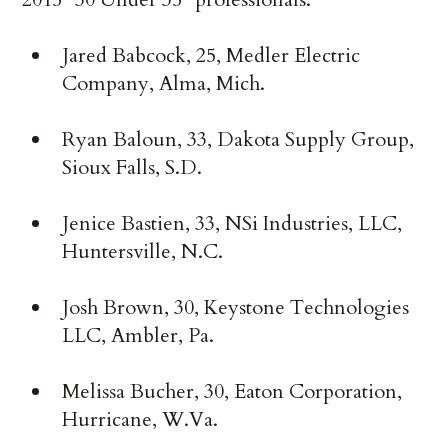
Jared Babcock, 25, Medler Electric
Company, Alma, Mich.
Ryan Baloun, 33, Dakota Supply Group,
Sioux Falls, S.D.
Jenice Bastien, 33, NSi Industries, LLC,
Huntersville, N.C.
Josh Brown, 30, Keystone Technologies
LLC, Ambler, Pa.
Melissa Bucher, 30, Eaton Corporation,
Hurricane, W.Va.