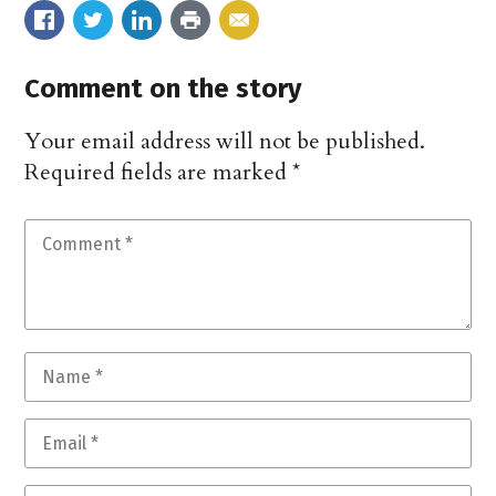
Comment on the story
Your email address will not be published.
Required fields are marked
*