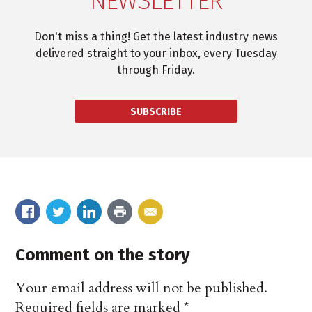
NEWSLETTER
Don't miss a thing! Get the latest industry news
delivered straight to your inbox, every Tuesday
through Friday.
SUBSCRIBE
Comment on the story
Your email address will not be published.
Required fields are marked
*