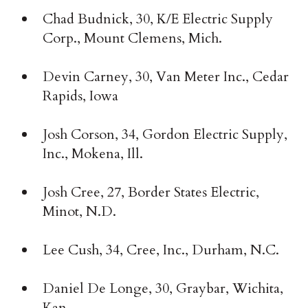
Chad Budnick, 30, K/E Electric Supply
Corp., Mount Clemens, Mich.
Devin Carney, 30, Van Meter Inc., Cedar
Rapids, Iowa
Josh Corson, 34, Gordon Electric Supply,
Inc., Mokena, Ill.
Josh Cree, 27, Border States Electric,
Minot, N.D.
Lee Cush, 34, Cree, Inc., Durham, N.C.
Daniel De Longe, 30, Graybar, Wichita,
Kan.