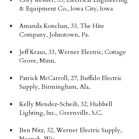
& Equipment Co., Iowa City, Iowa
Amanda Konchan, 33, The Hite
Company, Johnstown, Pa.
Jeff Kraus, 33, Werner Electric, Cottage
Grove, Minn.
Patrick McCarroll, 27, Buffalo Electric
Supply, Birmingham, Ala.
Kelly Mendez-Scheib, 32, Hubbell
Lighting, Inc., Greenville, S.C.
Ben Nitz, 32, Werner Electric Supply,
Neenah, Wis.