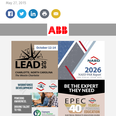
May 27, 2015