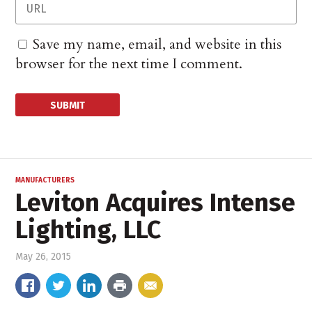
Save my name, email, and website in this
browser for the next time I comment.
MANUFACTURERS
Leviton Acquires Intense
Lighting, LLC
May 26, 2015