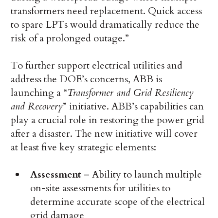
transformers need replacement. Quick access
to spare LPTs would dramatically reduce the
risk of a prolonged outage.”
To further support electrical utilities and
address the DOE’s concerns, ABB is
launching a “
Transformer and Grid Resiliency
and Recovery
” initiative. ABB’s capabilities can
play a crucial role in restoring the power grid
after a disaster. The new initiative will cover
at least five key strategic elements:
Assessment
– Ability to launch multiple
on-site assessments for utilities to
determine accurate scope of the electrical
grid damage