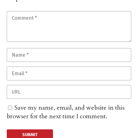
Save my name, email, and website in this
browser for the next time I comment.