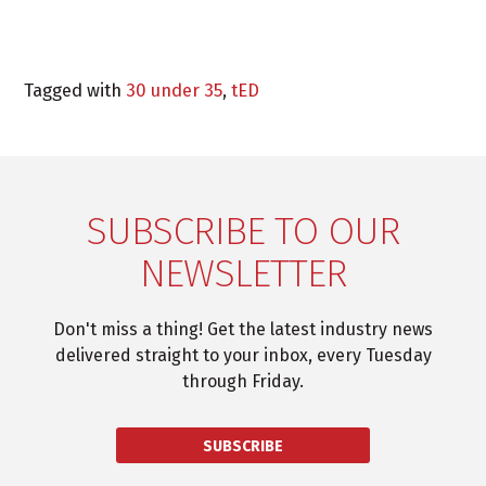
Tagged with
30 under 35
,
tED
SUBSCRIBE TO OUR
NEWSLETTER
Don't miss a thing! Get the latest industry news
delivered straight to your inbox, every Tuesday
through Friday.
SUBSCRIBE