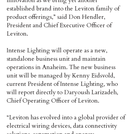
innovation as we bring yet another
established brand into the Leviton family of
product offerings,” said Don Hendler,
President and Chief Executive Officer of
Leviton.
Intense Lighting will operate as a new,
standalone business unit and maintain
operations in Anaheim. The new business
unit will be managed by Kenny Eidsvold,
current President of Intense Lighting, who
will report directly to Daryoush Larizadeh,
Chief Operating Officer of Leviton.
“Leviton has evolved into a global provider of
electrical wiring devices, data connectivity