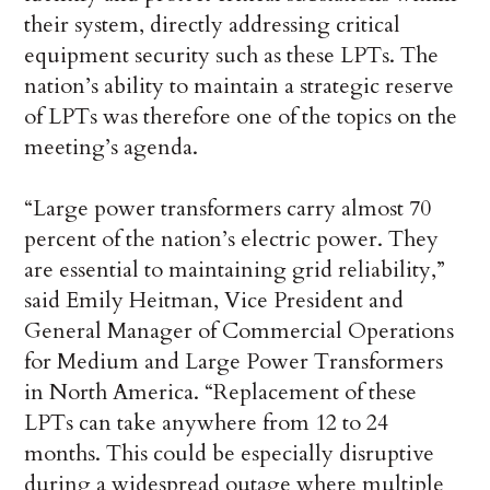
their system, directly addressing critical
equipment security such as these LPTs. The
nation’s ability to maintain a strategic reserve
of LPTs was therefore one of the topics on the
meeting’s agenda.
“Large power transformers carry almost 70
percent of the nation’s electric power. They
are essential to maintaining grid reliability,”
said Emily Heitman, Vice President and
General Manager of Commercial Operations
for Medium and Large Power Transformers
in North America. “Replacement of these
LPTs can take anywhere from 12 to 24
months. This could be especially disruptive
during a widespread outage where multiple