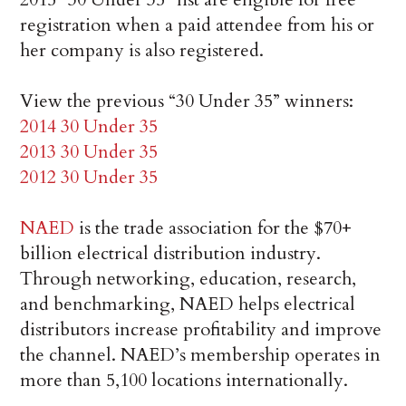
registration when a paid attendee from his or
her company is also registered.
View the previous “30 Under 35” winners:
2014 30 Under 35
2013 30 Under 35
2012 30 Under 35
NAED
is the trade association for the $70+
billion electrical distribution industry.
Through networking, education, research,
and benchmarking, NAED helps electrical
distributors increase profitability and improve
the channel. NAED’s membership operates in
more than 5,100 locations internationally.