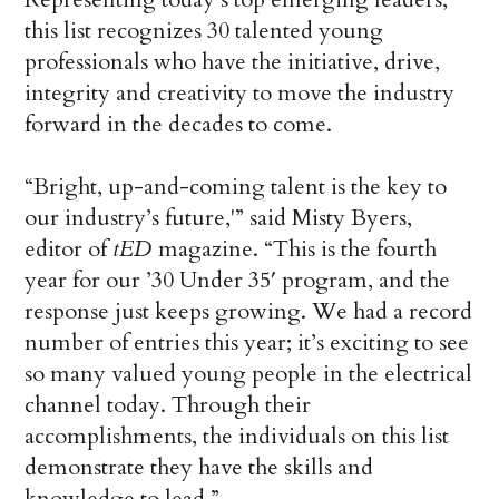
this list recognizes 30 talented young
professionals who have the initiative, drive,
integrity and creativity to move the industry
forward in the decades to come.
“Bright, up-and-coming talent is the key to
our industry’s future,'” said Misty Byers,
editor of
tED
magazine. “This is the fourth
year for our ’30 Under 35′ program, and the
response just keeps growing. We had a record
number of entries this year; it’s exciting to see
so many valued young people in the electrical
channel today. Through their
accomplishments, the individuals on this list
demonstrate they have the skills and
knowledge to lead.”