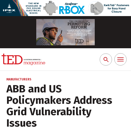
Toggl
Search
naviga
for:
MANUFACTURERS
ABB and US
Policymakers Address
Grid Vulnerability
Issues