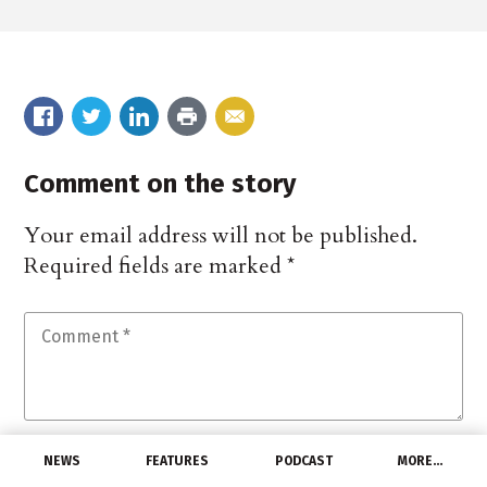
Comment on the story
Your email address will not be published.
Required fields are marked
*
NEWS
FEATURES
PODCAST
MORE…