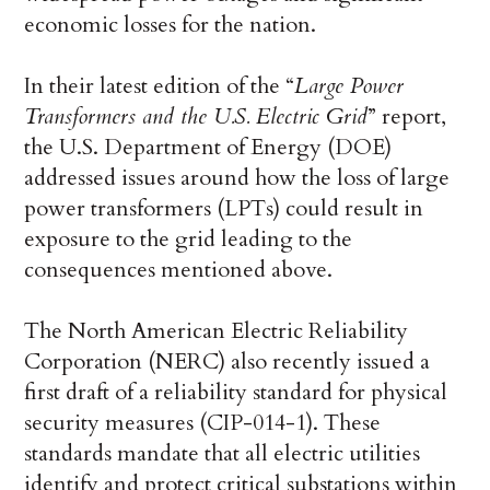
economic losses for the nation.
In their latest edition of the “
Large Power
Transformers and the U.S. Electric Grid
” report,
the U.S. Department of Energy (DOE)
addressed issues around how the loss of large
power transformers (LPTs) could result in
exposure to the grid leading to the
consequences mentioned above.
The North American Electric Reliability
Corporation (NERC) also recently issued a
first draft of a reliability standard for physical
security measures (CIP-014-1). These
standards mandate that all electric utilities
identify and protect critical substations within