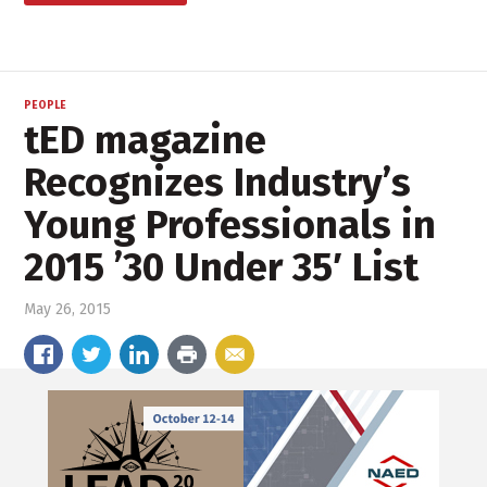
PEOPLE
tED magazine
Recognizes Industry’s
Young Professionals in
2015 ’30 Under 35′ List
May 26, 2015