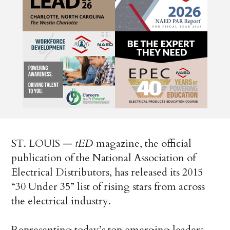
ST. LOUIS —
tED
magazine, the official
publication of the National Association of
Electrical Distributors, has released its 2015
“30 Under 35” list of rising stars from across
the electrical industry.
Representing today’s top emerging leaders,