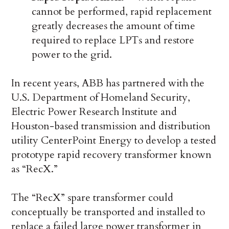
cannot be performed, rapid replacement
greatly decreases the amount of time
required to replace LPTs and restore
power to the grid.
In recent years, ABB has partnered with the
U.S. Department of Homeland Security,
Electric Power Research Institute and
Houston-based transmission and distribution
utility CenterPoint Energy to develop a tested
prototype rapid recovery transformer known
as “RecX.”
The “RecX” spare transformer could
conceptually be transported and installed to
replace a failed large power transformer in