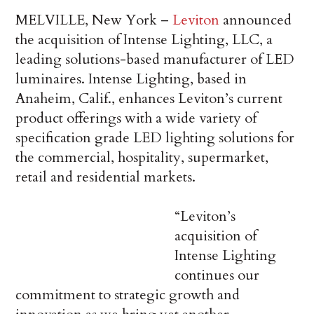
MELVILLE, New York –
Leviton
announced
the acquisition of Intense Lighting, LLC, a
leading solutions-based manufacturer of LED
luminaires. Intense Lighting, based in
Anaheim, Calif., enhances Leviton’s current
product offerings with a wide variety of
specification grade LED lighting solutions for
the commercial, hospitality, supermarket,
retail and residential markets.
“Leviton’s
acquisition of
Intense Lighting
continues our
commitment to strategic growth and