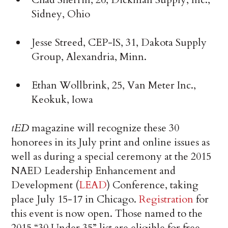
Sidney, Ohio
Jesse Streed, CEP-IS, 31, Dakota Supply
Group, Alexandria, Minn.
Ethan Wollbrink, 25, Van Meter Inc.,
Keokuk, Iowa
tED
magazine will recognize these 30
honorees in its July print and online issues as
well as during a special ceremony at the 2015
NAED Leadership Enhancement and
Development (
LEAD
) Conference, taking
place July 15-17 in Chicago.
Registration
for
this event is now open. Those named to the
2015 “30 Under 35” list are eligible for free