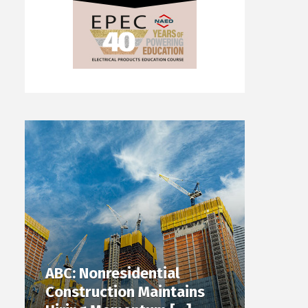
ABC: Nonresidential
Construction Maintains