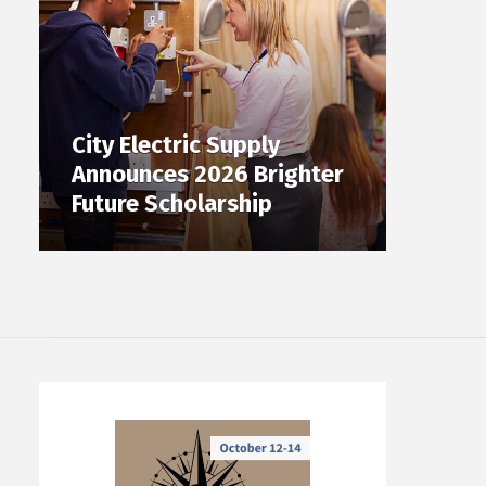
City Electric Supply
Announces 2026 Brighter
Future Scholarship