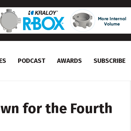
ES
PODCAST
AWARDS
SUBSCRIBE
wn for the Fourth