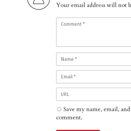
Your email address will not 
Save my name, email, and w
comment.