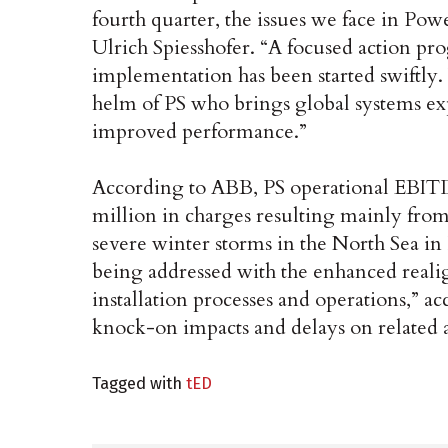
fourth quarter, the issues we face in Po
Ulrich Spiesshofer. “A focused action pro
implementation has been started swiftly.
helm of PS who brings global systems exp
improved performance.”
According to ABB, PS operational EBIT
million in charges resulting mainly from
severe winter storms in the North Sea in
being addressed with the enhanced real
installation processes and operations,” a
knock-on impacts and delays on related a
Tagged with
tED