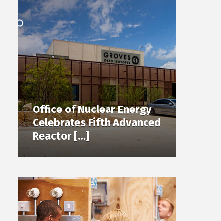
Office of Nuclear Energy
Celebrates Fifth Advanced
Reactor […]