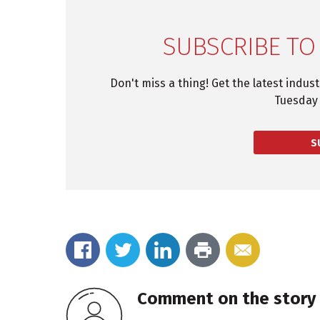
SUBSCRIBE TO
Don't miss a thing! Get the latest indus
Tuesday 
S
Comment on the story