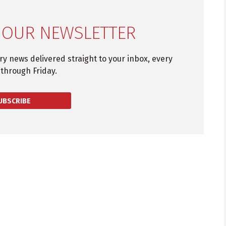
 OUR NEWSLETTER
try news delivered straight to your inbox, every
through Friday.
UBSCRIBE