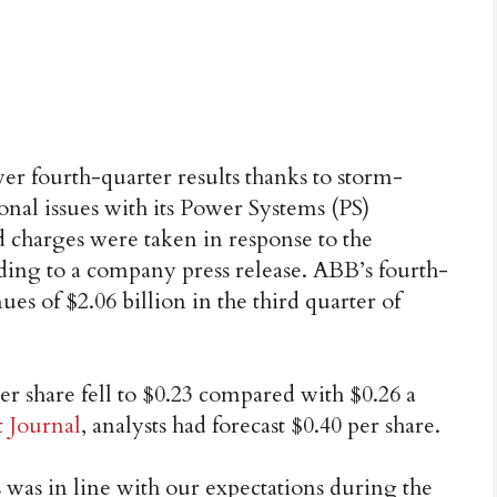
r fourth-quarter results thanks to storm-
ional issues with its Power Systems (PS)
d charges were taken in response to the
ording to a company press release. ABB’s fourth-
ues of $2.06 billion in the third quarter of
er share fell to $0.23 compared with $0.26 a
t Journal
, analysts had forecast $0.40 per share.
 was in line with our expectations during the