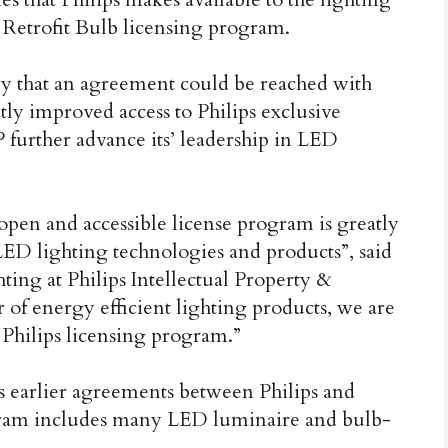
Retrofit Bulb licensing program.
y that an agreement could be reached with
ly improved access to Philips exclusive
 further advance its’ leadership in LED
pen and accessible license program is greatly
 LED lighting technologies and products”, said
ing at Philips Intellectual Property &
 of energy efficient lighting products, we are
 Philips licensing program.”
 earlier agreements between Philips and
ogram includes many LED luminaire and bulb-