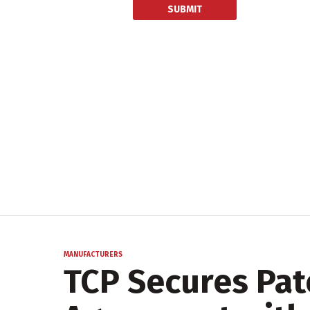
MANUFACTURERS
TCP Secures Pat