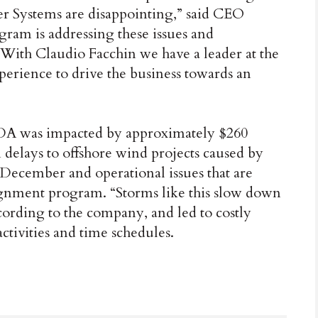
wer Systems are disappointing,” said CEO
gram is addressing these issues and
 With Claudio Facchin we have a leader at the
erience to drive the business towards an
DA was impacted by approximately $260
 delays to offshore wind projects caused by
 December and operational issues that are
ignment program. “Storms like this slow down
ccording to the company, and led to costly
ctivities and time schedules.