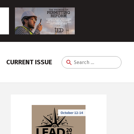
CURRENT ISSUE
Search
for: