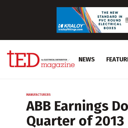
NEWS
FEATUR
MANUFACTURERS
ABB Earnings Do
Quarter of 2013