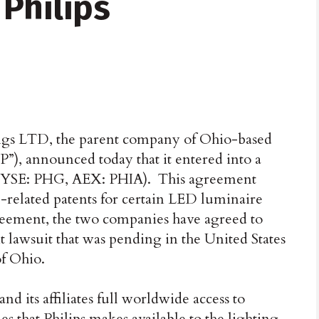
Philips
ngs LTD, the parent company of Ohio-based
”), announced today that it entered into a
 (NYSE: PHG, AEX: PHIA). This agreement
-related patents for certain LED luminaire
greement, the two companies have agreed to
t lawsuit that was pending in the United States
of Ohio.
d its affiliates full worldwide access to
s that Philips makes available to the lighting