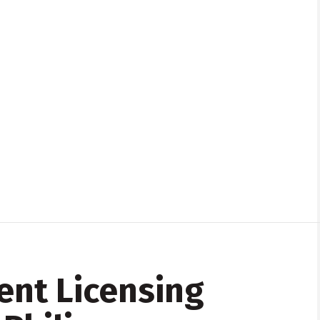
ent Licensing