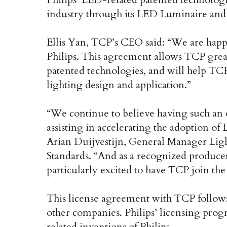
industry through its LED Luminaire and 
Ellis Yan, TCP’s CEO said: “We are happ
Philips. This agreement allows TCP great
patented technologies, and will help TCP
lighting design and application.”
“We continue to believe having such an o
assisting in accelerating the adoption of
Arian Duijvestijn, General Manager Light
Standards. “And as a recognized producer
particularly excited to have TCP join the
This license agreement with TCP follows
other companies. Philips’ licensing pr
related inventions of Philips.