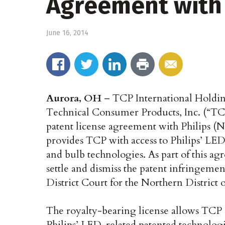
Agreement with 
June 16, 2014
Aurora, OH
– TCP International Holdi
Technical Consumer Products, Inc. (“TCP
patent license agreement with Philips
provides TCP with access to Philips’ LED
and bulb technologies. As part of this a
settle and dismiss the patent infringemen
District Court for the Northern District 
The royalty-bearing license allows TCP an
Philips’ LED-related patented technologie