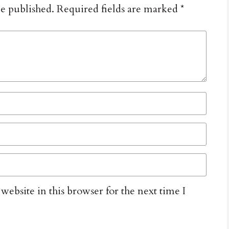
be published.
Required fields are marked
*
ebsite in this browser for the next time I