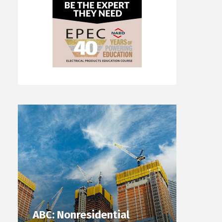
ABC: Nonresidential