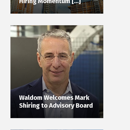
Hiring Momentum […]
Waldom Welcomes Mark
Shiring to Advisory Board