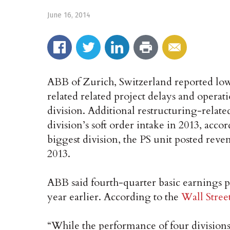
June 16, 2014
ABB of Zurich, Switzerland reported lowe
related related project delays and operat
division. Additional restructuring-relate
division’s soft order intake in 2013, acc
biggest division, the PS unit posted reven
2013.
ABB said fourth-quarter basic earnings p
year earlier. According to the
Wall Stree
“While the performance of four divisions