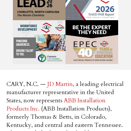
CARY, N.C. —
JD Martin
, a leading electrical
manufacturer representative in the United
States, now represents
ABB Installation
Products Inc.
(ABB Installation Products),
formerly Thomas & Betts, in Colorado,
Kentucky, and central and eastern Tennessee.