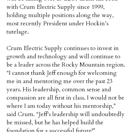
with Crum Electric Supply since 1999,
holding multiple positions along the way,
most recently President under Hockin’s
tutelage.
Crum Electric Supply continues to invest in
growth and technology and will continue to
be a leader across the Rocky Mountain region.
“I cannot thank Jeff enough for welcoming
me in and mentoring me over the past 23
years. His leadership, common sense and
compassion are all first in class. I would not be
where I am today without his mentorship,”
said Crum. “Jeff’s leadership will undoubtedly
be missed, but he has helped build the
foundation for a successful future!”