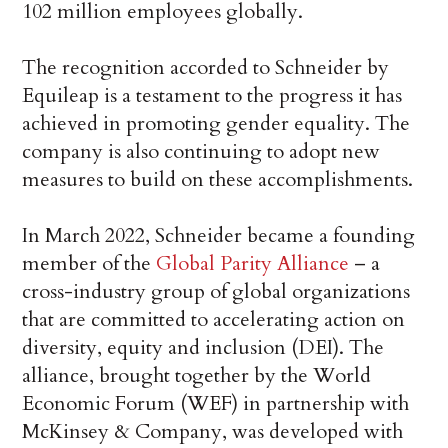
102 million employees globally.
The recognition accorded to Schneider by
Equileap is a testament to the progress it has
achieved in promoting gender equality. The
company is also continuing to adopt new
measures to build on these accomplishments.
In March 2022, Schneider became a founding
member of the
Global Parity Alliance
– a
cross-industry group of global organizations
that are committed to accelerating action on
diversity, equity and inclusion (DEI). The
alliance, brought together by the World
Economic Forum (WEF) in partnership with
McKinsey & Company, was developed with