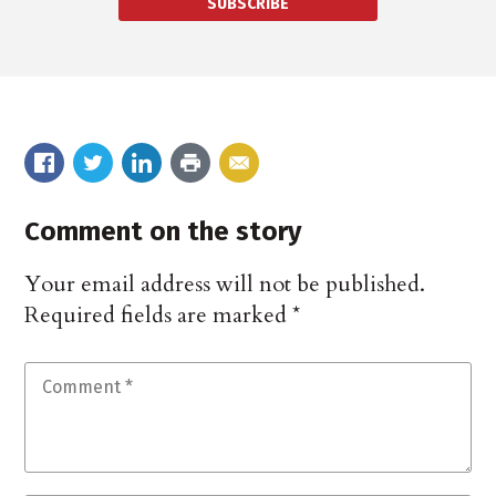
SUBSCRIBE
Comment on the story
Your email address will not be published.
Required fields are marked
*