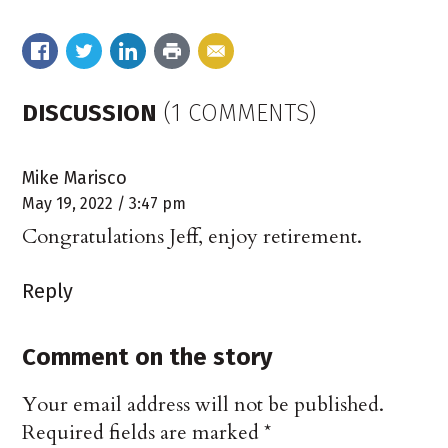
DISCUSSION
(1 COMMENTS)
Mike Marisco
May 19, 2022 / 3:47 pm
Congratulations Jeff, enjoy retirement.
Reply
Comment on the story
Your email address will not be published.
Required fields are marked
*