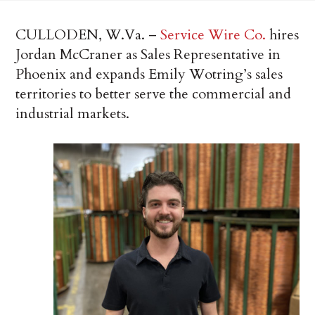
CULLODEN, W.Va. –
Service Wire Co.
hires
Jordan McCraner as Sales Representative in
Phoenix and expands Emily Wotring’s sales
territories to better serve the commercial and
industrial markets.