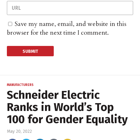
Save my name, email, and website in this
browser for the next time I comment.
MANUFACTURERS
Schneider Electric
Ranks in World’s Top
100 for Gender Equality
May 20, 2022