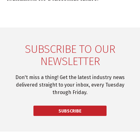
SUBSCRIBE TO OUR
NEWSLETTER
Don't miss a thing! Get the latest industry news
delivered straight to your inbox, every Tuesday
through Friday.
SUBSCRIBE