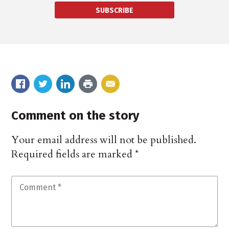
SUBSCRIBE
Comment on the story
Your email address will not be published.
Required fields are marked
*