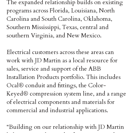
The expanded relationship builds on existing
programs across Florida, Louisiana, North
Carolina and South Carolina, Oklahoma,
Southern Mississippi, Texas, central and
southern Virginia, and New Mexico.
Electrical customers across these areas can
work with JD Martin as a local resource for
sales, service and support of the ABB
Installation Products portfolio. This includes
Ocal® conduit and fittings, the Color-
Keyed® compression system line, and a range
of electrical components and materials for
commercial and industrial applications.
“Building on our relationship with JD Martin