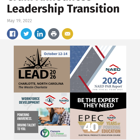
Leadership Transition
May 19, 2022