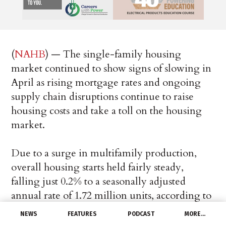
(
NAHB
) — The single-family housing
market continued to show signs of slowing in
April as rising mortgage rates and ongoing
supply chain disruptions continue to raise
housing costs and take a toll on the housing
market.
Due to a surge in multifamily production,
overall housing starts held fairly steady,
falling just 0.2% to a seasonally adjusted
annual rate of 1.72 million units, according to
a report from the U.S. Department of
NEWS
FEATURES
PODCAST
MORE…
Housing and Urban Development and the