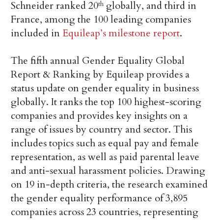
Schneider ranked 20
globally, and third in
th
France, among the 100 leading companies
included in
Equileap’s milestone report
.
The fifth annual Gender Equality Global
Report & Ranking by Equileap provides a
status update on gender equality in business
globally. It ranks the top 100 highest-scoring
companies and provides key insights on a
range of issues by country and sector. This
includes topics such as equal pay and female
representation, as well as paid parental leave
and anti-sexual harassment policies. Drawing
on 19 in-depth criteria, the research examined
the gender equality performance of 3,895
companies across 23 countries, representing