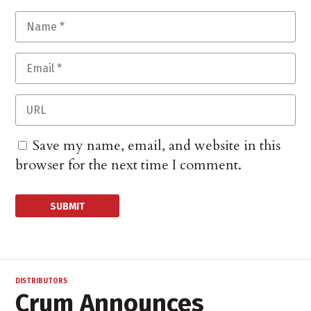
Save my name, email, and website in this
browser for the next time I comment.
DISTRIBUTORS
Crum Announces