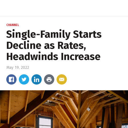
CHANNEL
Single-Family Starts
Decline as Rates,
Headwinds Increase
May 19, 2022