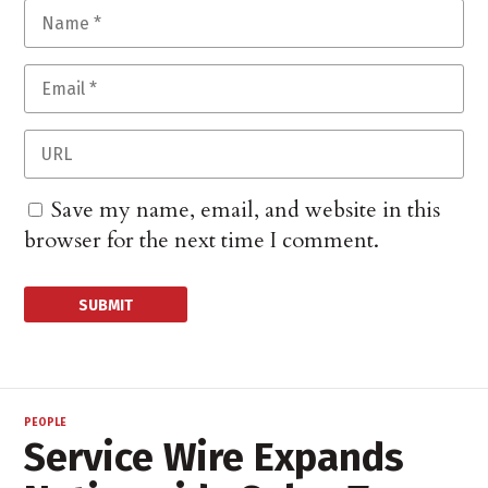
Save my name, email, and website in this
browser for the next time I comment.
PEOPLE
Service Wire Expands