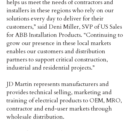
helps us meet the needs of contractors and
installers in these regions who rely on our
solutions every day to deliver for their
customers,” said Deni Miller, SVP of US Sales
for ABB Installation Products. “Continuing to
grow our presence in these local markets
enables our customers and distribution
partners to support critical construction,
industrial and residential projects.”
JD Martin represents manufacturers and
provides technical selling, marketing and
training of electrical products to OEM, MRO,
contractor and end-user markets through
wholesale distribution.