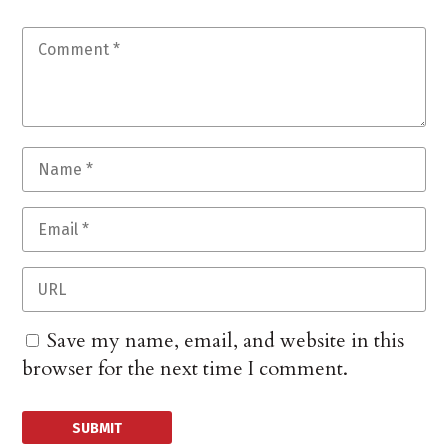
Save my name, email, and website in this
browser for the next time I comment.