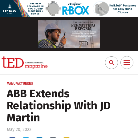
Toggl
Search
naviga
for:
MANUFACTURERS
ABB Extends
Relationship With JD
Martin
May 20, 2022