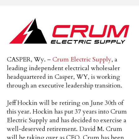
CASPER, Wy. –
Crum Electric Supply
, a
leading independent electrical wholesaler
headquartered in Casper, WY, is working
through an executive leadership transition.
Jeff Hockin will be retiring on June 30th of
this year. Hockin has put 37 years into Crum
Electric Supply and has decided to exercise a
well-deserved retirement. David M. Crum
will be taking over as CEO. Crum has been