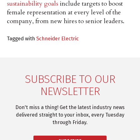
sustainability goals
include targets to boost
female representation at every level of the
company, from new hires to senior leaders.
Tagged with
Schneider Electric
SUBSCRIBE TO OUR
NEWSLETTER
Don't miss a thing! Get the latest industry news
delivered straight to your inbox, every Tuesday
through Friday.