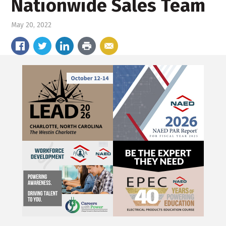
Nationwide Sales Team
May 20, 2022