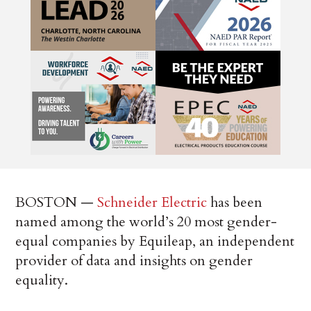
BOSTON —
Schneider Electric
has been
named among the world’s 20 most gender-
equal companies by Equileap, an independent
provider of data and insights on gender
equality.