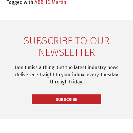
Tagged with
ABB
,
JD Martin
SUBSCRIBE TO OUR
NEWSLETTER
Don't miss a thing! Get the latest industry news
delivered straight to your inbox, every Tuesday
through Friday.
SUBSCRIBE