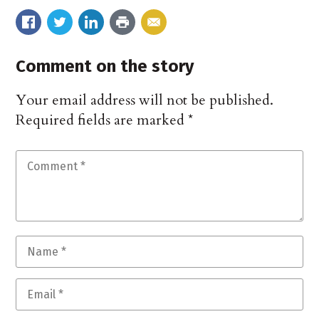
Comment on the story
Your email address will not be published.
Required fields are marked
*