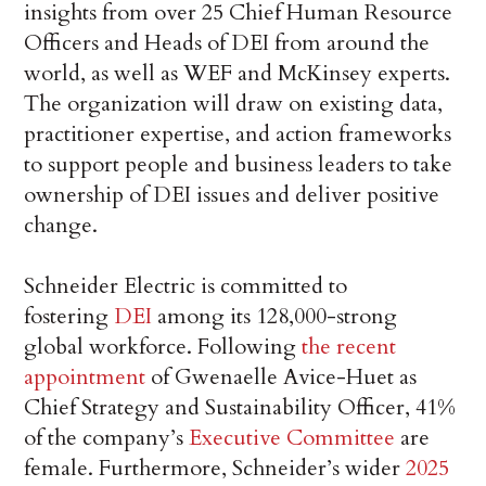
insights from over 25 Chief Human Resource
Officers and Heads of DEI from around the
world, as well as WEF and McKinsey experts.
The organization will draw on existing data,
practitioner expertise, and action frameworks
to support people and business leaders to take
ownership of DEI issues and deliver positive
change.
Schneider Electric is committed to
fostering
DEI
among its 128,000-strong
global workforce. Following
the recent
appointment
of Gwenaelle Avice-Huet as
Chief Strategy and Sustainability Officer, 41%
of the company’s
Executive Committee
are
female. Furthermore, Schneider’s wider
2025