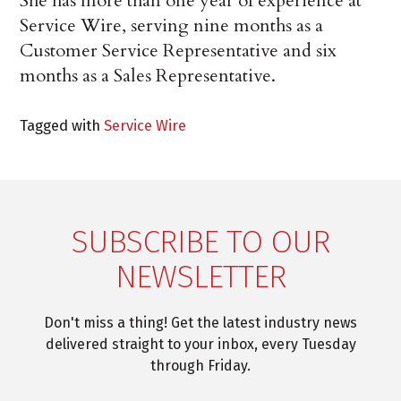
She has more than one year of experience at
Service Wire, serving nine months as a
Customer Service Representative and six
months as a Sales Representative.
Tagged with
Service Wire
SUBSCRIBE TO OUR
NEWSLETTER
Don't miss a thing! Get the latest industry news
delivered straight to your inbox, every Tuesday
through Friday.