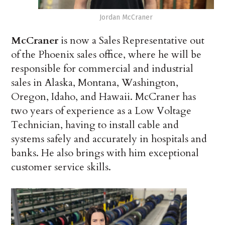
Jordan McCraner
McCraner
is now a Sales Representative out
of the Phoenix sales office, where he will be
responsible for commercial and industrial
sales in Alaska, Montana, Washington,
Oregon, Idaho, and Hawaii. McCraner has
two years of experience as a Low Voltage
Technician, having to install cable and
systems safely and accurately in hospitals and
banks. He also brings with him exceptional
customer service skills.