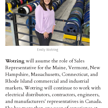
Emily Wotring
Wotring
will assume the role of Sales
Representative for the Maine, Vermont, New
Hampshire, Massachusetts, Connecticut, and
Rhode Island commercial and industrial
markets. Wotring will continue to work with
electrical distributors, contractors, engineers,
and manufacturers’ representatives in Canada.