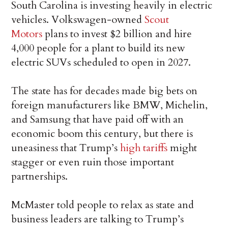
South Carolina is investing heavily in electric
vehicles. Volkswagen-owned
Scout
Motors
plans to invest $2 billion and hire
4,000 people for a plant to build its new
electric SUVs scheduled to open in 2027.
The state has for decades made big bets on
foreign manufacturers like BMW, Michelin,
and Samsung that have paid off with an
economic boom this century, but there is
uneasiness that Trump’s
high tariffs
might
stagger or even ruin those important
partnerships.
McMaster told people to relax as state and
business leaders are talking to Trump’s