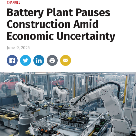
CHANNEL
Battery Plant Pauses
Construction Amid
Economic Uncertainty
June 9, 2025