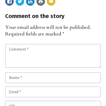
Comment on the story
Your email address will not be published.
Required fields are marked
*