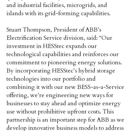
and industrial facilities, microgrids, and
islands with its grid-forming capabilities.
Stuart Thompson, President of ABB’s
Electrification Service division, said: “Our
investment in HESStec expands our
technological capabilities and reinforces our
commitment to pioneering energy solutions.
By incorporating HESStec’s hybrid storage
technologies into our portfolio and
combining it with our new BESS-as-a-Service
offering, we’re engineering new ways for
businesses to stay ahead and optimize energy
use without prohibitive upfront costs. This
partnership is an important step for ABB as we
develop innovative business models to address