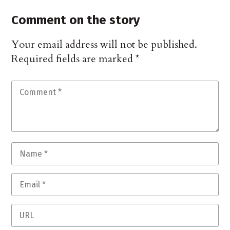
Comment on the story
Your email address will not be published.
Required fields are marked
*