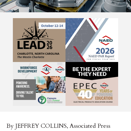
By JEFFREY COLLINS, Associated Press