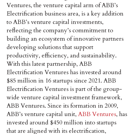
Ventures, the venture capital arm of ABB’s
Electrification business area, is a key addition
to ABB’s venture capital investments,
reflecting the company’s commitment to
building an ecosystem of innovative partners
developing solutions that support
productivity, efficiency, and sustainability.
With this latest partnership, ABB
Electrification Ventures has invested around
$85 million in 16 startups since 2021. ABB
Electrification Ventures is part of the group-
wide venture capital investment framework,
ABB Ventures. Since its formation in 2009,
ABB’s venture capital unit,
ABB Ventures
, has
invested around $450 million into startups
that are aligned with its electrification,