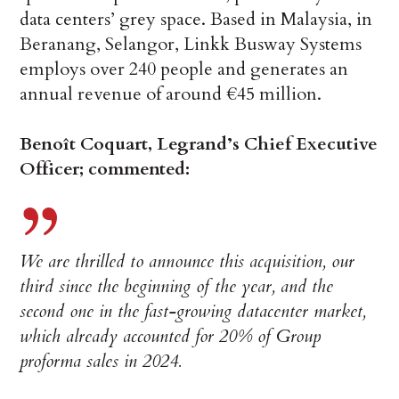
data centers’ grey space. Based in Malaysia, in
Beranang, Selangor, Linkk Busway Systems
employs over 240 people and generates an
annual revenue of around €45 million.
Benoît Coquart, Legrand’s Chief Executive
Officer; commented:
We are thrilled to announce this acquisition, our
third since the beginning of the year, and the
second one in the fast-growing datacenter market,
which already accounted for 20% of Group
proforma sales in 2024.