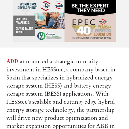
ABB
announced a strategic minority
investment in HESStec, a company based in
Spain that specializes in hybridized energy
storage system (HESS) and battery energy
storage system (BESS) applications. With
HESStec’s scalable and cutting-edge hybrid
energy storage technology, the partnership
will drive new product optimization and
market expansion opportunities for ABB in