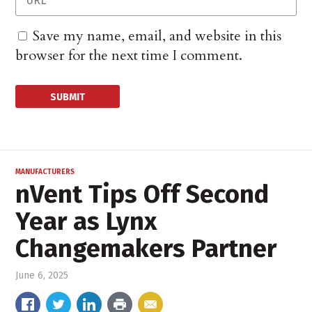
Save my name, email, and website in this
browser for the next time I comment.
MANUFACTURERS
nVent Tips Off Second
Year as Lynx
Changemakers Partner
June 6, 2025