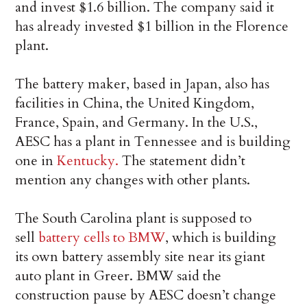
and invest $1.6 billion. The company said it
has already invested $1 billion in the Florence
plant.
The battery maker, based in Japan, also has
facilities in China, the United Kingdom,
France, Spain, and Germany. In the U.S.,
AESC has a plant in Tennessee and is building
one in
Kentucky.
The statement didn’t
mention any changes with other plants.
The South Carolina plant is supposed to
sell
battery cells to BMW
, which is building
its own battery assembly site near its giant
auto plant in Greer. BMW said the
construction pause by AESC doesn’t change