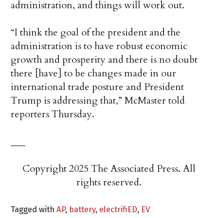
administration, and things will work out.
“I think the goal of the president and the
administration is to have robust economic
growth and prosperity and there is no doubt
there [have] to be changes made in our
international trade posture and President
Trump is addressing that,” McMaster told
reporters Thursday.
___
Copyright 2025 The Associated Press. All
rights reserved.
Tagged with
AP
,
battery
,
electrifiED
,
EV