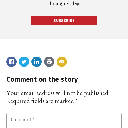
through Friday.
SUBSCRIBE
Comment on the story
Your email address will not be published.
Required fields are marked
*