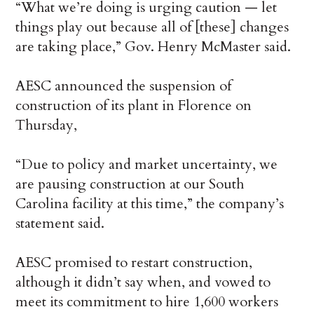
“What we’re doing is urging caution — let
things play out because all of [these] changes
are taking place,” Gov. Henry McMaster said.
AESC announced the suspension of
construction of its plant in Florence on
Thursday,
“Due to policy and market uncertainty, we
are pausing construction at our South
Carolina facility at this time,” the company’s
statement said.
AESC promised to restart construction,
although it didn’t say when, and vowed to
meet its commitment to hire 1,600 workers