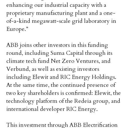
enhancing our industrial capacity with a
proprietary manufacturing plant and a one-
of-a-kind megawatt-scale grid laboratory in
Europe.”
ABB joins other investors in this funding
round, including Suma Capital through its
climate tech fund Net Zero Ventures, and
Verbund, as well as existing investors
including Elewit and RIC Energy Holdings.
At the same time, the continued presence of
two key shareholders is confirmed: Elewit, the
technology platform of the Redeia group, and
international developer RIC Energy.
This investment through ABB Electrification