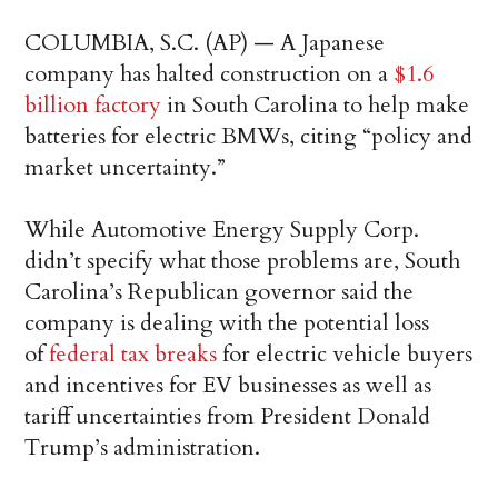
COLUMBIA, S.C. (AP) — A Japanese
company has halted construction on a
$1.6
billion factory
in South Carolina to help make
batteries for electric BMWs, citing “policy and
market uncertainty.”
While Automotive Energy Supply Corp.
didn’t specify what those problems are, South
Carolina’s Republican governor said the
company is dealing with the potential loss
of
federal tax breaks
for electric vehicle buyers
and incentives for EV businesses as well as
tariff uncertainties from President Donald
Trump’s administration.