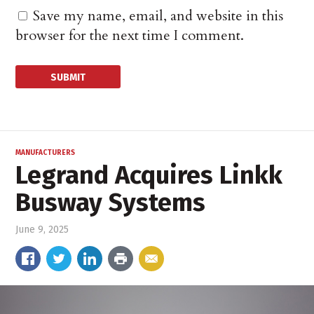
Save my name, email, and website in this
browser for the next time I comment.
MANUFACTURERS
Legrand Acquires Linkk
Busway Systems
June 9, 2025