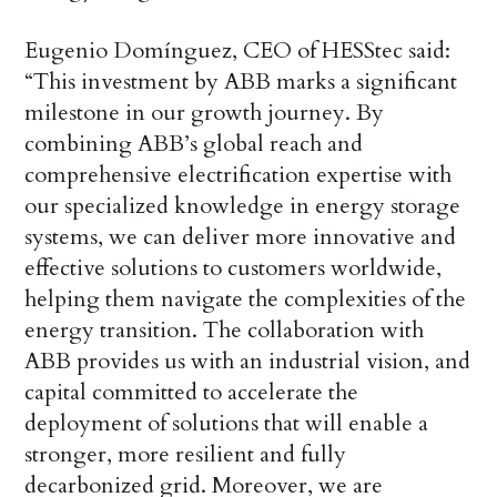
Eugenio Domínguez, CEO of HESStec said:
“This investment by ABB marks a significant
milestone in our growth journey. By
combining ABB’s global reach and
comprehensive electrification expertise with
our specialized knowledge in energy storage
systems, we can deliver more innovative and
effective solutions to customers worldwide,
helping them navigate the complexities of the
energy transition. The collaboration with
ABB provides us with an industrial vision, and
capital committed to accelerate the
deployment of solutions that will enable a
stronger, more resilient and fully
decarbonized grid. Moreover, we are