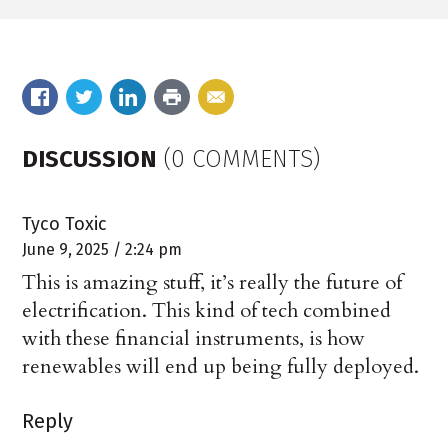
DISCUSSION
(0 COMMENTS)
Tyco Toxic
June 9, 2025 / 2:24 pm
This is amazing stuff, it’s really the future of
electrification. This kind of tech combined
with these financial instruments, is how
renewables will end up being fully deployed.
Reply