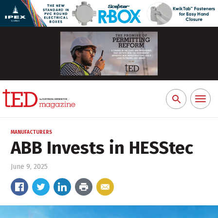
Toggl
Search
naviga
for:
MANUFACTURERS
ABB Invests in HESStec
June 9, 2025