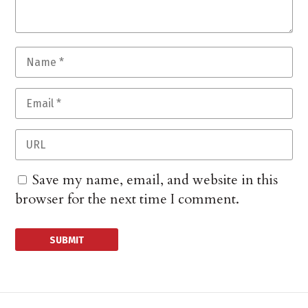
Save my name, email, and website in this
browser for the next time I comment.