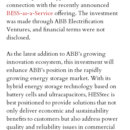
connection with the recently announced
BESS-as-a-Service
offering. The investment
was made through ABB Electrification
Ventures, and financial terms were not
disclosed.
As the latest addition to ABB’s growing
innovation ecosystem, this investment will
enhance ABB’s position in the rapidly
growing energy storage market. With its
hybrid energy storage technology based on
battery cells and ultracapacitors, HESStec is
best positioned to provide solutions that not
only deliver economic and sustainability
benefits to customers but also address power
quality and reliability issues in commercial