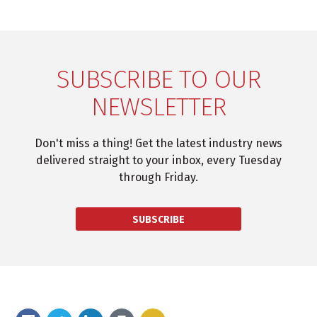
SUBSCRIBE TO OUR
NEWSLETTER
Don't miss a thing! Get the latest industry news
delivered straight to your inbox, every Tuesday
through Friday.
SUBSCRIBE