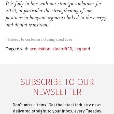
It is fully in line with our strategic ambitions for
2030, in particular the strengthening of our
positions in buoyant segments linked to the energy
and digital transition.
Subject to customary closing conditions
1
Tagged with
acquisition
,
electrifiED
,
Legrand
SUBSCRIBE TO OUR
NEWSLETTER
Don't miss a thing! Get the latest industry news
delivered straight to your inbox, every Tuesday