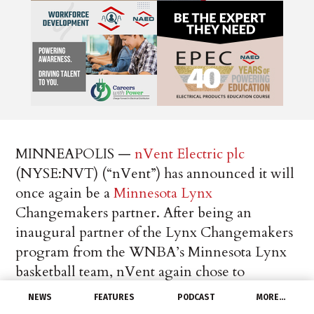
MINNEAPOLIS —
nVent Electric plc
(NYSE:NVT) (“nVent”) has announced it will
once again be a
Minnesota Lynx
Changemakers partner. After being an
inaugural partner of the Lynx Changemakers
program from the WNBA’s Minnesota Lynx
basketball team, nVent again chose to
participate in the program as part of the
NEWS
FEATURES
PODCAST
MORE…
company’s ongoing commitment to building