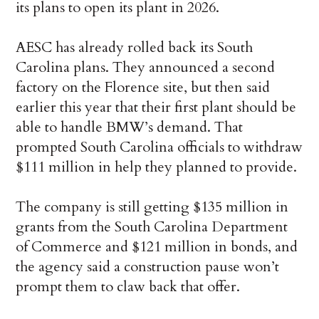
its plans to open its plant in 2026.
AESC has already rolled back its South
Carolina plans. They announced a second
factory on the Florence site, but then said
earlier this year that their first plant should be
able to handle BMW’s demand. That
prompted South Carolina officials to withdraw
$111 million in help they planned to provide.
The company is still getting $135 million in
grants from the South Carolina Department
of Commerce and $121 million in bonds, and
the agency said a construction pause won’t
prompt them to claw back that offer.