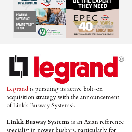
Legrand
is pursuing its active bolt-on
acquisition strategy with the announcement
of Linkk Busway Systems
.
1
Linkk Busway Systems
is an Asian reference
specialist in power busbars, particularly for