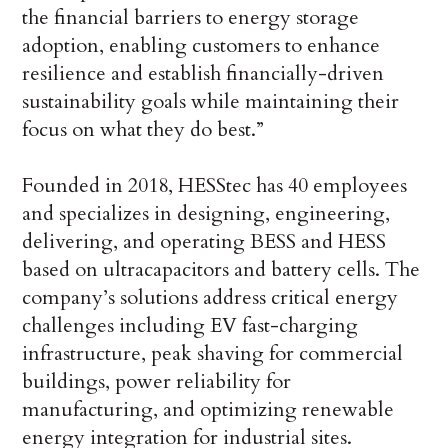
the financial barriers to energy storage
adoption, enabling customers to enhance
resilience and establish financially-driven
sustainability goals while maintaining their
focus on what they do best.”
Founded in 2018, HESStec has 40 employees
and specializes in designing, engineering,
delivering, and operating BESS and HESS
based on ultracapacitors and battery cells. The
company’s solutions address critical energy
challenges including EV fast-charging
infrastructure, peak shaving for commercial
buildings, power reliability for
manufacturing, and optimizing renewable
energy integration for industrial sites.