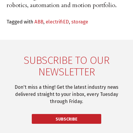
robotics, automation and motion portfolio.
Tagged with
ABB
,
electrifiED
,
storage
SUBSCRIBE TO OUR
NEWSLETTER
Don't miss a thing! Get the latest industry news
delivered straight to your inbox, every Tuesday
through Friday.
SUBSCRIBE