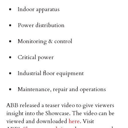
Indoor apparatus
Power distribution
Monitoring & control
Critical power
Industrial floor equipment
Maintenance, repair and operations
ABB released a teaser video to give viewers
insight into the Showcase. The video can be
viewed and downloaded
here
. Visit