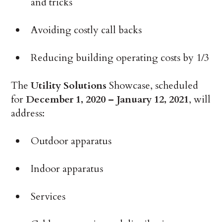
and tricks
Avoiding costly call backs
Reducing building operating costs by 1/3
The
Utility Solutions
Showcase, scheduled
for
December 1, 2020 – January 12, 2021
, will
address:
Outdoor apparatus
Indoor apparatus
Services