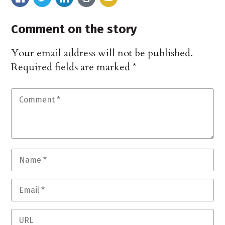
Comment on the story
Your email address will not be published.
Required fields are marked
*