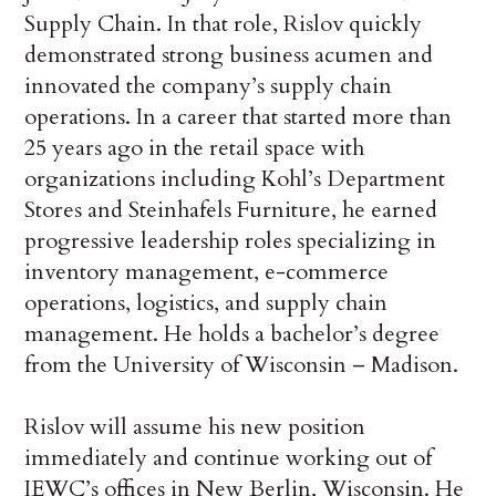
Supply Chain. In that role, Rislov quickly
demonstrated strong business acumen and
innovated the company’s supply chain
operations. In a career that started more than
25 years ago in the retail space with
organizations including Kohl’s Department
Stores and Steinhafels Furniture, he earned
progressive leadership roles specializing in
inventory management, e-commerce
operations, logistics, and supply chain
management. He holds a bachelor’s degree
from the University of Wisconsin – Madison.
Rislov will assume his new position
immediately and continue working out of
IEWC’s offices in New Berlin, Wisconsin. He