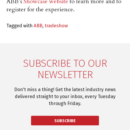
ABB’s
Showcase website
to learn more and to
register for the experience.
Tagged with
ABB
,
tradeshow
SUBSCRIBE TO OUR
NEWSLETTER
Don't miss a thing! Get the latest industry news
delivered straight to your inbox, every Tuesday
through Friday.
SUBSCRIBE