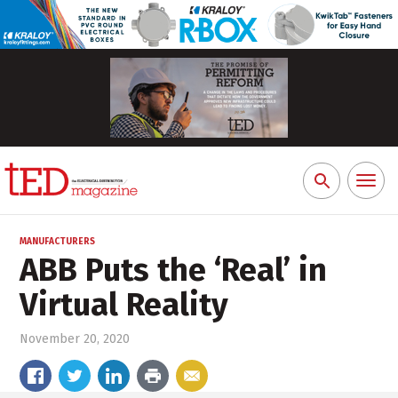
Toggl
Search
naviga
for:
MANUFACTURERS
ABB Puts the ‘Real’ in
Virtual Reality
November 20, 2020