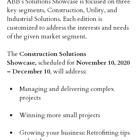
ABB’s Solutions Showcase is focused on three
key segments, Construction, Utility, and
Industrial Solutions. Each edition is
customized to address the interests and needs
of the given market segment.
The
Construction Solutions
Showcase,
scheduled for
November 10, 2020
– December 10
, will address:
Managing and delivering complex
projects
Winning more small projects
Growing your business: Retrofitting tips