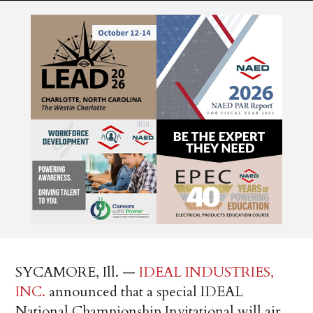
SYCAMORE, Ill. —
IDEAL INDUSTRIES,
INC.
announced that a special IDEAL
National Championship Invitational will air