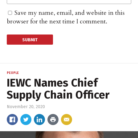
Save my name, email, and website in this
browser for the next time I comment.
PEOPLE
IEWC Names Chief
Supply Chain Officer
November 20, 2020