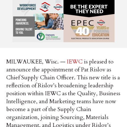
MILWAUKEE, Wisc. —
IEWC
is pleased to
announce the appointment of Pat Rislov as
Chief Supply Chain Officer. This new title is a
reflection of Rislov’s broadening leadership
position within IEWC as the Quality, Business
Intelligence, and Marketing teams have now
become a part of the Supply Chain
organization, joining Sourcing, Materials
Management, and Logistics under Rislov’s