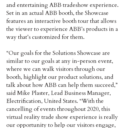
and entertaining ABB tradeshow experience.
Set in an actual ABB booth, the Showcase
features an interactive booth tour that allows
the viewer to experience ABB’s products in a
way that’s customized for them.
“Our goals for the Solutions Showcase are
similar to our goals at any in-person event,
where we can walk visitors through our
booth, highlight our product solutions, and
talk about how ABB can help them succeed,”
said Mike Plaster, Lead Business Manager,
Electrification, United States. “With the
cancelling of events throughout 2020, this
virtual reality trade show experience is really
our opportunity to help our visitors engage,