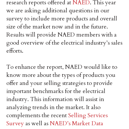
research reports offered at
NAED
. This year
we are asking additional questions in our
survey to include more products and overall
size of the market now and in the future.
Results will provide NAED members with a
good overview of the electrical industry’s sales
efforts.
To enhance the report, NAED would like to
know more about the types of products you
offer and your selling strategies to provide
important benchmarks for the electrical
industry. This information will assist in
analyzing trends in the market. It also
complements the recent
Selling Services
Survey
as well as
NAED’s Market Data