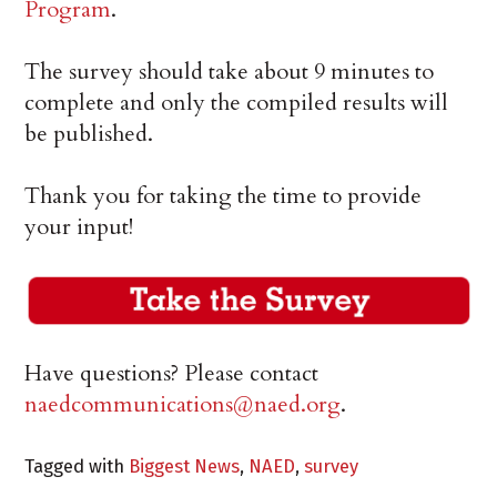
Program
.
The survey should take about 9 minutes to
complete and only the compiled results will
be published.
Thank you for taking the time to provide
your input!
Have questions? Please contact
naedcommunications@naed.org
.
Tagged with
Biggest News
,
NAED
,
survey