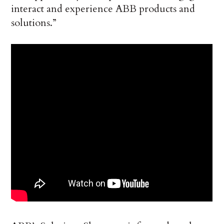
interact and experience ABB products and
solutions.”