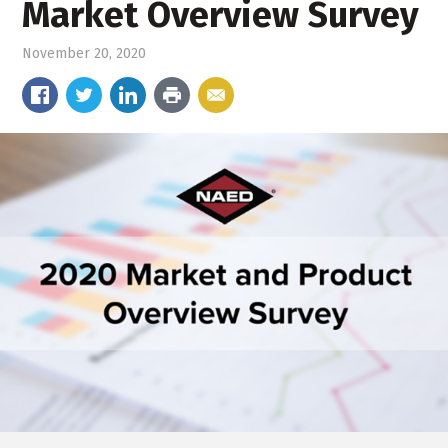
Market Overview Survey
November 20, 2020