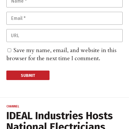
Save my name, email, and website in this
browser for the next time I comment.
CHANNEL
IDEAL Industries Hosts
National Electricians