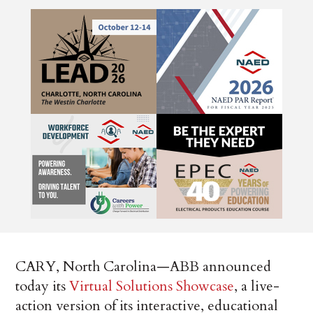
CARY, North Carolina—ABB announced
today its
Virtual Solutions Showcase
, a live-
action version of its interactive, educational