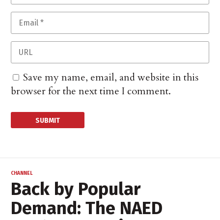
Save my name, email, and website in this
browser for the next time I comment.
CHANNEL
Back by Popular
Demand: The NAED