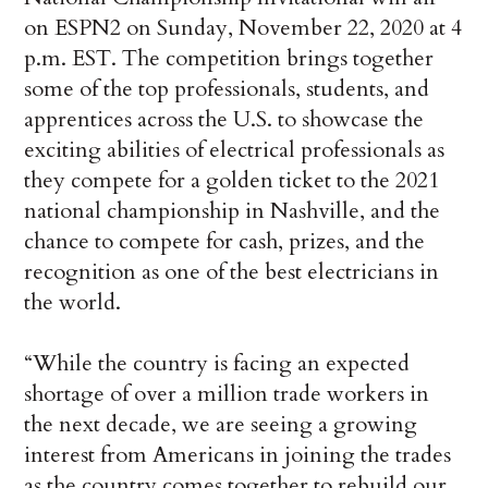
on ESPN2 on Sunday, November 22, 2020 at 4
p.m. EST. The competition brings together
some of the top professionals, students, and
apprentices across the U.S. to showcase the
exciting abilities of electrical professionals as
they compete for a golden ticket to the 2021
national championship in Nashville, and the
chance to compete for cash, prizes, and the
recognition as one of the best electricians in
the world.
“While the country is facing an expected
shortage of over a million trade workers in
the next decade, we are seeing a growing
interest from Americans in joining the trades
as the country comes together to rebuild our