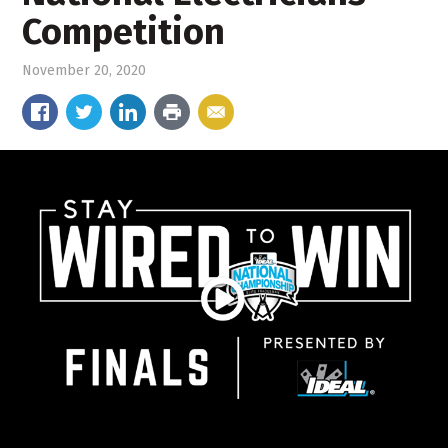
Competition
November 20, 2020