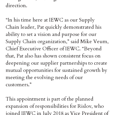
direction.
“In his time here at IEWC as our Supply
Chain leader, Pat quickly demonstrated his
ability to set a vision and purpose for our
Supply Chain organization,” said Mike Veum,
Chief Executive Officer of IEWC. “Beyond
that, Pat also has shown consistent focus on
deepening our supplier partnerships to create
mutual opportunities for sustained growth by
meeting the evolving needs of our
customers.”
This appointment is part of the planned
expansion of responsibilities for Rislov, who
joined IEWC in July 2018 as Vice President of