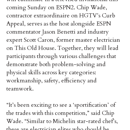
coming Sunday on ESPN2. Chip Wade,
contractor extraordinaire on HGTV’s Curb
Appeal, serves as the host alongside ESPN
commentator Jason Benetti and industry
expert Scott Caron, former master electrician
on This Old House. Together, they will lead
participants through various challenges that
demonstrate both problem-solving and
physical skills across key categories:
workmanship, safety, efficiency and
teamwork.
“It’s been exciting to see a ‘sportification’ of
the trades with this competition,” said Chip
Wade. “Similar to Michelin star-rated chef’s,
these are electrician elites who should be