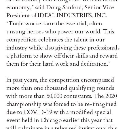
economy,” said Doug Sanford, Senior Vice
President of IDEAL INDUSTRIES, INC.
“Trade workers are the essential, often
unsung heroes who power our world. This
competition celebrates the talent in our
industry while also giving these professionals
a platform to show off their skills and reward
them for their hard work and dedication.”
In past years, the competition encompassed
more than one thousand qualifying rounds
with more than 60,000 contestants. The 2020
championship was forced to be re-imagined
due to COVID-19 with a modified special
event held in Chicago earlier this year that
will culminate in a televised invitational this