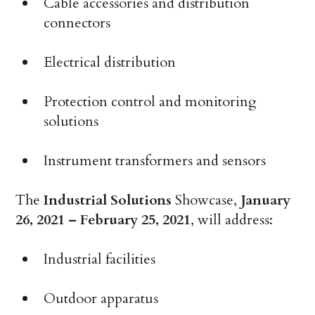
Cable accessories and distribution
connectors
Electrical distribution
Protection control and monitoring
solutions
Instrument transformers and sensors
The
Industrial Solutions
Showcase,
January
26, 2021 – February 25, 2021
, will address:
Industrial facilities
Outdoor apparatus