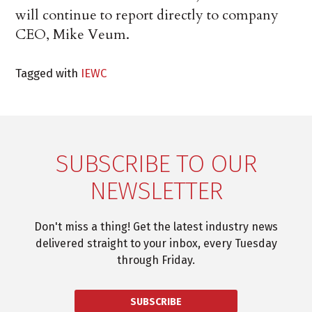
will continue to report directly to company
CEO, Mike Veum.
Tagged with
IEWC
SUBSCRIBE TO OUR
NEWSLETTER
Don't miss a thing! Get the latest industry news
delivered straight to your inbox, every Tuesday
through Friday.
SUBSCRIBE