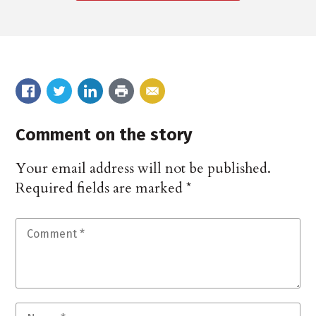
Comment on the story
Your email address will not be published.
Required fields are marked
*