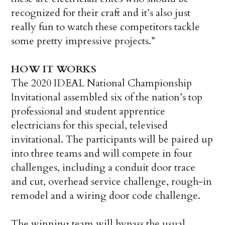
recognized for their craft and it’s also just
really fun to watch these competitors tackle
some pretty impressive projects.”
HOW IT WORKS
The 2020 IDEAL National Championship
Invitational assembled six of the nation’s top
professional and student apprentice
electricians for this special, televised
invitational. The participants will be paired up
into three teams and will compete in four
challenges, including a conduit door trace
and cut, overhead service challenge, rough-in
remodel and a wiring door code challenge.
The winning team will bypass the usual