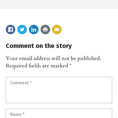
Comment on the story
Your email address will not be published.
Required fields are marked
*