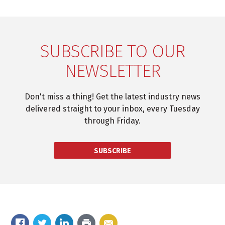
SUBSCRIBE TO OUR
NEWSLETTER
Don't miss a thing! Get the latest industry news
delivered straight to your inbox, every Tuesday
through Friday.
SUBSCRIBE