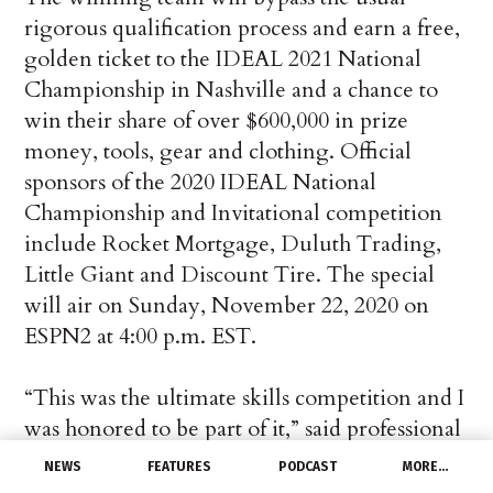
rigorous qualification process and earn a free,
golden ticket to the IDEAL 2021 National
Championship in Nashville and a chance to
win their share of over $600,000 in prize
money, tools, gear and clothing. Official
sponsors of the 2020 IDEAL National
Championship and Invitational competition
include Rocket Mortgage, Duluth Trading,
Little Giant and Discount Tire. The special
will air on Sunday, November 22, 2020 on
ESPN2 at 4:00 p.m. EST.
“This was the ultimate skills competition and I
was honored to be part of it,” said professional
competitor, Kristen Clayton of San Francisco,
NEWS
FEATURES
PODCAST
MORE…
CA. “My strategy was to approach this