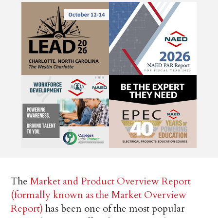
The
Market and Product Overview Report
(formally known as the Market Overview
Report)
has been one of the most popular