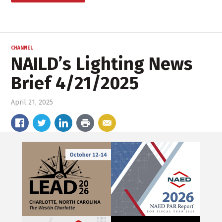
CHANNEL
NAILD’s Lighting News
Brief 4/21/2025
April 21, 2025