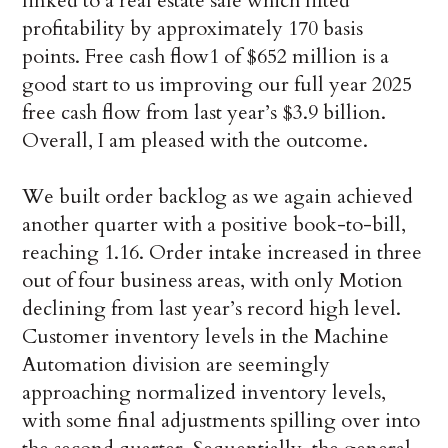
linked to a real estate sale which lifted
profitability by approximately 170 basis
points. Free cash flow1 of $652 million is a
good start to us improving our full year 2025
free cash flow from last year’s $3.9 billion.
Overall, I am pleased with the outcome.
We built order backlog as we again achieved
another quarter with a positive book-to-bill,
reaching 1.16. Order intake increased in three
out of four business areas, with only Motion
declining from last year’s record high level.
Customer inventory levels in the Machine
Automation division are seemingly
approaching normalized inventory levels,
with some final adjustments spilling over into