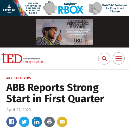
Toggl
Search
naviga
for:
MANUFACTURERS
ABB Reports Strong
Start in First Quarter
April 21, 2025