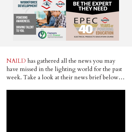
NAILD
has gathered all the news you may
have missed in the lighting world for the past
week. Take a look at their news brief below…