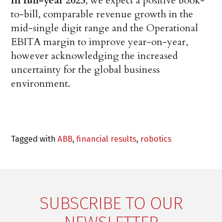
In full-year 2025
, we expect a positive book-
to-bill, comparable revenue growth in the
mid-single digit range and the Operational
EBITA margin to improve year-on-year,
however acknowledging the increased
uncertainty for the global business
environment.
Tagged with
ABB
,
financial results
,
robotics
SUBSCRIBE TO OUR