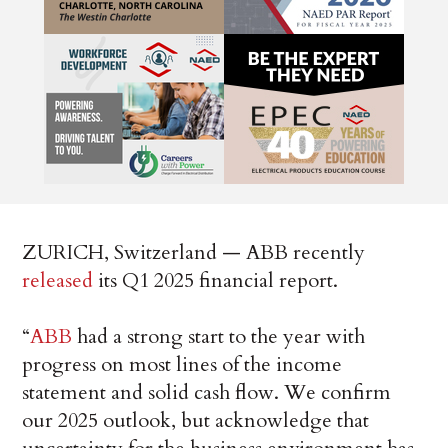
ZURICH, Switzerland — ABB recently
released
its Q1 2025 financial report.
“
ABB
had a strong start to the year with
progress on most lines of the income
statement and solid cash flow. We confirm
our 2025 outlook, but acknowledge that