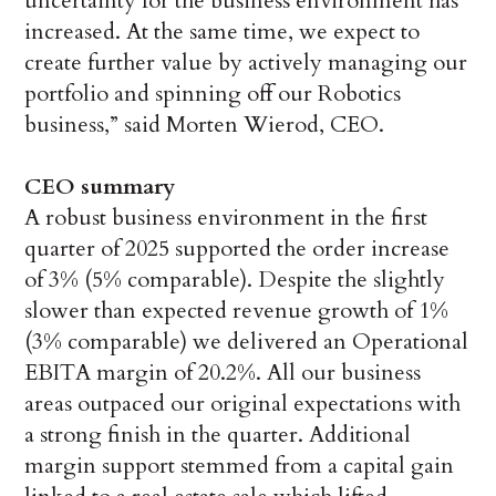
uncertainty for the business environment has
increased. At the same time, we expect to
create further value by actively managing our
portfolio and spinning off our Robotics
business,” said Morten Wierod, CEO.
CEO summary
A robust business environment in the first
quarter of 2025 supported the order increase
of 3% (5% comparable). Despite the slightly
slower than expected revenue growth of 1%
(3% comparable) we delivered an Operational
EBITA margin of 20.2%. All our business
areas outpaced our original expectations with
a strong finish in the quarter. Additional
margin support stemmed from a capital gain