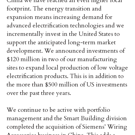
China we have reached an even higher local
footprint. The energy transition and
expansion means increasing demand for
advanced electrification technologies and we
incrementally invest in the United States to
support the anticipated long-term market
development. We announced investments of
$120 million in two of our manufacturing
sites to expand local production of low voltage
electrification products. This is in addition to
the more than $500 million of US investments
over the past three years.
We continue to be active with portfolio
management and the Smart Building division
completed the acquisition of Siemens’ Wiring