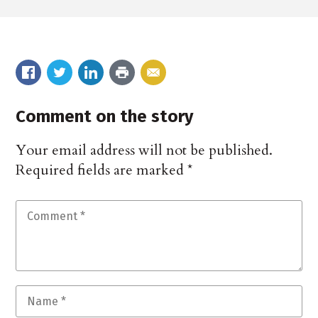
Comment on the story
Your email address will not be published.
Required fields are marked
*