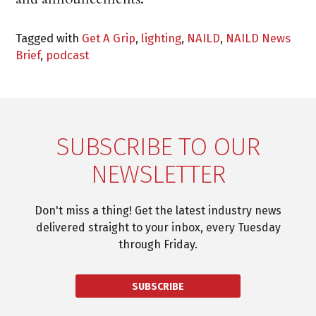
Tagged with
Get A Grip
,
lighting
,
NAILD
,
NAILD News
Brief
,
podcast
SUBSCRIBE TO OUR
NEWSLETTER
Don't miss a thing! Get the latest industry news
delivered straight to your inbox, every Tuesday
through Friday.
SUBSCRIBE