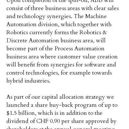
Upon completion of the spin-off, ABB will
consist of three business areas with clear sales
and technology synergies. The Machine
Automation division, which together with
Robotics currently forms the Robotics &
Discrete Automation business area, will
become part of the Process Automation
business area where customer value creation
will benefit from synergies for software and
control technologies, for example towards
hybrid industries.
As part of our capital allocation strategy we
launched a share buy-back program of up to
$1.5 billion, which is in addition to the
dividend of CHF 0.90 per share approved by