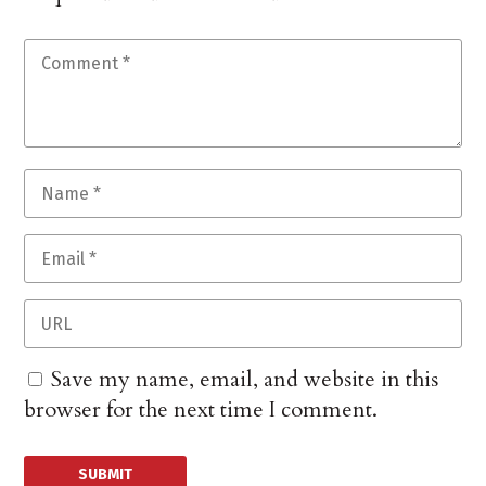
Save my name, email, and website in this
browser for the next time I comment.