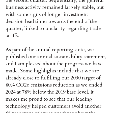
the second quarter. Sequentially, the general
business activity remained largely stable, but
with some signs of longer investment
decision lead times towards the end of the
quarter, linked to unclarity regarding trade
tariffs.
As part of the annual reporting suite, we
published our annual sustainability statement,
and I am pleased about the progress we have
made. Some highlights include that we are
already close to fulfilling our 2030 target of
80% CO2e emissions reduction as we ended
2024 at 78% below the 2019 base level. It
makes me proud to see that our leading
technology helped customers avoid another