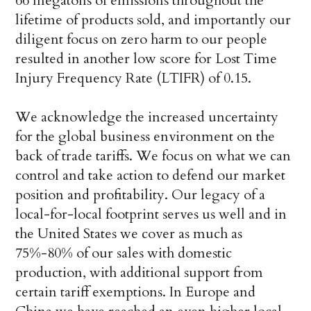
66 megatons of emissions throughout the
lifetime of products sold, and importantly our
diligent focus on zero harm to our people
resulted in another low score for Lost Time
Injury Frequency Rate (LTIFR) of 0.15.
We acknowledge the increased uncertainty
for the global business environment on the
back of trade tariffs. We focus on what we can
control and take action to defend our market
position and profitability. Our legacy of a
local-for-local footprint serves us well and in
the United States we cover as much as
75%-80% of our sales with domestic
production, with additional support from
certain tariff exemptions. In Europe and