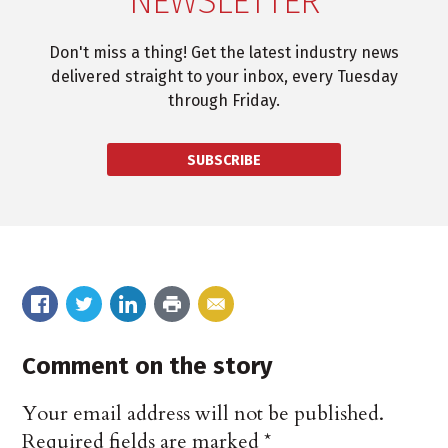
NEWSLETTER
Don't miss a thing! Get the latest industry news
delivered straight to your inbox, every Tuesday
through Friday.
SUBSCRIBE
Comment on the story
Your email address will not be published.
Required fields are marked
*