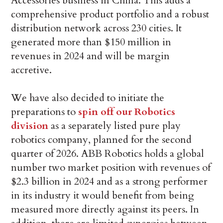
Accessories business in China. This adds a
comprehensive product portfolio and a robust
distribution network across 230 cities. It
generated more than $150 million in
revenues in 2024 and will be margin
accretive.
We have also decided to initiate the
preparations to
spin off our Robotics
division
as a separately listed pure play
robotics company, planned for the second
quarter of 2026. ABB Robotics holds a global
number two market position with revenues of
$2.3 billion in 2024 and as a strong performer
in its industry it would benefit from being
measured more directly against its peers. In