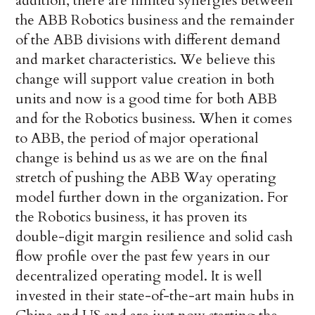
addition, there are limited synergies between
the ABB Robotics business and the remainder
of the ABB divisions with different demand
and market characteristics. We believe this
change will support value creation in both
units and now is a good time for both ABB
and for the Robotics business. When it comes
to ABB, the period of major operational
change is behind us as we are on the final
stretch of pushing the ABB Way operating
model further down in the organization. For
the Robotics business, it has proven its
double-digit margin resilience and solid cash
flow profile over the past few years in our
decentralized operating model. It is well
invested in their state-of-the-art main hubs in