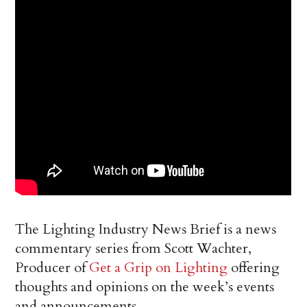
The Lighting Industry News Brief is a news
commentary series from Scott Wachter,
Producer of
Get a Grip on Lighting
offering
thoughts and opinions on the week’s events
and announcements.