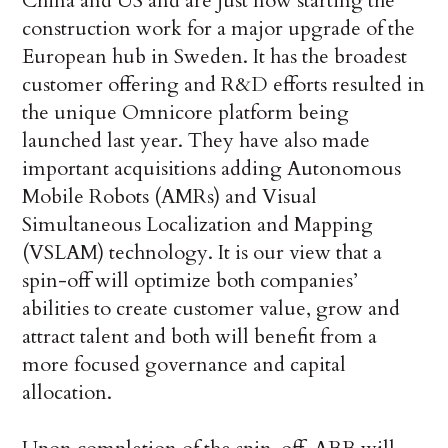
China and US and are just now starting the
construction work for a major upgrade of the
European hub in Sweden. It has the broadest
customer offering and R&D efforts resulted in
the unique Omnicore platform being
launched last year. They have also made
important acquisitions adding Autonomous
Mobile Robots (AMRs) and Visual
Simultaneous Localization and Mapping
(VSLAM) technology. It is our view that a
spin-off will optimize both companies’
abilities to create customer value, grow and
attract talent and both will benefit from a
more focused governance and capital
allocation.