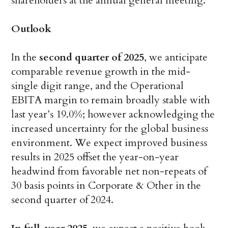
shareholders at the annual general meeting.
Outlook
In the
second quarter of 2025
, we anticipate
comparable revenue growth in the mid-
single digit range, and the Operational
EBITA margin to remain broadly stable with
last year’s 19.0%; however acknowledging the
increased uncertainty for the global business
environment. We expect improved business
results in 2025 offset the year-on-year
headwind from favorable net non-repeats of
30 basis points in Corporate & Other in the
second quarter of 2024.