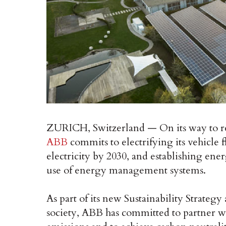
ZURICH, Switzerland — On its way to rea
ABB
commits to electrifying its vehicle 
electricity by 2030, and establishing ener
use of energy management systems.
As part of its new Sustainability Strateg
society, ABB has committed to partner wi