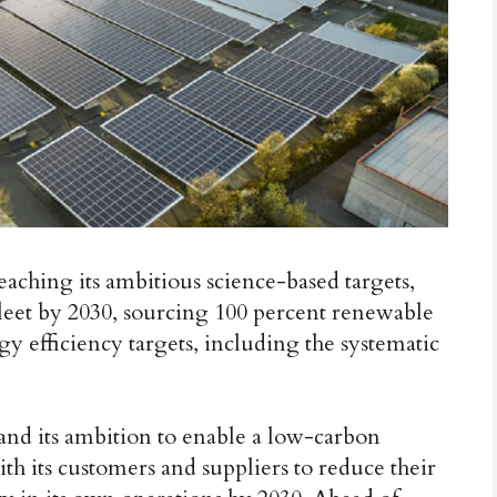
ching its ambitious science-based targets,
fleet by 2030, sourcing 100 percent renewable
gy efficiency targets, including the systematic
y and its ambition to enable a low-carbon
th its customers and suppliers to reduce their