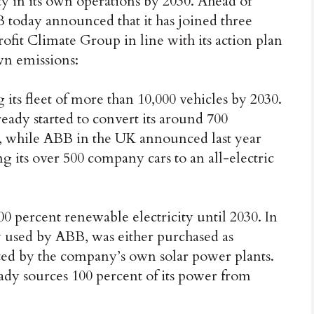
ty in its own operations by 2030. Ahead of
oday announced that it has joined three
rofit Climate Group in line with its action plan
own emissions:
its fleet of more than 10,000 vehicles by 2030.
eady started to convert its around 700
es, while ABB in the UK announced last year
g its over 500 company cars to an all-electric
 percent renewable electricity until 2030. In
ity used by ABB, was either purchased as
ated by the company’s own solar power plants.
ady sources 100 percent of its power from