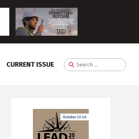
CURRENT ISSUE
Search
for: