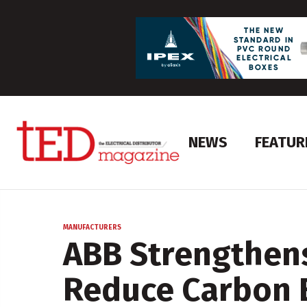
NEWS
FEATUR
MANUFACTURERS
ABB Strengthen
Reduce Carbon 