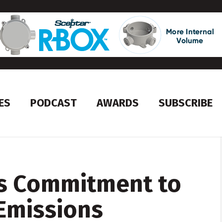
ES
PODCAST
AWARDS
SUBSCRIBE
s Commitment to
Emissions