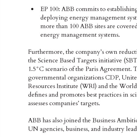
EP 100: ABB commits to establishing
deploying energy management system
more than 100 ABB sites are covered 
energy management systems.
Furthermore, the company’s own reducti
the Science Based Targets initiative (SBT
1.5°C scenario of the Paris Agreement. 
governmental organizations CDP, Unit
Resources Institute (WRI) and the Wor
defines and promotes best practices in s
assesses companies’ targets.
ABB has also joined the Business Ambiti
UN agencies, business, and industry lea