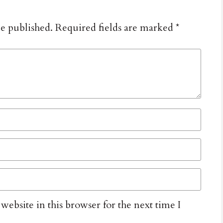
be published.
Required fields are marked
*
ebsite in this browser for the next time I