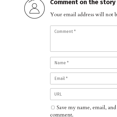
Comment on the story
Your email address will not 
Save my name, email, and w
comment.