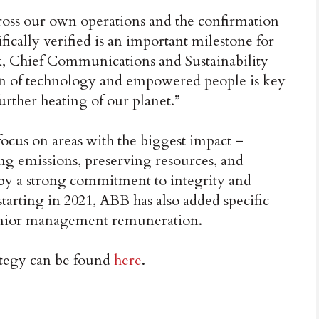
oss our own operations and the confirmation
fically verified is an important milestone for
, Chief Communications and Sustainability
on of technology and empowered people is key
urther heating of our planet.”
 focus on areas with the biggest impact –
ng emissions, preserving resources, and
by a strong commitment to integrity and
starting in 2021, ABB has also added specific
s senior management remuneration.
ategy can be found
here
.