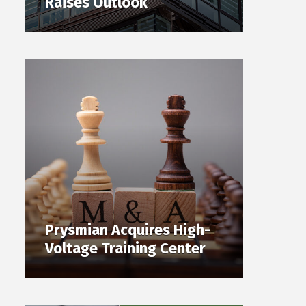
Raises Outlook
Prysmian Acquires High-
Voltage Training Center