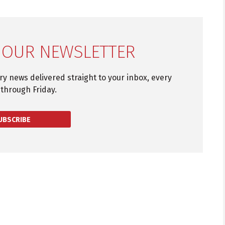
 OUR NEWSLETTER
try news delivered straight to your inbox, every
through Friday.
UBSCRIBE