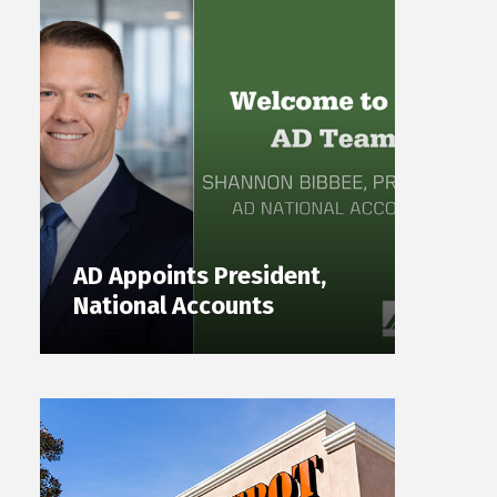
AD Appoints President,
National Accounts