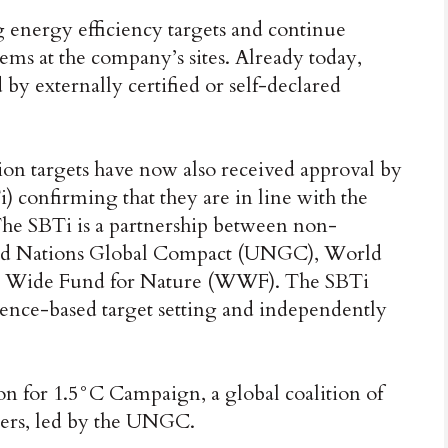
 energy efficiency targets and continue
s at the company’s sites. Already today,
by externally certified or self-declared
on targets have now also received approval by
i) confirming that they are in line with the
The SBTi is a partnership between non-
ed Nations Global Compact (UNGC), World
ld Wide Fund for Nature (WWF). The SBTi
cience-based target setting and independently
on for 1.5°C Campaign, a global coalition of
ders, led by the UNGC.