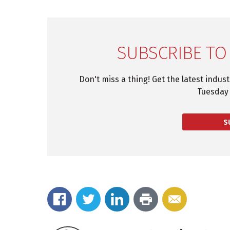
SUBSCRIBE TO
Don't miss a thing! Get the latest indus
Tuesday 
S