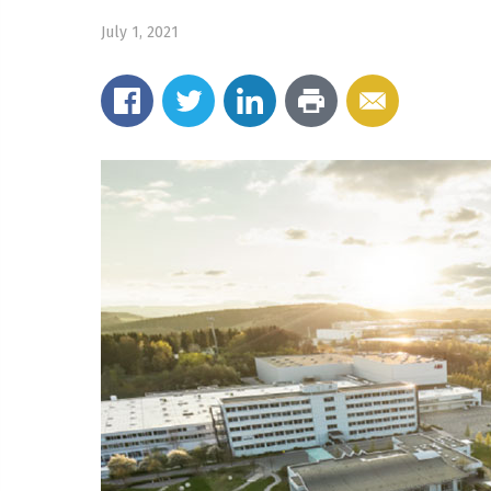
July 1, 2021