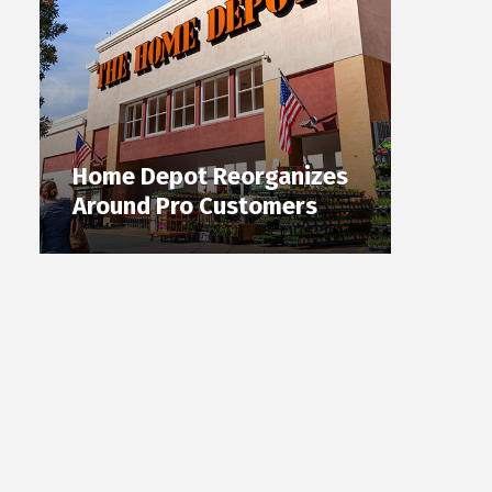
Home Depot Reorganizes
Around Pro Customers