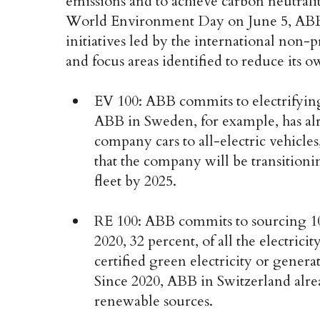
emissions and to achieve carbon neutrali
World Environment Day on June 5, ABB t
initiatives led by the international non-p
and focus areas identified to reduce its 
EV 100: ABB commits to electrifying 
ABB in Sweden, for example, has alr
company cars to all-electric vehicl
that the company will be transitionin
fleet by 2025.
RE 100: ABB commits to sourcing 100
2020, 32 percent, of all the electric
certified green electricity or gener
Since 2020, ABB in Switzerland alre
renewable sources.