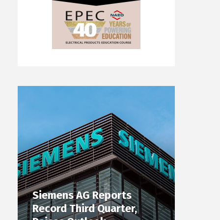
Siemens AG Reports
Record Third Quarter,