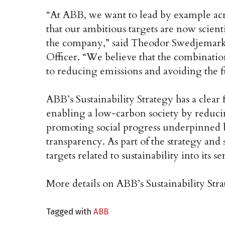
“At ABB, we want to lead by example acr
that our ambitious targets are now scienti
the company,” said Theodor Swedjemark
Officer. “We believe that the combinati
to reducing emissions and avoiding the f
ABB’s Sustainability Strategy has a clear
enabling a low-carbon society by reduci
promoting social progress underpinned 
transparency. As part of the strategy and 
targets related to sustainability into it
More details on ABB’s Sustainability Str
Tagged with
ABB