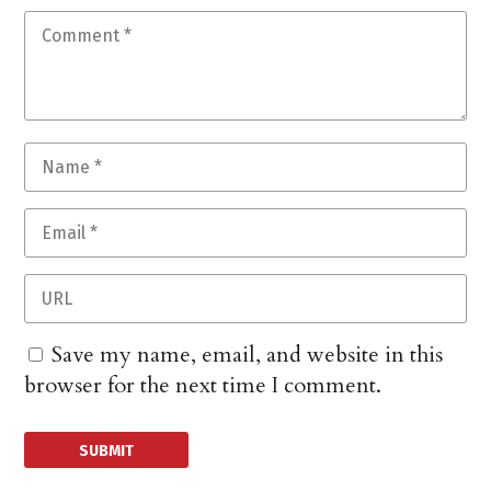
Save my name, email, and website in this
browser for the next time I comment.