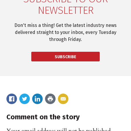
NEWSLETTER
Don't miss a thing! Get the latest industry news
delivered straight to your inbox, every Tuesday
through Friday.
SUBSCRIBE
Comment on the story
Your email address will not be published.