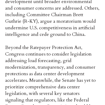
development until broader environmental
and consumer concerns are addressed. Others,
including Committee Chairman Brett
Guthrie (R-KY), argue a moratorium would
undermine U.S. competitiveness in artificial
intelligence and cede ground to China.
Beyond the Ratepayer Protection Act,
Congress continues to consider legislation
addressing load forecasting, grid
modernization, transparency, and consumer
protections as data center development
accelerates. Meanwhile, the Senate has yet to
prioritize comprehensive data center
legislation, with several key senators
signaling that regulators, like the Federal