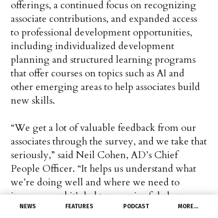
offerings, a continued focus on recognizing
associate contributions, and expanded access
to professional development opportunities,
including individualized development
planning and structured learning programs
that offer courses on topics such as AI and
other emerging areas to help associates build
new skills.
“We get a lot of valuable feedback from our
associates through the survey, and we take that
seriously,” said Neil Cohen, AD’s Chief
People Officer. “It helps us understand what
we’re doing well and where we need to
improve, and it’s led to meaningful changes
that better help our associates in their day-to-
NEWS
FEATURES
PODCAST
MORE…