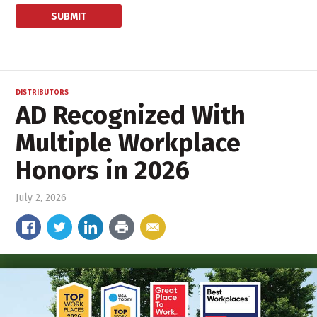
DISTRIBUTORS
AD Recognized With
Multiple Workplace
Honors in 2026
July 2, 2026