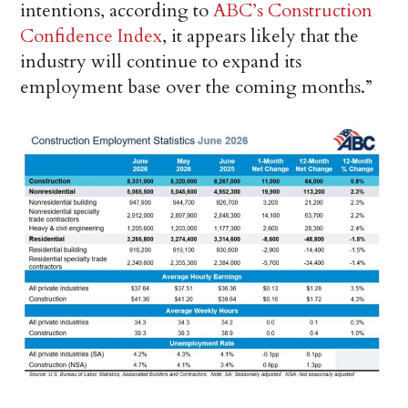
intentions, according to
ABC’s Construction
Confidence Index
, it appears likely that the
industry will continue to expand its
employment base over the coming months.”