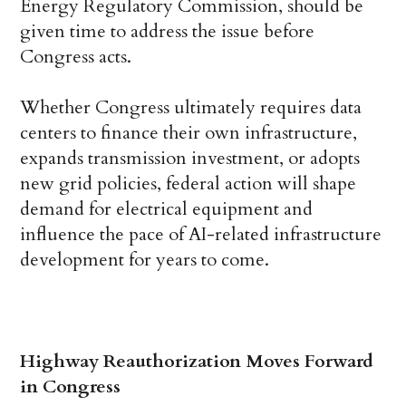
Energy Regulatory Commission, should be
given time to address the issue before
Congress acts.
Whether Congress ultimately requires data
centers to finance their own infrastructure,
expands transmission investment, or adopts
new grid policies, federal action will shape
demand for electrical equipment and
influence the pace of AI-related infrastructure
development for years to come.
Highway Reauthorization Moves Forward
in Congress