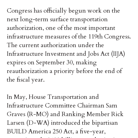
Congress has officially begun work on the
next long-term surface transportation
authorization, one of the most important
infrastructure measures of the 119th Congress.
The current authorization under the
Infrastructure Investment and Jobs Act (IIJA)
expires on September 30, making
reauthorization a priority before the end of
the fiscal year.
In May, House Transportation and
Infrastructure Committee Chairman Sam
Graves (R-MO) and Ranking Member Rick
Larsen (D-WA) introduced the bipartisan
BUILD America 250 Act, a five-year,