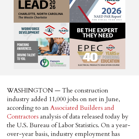
WASHINGTON — The construction
industry added 11,000 jobs on net in June,
according to an
Associated Builders and
Contractors
analysis of data released today by
the U.S. Bureau of Labor Statistics. On a year-
over-year basis, industry employment has