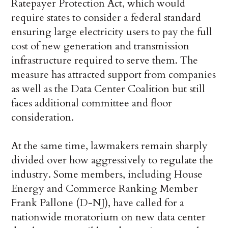
Ratepayer Protection Act, which would
require states to consider a federal standard
ensuring large electricity users to pay the full
cost of new generation and transmission
infrastructure required to serve them. The
measure has attracted support from companies
as well as the Data Center Coalition but still
faces additional committee and floor
consideration.
At the same time, lawmakers remain sharply
divided over how aggressively to regulate the
industry. Some members, including House
Energy and Commerce Ranking Member
Frank Pallone (D-NJ), have called for a
nationwide moratorium on new data center