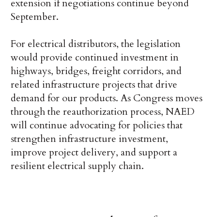
extension if negotiations continue beyond
September.
For electrical distributors, the legislation
would provide continued investment in
highways, bridges, freight corridors, and
related infrastructure projects that drive
demand for our products. As Congress moves
through the reauthorization process, NAED
will continue advocating for policies that
strengthen infrastructure investment,
improve project delivery, and support a
resilient electrical supply chain.