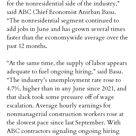
for the nonresidential side of the industry,”
said ABC Chief Economist Anirban Basu.
“The nonresidential segment continued to
add jobs in June and has grown several times
faster than the economywide average over the
past 12 months.
“At the same time, the supply of labor appears
adequate to fuel ongoing hiring,” said Basu.
“The industry’s unemployment rate rose to
4.7%, higher than in any June since 2021, and
that slack took some pressure off of wage
escalation. Average hourly earnings for
nonmanagerial construction workers rose at
the slowest pace since last September. With
ABC contractors signaling ongoing hiring