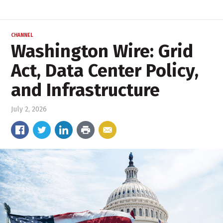
CHANNEL
Washington Wire: Grid
Act, Data Center Policy,
and Infrastructure
July 2, 2026