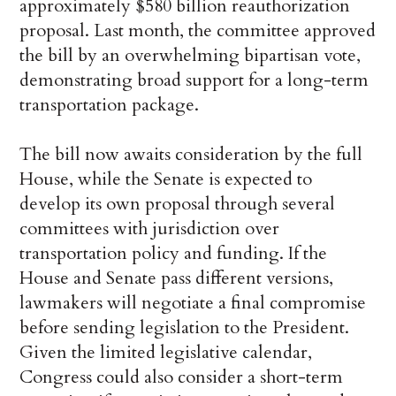
approximately $580 billion reauthorization
proposal. Last month, the committee approved
the bill by an overwhelming bipartisan vote,
demonstrating broad support for a long-term
transportation package.
The bill now awaits consideration by the full
House, while the Senate is expected to
develop its own proposal through several
committees with jurisdiction over
transportation policy and funding. If the
House and Senate pass different versions,
lawmakers will negotiate a final compromise
before sending legislation to the President.
Given the limited legislative calendar,
Congress could also consider a short-term