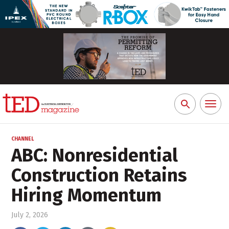
Toggl
Search
naviga
for:
CHANNEL
ABC: Nonresidential
Construction Retains
Hiring Momentum
July 2, 2026