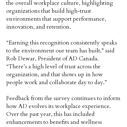
the overall workplace culture, highlighting
organizations that build high-trust
environments that support performance,
innovation, and retention.
“Earning this recognition consistently speaks
to the environment our team has built,” said
Rob Dewar, President of AD Canada.
“There’s a high level of trust across the
organization, and that shows up in how
people work and collaborate day to day.”
Feedback from the survey continues to inform
how AD evolves its workplace experience.
Over the past year, this has included
enhancements to benefits and wellness