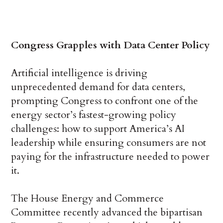
Congress Grapples with Data Center Policy
Artificial intelligence is driving
unprecedented demand for data centers,
prompting Congress to confront one of the
energy sector’s fastest-growing policy
challenges: how to support America’s AI
leadership while ensuring consumers are not
paying for the infrastructure needed to power
it.
The House Energy and Commerce
Committee recently advanced the bipartisan