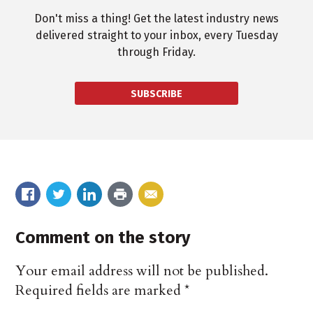
Don't miss a thing! Get the latest industry news
delivered straight to your inbox, every Tuesday
through Friday.
SUBSCRIBE
Comment on the story
Your email address will not be published.
Required fields are marked
*