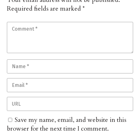
Required fields are marked
*
Save my name, email, and website in this
browser for the next time I comment.