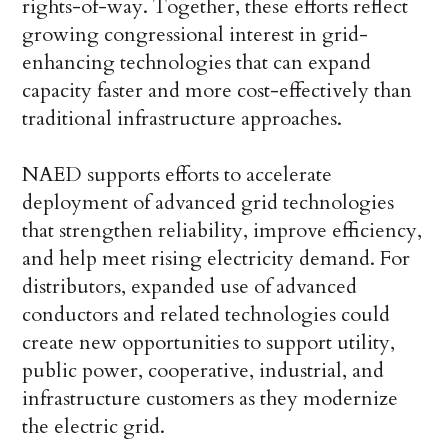
rights-of-way. Together, these efforts reflect
growing congressional interest in grid-
enhancing technologies that can expand
capacity faster and more cost-effectively than
traditional infrastructure approaches.
NAED supports efforts to accelerate
deployment of advanced grid technologies
that strengthen reliability, improve efficiency,
and help meet rising electricity demand. For
distributors, expanded use of advanced
conductors and related technologies could
create new opportunities to support utility,
public power, cooperative, industrial, and
infrastructure customers as they modernize
the electric grid.