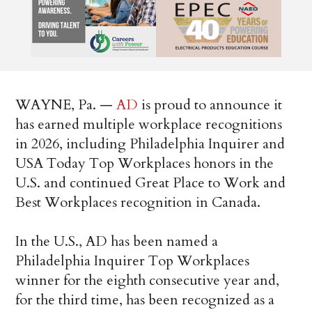
WAYNE, Pa. —
AD
is proud to announce it
has earned multiple workplace recognitions
in 2026, including Philadelphia Inquirer and
USA Today Top Workplaces honors in the
U.S. and continued Great Place to Work and
Best Workplaces recognition in Canada.
In the U.S., AD has been named a
Philadelphia Inquirer Top Workplaces
winner for the eighth consecutive year and,
for the third time, has been recognized as a