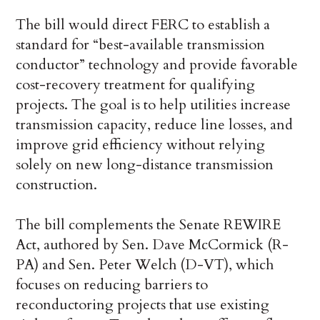
The bill would direct FERC to establish a
standard for “best-available transmission
conductor” technology and provide favorable
cost-recovery treatment for qualifying
projects. The goal is to help utilities increase
transmission capacity, reduce line losses, and
improve grid efficiency without relying
solely on new long-distance transmission
construction.
The bill complements the Senate REWIRE
Act, authored by Sen. Dave McCormick (R-
PA) and Sen. Peter Welch (D-VT), which
focuses on reducing barriers to
reconductoring projects that use existing