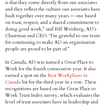
is that they come directly from our associates
and they reflect the culture our associates have
built together over many years — one based
on trust, respect, and a shared commitment to
doing good work,” said Bill Weisberg, AD’s
Chairman and CEO. “I’m grateful to our team
for continuing to make AD an organization
people are proud to be part of.”
In Canada, AD was named a Great Place to
Work for the fourth consecutive year. It also
earned a spot on the
Best Workplaces in
Canada
list for the third year in a row. These
recognitions are based on the Great Place to
Work Trust Index survey, which evaluates the
level of trust associates have in leadership and