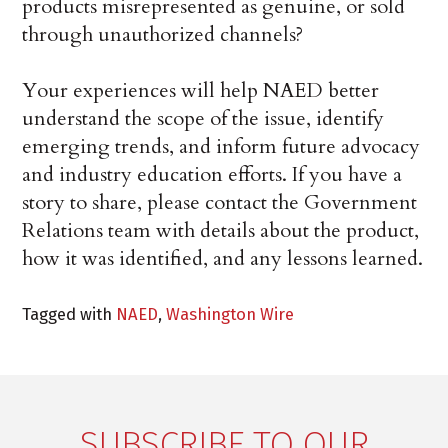
products misrepresented as genuine, or sold
through unauthorized channels?
Your experiences will help NAED better
understand the scope of the issue, identify
emerging trends, and inform future advocacy
and industry education efforts. If you have a
story to share, please contact the Government
Relations team with details about the product,
how it was identified, and any lessons learned.
Tagged with
NAED
,
Washington Wire
SUBSCRIBE TO OUR