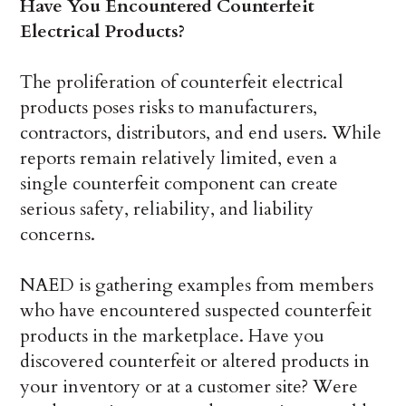
Have You Encountered Counterfeit
Electrical Products?
The proliferation of counterfeit electrical
products poses risks to manufacturers,
contractors, distributors, and end users. While
reports remain relatively limited, even a
single counterfeit component can create
serious safety, reliability, and liability
concerns.
NAED is gathering examples from members
who have encountered suspected counterfeit
products in the marketplace. Have you
discovered counterfeit or altered products in
your inventory or at a customer site? Were