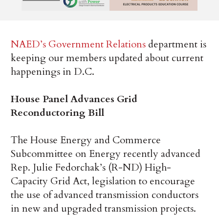
NAED’s Government Relations
department is
keeping our members updated about current
happenings in D.C.
House Panel Advances Grid
Reconductoring Bill
The House Energy and Commerce
Subcommittee on Energy recently advanced
Rep. Julie Fedorchak’s (R-ND) High-
Capacity Grid Act, legislation to encourage
the use of advanced transmission conductors
in new and upgraded transmission projects.