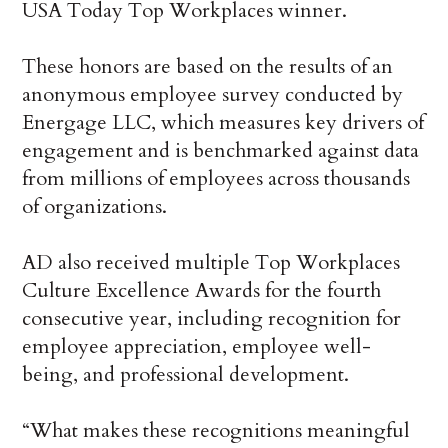
USA Today Top Workplaces winner.
These honors are based on the results of an
anonymous employee survey conducted by
Energage LLC, which measures key drivers of
engagement and is benchmarked against data
from millions of employees across thousands
of organizations.
AD also received multiple Top Workplaces
Culture Excellence Awards for the fourth
consecutive year, including recognition for
employee appreciation, employee well-
being, and professional development.
“What makes these recognitions meaningful