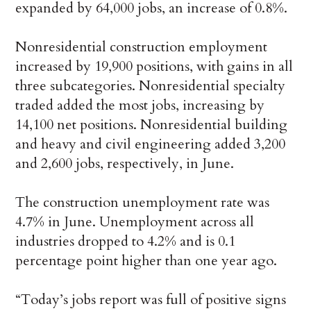
expanded by 64,000 jobs, an increase of 0.8%.
Nonresidential construction employment
increased by 19,900 positions, with gains in all
three subcategories. Nonresidential specialty
traded added the most jobs, increasing by
14,100 net positions. Nonresidential building
and heavy and civil engineering added 3,200
and 2,600 jobs, respectively, in June.
The construction unemployment rate was
4.7% in June. Unemployment across all
industries dropped to 4.2% and is 0.1
percentage point higher than one year ago.
“Today’s jobs report was full of positive signs