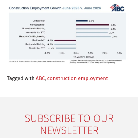
Tagged with
ABC
,
construction employment
SUBSCRIBE TO OUR
NEWSLETTER