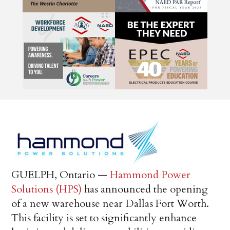
GUELPH, Ontario —
Hammond Power
Solutions (HPS)
has announced the opening
of a new warehouse near Dallas Fort Worth.
This facility is set to significantly enhance