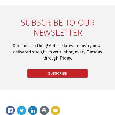
SUBSCRIBE TO OUR
NEWSLETTER
Don't miss a thing! Get the latest industry news
delivered straight to your inbox, every Tuesday
through Friday.
SUBSCRIBE