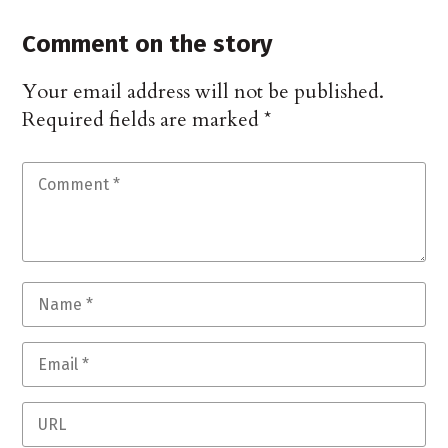
Comment on the story
Your email address will not be published.
Required fields are marked
*