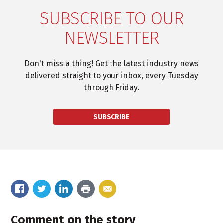
SUBSCRIBE TO OUR
NEWSLETTER
Don't miss a thing! Get the latest industry news
delivered straight to your inbox, every Tuesday
through Friday.
SUBSCRIBE
Comment on the story