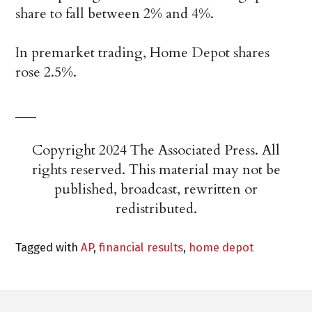
share to fall between 2% and 4%.
In premarket trading, Home Depot shares
rose 2.5%.
___
Copyright 2024 The Associated Press. All
rights reserved. This material may not be
published, broadcast, rewritten or
redistributed.
Tagged with
AP
,
financial results
,
home depot