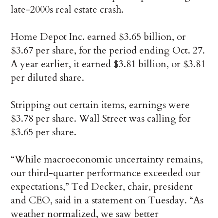
late-2000s real estate crash.
Home Depot Inc. earned $3.65 billion, or
$3.67 per share, for the period ending Oct. 27.
A year earlier, it earned $3.81 billion, or $3.81
per diluted share.
Stripping out certain items, earnings were
$3.78 per share. Wall Street was calling for
$3.65 per share.
“While macroeconomic uncertainty remains,
our third-quarter performance exceeded our
expectations,” Ted Decker, chair, president
and CEO, said in a statement on Tuesday. “As
weather normalized, we saw better