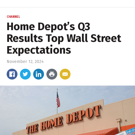
CHANNEL
Home Depot’s Q3
Results Top Wall Street
Expectations
November 12, 2024