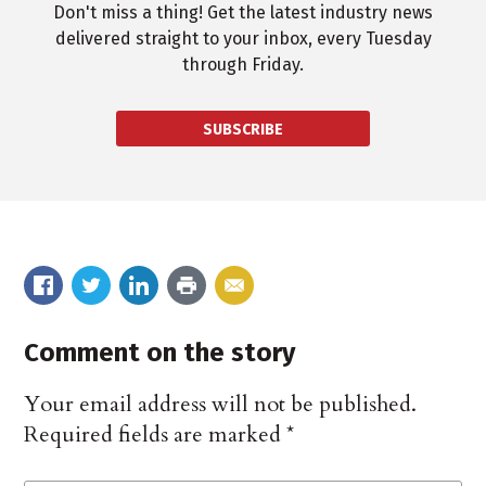
Don't miss a thing! Get the latest industry news
delivered straight to your inbox, every Tuesday
through Friday.
SUBSCRIBE
Comment on the story
Your email address will not be published.
Required fields are marked
*