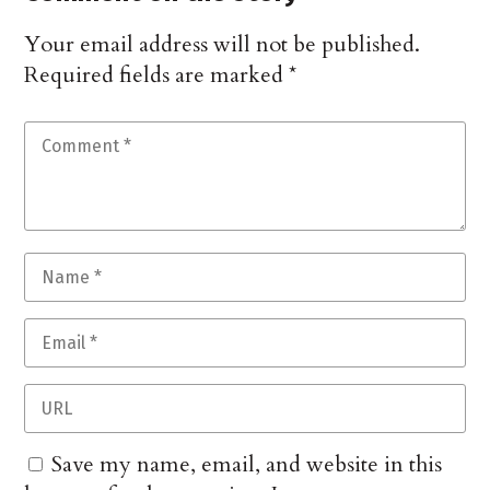
Your email address will not be published.
Required fields are marked
*
Save my name, email, and website in this