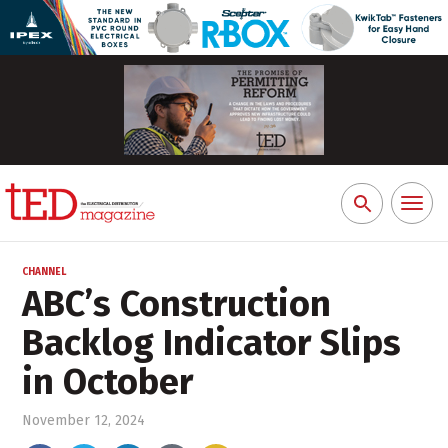
Toggl
Search
naviga
for:
CHANNEL
ABC’s Construction
Backlog Indicator Slips
in October
November 12, 2024