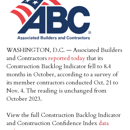
WASHINGTON, D.C. — Associated Builders
and Contractors
reported today
that its
Construction Backlog Indicator fell to 8.4
months in October, according to a survey of
its member contractors conducted Oct. 21 to
Nov. 4. The reading is unchanged from
October 2023.
View the full Construction Backlog Indicator
and Construction Confidence Index
data