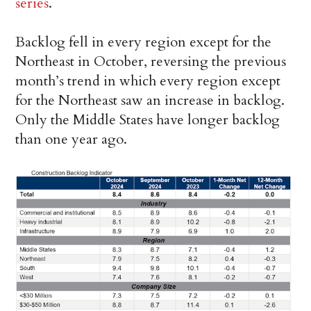
series
.
Backlog fell in every region except for the
Northeast in October, reversing the previous
month’s trend in which every region except
for the Northeast saw an increase in backlog.
Only the Middle States have longer backlog
than one year ago.