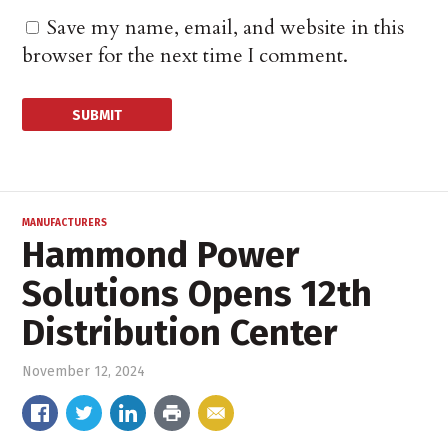
Save my name, email, and website in this
browser for the next time I comment.
MANUFACTURERS
Hammond Power
Solutions Opens 12th
Distribution Center
November 12, 2024