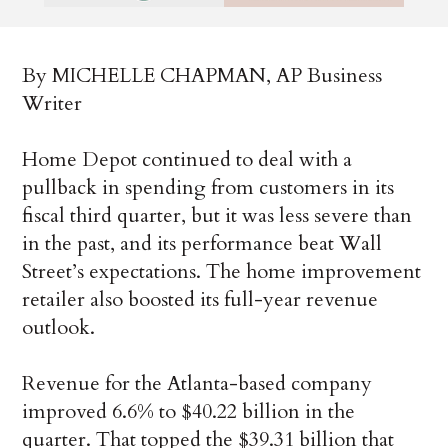
By MICHELLE CHAPMAN, AP Business
Writer
Home Depot continued to deal with a
pullback in spending from customers in its
fiscal third quarter, but it was less severe than
in the past, and its performance beat Wall
Street’s expectations. The home improvement
retailer also boosted its full-year revenue
outlook.
Revenue for the Atlanta-based company
improved 6.6% to $40.22 billion in the
quarter. That topped the $39.31 billion that