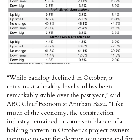
“While backlog declined in October, it
remains at a healthy level and has been
remarkably stable over the past year,” said
ABC Chief Economist Anirban Basu. “Like
much of the economy, the construction
industry remained in some semblance of a
holding pattern in October as project owners
continue to wait for election outcomes and for