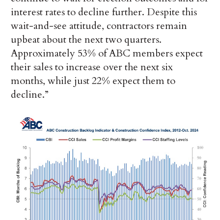
interest rates to decline further. Despite this
wait-and-see attitude, contractors remain
upbeat about the next two quarters.
Approximately 53% of ABC members expect
their sales to increase over the next six
months, while just 22% expect them to
decline.”