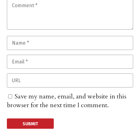
Save my name, email, and website in this
browser for the next time I comment.