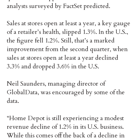
analysts surveyed by FactSet predicted.
Sales at stores open at least a year, a key gauge
of a retailer’s health, slipped 1.3%. In the U.S.,
the figure fell 1.2%. Still, that’s a marked
improvement from the second quarter, when
sales at stores open at least a year declined
3.3% and dropped 3.6% in the U.S.
Neil Saunders, managing director of
GlobalData, was encouraged by some of the
data.
“Home Depot is still experiencing a modest
revenue decline of 1.2% in its U.S. business.
While this comes off the back of a decline in