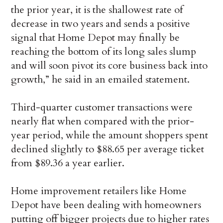
the prior year, it is the shallowest rate of
decrease in two years and sends a positive
signal that Home Depot may finally be
reaching the bottom of its long sales slump
and will soon pivot its core business back into
growth,” he said in an emailed statement.
Third-quarter customer transactions were
nearly flat when compared with the prior-
year period, while the amount shoppers spent
declined slightly to $88.65 per average ticket
from $89.36 a year earlier.
Home improvement retailers like Home
Depot have been dealing with homeowners
putting off bigger projects due to higher rates