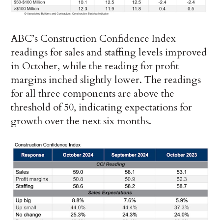
ABC’s Construction Confidence Index
readings for sales and staffing levels improved
in October, while the reading for profit
margins inched slightly lower. The readings
for all three components are above the
threshold of 50, indicating expectations for
growth over the next six months.