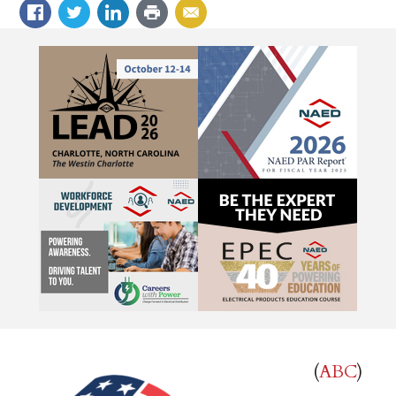
(
ABC
)