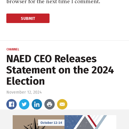
browser for the next time I comment.
CHANNEL
NAED CEO Releases
Statement on the 2024
Election
November 12, 2024