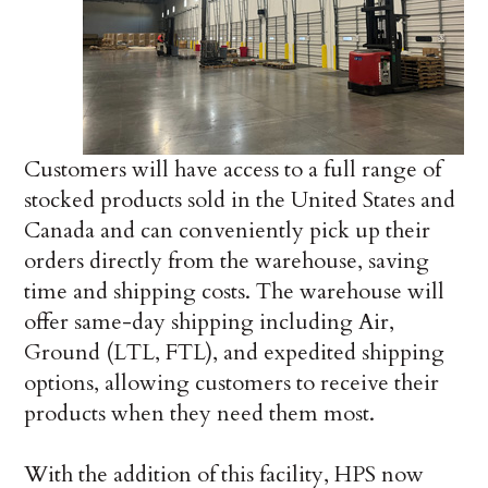
Customers will have access to a full range of
stocked products sold in the United States and
Canada and can conveniently pick up their
orders directly from the warehouse, saving
time and shipping costs. The warehouse will
offer same-day shipping including Air,
Ground (LTL, FTL), and expedited shipping
options, allowing customers to receive their
products when they need them most.
With the addition of this facility, HPS now