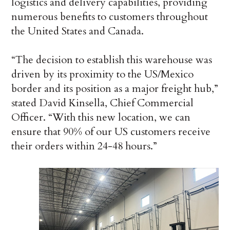
logistics and delivery capabilities, providing
numerous benefits to customers throughout
the United States and Canada.
“The decision to establish this warehouse was
driven by its proximity to the US/Mexico
border and its position as a major freight hub,”
stated David Kinsella, Chief Commercial
Officer. “With this new location, we can
ensure that 90% of our US customers receive
their orders within 24-48 hours.”