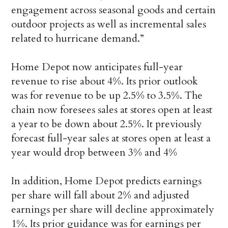
engagement across seasonal goods and certain
outdoor projects as well as incremental sales
related to hurricane demand.”
Home Depot now anticipates full-year
revenue to rise about 4%. Its prior outlook
was for revenue to be up 2.5% to 3.5%. The
chain now foresees sales at stores open at least
a year to be down about 2.5%. It previously
forecast full-year sales at stores open at least a
year would drop between 3% and 4%
In addition, Home Depot predicts earnings
per share will fall about 2% and adjusted
earnings per share will decline approximately
1%. Its prior guidance was for earnings per