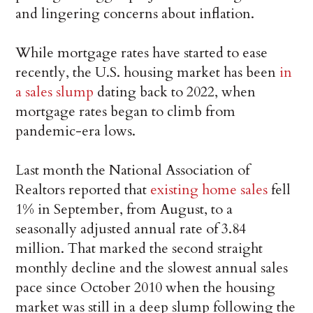
and lingering concerns about inflation.
While mortgage rates have started to ease
recently, the U.S. housing market has been
in
a sales slump
dating back to 2022, when
mortgage rates began to climb from
pandemic-era lows.
Last month the National Association of
Realtors reported that
existing home sales
fell
1% in September, from August, to a
seasonally adjusted annual rate of 3.84
million. That marked the second straight
monthly decline and the slowest annual sales
pace since October 2010 when the housing
market was still in a deep slump following the