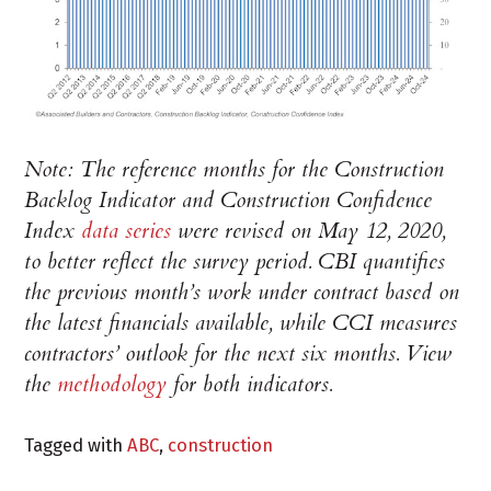
Note: The reference months for the Construction
Backlog Indicator and Construction Confidence
Index
data series
were revised on May 12, 2020,
to better reflect the survey period. CBI quantifies
the previous month’s work under contract based on
the latest financials available, while CCI measures
contractors’ outlook for the next six months. View
the
methodology
for both indicators.
Tagged with
ABC
,
construction