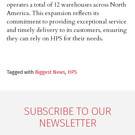
operates a total of 12 warehouses across North
America. This expansion reflects its
commitment to providing exceptional service
and timely delivery to its customers, ensuring
they can rely on HPS for their needs.
Tagged with
Biggest News
,
HPS
SUBSCRIBE TO OUR
NEWSLETTER