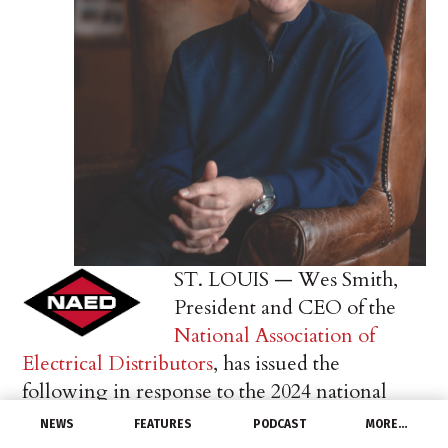
ST. LOUIS — Wes Smith,
President and CEO of the
National Association of
Electrical Distributors
, has issued the
following in response to the 2024 national
election results:
NEWS
FEATURES
PODCAST
MORE…