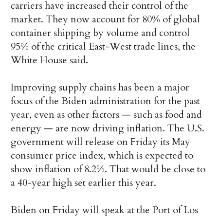
carriers have increased their control of the
market. They now account for 80% of global
container shipping by volume and control
95% of the critical East-West trade lines, the
White House said.
Improving supply chains has been a major
focus of the Biden administration for the past
year, even as other factors — such as food and
energy — are now driving inflation. The U.S.
government will release on Friday its May
consumer price index, which is expected to
show inflation of 8.2%. That would be close to
a 40-year high set earlier this year.
Biden on Friday will speak at the Port of Los