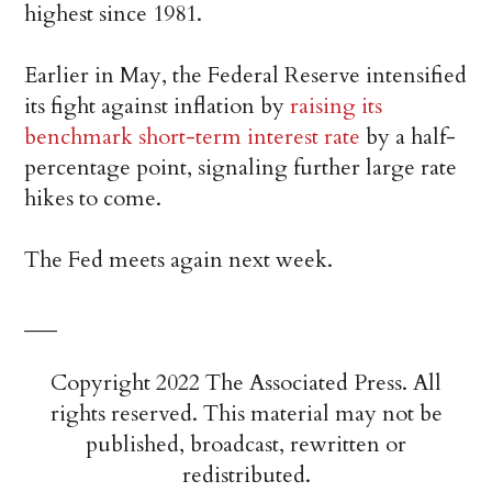
highest since 1981.
Earlier in May, the Federal Reserve intensified
its fight against inflation by
raising its
benchmark short-term interest rate
by a half-
percentage point, signaling further large rate
hikes to come.
The Fed meets again next week.
___
Copyright 2022 The Associated Press. All
rights reserved. This material may not be
published, broadcast, rewritten or
redistributed.