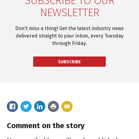
SUBSCRIBE TO OUR
NEWSLETTER
Don't miss a thing! Get the latest industry news
delivered straight to your inbox, every Tuesday
through Friday.
SUBSCRIBE
Comment on the story