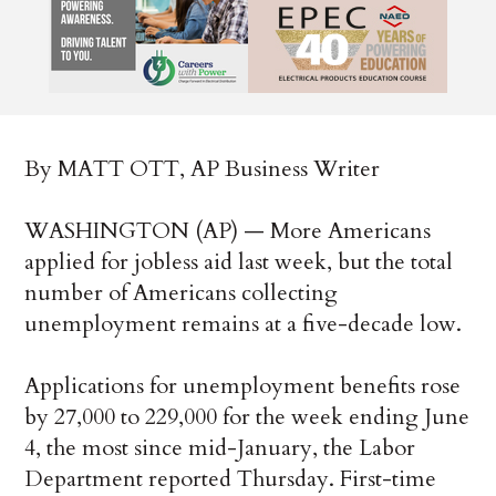
By MATT OTT, AP Business Writer
WASHINGTON (AP) — More Americans
applied for jobless aid last week, but the total
number of Americans collecting
unemployment remains at a five-decade low.
Applications for unemployment benefits rose
by 27,000 to 229,000 for the week ending June
4, the most since mid-January, the Labor
Department reported Thursday. First-time