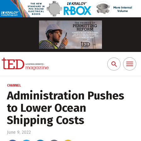
Toggl
Search
naviga
for:
CHANNEL
Administration Pushes
to Lower Ocean
Shipping Costs
June 9, 2022