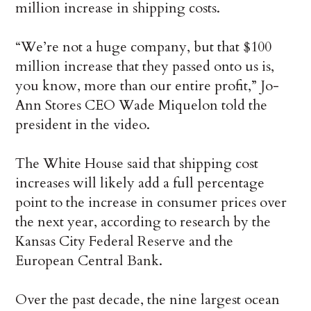
million increase in shipping costs.
“We’re not a huge company, but that $100
million increase that they passed onto us is,
you know, more than our entire profit,” Jo-
Ann Stores CEO Wade Miquelon told the
president in the video.
The White House said that shipping cost
increases will likely add a full percentage
point to the increase in consumer prices over
the next year, according to research by the
Kansas City Federal Reserve and the
European Central Bank.
Over the past decade, the nine largest ocean