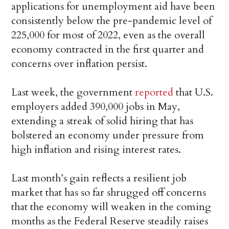
applications for unemployment aid have been
consistently below the pre-pandemic level of
225,000 for most of 2022, even as the overall
economy contracted in the first quarter and
concerns over inflation persist.
Last week, the government
reported
that U.S.
employers added 390,000 jobs in May,
extending a streak of solid hiring that has
bolstered an economy under pressure from
high inflation and rising interest rates.
Last month’s gain reflects a resilient job
market that has so far shrugged off concerns
that the economy will weaken in the coming
months as the Federal Reserve steadily raises