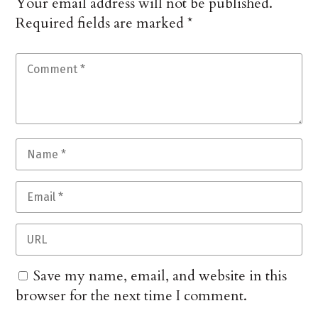
Your email address will not be published.
Required fields are marked
*
Save my name, email, and website in this
browser for the next time I comment.