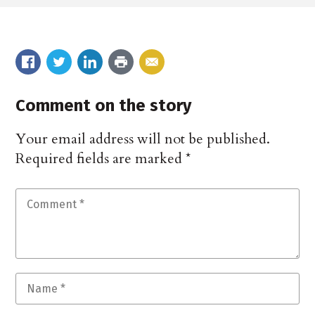
Comment on the story
Your email address will not be published.
Required fields are marked
*