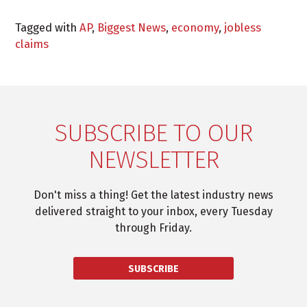
Tagged with
AP
,
Biggest News
,
economy
,
jobless
claims
SUBSCRIBE TO OUR
NEWSLETTER
Don't miss a thing! Get the latest industry news
delivered straight to your inbox, every Tuesday
through Friday.
SUBSCRIBE