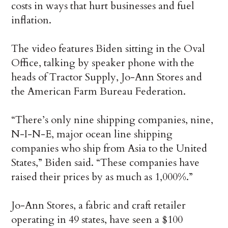
costs in ways that hurt businesses and fuel
inflation.
The video features Biden sitting in the Oval
Office, talking by speaker phone with the
heads of Tractor Supply, Jo-Ann Stores and
the American Farm Bureau Federation.
“There’s only nine shipping companies, nine,
N-I-N-E, major ocean line shipping
companies who ship from Asia to the United
States,” Biden said. “These companies have
raised their prices by as much as 1,000%.”
Jo-Ann Stores, a fabric and craft retailer
operating in 49 states, have seen a $100