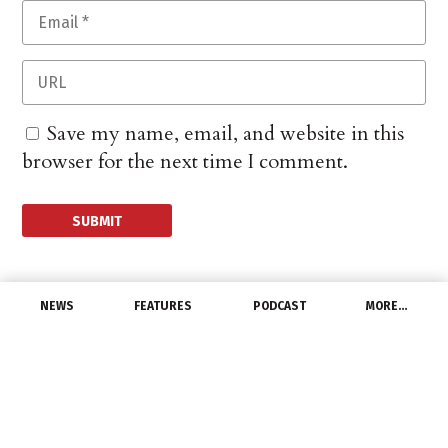
Save my name, email, and website in this
browser for the next time I comment.
NEWS
FEATURES
PODCAST
MORE…
EXCLUSIVE FEATURES
Sustainable Fixtures
Show: Proper Lighting
at Night