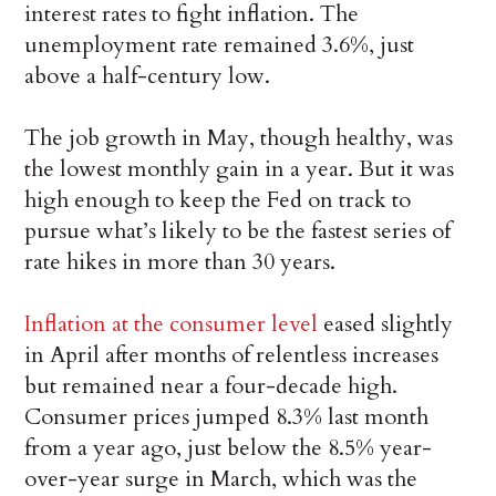
interest rates to fight inflation. The
unemployment rate remained 3.6%, just
above a half-century low.
The job growth in May, though healthy, was
the lowest monthly gain in a year. But it was
high enough to keep the Fed on track to
pursue what’s likely to be the fastest series of
rate hikes in more than 30 years.
Inflation at the consumer level
eased slightly
in April after months of relentless increases
but remained near a four-decade high.
Consumer prices jumped 8.3% last month
from a year ago, just below the 8.5% year-
over-year surge in March, which was the