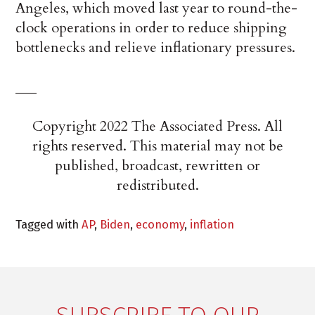
Angeles, which moved last year to round-the-
clock operations in order to reduce shipping
bottlenecks and relieve inflationary pressures.
___
Copyright 2022 The Associated Press. All
rights reserved. This material may not be
published, broadcast, rewritten or
redistributed.
Tagged with
AP
,
Biden
,
economy
,
inflation