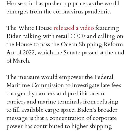
House said has pushed up prices as the world
emerges from the coronavirus pandemic.
The White House
released a video
featuring
Biden talking with retail CEOs and calling on
the House to pass the Ocean Shipping Reform
Act of 2022, which the Senate passed at the end
of March.
The measure would empower the Federal
Maritime Commission to investigate late fees
charged by carriers and prohibit ocean
carriers and marine terminals from refusing
to fill available cargo space. Biden’s broader
message is that a concentration of corporate
power has contributed to higher shipping