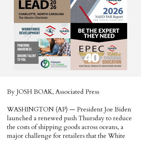
By JOSH BOAK, Associated Press
WASHINGTON (AP) — President Joe Biden
launched a renewed push Thursday to reduce
the costs of shipping goods across oceans, a
major challenge for retailers that the White