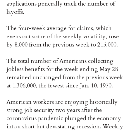
applications generally track the number of
layoffs.
The four-week average for claims, which
evens out some of the weekly volatility, rose
by 8,000 from the previous week to 215,000.
The total number of Americans collecting
jobless benefits for the week ending May 28
remained unchanged from the previous week
at 1,306,000, the fewest since Jan. 10, 1970.
American workers are enjoying historically
strong job security two years after the
coronavirus pandemic plunged the economy
into a short but devastating recession. Weekly