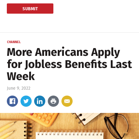
CHANNEL
More Americans Apply
for Jobless Benefits Last
Week
June 9, 2022