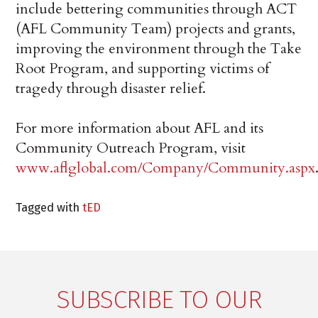
include bettering communities through ACT
(AFL Community Team) projects and grants,
improving the environment through the Take
Root Program, and supporting victims of
tragedy through disaster relief.
For more information about AFL and its
Community Outreach Program, visit
www.aflglobal.com/Company/Community.aspx
Tagged with
tED
SUBSCRIBE TO OUR