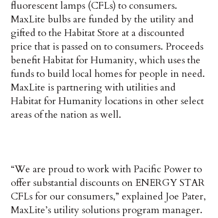
fluorescent lamps (CFLs) to consumers.
MaxLite bulbs are funded by the utility and
gifted to the Habitat Store at a discounted
price that is passed on to consumers. Proceeds
benefit Habitat for Humanity, which uses the
funds to build local homes for people in need.
MaxLite is partnering with utilities and
Habitat for Humanity locations in other select
areas of the nation as well.
“We are proud to work with Pacific Power to
offer substantial discounts on ENERGY STAR
CFLs for our consumers,” explained Joe Pater,
MaxLite’s utility solutions program manager.