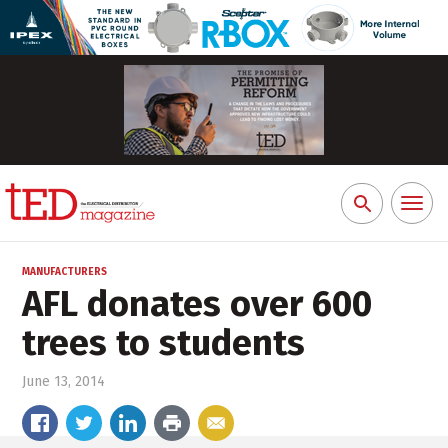
Toggl
Search
naviga
for:
MANUFACTURERS
AFL donates over 600
trees to students
June 13, 2014