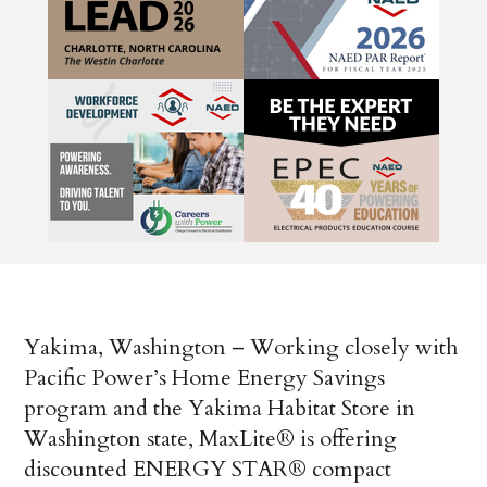
Yakima, Washington – Working closely with
Pacific Power’s Home Energy Savings
program and the Yakima Habitat Store in
Washington state, MaxLite® is offering
discounted ENERGY STAR® compact