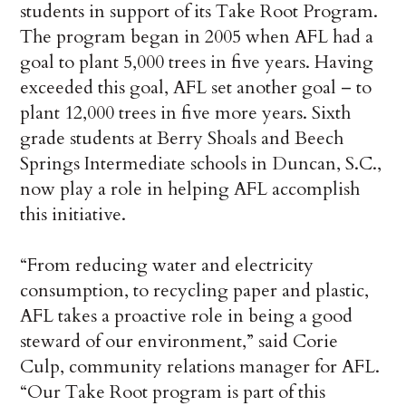
students in support of its Take Root Program.
The program began in 2005 when AFL had a
goal to plant 5,000 trees in five years. Having
exceeded this goal, AFL set another goal – to
plant 12,000 trees in five more years. Sixth
grade students at Berry Shoals and Beech
Springs Intermediate schools in Duncan, S.C.,
now play a role in helping AFL accomplish
this initiative.
“From reducing water and electricity
consumption, to recycling paper and plastic,
AFL takes a proactive role in being a good
steward of our environment,” said Corie
Culp, community relations manager for AFL.
“Our Take Root program is part of this