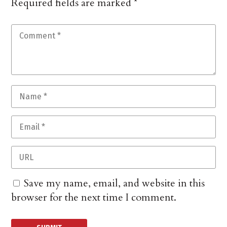
Required fields are marked
*
Save my name, email, and website in this
browser for the next time I comment.