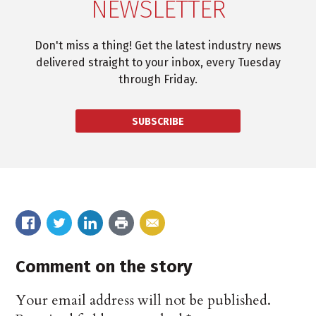
NEWSLETTER
Don't miss a thing! Get the latest industry news
delivered straight to your inbox, every Tuesday
through Friday.
SUBSCRIBE
Comment on the story
Your email address will not be published.