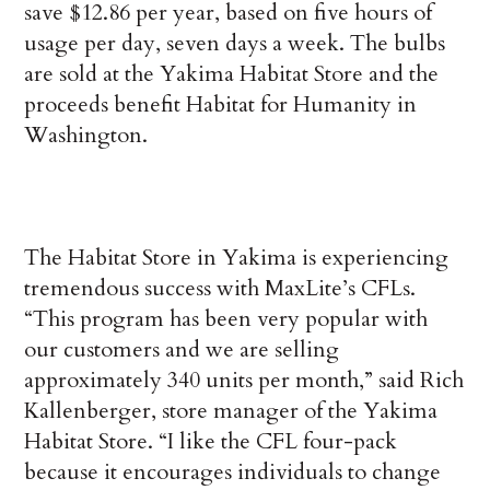
save $12.86 per year, based on five hours of
usage per day, seven days a week. The bulbs
are sold at the Yakima Habitat Store and the
proceeds benefit Habitat for Humanity in
Washington.
The Habitat Store in Yakima is experiencing
tremendous success with MaxLite’s CFLs.
“This program has been very popular with
our customers and we are selling
approximately 340 units per month,” said Rich
Kallenberger, store manager of the Yakima
Habitat Store. “I like the CFL four-pack
because it encourages individuals to change