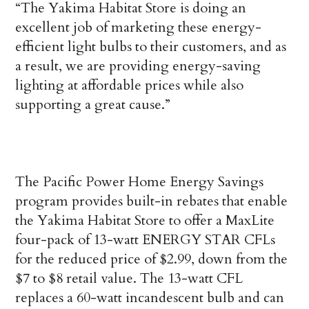
“The Yakima Habitat Store is doing an
excellent job of marketing these energy-
efficient light bulbs to their customers, and as
a result, we are providing energy-saving
lighting at affordable prices while also
supporting a great cause.”
The Pacific Power Home Energy Savings
program provides built-in rebates that enable
the Yakima Habitat Store to offer a MaxLite
four-pack of 13-watt ENERGY STAR CFLs
for the reduced price of $2.99, down from the
$7 to $8 retail value. The 13-watt CFL
replaces a 60-watt incandescent bulb and can