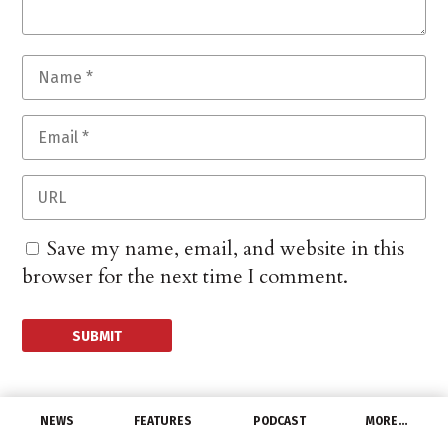
Save my name, email, and website in this
browser for the next time I comment.
NEWS
FEATURES
PODCAST
MORE…
MANUFACTURERS