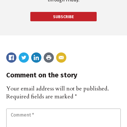
SUBSCRIBE
Comment on the story
Your email address will not be published.
Required fields are marked
*