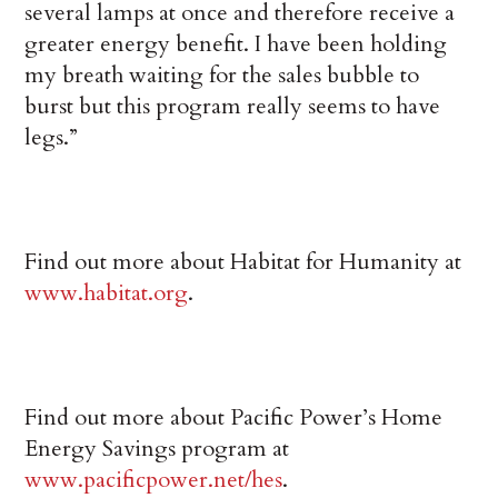
several lamps at once and therefore receive a
greater energy benefit. I have been holding
my breath waiting for the sales bubble to
burst but this program really seems to have
legs.”
Find out more about Habitat for Humanity at
www.habitat.org
.
Find out more about Pacific Power’s Home
Energy Savings program at
www.pacificpower.net/hes
.