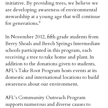
initiative. By providing trees, we believe we
are developing awareness of environmental
stewardship at a young age that will continue
for generations.”
In November 2012, fifth grade students from
Berry Shoals and Beech Springs Intermediate
schools participated in this program, each
receiving a tree to take home and plant. In
addition to the donations given to students,
AFL’s Take Root Program hosts events at its
domestic and international locations to build
awareness about our environment.
AFL’s Community Outreach Program
supports numerous and diverse causes to