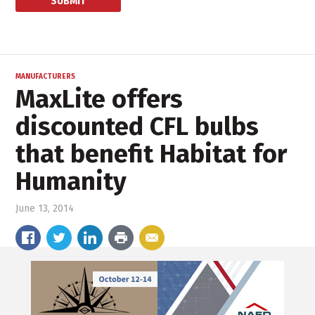
MANUFACTURERS
MaxLite offers
discounted CFL bulbs
that benefit Habitat for
Humanity
June 13, 2014