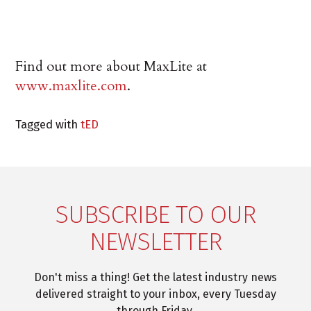
Find out more about MaxLite at
www.maxlite.com
.
Tagged with
tED
SUBSCRIBE TO OUR
NEWSLETTER
Don't miss a thing! Get the latest industry news
delivered straight to your inbox, every Tuesday
through Friday.