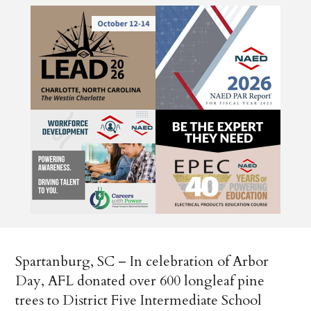
Spartanburg, SC – In celebration of Arbor
Day, AFL donated over 600 longleaf pine
trees to District Five Intermediate School