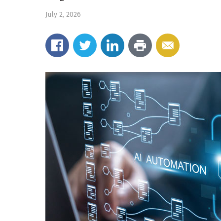
July 2, 2026