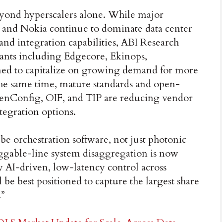
yond hyperscalers alone. While major
 and Nokia continue to dominate data center
nd integration capabilities, ABI Research
rants including Edgecore, Ekinops,
oned to capitalize on growing demand for more
 the same time, mature standards and open-
nConfig, OIF, and TIP are reducing vendor
egration options.
be orchestration software, not just photonic
ggable-line system disaggregation is now
y AI-driven, low-latency control across
 be best positioned to capture the largest share
.”