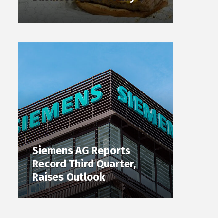
Siemens AG Reports
Record Third Quarter,
Raises Outlook