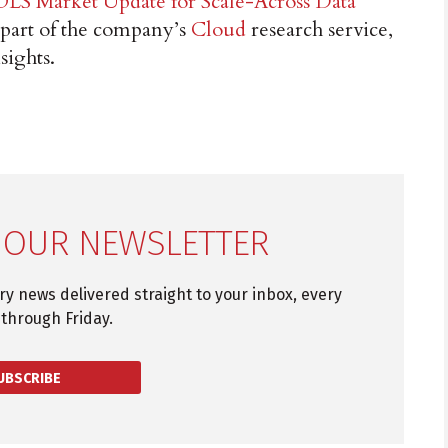
OLS Market Update for Scale-Across Data
 part of the company’s
Cloud
research service,
sights.
 OUR NEWSLETTER
try news delivered straight to your inbox, every
through Friday.
UBSCRIBE