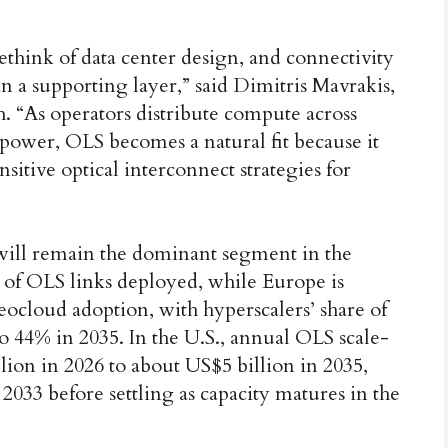
 rethink of data center design, and connectivity
han a supporting layer,” said Dimitris Mavrakis,
. “As operators distribute compute across
 power, OLS becomes a natural fit because it
sitive optical interconnect strategies for
 will remain the dominant segment in the
 of OLS links deployed, while Europe is
eocloud adoption, with hyperscalers’ share of
to 44% in 2035. In the U.S., annual OLS scale-
lion in 2026 to about US$5 billion in 2035,
2033 before settling as capacity matures in the