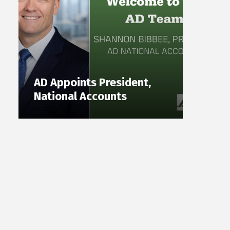
AD Appoints President,
National Accounts