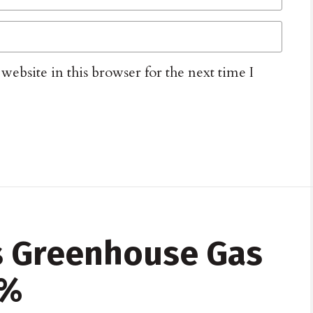
ebsite in this browser for the next time I
s Greenhouse Gas
5%