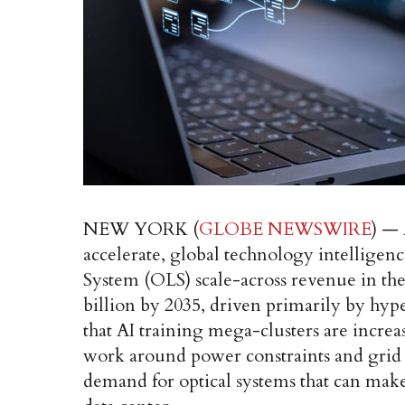
NEW YORK (
GLOBE NEWSWIRE
) — 
accelerate, global technology intelligen
System (OLS) scale-across revenue in th
billion by 2035, driven primarily by hy
that AI training mega-clusters are increas
work around power constraints and grid c
demand for optical systems that can make t