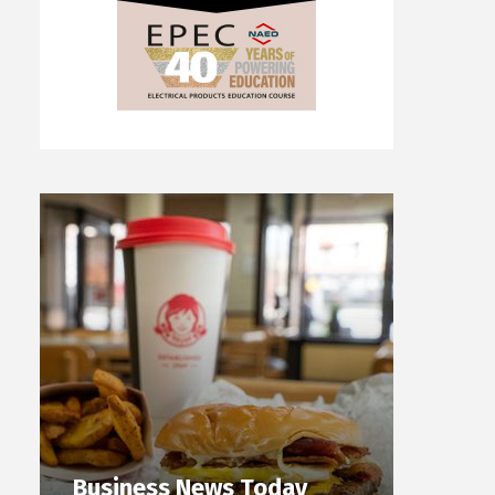
Business News Today