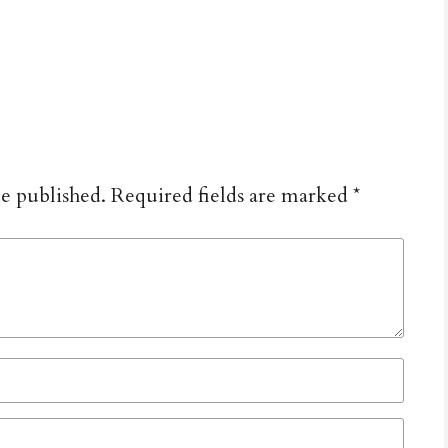
be published.
Required fields are marked
*