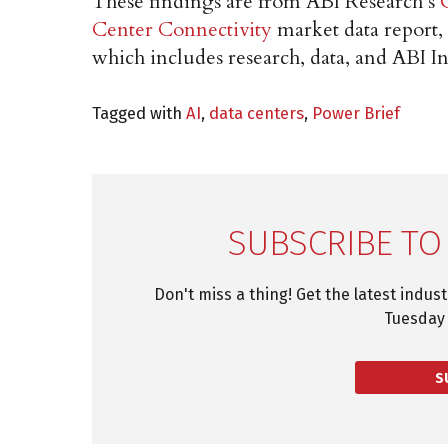
These findings are from ABI Research’s
Center Connectivity
market data report,
which includes research, data, and ABI In
Tagged with
AI
,
data centers
,
Power Brief
SUBSCRIBE TO
Don't miss a thing! Get the latest indus
Tuesday 
S