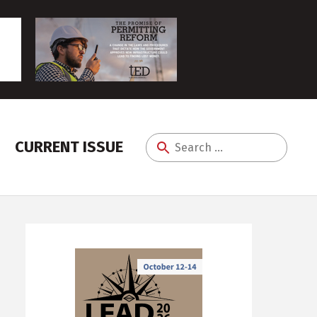
CURRENT ISSUE
Search
for: