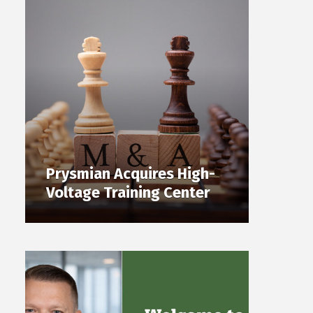
Prysmian Acquires High-
Voltage Training Center