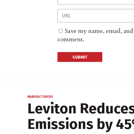
Save my name, email, and w
comment.
MANUFACTURERS
Leviton Reduce
Emissions by 4