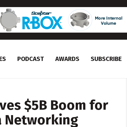
ES
PODCAST
AWARDS
SUBSCRIBE
ives $5B Boom for
a Networking