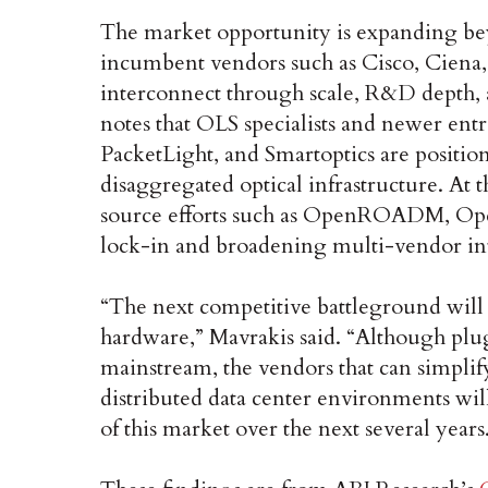
The market opportunity is expanding be
incumbent vendors such as Cisco, Ciena,
interconnect through scale, R&D depth, a
notes that OLS specialists and newer ent
PacketLight, and Smartoptics are positi
disaggregated optical infrastructure. At
source efforts such as OpenROADM, Ope
lock-in and broadening multi-vendor int
“The next competitive battleground will 
hardware,” Mavrakis said. “Although plu
mainstream, the vendors that can simplif
distributed data center environments will
of this market over the next several years