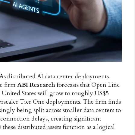
As distributed AI data center deployments
ce firm
ABI Research
forecasts that Open Line
e United States will grow to roughly US$5
perscaler Tier One deployments. The firm finds
ingly being split across smaller data centers to
onnection delays, creating significant
hese distributed assets function as a logical