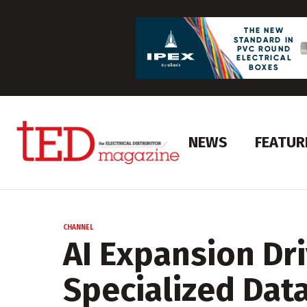
NEWS
FEATUR
CHANNEL
AI Expansion Dr
Specialized Dat