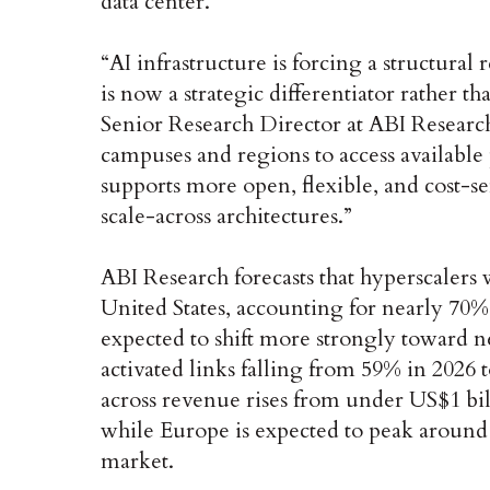
data center. ‌
“AI infrastructure is forcing a structural
is now a strategic differentiator rather t
Senior Research Director at ABI Research
campuses and regions to access available
supports more open, flexible, and cost-sen
scale-across architectures.” ‌
ABI Research forecasts that hyperscalers
United States, accounting for nearly 70%
expected to shift more strongly toward n
activated links falling from 59% in 2026 
across revenue rises from under US$1 bil
while Europe is expected to peak around 
market. ‌