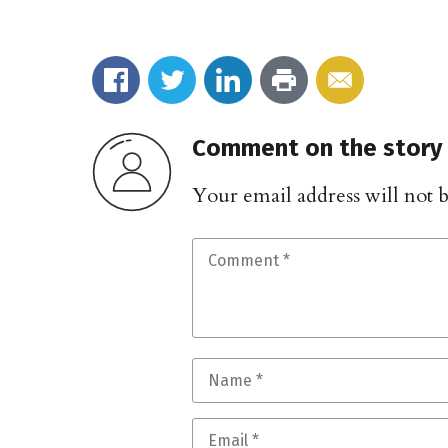
Comment on the story
Your email address will not 