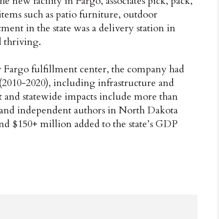
he new facility in Fargo, associates pick, pack,
items such as patio furniture, outdoor
ment in the state was a delivery station in
 thriving.
w Fargo fulfillment center, the company had
2010-2020), including infrastructure and
 and statewide impacts include more than
 and independent authors in North Dakota
d $150+ million added to the state’s GDP