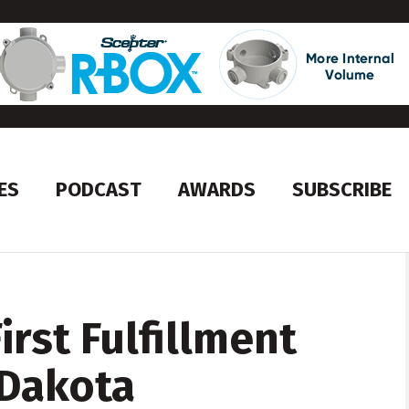
ES
PODCAST
AWARDS
SUBSCRIBE
rst Fulfillment
 Dakota