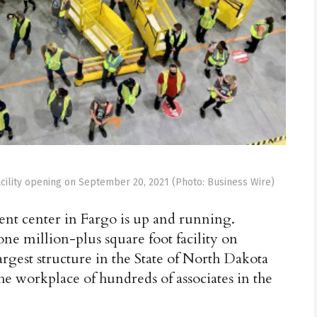
acility opening on September 20, 2021 (Photo: Business Wire)
t center in Fargo is up and running.
e million-plus square foot facility on
argest structure in the State of North Dakota
the workplace of hundreds of associates in the