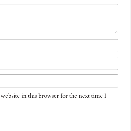
ebsite in this browser for the next time I