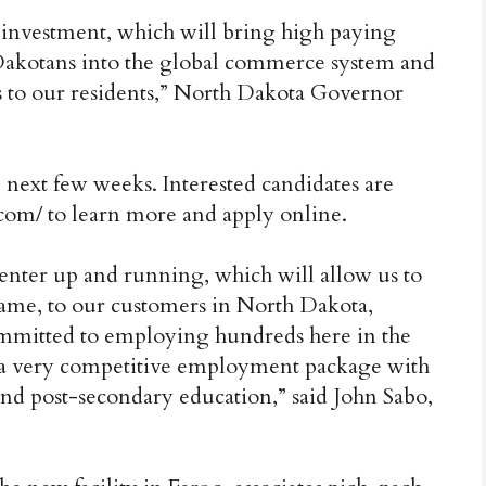
 investment, which will bring high paying
h Dakotans into the global commerce system and
ts to our residents,” North Dakota Governor
e next few weeks. Interested candidates are
.com/ to learn more and apply online.
center up and running, which will allow us to
frame, to our customers in North Dakota,
mmitted to employing hundreds here in the
 a very competitive employment package with
nd post-secondary education,” said John Sabo,