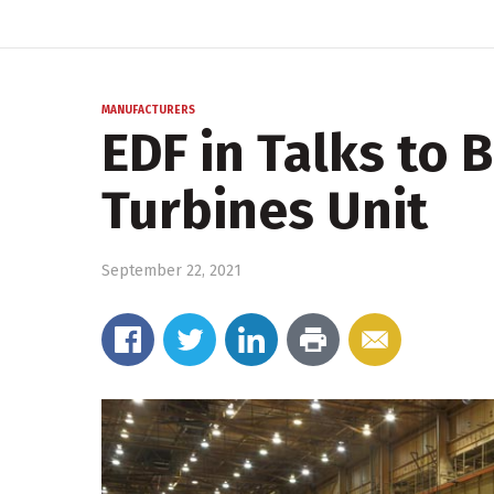
MANUFACTURERS
EDF in Talks to 
Turbines Unit
September 22, 2021