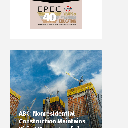
ABC: Nonresidential
Construction Maintains