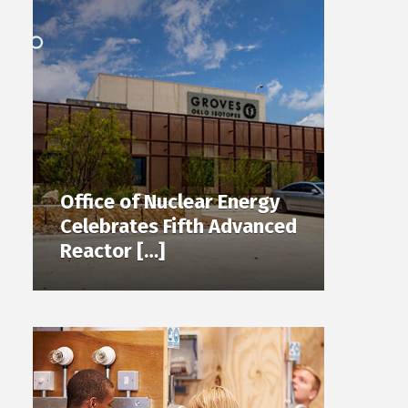
Office of Nuclear Energy
Celebrates Fifth Advanced
Reactor […]