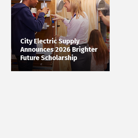
City Electric Supply
Announces 2026 Brighter
Future Scholarship