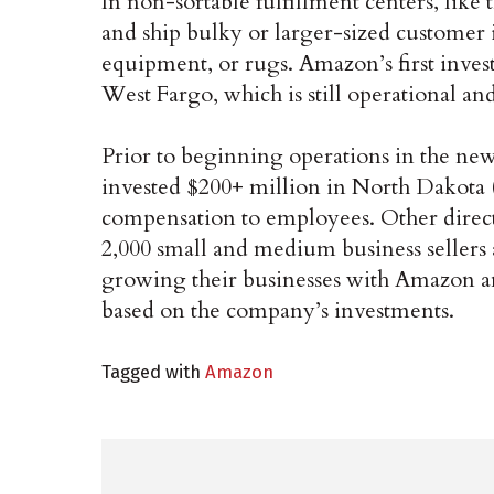
In non-sortable fulfillment centers, like t
and ship bulky or larger-sized customer 
equipment, or rugs. Amazon’s first invest
West Fargo, which is still operational and
Prior to beginning operations in the ne
invested $200+ million in North Dakota (
compensation to employees. Other direct
2,000 small and medium business sellers
growing their businesses with Amazon an
based on the company’s investments.
Tagged with
Amazon