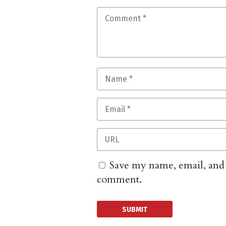
Save my name, email, and w
comment.