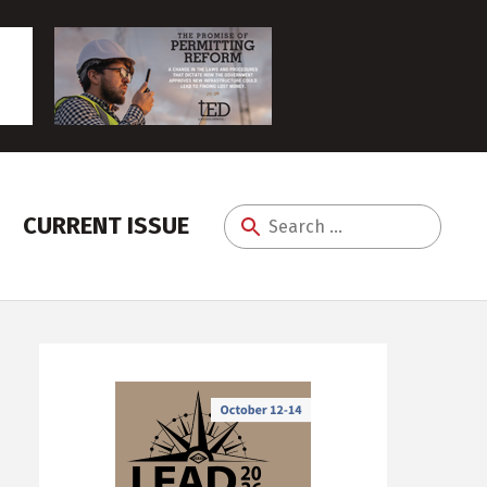
CURRENT ISSUE
Search
for: