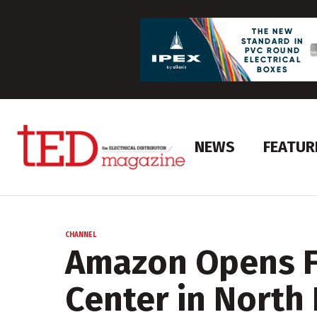
NEWS
FEATUR
CHANNEL
Amazon Opens Fi
Center in North