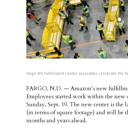
Fargo ND Fulfillment Center associates celebrate the f
FARGO, N.D. — Amazon’s new fulfillmen
Employees started work within the new on
Sunday, Sept. 19. The new center is the l
(in terms of square footage) and will be 
months and years ahead.