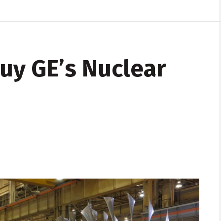
Buy GE’s Nuclear