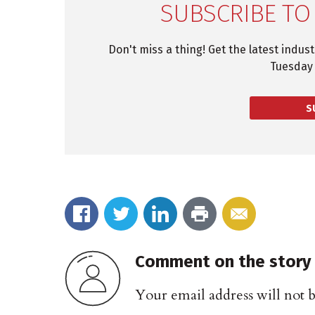
SUBSCRIBE TO
Don't miss a thing! Get the latest indus
Tuesday 
S
Comment on the story
Your email address will not 