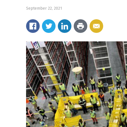
September 22, 2021