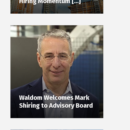
Hiring Momentum […]
Waldom Welcomes Mark
Shiring to Advisory Board