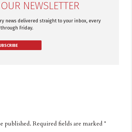
 OUR NEWSLETTER
try news delivered straight to your inbox, every
through Friday.
UBSCRIBE
be published.
Required fields are marked
*