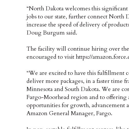
“North Dakota welcomes this significant
jobs to our state, further connect Nort
increase the speed of delivery of produc
Doug Burgum said.
The facility will continue hiring over th
encouraged to visit https://amazon.force
“We are excited to have this fulfillment 
deliver more packages, in a faster time 
Minnesota and South Dakota. We are co
Fargo-Moorhead region and to offering
opportunities for growth, advancement a
Amazon General Manager, Fargo.