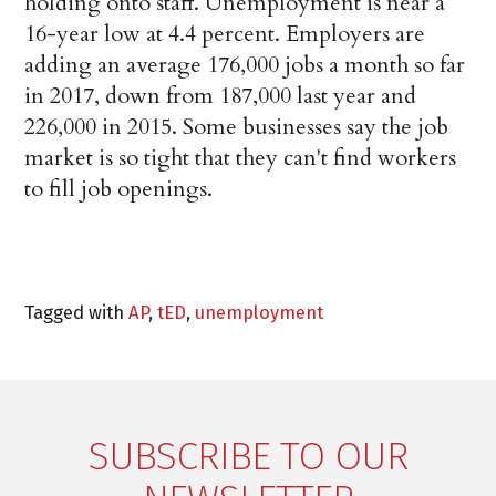
holding onto staff. Unemployment is near a
16-year low at 4.4 percent. Employers are
adding an average 176,000 jobs a month so far
in 2017, down from 187,000 last year and
226,000 in 2015. Some businesses say the job
market is so tight that they can't find workers
to fill job openings.
Tagged with
AP
,
tED
,
unemployment
SUBSCRIBE TO OUR