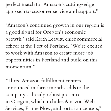
perfect match for Amazon’s cutting-edge
approach to customer service and support.”
“Amazon’s continued growth in our region is
a good signal for Oregon’s economic
growth,” said Keith Leavitt, chief commercial
officer at the Port of Portland. “We’re excited
to work with Amazon to create more job
opportunities in Portland and build on this
momentum.”
“Three Amazon fulfillment centers
announced in three months adds to the
company's already robust presence
in Oregon, which includes Amazon Web
Services, Prime Now, and sortation centers,”