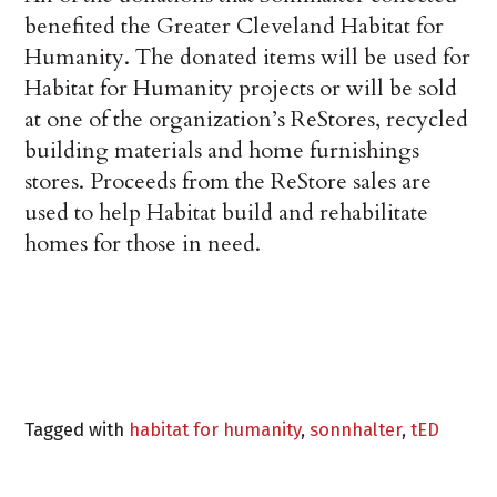
benefited the Greater Cleveland Habitat for
Humanity. The donated items will be used for
Habitat for Humanity projects or will be sold
at one of the organization’s ReStores, recycled
building materials and home furnishings
stores. Proceeds from the ReStore sales are
used to help Habitat build and rehabilitate
homes for those in need.
Tagged with
habitat for humanity
,
sonnhalter
,
tED