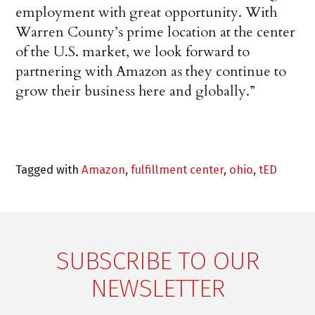
employment with great opportunity. With
Warren County’s prime location at the center
of the U.S. market, we look forward to
partnering with Amazon as they continue to
grow their business here and globally.”
Tagged with
Amazon
,
fulfillment center
,
ohio
,
tED
SUBSCRIBE TO OUR
NEWSLETTER