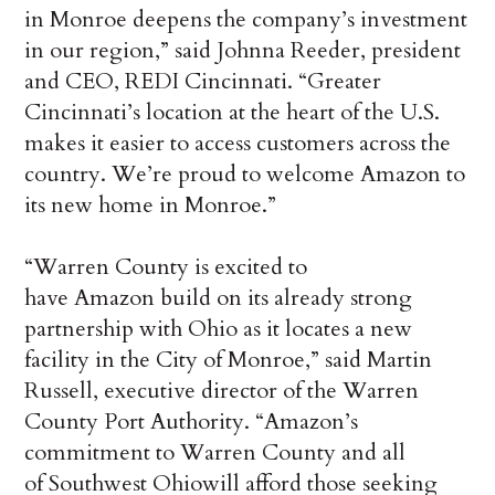
in Monroe deepens the company’s investment
in our region,” said Johnna Reeder, president
and CEO, REDI Cincinnati. “Greater
Cincinnati’s location at the heart of the U.S.
makes it easier to access customers across the
country. We’re proud to welcome Amazon to
its new home in Monroe.”
“Warren County is excited to
have Amazon build on its already strong
partnership with Ohio as it locates a new
facility in the City of Monroe,” said Martin
Russell, executive director of the Warren
County Port Authority. “Amazon’s
commitment to Warren County and all
of Southwest Ohiowill afford those seeking