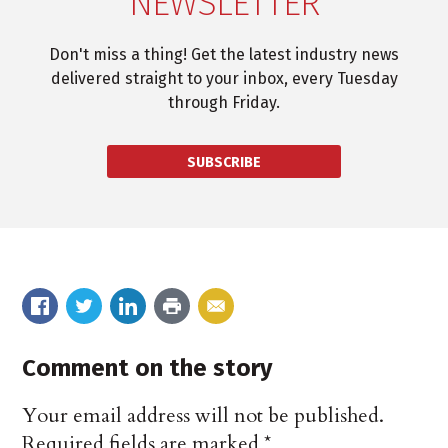
NEWSLETTER
Don't miss a thing! Get the latest industry news
delivered straight to your inbox, every Tuesday
through Friday.
SUBSCRIBE
Comment on the story
Your email address will not be published.
Required fields are marked
*