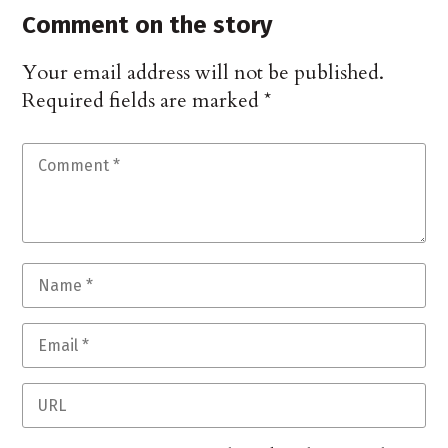
Comment on the story
Your email address will not be published.
Required fields are marked
*