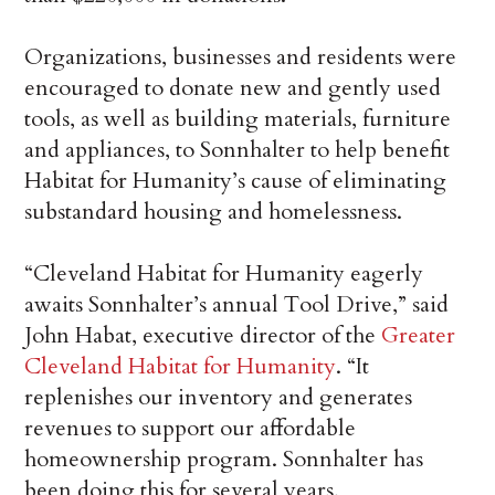
Organizations, businesses and residents were
encouraged to donate new and gently used
tools, as well as building materials, furniture
and appliances, to Sonnhalter to help benefit
Habitat for Humanity’s cause of eliminating
substandard housing and homelessness.
“Cleveland Habitat for Humanity eagerly
awaits Sonnhalter’s annual Tool Drive,” said
John Habat, executive director of the
Greater
Cleveland Habitat for Humanity
. “It
replenishes our inventory and generates
revenues to support our affordable
homeownership program. Sonnhalter has
been doing this for several years,