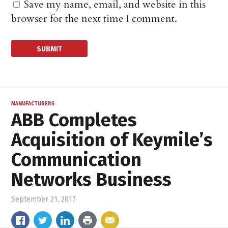
Save my name, email, and website in this
browser for the next time I comment.
MANUFACTURERS
ABB Completes
Acquisition of Keymile’s
Communication
Networks Business
September 21, 2017