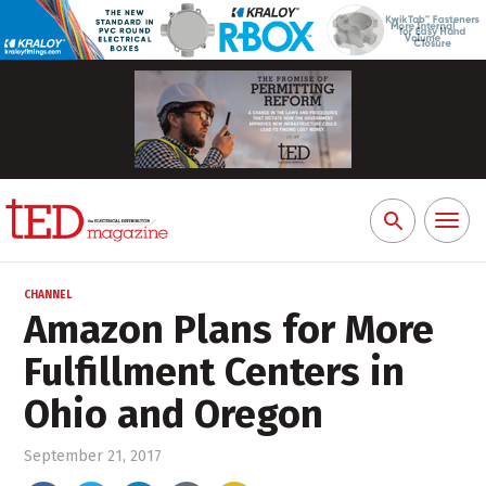
Toggl
Search
naviga
for:
CHANNEL
Amazon Plans for More
Fulfillment Centers in
Ohio and Oregon
September 21, 2017