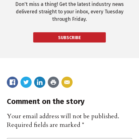
Don't miss a thing! Get the latest industry news
delivered straight to your inbox, every Tuesday
through Friday.
SUBSCRIBE
Comment on the story
Your email address will not be published.
Required fields are marked
*