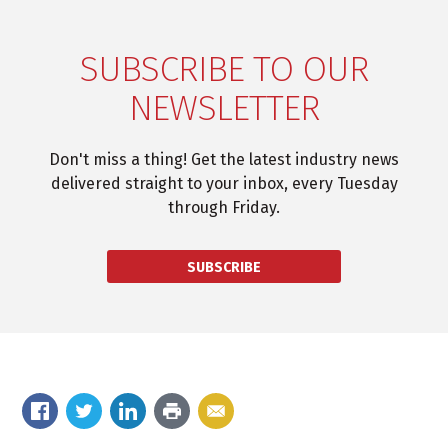
SUBSCRIBE TO OUR
NEWSLETTER
Don't miss a thing! Get the latest industry news
delivered straight to your inbox, every Tuesday
through Friday.
SUBSCRIBE