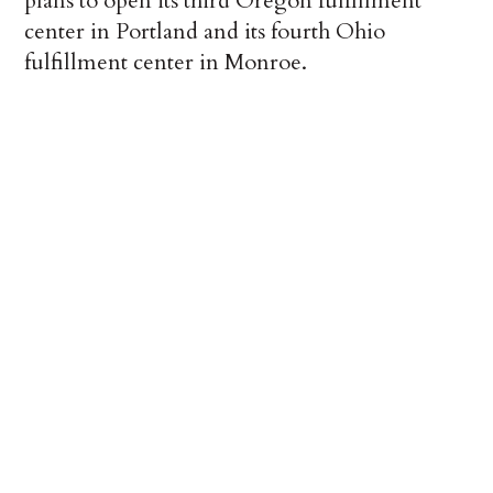
plans to open its third Oregon fulfillment
center in Portland and its fourth Ohio
fulfillment center in Monroe.