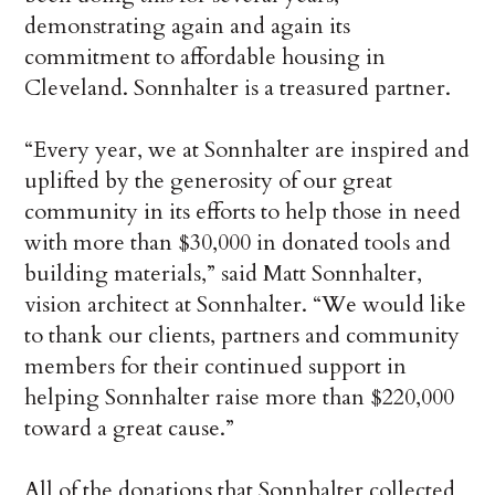
demonstrating again and again its
commitment to affordable housing in
Cleveland. Sonnhalter is a treasured partner.
“Every year, we at Sonnhalter are inspired and
uplifted by the generosity of our great
community in its efforts to help those in need
with more than $30,000 in donated tools and
building materials,” said Matt Sonnhalter,
vision architect at Sonnhalter. “We would like
to thank our clients, partners and community
members for their continued support in
helping Sonnhalter raise more than $220,000
toward a great cause.”
All of the donations that Sonnhalter collected