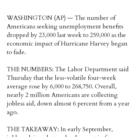
WASHINGTON (AP) — The number of
Americans seeking unemployment benefits
dropped by 23,000 last week to 259,000 as the
economic impact of Hurricane Harvey began
to fade.
THE NUMBERS: The Labor Department said
Thursday that the less-volatile four-week
average rose by 6,000 to 268,750. Overall,
nearly 2 million Americans are collecting
jobless aid, down almost 6 percent from a year
ago.
THE TAKEAWAY: In early September,