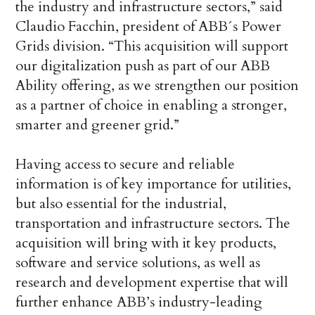
the industry and infrastructure sectors,” said
Claudio Facchin, president of ABB´s Power
Grids division. “This acquisition will support
our digitalization push as part of our ABB
Ability offering, as we strengthen our position
as a partner of choice in enabling a stronger,
smarter and greener grid.”
Having access to secure and reliable
information is of key importance for utilities,
but also essential for the industrial,
transportation and infrastructure sectors. The
acquisition will bring with it key products,
software and service solutions, as well as
research and development expertise that will
further enhance ABB’s industry-leading