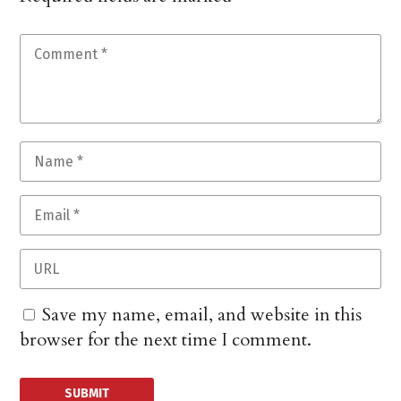
Save my name, email, and website in this
browser for the next time I comment.