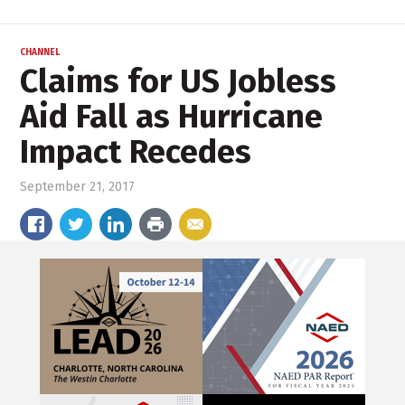
CHANNEL
Claims for US Jobless
Aid Fall as Hurricane
Impact Recedes
September 21, 2017