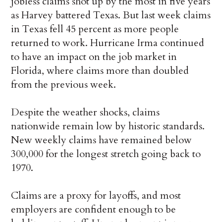
jobless claims shot up by the most in five years
as Harvey battered Texas. But last week claims
in Texas fell 45 percent as more people
returned to work. Hurricane Irma continued
to have an impact on the job market in
Florida, where claims more than doubled
from the previous week.
Despite the weather shocks, claims
nationwide remain low by historic standards.
New weekly claims have remained below
300,000 for the longest stretch going back to
1970.
Claims are a proxy for layoffs, and most
employers are confident enough to be