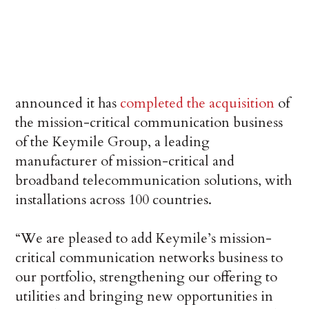
announced it has
completed the acquisition
of
the mission-critical communication business
of the Keymile Group, a leading
manufacturer of mission-critical and
broadband telecommunication solutions, with
installations across 100 countries.
“We are pleased to add Keymile’s mission-
critical communication networks business to
our portfolio, strengthening our offering to
utilities and bringing new opportunities in