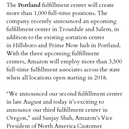
The
Portland
fulfillment center will create
more than 1,000 full-time positions. The
company recently announced an upcoming
fulfillment center in Troutdale and Salem, in
addition to the existing sortation center
in Hillsboro and Prime Now hub in Portland.
With the three upcoming fulfillment
centers, Amazon will employ more than 3,500
full-time fulfillment associates across the state
when all locations open starting in 2018.
“We announced our second fulfillment center
in late August and today it’s exciting to
announce our third fulfillment center in
Oregon,” said Sanjay Shah, Amazon’s Vice
President of North America Customer