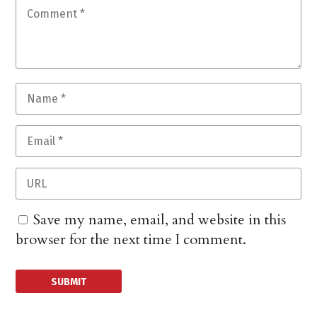
Save my name, email, and website in this
browser for the next time I comment.