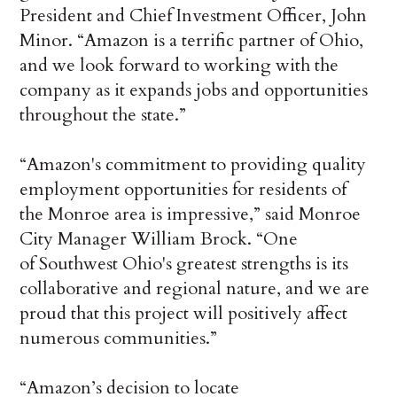
President and Chief Investment Officer, John
Minor. “Amazon is a terrific partner of Ohio,
and we look forward to working with the
company as it expands jobs and opportunities
throughout the state.”
“Amazon's commitment to providing quality
employment opportunities for residents of
the Monroe area is impressive,” said Monroe
City Manager William Brock. “One
of Southwest Ohio's greatest strengths is its
collaborative and regional nature, and we are
proud that this project will positively affect
numerous communities.”
“Amazon’s decision to locate