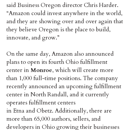
said Business Oregon director Chris Harder.
“Amazon could invest anywhere in the world,
and they are showing over and over again that
they believe Oregon is the place to build,
innovate, and grow.”
On the same day, Amazon also announced
plans to open its fourth Ohio fulfillment
center in
Monroe
, which will create more
than 1,000 full-time positions. The company
recently announced an upcoming fulfillment
center in North Randall, and it currently
operates fulfillment centers
in Etna and Obetz. Additionally, there are
more than 65,000 authors, sellers, and
developers in Ohio growing their businesses