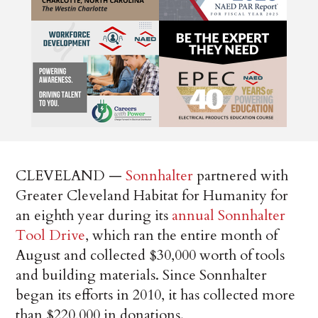
CLEVELAND —
Sonnhalter
partnered with
Greater Cleveland Habitat for Humanity for
an eighth year during its
annual Sonnhalter
Tool Drive
, which ran the entire month of
August and collected $30,000 worth of tools
and building materials. Since Sonnhalter
began its efforts in 2010, it has collected more
than $220,000 in donations.