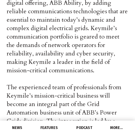
digital offering, ABB Ability, by adding
reliable communications technologies that are
essential to maintain today’s dynamic and
complex digital electrical grids. Keymile’s
communication portfolio is geared to meet
the demands of network operators for
reliability, availability and cyber security,
making Keymile a leader in the field of
mission-critical communications.
The experienced team of professionals from
Keymile’s mission-critical business will
become an integral part of the Grid
Automation business unit of ABB’s Power
Grids division. The integration is led by a
dedicated team located in Switzerland
NEWS
FEATURES
PODCAST
MORE…