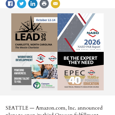
SEATTLE — Amazon.com, Inc. announced