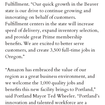
Fulfillment. “Our quick growth in the Beaver
state is our drive to continue growing and
innovating on behalf of customers.
Fulfillment centers in the state will increase
speed of delivery, expand inventory selection,
and provide great Prime membership
benefits. We are excited to better serve
customers, and create 3,500 full-time jobs in
Oregon.”
“Amazon has embraced the value of our
region as a great business environment, and
we welcome the 1,000 quality jobs and
benefits this new facility brings to Portland,”
said Portland Mayor Ted Wheeler. “Portland’s
innovation and talented workforce are a