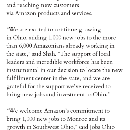
and reaching new customers
via Amazon products and services.
“We are excited to continue growing
in Ohio, adding 1,000 new jobs to the more
than 6,000 Amazonians already working in
the state,” said Shah. “The support of local
leaders and incredible workforce has been
instrumental in our decision to locate the new
fulfillment center in the state, and we are
grateful for the support we’ve received to
bring new jobs and investment to Ohio.”
“We welcome Amazon’s commitment to
bring 1,000 new jobs to Monroe and its
growth in Southwest Ohio,” said Jobs Ohio