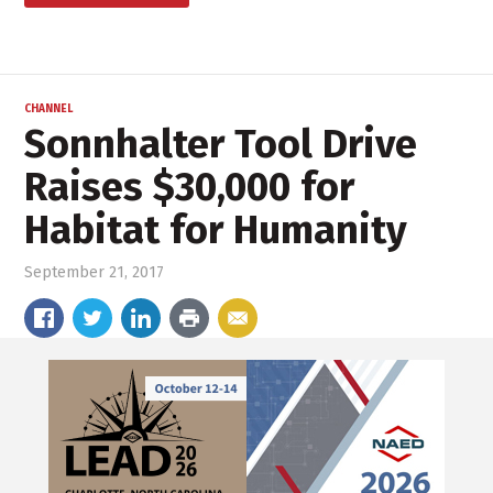
CHANNEL
Sonnhalter Tool Drive
Raises $30,000 for
Habitat for Humanity
September 21, 2017