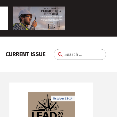
CURRENT ISSUE
Search
for: