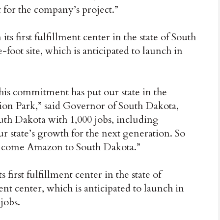
it for the company’s project.”
s first fulfillment center in the state of South
foot site, which is anticipated to launch in
this commitment has put our state in the
on Park,” said Governor of South Dakota,
uth Dakota with 1,000 jobs, including
ur state’s growth for the next generation. So
 welcome Amazon to South Dakota.”
irst fulfillment center in the state of
nt center, which is anticipated to launch in
jobs.