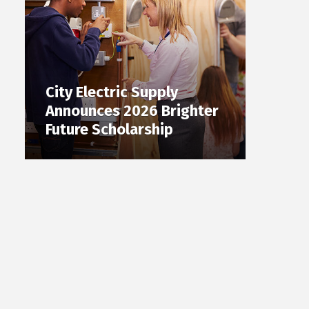
City Electric Supply
Announces 2026 Brighter
Future Scholarship