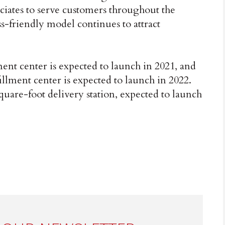
iates to serve customers throughout the
s-friendly model continues to attract
ent center is expected to launch in 2021, and
illment center is expected to launch in 2022.
uare-foot delivery station, expected to launch