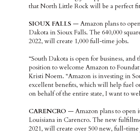
that North Little Rock will be a perfect f
SIOUX FALLS
— Amazon plans to open it
Dakota in Sioux Falls. The 640,000 square-
2022, will create 1,000 full-time jobs.
“South Dakota is open for business, and 
position to welcome Amazon to Foundati
Kristi Noem. “Amazon is investing in So
excellent benefits, which will help fuel o
on behalf of the entire state, I want to
CARENCRO
— Amazon plans to open its f
Louisiana in Carencro. The new fulfillme
2021, will create over 500 new, full-time 