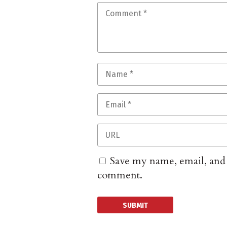
Save my name, email, and w
comment.