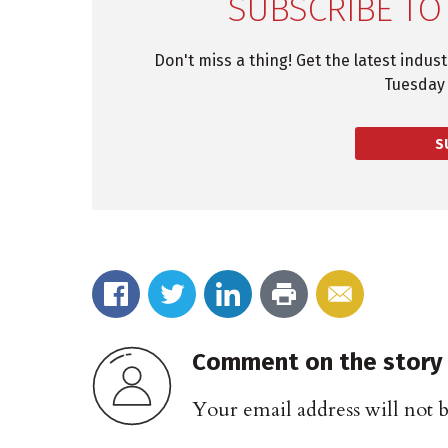
SUBSCRIBE TO
Don't miss a thing! Get the latest indus
Tuesday 
S
Comment on the story
Your email address will not 