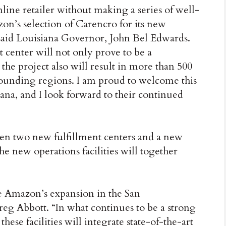
line retailer without making a series of well-
on’s selection of Carencro for its new
,” said Louisiana Governor, John Bel Edwards.
 center will not only prove to be a
 the project also will result in more than 500
rounding regions. I am proud to welcome this
na, and I look forward to their continued
n two new fulfillment centers and a new
he new operations facilities will together
e Amazon’s expansion in the San
eg Abbott. “In what continues to be a strong
se facilities will integrate state-of-the-art