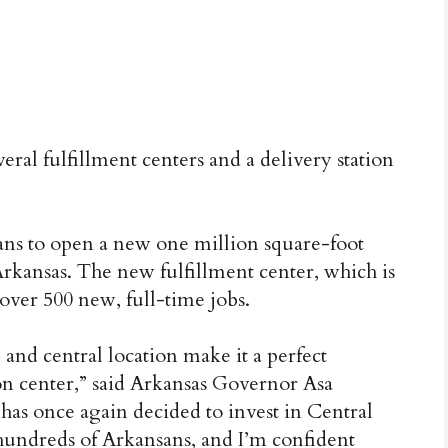
al fulfillment centers and a delivery station
s to open a new one million square-foot
Arkansas. The new fulfillment center, which is
 over 500 new, full-time jobs.
and central location make it a perfect
on center,” said Arkansas Governor Asa
as once again decided to invest in Central
 hundreds of Arkansans, and I’m confident