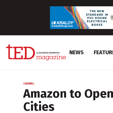
NEWS
FEATUR
CHANNEL
Amazon to Open 
Cities