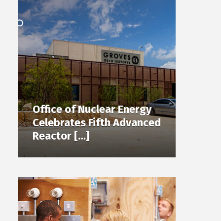
Office of Nuclear Energy
Celebrates Fifth Advanced
Reactor […]