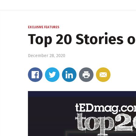
EXCLUSIVE FEATURES
Top 20 Stories o
December 28, 2020