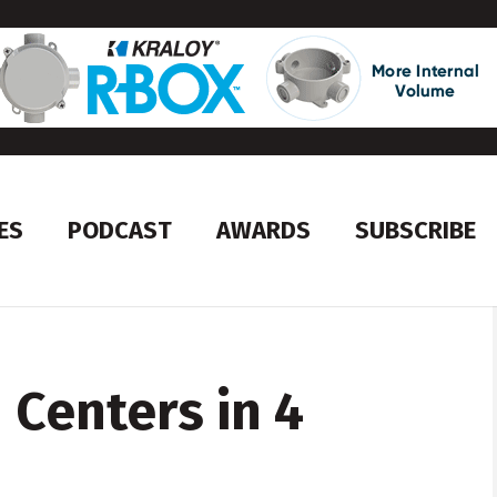
ES
PODCAST
AWARDS
SUBSCRIBE
Centers in 4