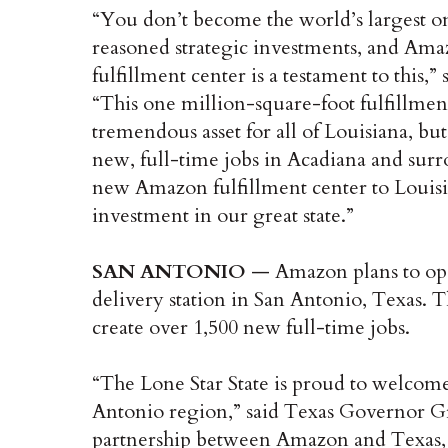
“You don’t become the world’s largest on
reasoned strategic investments, and Amaz
fulfillment center is a testament to this
“This one million-square-foot fulfillment
tremendous asset for all of Louisiana, but
new, full-time jobs in Acadiana and sur
new Amazon fulfillment center to Louisia
investment in our great state.”
SAN ANTONIO
— Amazon plans to ope
delivery station in San Antonio, Texas. T
create over 1,500 new full-time jobs.
“The Lone Star State is proud to welcom
Antonio region,” said Texas Governor Gr
partnership between Amazon and Texas, the