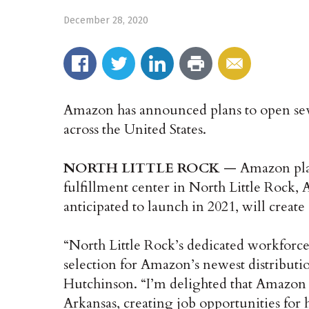
December 28, 2020
Amazon has announced plans to open sever
across the United States.
NORTH LITTLE ROCK
— Amazon plan
fulfillment center in North Little Rock, 
anticipated to launch in 2021, will create
“North Little Rock’s dedicated workforce 
selection for Amazon’s newest distributi
Hutchinson. “I’m delighted that Amazon h
Arkansas, creating job opportunities for