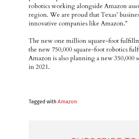
robotics working alongside Amazon assoc
region. We are proud that Texas’ busines
innovative companies like Amazon.”
The new one million square-foot fulfillm
the new 750,000 square-foot robotics fulf
Amazon is also planning a new 350,000 sq
in 2021.
Tagged with
Amazon