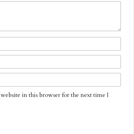
ebsite in this browser for the next time I