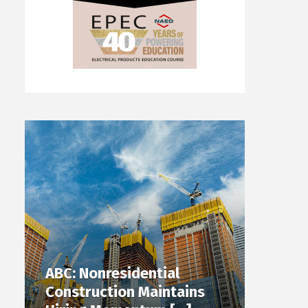
ABC: Nonresidential
Construction Maintains