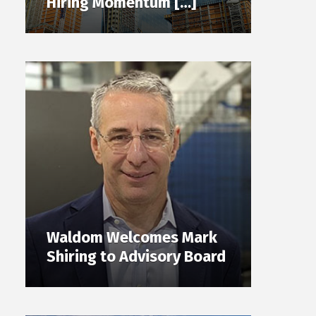
Hiring Momentum […]
Waldom Welcomes Mark
Shiring to Advisory Board