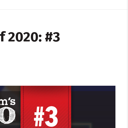
f 2020: #3