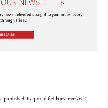
 OUR NEWSLETTER
try news delivered straight to your inbox, every
through Friday.
UBSCRIBE
be published.
Required fields are marked
*