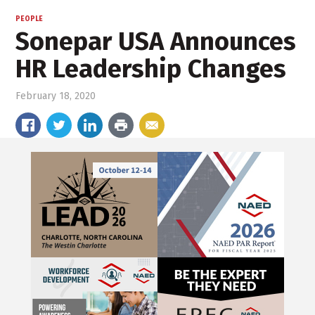
PEOPLE
Sonepar USA Announces
HR Leadership Changes
February 18, 2020