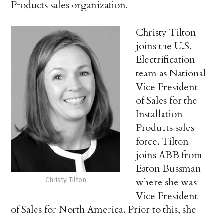
Products sales organization.
Christy Tilton
joins the U.S.
Electrification
team as National
Vice President
of Sales for the
Installation
Products sales
force. Tilton
joins ABB from
Eaton Bussman
Christy Tilton
where she was
Vice President
of Sales for North America. Prior to this, she