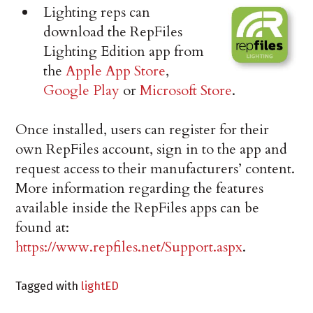
Lighting reps can
download the RepFiles
Lighting Edition app from
the
Apple App Store
,
Google Play
or
Microsoft Store
.
Once installed, users can register for their
own RepFiles account, sign in to the app and
request access to their manufacturers’ content.
More information regarding the features
available inside the RepFiles apps can be
found at:
https://www.repfiles.net/Support.aspx
.
Tagged with
lightED