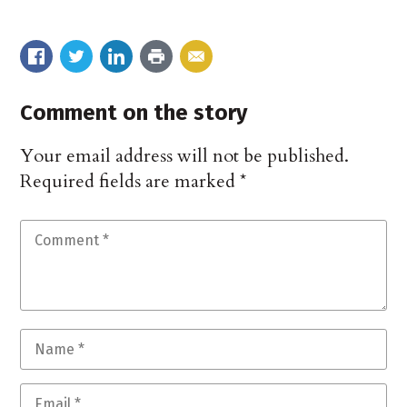
Comment on the story
Your email address will not be published.
Required fields are marked
*