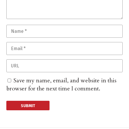
Save my name, email, and website in this
browser for the next time I comment.