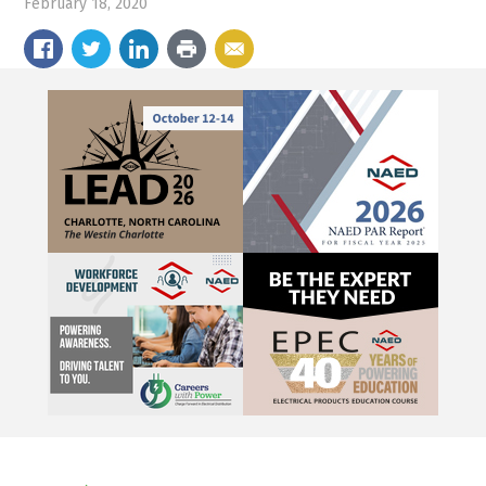
February 18, 2020