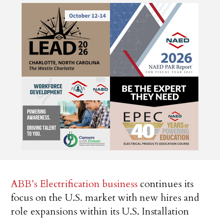
ABB’s Electrification business
continues its
focus on the U.S. market with new hires and
role expansions within its U.S. Installation