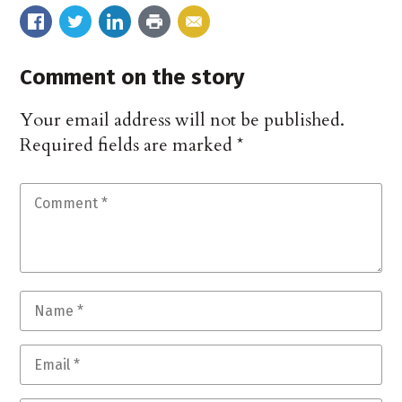
Comment on the story
Your email address will not be published.
Required fields are marked
*