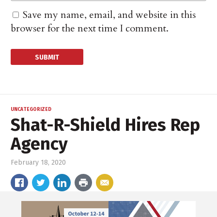
Save my name, email, and website in this
browser for the next time I comment.
UNCATEGORIZED
Shat-R-Shield Hires Rep
Agency
February 18, 2020