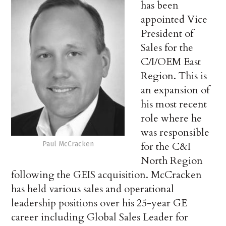
has been
appointed Vice
President of
Sales for the
C/I/OEM East
Region. This is
an expansion of
his most recent
role where he
was responsible
Paul McCracken
for the C&I
North Region
following the GEIS acquisition. McCracken
has held various sales and operational
leadership positions over his 25-year GE
career including Global Sales Leader for