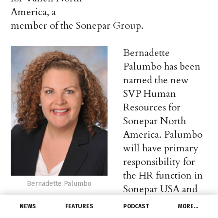
America, a
member of the Sonepar Group.
Bernadette
Palumbo has been
named the new
SVP Human
Resources for
Sonepar North
America. Palumbo
will have primary
responsibility for
the HR function in
Bernadette Palumbo
Sonepar USA and
will help
NEWS
FEATURES
PODCAST
MORE…
implement strategic initiatives across Canada