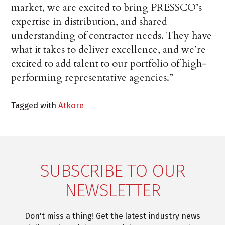
market, we are excited to bring PRESSCO’s
expertise in distribution, and shared
understanding of contractor needs. They have
what it takes to deliver excellence, and we’re
excited to add talent to our portfolio of high-
performing representative agencies.”
Tagged with
Atkore
SUBSCRIBE TO OUR
NEWSLETTER
Don't miss a thing! Get the latest industry news