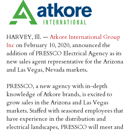
HARVEY, Ill. —
Atkore International Group
Inc
on February 10, 2020, announced the
addition of PRESSCO Electrical Agency as its
new sales agent representative for the Arizona
and Las Vegas, Nevada markets.
PRESSCO, a new agency with in-depth
knowledge of Atkore brands, is excited to
grow sales in the Arizona and Las Vegas
markets. Staffed with seasoned employees that
have experience in the distribution and
electrical landscapes, PRESSCO will meet and