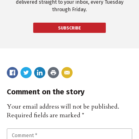
delivered straight to your inbox, every Tuesday
through Friday.
SUBSCRIBE
Comment on the story
Your email address will not be published.
Required fields are marked
*