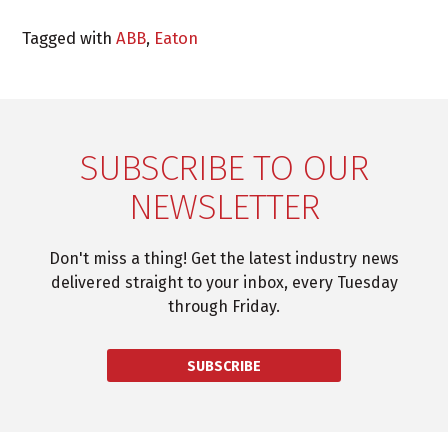
Tagged with
ABB
,
Eaton
SUBSCRIBE TO OUR
NEWSLETTER
Don't miss a thing! Get the latest industry news
delivered straight to your inbox, every Tuesday
through Friday.
SUBSCRIBE