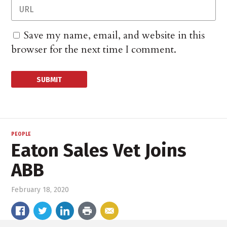
Save my name, email, and website in this
browser for the next time I comment.
PEOPLE
Eaton Sales Vet Joins
ABB
February 18, 2020