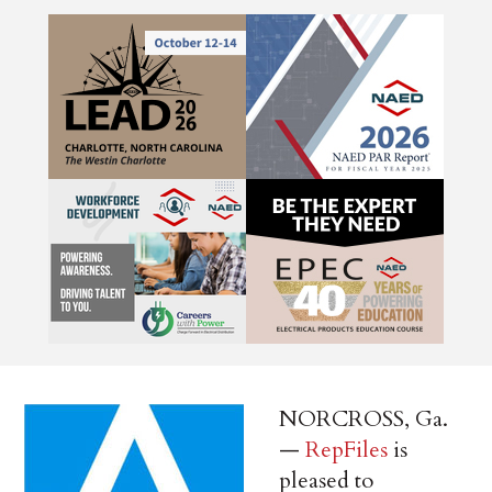
NORCROSS, Ga.
—
RepFiles
is
pleased to