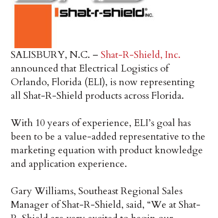
SALISBURY, N.C. –
Shat-R-Shield, Inc.
announced that Electrical Logistics of
Orlando, Florida (ELI), is now representing
all Shat-R-Shield products across Florida.
With 10 years of experience, ELI’s goal has
been to be a value-added representative to the
marketing equation with product knowledge
and application experience.
Gary Williams, Southeast Regional Sales
Manager of Shat-R-Shield, said, “We at Shat-