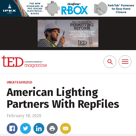
Toggl
Search
naviga
for:
UNCATEGORIZED
American Lighting
Partners With RepFiles
February 18, 2020