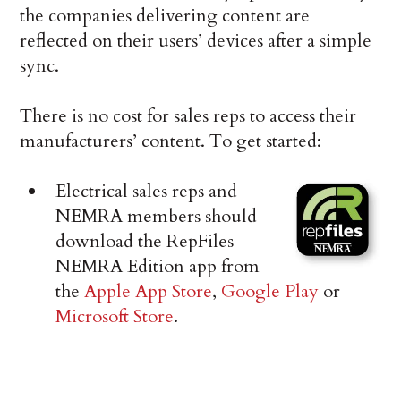
the companies delivering content are
reflected on their users’ devices after a simple
sync.
There is no cost for sales reps to access their
manufacturers’ content. To get started:
Electrical sales reps and
NEMRA members should
download the RepFiles
NEMRA Edition app from
the
Apple App Store
,
Google Play
or
Microsoft Store
.