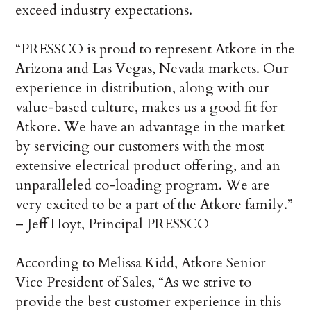
exceed industry expectations.
“PRESSCO is proud to represent Atkore in the
Arizona and Las Vegas, Nevada markets. Our
experience in distribution, along with our
value-based culture, makes us a good fit for
Atkore. We have an advantage in the market
by servicing our customers with the most
extensive electrical product offering, and an
unparalleled co-loading program. We are
very excited to be a part of the Atkore family.”
– Jeff Hoyt, Principal PRESSCO
According to Melissa Kidd, Atkore Senior
Vice President of Sales, “As we strive to
provide the best customer experience in this