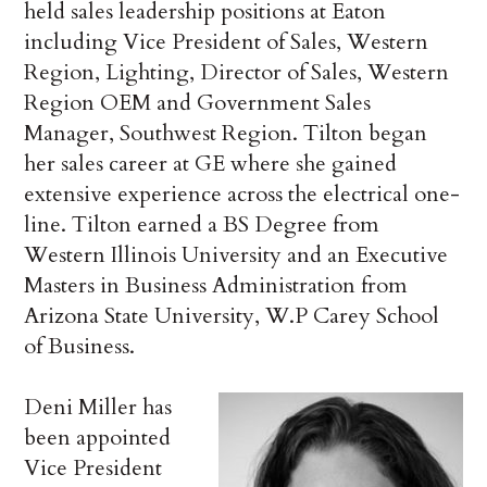
held sales leadership positions at Eaton
including Vice President of Sales, Western
Region, Lighting, Director of Sales, Western
Region OEM and Government Sales
Manager, Southwest Region. Tilton began
her sales career at GE where she gained
extensive experience across the electrical one-
line. Tilton earned a BS Degree from
Western Illinois University and an Executive
Masters in Business Administration from
Arizona State University, W.P Carey School
of Business.
Deni Miller has
been appointed
Vice President