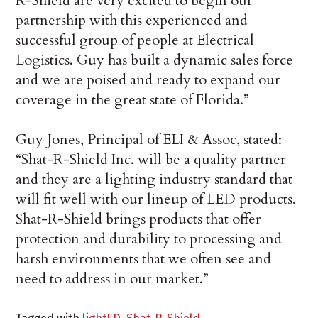
R-Shield are very excited to begin our
partnership with this experienced and
successful group of people at Electrical
Logistics. Guy has built a dynamic sales force
and we are poised and ready to expand our
coverage in the great state of Florida.”
Guy Jones, Principal of ELI & Assoc, stated:
“Shat-R-Shield Inc. will be a quality partner
and they are a lighting industry standard that
will fit well with our lineup of LED products.
Shat-R-Shield brings products that offer
protection and durability to processing and
harsh environments that we often see and
need to address in our market.”