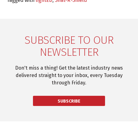
Tagged with
lightED
,
Shat-R-Shield
SUBSCRIBE TO OUR
NEWSLETTER
Don't miss a thing! Get the latest industry news
delivered straight to your inbox, every Tuesday
through Friday.
SUBSCRIBE