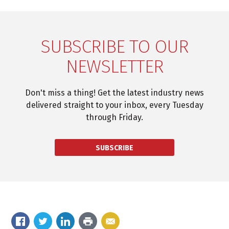
SUBSCRIBE TO OUR
NEWSLETTER
Don't miss a thing! Get the latest industry news
delivered straight to your inbox, every Tuesday
through Friday.
SUBSCRIBE