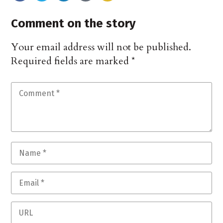
Comment on the story
Your email address will not be published.
Required fields are marked
*