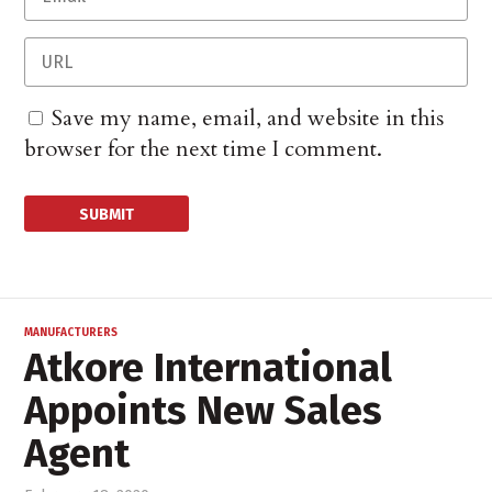
Save my name, email, and website in this
browser for the next time I comment.
MANUFACTURERS
Atkore International
Appoints New Sales
Agent