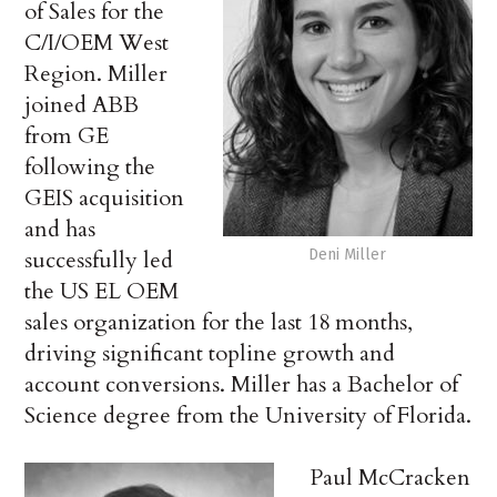
of Sales for the
C/I/OEM West
Region. Miller
joined ABB
from GE
following the
GEIS acquisition
and has
successfully led
Deni Miller
the US EL OEM
sales organization for the last 18 months,
driving significant topline growth and
account conversions. Miller has a Bachelor of
Science degree from the University of Florida.
Paul McCracken