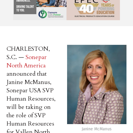
CHARLESTON,
S.C. —
Sonepar
North America
announced that
Janine McManus,
Sonepar USA SVP
Human Resources,
will be taking on
the role of SVP
Human Resources
Janine McManus
for Vallen North