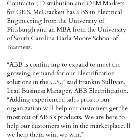
Contractor, Distribution and OEM Markets
for GEIS. McCracken has a BS in Electrical
Engineering from the University of
Pittsburgh and an MBA from the University
of South Carolina Darla Moore School of
Business.
“ABB is continuing to expand to meet the
growing demand for our Electrification
solutions in the U.S.,” said Frankin Sullivan,
Lead Business Manager, ABB Electrification.
“Adding experienced sales pros to our
organization will help our customers get the
most out of ABB’s products. We are here to
help our customers win in the marketplace. If
we help them win, we win.”