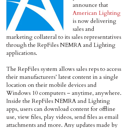
announce that
American Lighting
is now delivering
sales and
marketing collateral to its sales representatives
through the RepFiles NEMRA and Lighting
applications.
The RepFiles system allows sales reps to access
their manufacturers’ latest content in a single
location on their mobile devices and
Windows 10 computers – anytime, anywhere.
Inside the RepFiles NEMRA and Lighting
apps, users can download content for offline
use, view files, play videos, send files as email
attachments and more. Any updates made by