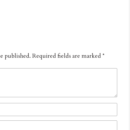
be published.
Required fields are marked
*