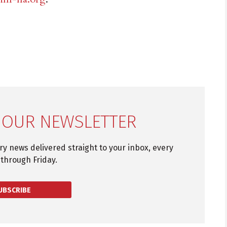
 OUR NEWSLETTER
try news delivered straight to your inbox, every
through Friday.
UBSCRIBE