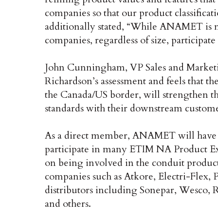
companies so that our product classificati
additionally stated, “While ANAMET is no
companies, regardless of size, participate
John Cunningham, VP Sales and Marketi
Richardson’s assessment and feels that the
the Canada/US border, will strengthen the
standards with their downstream custome
As a direct member, ANAMET will have a
participate in many ETIM NA Product E
on being involved in the conduit produc
companies such as Atkore, Electri-Flex, 
distributors including Sonepar, Wesco
and others.