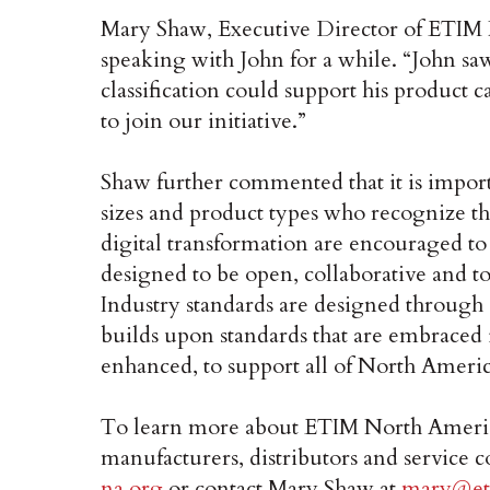
Mary Shaw, Executive Director of ETIM 
speaking with John for a while. “John s
classification could support his product 
to join our initiative.”
Shaw further commented that it is importa
sizes and product types who recognize th
digital transformation are encouraged to
designed to be open, collaborative and t
Industry standards are designed through
builds upon standards that are embraced 
enhanced, to support all of North Americ
To learn more about ETIM North America
manufacturers, distributors and service c
na.org
or contact Mary Shaw at
mary@et