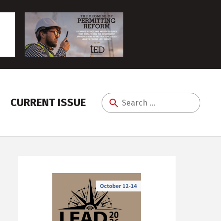
CURRENT ISSUE
Search
for: