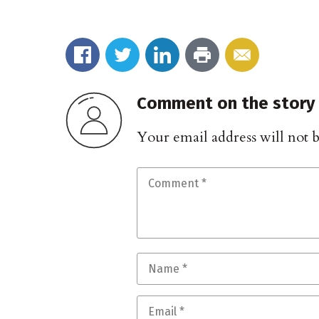
Comment on the story
Your email address will not 