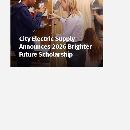
City Electric Supply
Announces 2026 Brighter
Future Scholarship