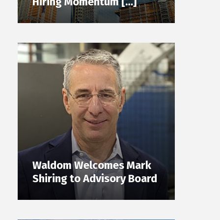
Hiring Momentum […]
Waldom Welcomes Mark
Shiring to Advisory Board