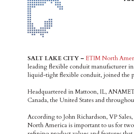
SALT LAKE CITY –
ETIM North Amer
leading flexible conduit manufacturer 
liquid-tight flexible conduit, joined the 
Headquartered in Mattoon, IL, ANAMET pro
Canada, the United States and througho
According to John Richardson, VP Sale
North America is important to us for two
refining product values and features tha