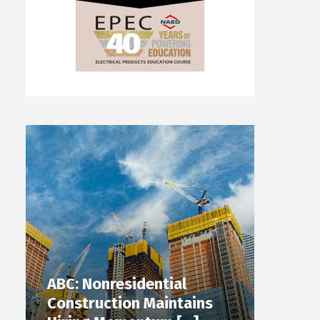
ABC: Nonresidential
Construction Maintains