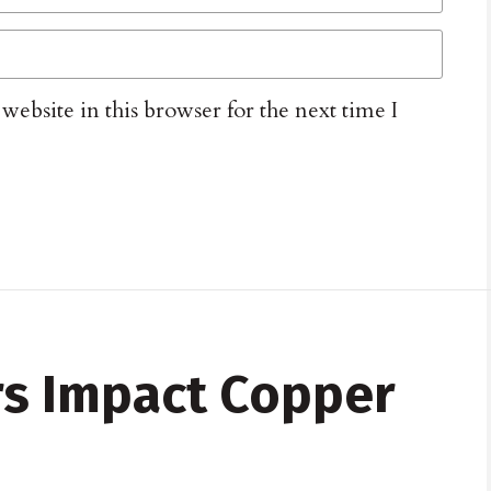
ebsite in this browser for the next time I
ors Impact Copper