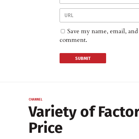
Save my name, email, and w
comment.
CHANNEL
Variety of Fact
Price