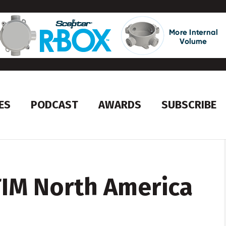
ES
PODCAST
AWARDS
SUBSCRIBE
TIM North America