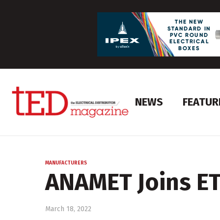
NEWS
FEATUR
MANUFACTURERS
ANAMET Joins E
March 18, 2022