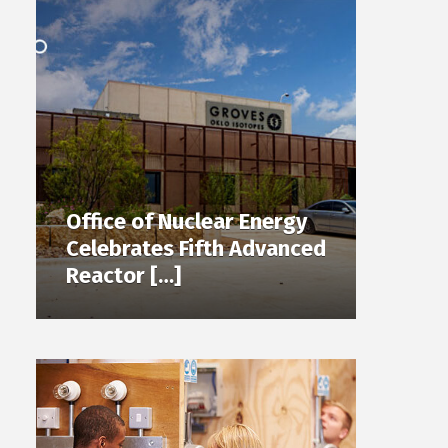
Office of Nuclear Energy
Celebrates Fifth Advanced
Reactor […]