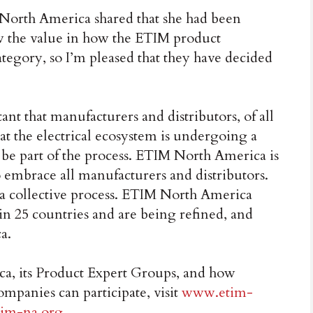
North America shared that she had been
aw the value in how the ETIM product
category, so I’m pleased that they have decided
nt that manufacturers and distributors, of all
at the electrical ecosystem is undergoing a
 be part of the process. ETIM North America is
o embrace all manufacturers and distributors.
 a collective process. ETIM North America
in 25 countries and are being refined, and
a.
, its Product Expert Groups, and how
ompanies can participate, visit
www.etim-
im-na.org
.