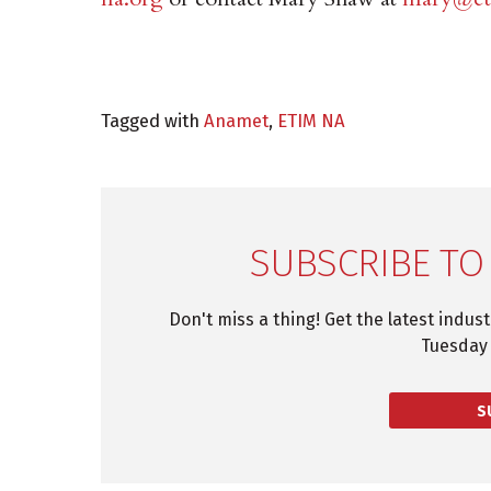
Tagged with
Anamet
,
ETIM NA
SUBSCRIBE TO
Don't miss a thing! Get the latest indus
Tuesday 
S