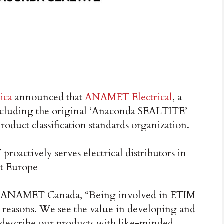
ica
announced that
ANAMET Electrical
, a
including the original ‘Anaconda SEALTITE’
product classification standards organization.
actively serves electrical distributors in
ut Europe
s, ANAMET Canada, “Being involved in ETIM
 reasons. We see the value in developing and
t describe our products with like-minded