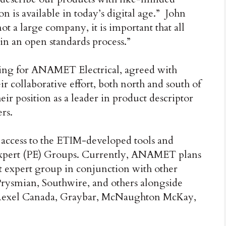
on is available in today’s digital age.” John
t a large company, it is important that all
 in an open standards process.”
ng for ANAMET Electrical, agreed with
ir collaborative effort, both north and south of
ir position as a leader in product descriptor
rs.
ccess to the ETIM-developed tools and
xpert (PE) Groups. Currently, ANAMET plans
t expert group in conjunction with other
Prysmian, Southwire, and others alongside
, Rexel Canada, Graybar, McNaughton McKay,