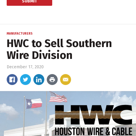
MANUFACTURERS
HWC to Sell Southern
Wire Division
December 17, 2020