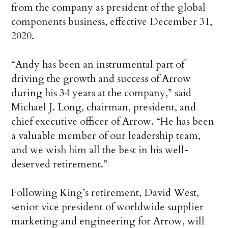
from the company as president of the global
components business, effective December 31,
2020.
“Andy has been an instrumental part of
driving the growth and success of Arrow
during his 34 years at the company,” said
Michael J. Long, chairman, president, and
chief executive officer of Arrow. “He has been
a valuable member of our leadership team,
and we wish him all the best in his well-
deserved retirement.”
Following King’s retirement, David West,
senior vice president of worldwide supplier
marketing and engineering for Arrow, will