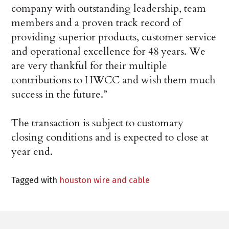
company with outstanding leadership, team
members and a proven track record of
providing superior products, customer service
and operational excellence for 48 years. We
are very thankful for their multiple
contributions to HWCC and wish them much
success in the future.”
The transaction is subject to customary
closing conditions and is expected to close at
year end.
Tagged with
houston wire and cable