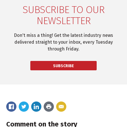
SUBSCRIBE TO OUR
NEWSLETTER
Don't miss a thing! Get the latest industry news
delivered straight to your inbox, every Tuesday
through Friday.
SUBSCRIBE
Comment on the story