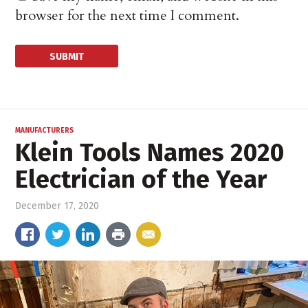
browser for the next time I comment.
MANUFACTURERS
Klein Tools Names 2020
Electrician of the Year
December 17, 2020