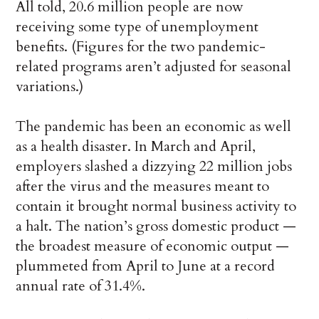
All told, 20.6 million people are now
receiving some type of unemployment
benefits. (Figures for the two pandemic-
related programs aren’t adjusted for seasonal
variations.)
The pandemic has been an economic as well
as a health disaster. In March and April,
employers slashed a dizzying 22 million jobs
after the virus and the measures meant to
contain it brought normal business activity to
a halt. The nation’s gross domestic product —
the broadest measure of economic output —
plummeted from April to June at a record
annual rate of 31.4%.