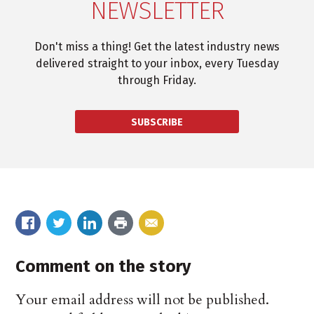
NEWSLETTER
Don't miss a thing! Get the latest industry news
delivered straight to your inbox, every Tuesday
through Friday.
SUBSCRIBE
Comment on the story
Your email address will not be published.