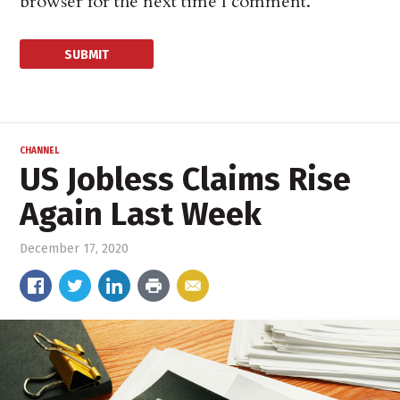
browser for the next time I comment.
CHANNEL
US Jobless Claims Rise
Again Last Week
December 17, 2020