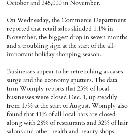
October and 245,000 in November.
On Wednesday, the Commerce Department
reported that retail sales skidded 1.1% in
November, the biggest drop in seven months
and a troubling sign at the start of the all-
important holiday shopping season.
Businesses appear to be retrenching as cases
surge and the economy sputters. The data
firm Womply reports that 23% of local
businesses were closed Dec. 1, up steadily
from 17% at the start of August. Womply also
found that 41% of all local bars are closed
along with 28% of restaurants and 32% of hair
salons and other health and beauty shops.