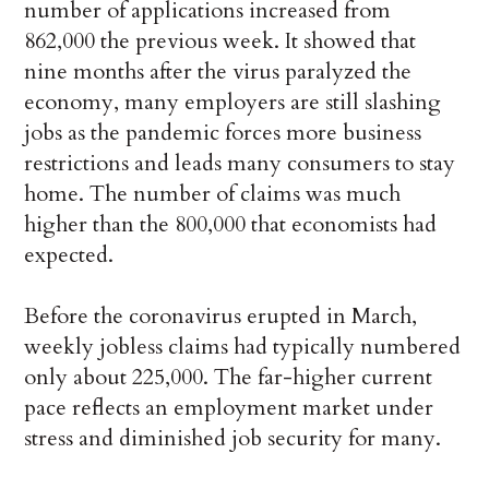
number of applications increased from
862,000 the previous week. It showed that
nine months after the virus paralyzed the
economy, many employers are still slashing
jobs as the pandemic forces more business
restrictions and leads many consumers to stay
home. The number of claims was much
higher than the 800,000 that economists had
expected.
Before the coronavirus erupted in March,
weekly jobless claims had typically numbered
only about 225,000. The far-higher current
pace reflects an employment market under
stress and diminished job security for many.