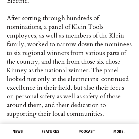
Electric.
After sorting through hundreds of
nominations, a panel of Klein Tools
employees, as well as members of the Klein
family, worked to narrow down the nominees
to six regional winners from various parts of
the country, and then from those six chose
Kinney as the national winner. The panel
looked not only at the electricians’ continued
excellence in their field, but also their focus
on personal safety as well as safety of those
around them, and their dedication to
supporting their local communities.
“We are proud to present John Kinney as the
NEWS
FEATURES
PODCAST
MORE…