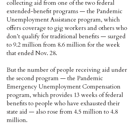
collecting aid from one of the two federal
extended-benefit programs — the Pandemic
Unemployment Assistance program, which
offers coverage to gig workers and others who
don’t qualify for traditional benefits — surged
to 9.2 million from 8.6 million for the week
that ended Nov. 28.
But the number of people receiving aid under
the second program — the Pandemic
Emergency Unemployment Compensation
program, which provides 13 weeks of federal
benefits to people who have exhausted their
state aid — also rose from 4.5 million to 4.8
million.