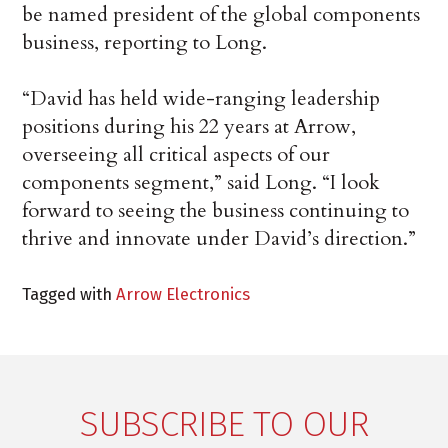
be named president of the global components
business, reporting to Long.
“David has held wide-ranging leadership
positions during his 22 years at Arrow,
overseeing all critical aspects of our
components segment,” said Long. “I look
forward to seeing the business continuing to
thrive and innovate under David’s direction.”
Tagged with
Arrow Electronics
SUBSCRIBE TO OUR