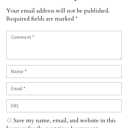
Your email address will not be published.
Required fields are marked
*
Save my name, email, and website in this