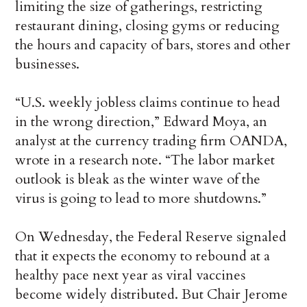
limiting the size of gatherings, restricting
restaurant dining, closing gyms or reducing
the hours and capacity of bars, stores and other
businesses.
“U.S. weekly jobless claims continue to head
in the wrong direction,” Edward Moya, an
analyst at the currency trading firm OANDA,
wrote in a research note. “The labor market
outlook is bleak as the winter wave of the
virus is going to lead to more shutdowns.”
On Wednesday, the Federal Reserve signaled
that it expects the economy to rebound at a
healthy pace next year as viral vaccines
become widely distributed. But Chair Jerome