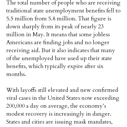
The total number of people who are receiving
traditional state unemployment benefits fell to
5.5 million from 5.8 million. That figure is
down sharply from its peak of nearly 23
million in May. It means that some jobless
Americans are finding jobs and no longer
receiving aid. But it also indicates that many
of the unemployed have used up their state
benefits, which typically expire after six
months.
With layoffs still elevated and new confirmed
viral cases in the United States now exceeding
200,000 a day on average, the economy’s
modest recovery is increasingly in danger.
States and cities are issuing mask mandates,