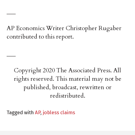
___
AP Economics Writer Christopher Rugaber
contributed to this report.
___
Copyright 2020 The Associated Press. All
rights reserved. This material may not be
published, broadcast, rewritten or
redistributed.
Tagged with
AP
,
jobless claims