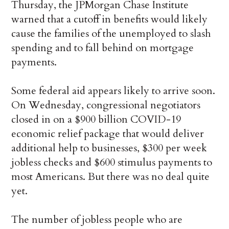
Thursday, the JPMorgan Chase Institute
warned that a cutoff in benefits would likely
cause the families of the unemployed to slash
spending and to fall behind on mortgage
payments.
Some federal aid appears likely to arrive soon.
On Wednesday, congressional negotiators
closed in on a $900 billion COVID-19
economic relief package that would deliver
additional help to businesses, $300 per week
jobless checks and $600 stimulus payments to
most Americans. But there was no deal quite
yet.
The number of jobless people who are