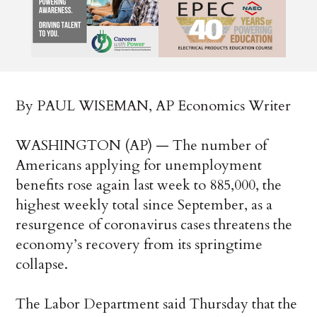
By PAUL WISEMAN, AP Economics Writer
WASHINGTON (AP) — The number of
Americans applying for unemployment
benefits rose again last week to 885,000, the
highest weekly total since September, as a
resurgence of coronavirus cases threatens the
economy’s recovery from its springtime
collapse.
The Labor Department said Thursday that the