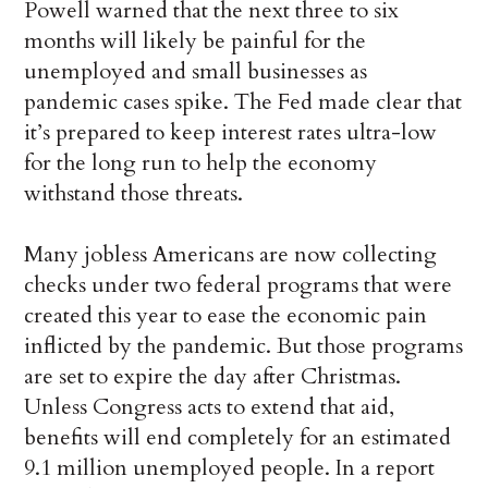
Powell warned that the next three to six
months will likely be painful for the
unemployed and small businesses as
pandemic cases spike. The Fed made clear that
it’s prepared to keep interest rates ultra-low
for the long run to help the economy
withstand those threats.
Many jobless Americans are now collecting
checks under two federal programs that were
created this year to ease the economic pain
inflicted by the pandemic. But those programs
are set to expire the day after Christmas.
Unless Congress acts to extend that aid,
benefits will end completely for an estimated
9.1 million unemployed people. In a report