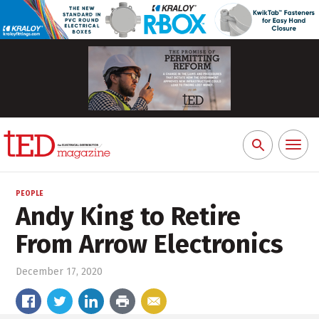
Toggl
Search
naviga
for:
PEOPLE
Andy King to Retire
From Arrow Electronics
December 17, 2020