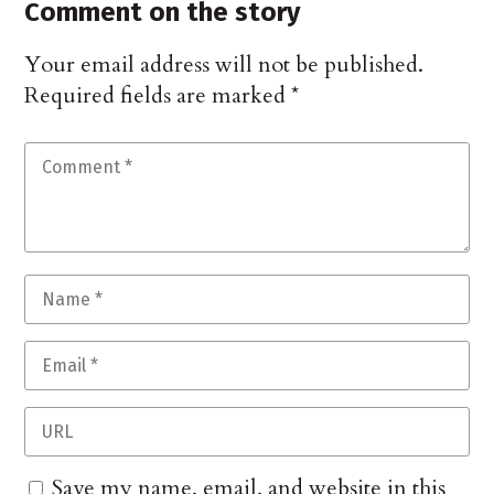
Comment on the story
Your email address will not be published.
Required fields are marked
*
Save my name, email, and website in this