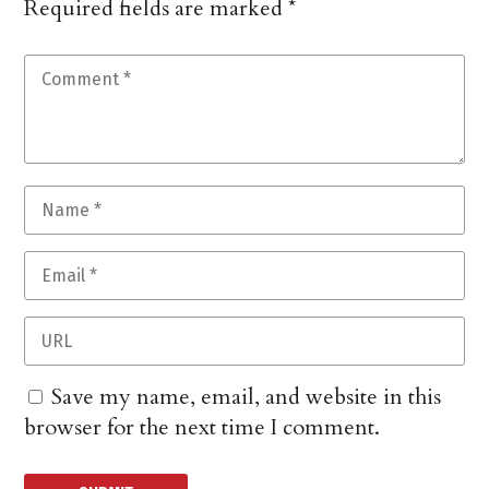
Required fields are marked
*
Save my name, email, and website in this
browser for the next time I comment.