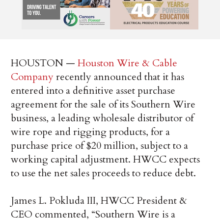
HOUSTON —
Houston Wire & Cable
Company
recently announced that it has
entered into a definitive asset purchase
agreement for the sale of its Southern Wire
business, a leading wholesale distributor of
wire rope and rigging products, for a
purchase price of $20 million, subject to a
working capital adjustment. HWCC expects
to use the net sales proceeds to reduce debt.
James L. Pokluda III, HWCC President &
CEO commented, “Southern Wire is a