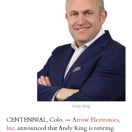
Andy King
CENTENNIAL, Colo. —
Arrow Electronics,
Inc.
announced that Andy King is retiring