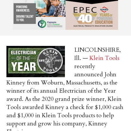
LINCOLNSHIRE,
Ill. —
Klein Tools
recently
announced John
Kinney from Woburn, Massachusetts, as the
winner of its annual Electrician of the Year
award. As the 2020 grand prize winner, Klein
Tools awarded Kinney a check for $1,000 cash
and $1,000 in Klein Tools products to help
support and grow his company, Kinney