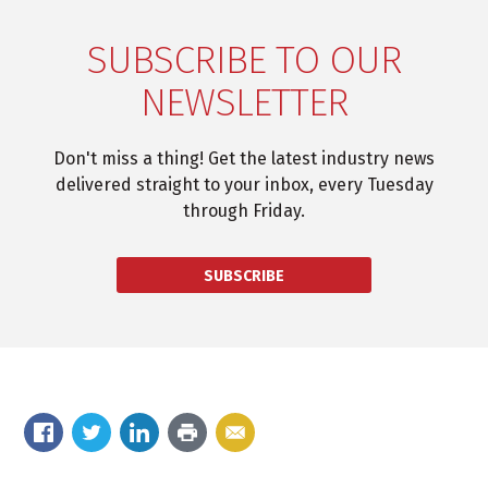
SUBSCRIBE TO OUR
NEWSLETTER
Don't miss a thing! Get the latest industry news
delivered straight to your inbox, every Tuesday
through Friday.
SUBSCRIBE