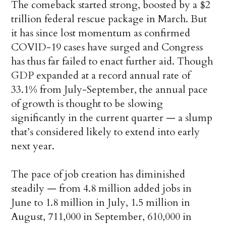
The comeback started strong, boosted by a $2
trillion federal rescue package in March. But
it has since lost momentum as confirmed
COVID-19 cases have surged and Congress
has thus far failed to enact further aid. Though
GDP expanded at a record annual rate of
33.1% from July-September, the annual pace
of growth is thought to be slowing
significantly in the current quarter — a slump
that’s considered likely to extend into early
next year.
The pace of job creation has diminished
steadily — from 4.8 million added jobs in
June to 1.8 million in July, 1.5 million in
August, 711,000 in September, 610,000 in