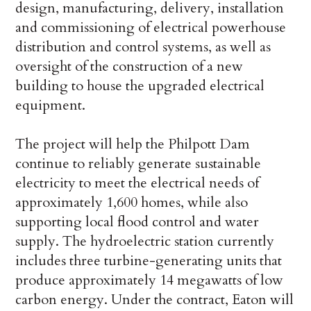
design, manufacturing, delivery, installation
and commissioning of electrical powerhouse
distribution and control systems, as well as
oversight of the construction of a new
building to house the upgraded electrical
equipment.
The project will help the Philpott Dam
continue to reliably generate sustainable
electricity to meet the electrical needs of
approximately 1,600 homes, while also
supporting local flood control and water
supply. The hydroelectric station currently
includes three turbine-generating units that
produce approximately 14 megawatts of low
carbon energy. Under the contract, Eaton will