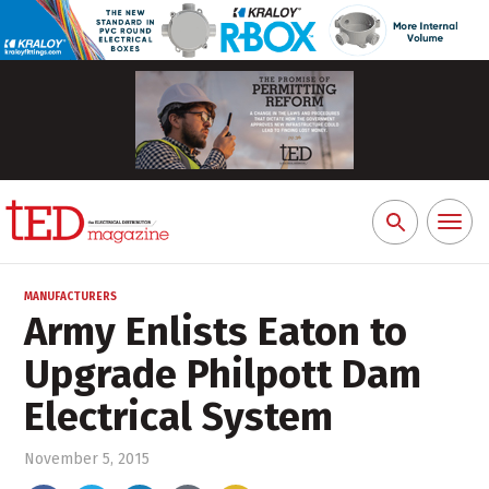
Toggl
Search
naviga
for:
MANUFACTURERS
Army Enlists Eaton to
Upgrade Philpott Dam
Electrical System
November 5, 2015