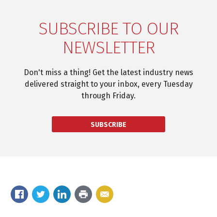
SUBSCRIBE TO OUR
NEWSLETTER
Don't miss a thing! Get the latest industry news
delivered straight to your inbox, every Tuesday
through Friday.
SUBSCRIBE