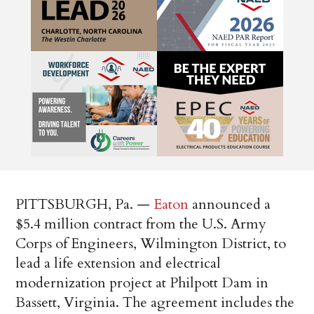
PITTSBURGH, Pa. —
Eaton
announced a
$5.4 million contract from the U.S. Army
Corps of Engineers, Wilmington District, to
lead a life extension and electrical
modernization project at Philpott Dam in
Bassett, Virginia. The agreement includes the