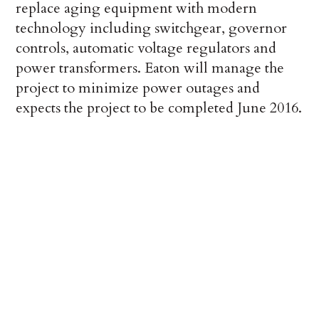
replace aging equipment with modern
technology including switchgear, governor
controls, automatic voltage regulators and
power transformers. Eaton will manage the
project to minimize power outages and
expects the project to be completed June 2016.