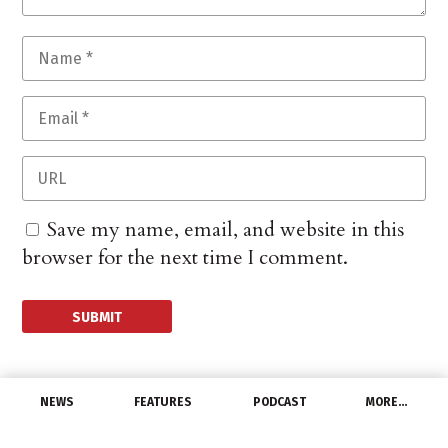
Save my name, email, and website in this
browser for the next time I comment.
NEWS
FEATURES
PODCAST
MORE…
DISTRIBUTORS