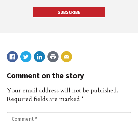
SUBSCRIBE
Comment on the story
Your email address will not be published.
Required fields are marked
*