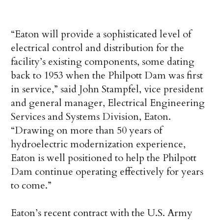
“Eaton will provide a sophisticated level of
electrical control and distribution for the
facility’s existing components, some dating
back to 1953 when the Philpott Dam was first
in service,” said John Stampfel, vice president
and general manager, Electrical Engineering
Services and Systems Division, Eaton.
“Drawing on more than 50 years of
hydroelectric modernization experience,
Eaton is well positioned to help the Philpott
Dam continue operating effectively for years
to come.”
Eaton’s recent contract with the U.S. Army