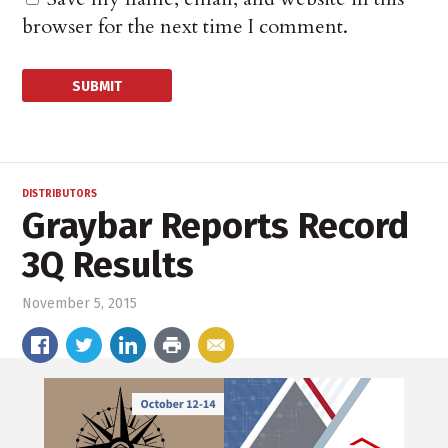
browser for the next time I comment.
DISTRIBUTORS
Graybar Reports Record
3Q Results
November 5, 2015