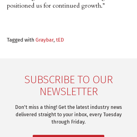
positioned us for continued growth.”
Tagged with
Graybar
,
tED
SUBSCRIBE TO OUR
NEWSLETTER
Don't miss a thing! Get the latest industry news
delivered straight to your inbox, every Tuesday
through Friday.