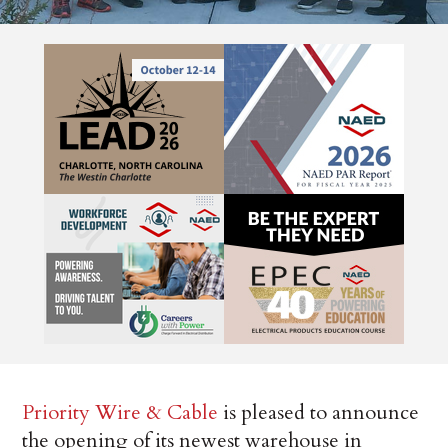
Priority Wire & Cable
is pleased to announce
the opening of its newest warehouse in