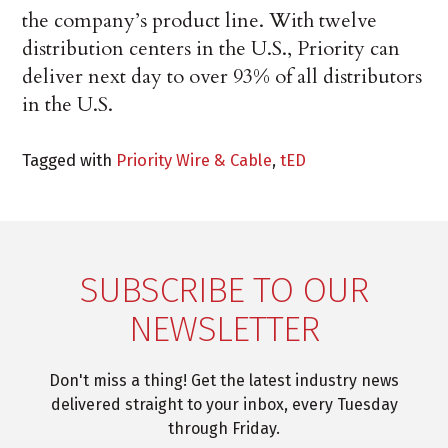
the company’s product line. With twelve
distribution centers in the U.S., Priority can
deliver next day to over 93% of all distributors
in the U.S.
Tagged with
Priority Wire & Cable
,
tED
SUBSCRIBE TO OUR
NEWSLETTER
Don't miss a thing! Get the latest industry news
delivered straight to your inbox, every Tuesday
through Friday.