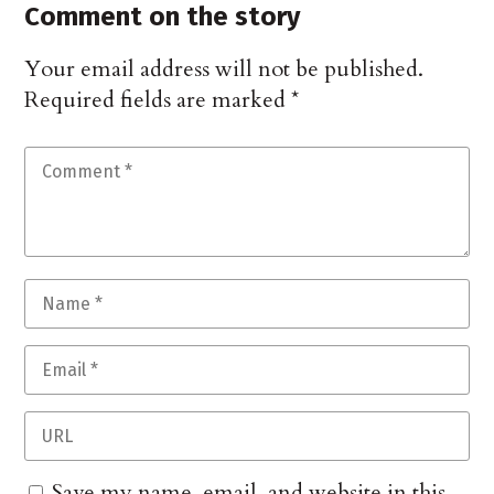
Comment on the story
Your email address will not be published.
Required fields are marked
*
Save my name, email, and website in this