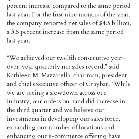
percent increase compared to the same period
last year. For the first nine months of the year,
the company reported net sales of $4.5 billion,
a 3.5 percent increase from the same period
last year.
“We achieved our twelfth consecutive year-
over-year quarterly net sales record,” said
Kathleen M. Mazzarella, chairman, president
and chief executive officer of Graybar. “While
we are seeing a slowdown across our
industry, our orders on hand did increase in
the third quarter and we believe our
investments in developing our sales force,
expanding our number of locations and
enhancing our e-commerce offering have