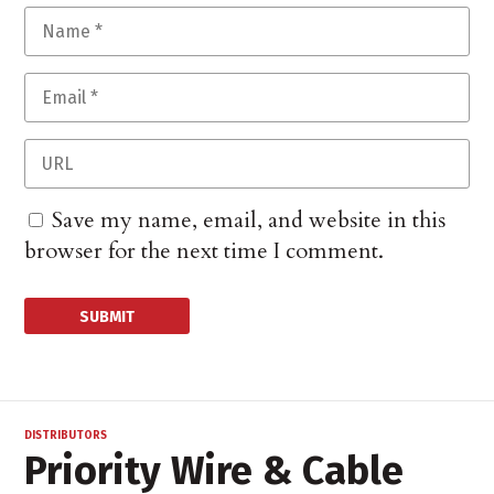
Save my name, email, and website in this
browser for the next time I comment.
DISTRIBUTORS
Priority Wire & Cable