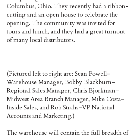
Columbus, Ohio. They recently had a ribbon-
cutting and an open house to celebrate the
opening. The community was invited for
tours and lunch, and they had a great turnout
of many local distributors.
(Pictured left to right are: Sean Powell–
Warehouse Manager, Bobby Blackburn–
Regional Sales Manager, Chris Bjorkman–
Midwest Area Branch Manager, Mike Costa–
Inside Sales, and Rob Strahs–VP National
Accounts and Marketing.)
The warehouse will contain the full breadth of