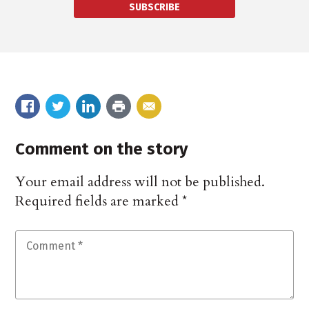
SUBSCRIBE
Comment on the story
Your email address will not be published.
Required fields are marked
*