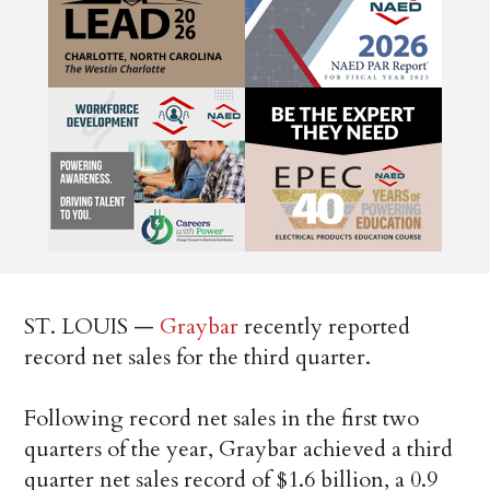
ST. LOUIS —
Graybar
recently reported
record net sales for the third quarter.
Following record net sales in the first two
quarters of the year, Graybar achieved a third
quarter net sales record of $1.6 billion, a 0.9