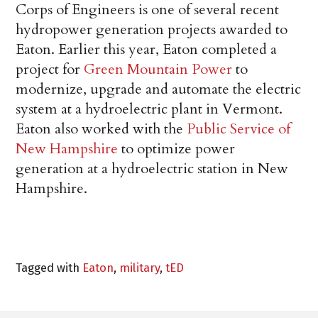
Corps of Engineers is one of several recent
hydropower generation projects awarded to
Eaton. Earlier this year, Eaton completed a
project for
Green Mountain Power
to
modernize, upgrade and automate the electric
system at a hydroelectric plant in Vermont.
Eaton also worked with the
Public Service of
New Hampshire
to optimize power
generation at a hydroelectric station in New
Hampshire.
Tagged with
Eaton
,
military
,
tED