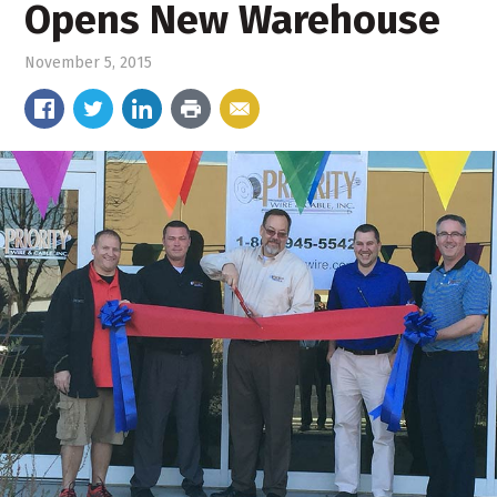
Opens New Warehouse
November 5, 2015