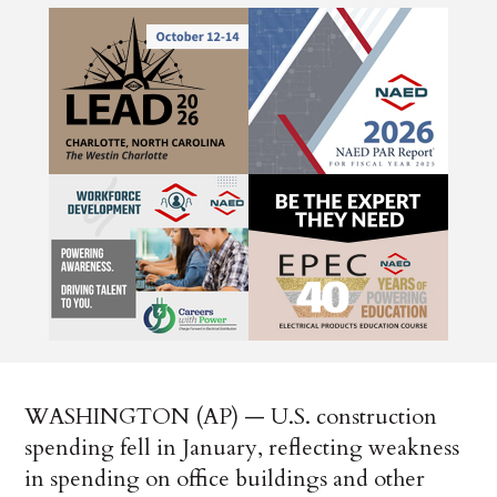
WASHINGTON (AP) — U.S. construction
spending fell in January, reflecting weakness
in spending on office buildings and other