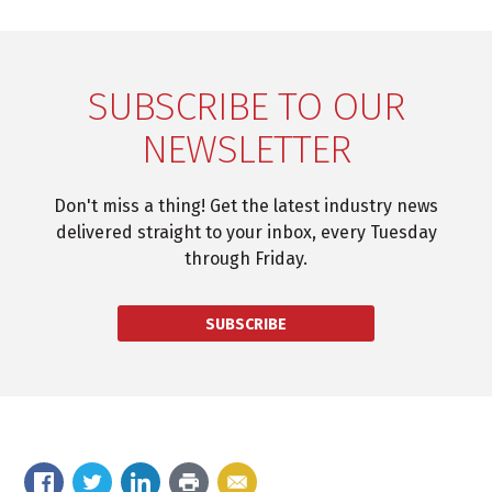
SUBSCRIBE TO OUR
NEWSLETTER
Don't miss a thing! Get the latest industry news
delivered straight to your inbox, every Tuesday
through Friday.
SUBSCRIBE