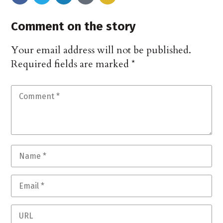
Comment on the story
Your email address will not be published.
Required fields are marked
*