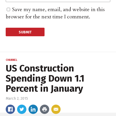
Save my name, email, and website in this
browser for the next time I comment.
CHANNEL
US Construction
Spending Down 1.1
Percent in January
March 2, 2015