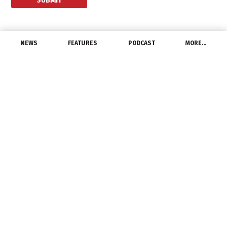
NEWS
FEATURES
PODCAST
MORE…
CHANNEL
Modern Distribution
Management and tED
Magazine Launch E-
Commerce Survey
March 2, 2015