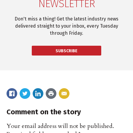
NEWSLETTER
Don't miss a thing! Get the latest industry news
delivered straight to your inbox, every Tuesday
through Friday.
SUBSCRIBE
Comment on the story
Your email address will not be published.