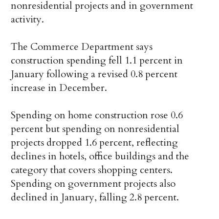
nonresidential projects and in government
activity.
The Commerce Department says
construction spending fell 1.1 percent in
January following a revised 0.8 percent
increase in December.
Spending on home construction rose 0.6
percent but spending on nonresidential
projects dropped 1.6 percent, reflecting
declines in hotels, office buildings and the
category that covers shopping centers.
Spending on government projects also
declined in January, falling 2.8 percent.