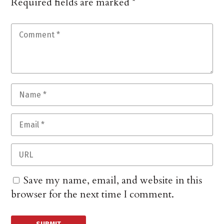
Required fields are marked
*
Save my name, email, and website in this
browser for the next time I comment.