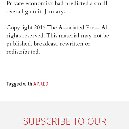
Private economists had predicted a small
overall gain in January.
Copyright 2015 The Associated Press. All
rights reserved. This material may not be
published, broadcast, rewritten or
redistributed.
Tagged with
AP
,
tED
SUBSCRIBE TO OUR