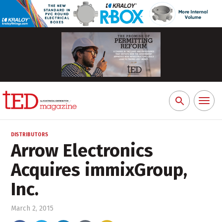
Toggl
Search
naviga
for:
DISTRIBUTORS
Arrow Electronics
Acquires immixGroup,
Inc.
March 2, 2015