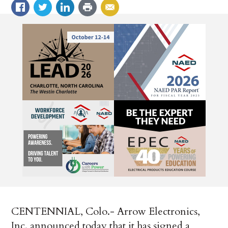
CENTENNIAL, Colo.- Arrow Electronics,
Inc. announced today that it has signed a