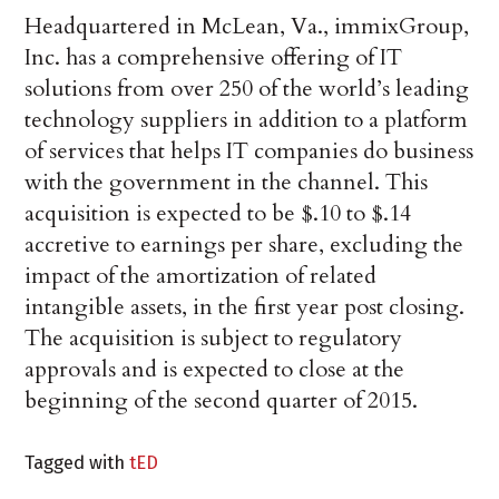
Headquartered in McLean, Va., immixGroup,
Inc. has a comprehensive offering of IT
solutions from over 250 of the world’s leading
technology suppliers in addition to a platform
of services that helps IT companies do business
with the government in the channel. This
acquisition is expected to be $.10 to $.14
accretive to earnings per share, excluding the
impact of the amortization of related
intangible assets, in the first year post closing.
The acquisition is subject to regulatory
approvals and is expected to close at the
beginning of the second quarter of 2015.
Tagged with
tED