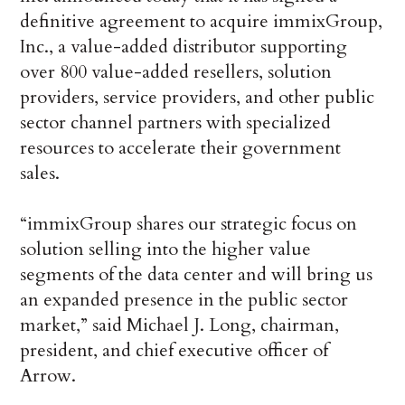
definitive agreement to acquire immixGroup,
Inc., a value-added distributor supporting
over 800 value-added resellers, solution
providers, service providers, and other public
sector channel partners with specialized
resources to accelerate their government
sales.
“immixGroup shares our strategic focus on
solution selling into the higher value
segments of the data center and will bring us
an expanded presence in the public sector
market,” said Michael J. Long, chairman,
president, and chief executive officer of
Arrow.