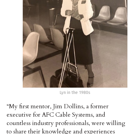
Lyn in the 1980s
“My first mentor, Jim Dollins, a former
executive for AFC Cable Systems, and
countless industry professionals, were willing
to share their knowledge and experiences