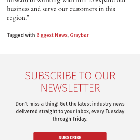
forward to working with him to expand our
business and serve our customers in this
region.”
Tagged with
Biggest News
,
Graybar
SUBSCRIBE TO OUR
NEWSLETTER
Don't miss a thing! Get the latest industry news
delivered straight to your inbox, every Tuesday
through Friday.
SUBSCRIBE