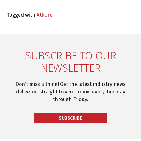
Tagged with
Atkore
SUBSCRIBE TO OUR
NEWSLETTER
Don't miss a thing! Get the latest industry news
delivered straight to your inbox, every Tuesday
through Friday.
SUBSCRIBE