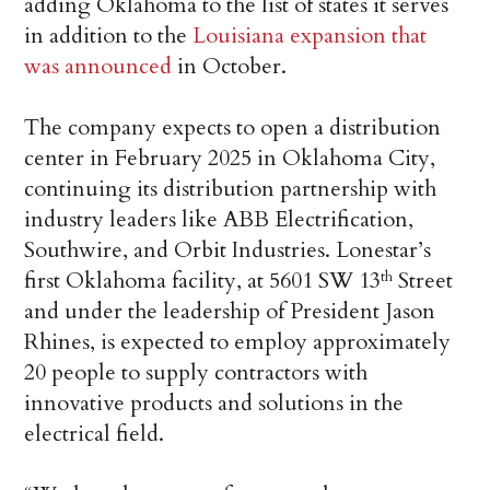
adding Oklahoma to the list of states it serves
in addition to the
Louisiana expansion that
was announced
in October.
The company expects to open a distribution
center in February 2025 in Oklahoma City,
continuing its distribution partnership with
industry leaders like ABB Electrification,
Southwire, and Orbit Industries. Lonestar’s
first Oklahoma facility, at 5601 SW 13
Street
th
and under the leadership of President Jason
Rhines, is expected to employ approximately
20 people to supply contractors with
innovative products and solutions in the
electrical field.