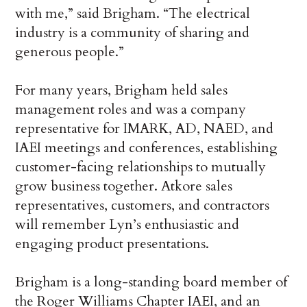
with me,” said Brigham. “The electrical
industry is a community of sharing and
generous people.”
For many years, Brigham held sales
management roles and was a company
representative for IMARK, AD, NAED, and
IAEI meetings and conferences, establishing
customer-facing relationships to mutually
grow business together. Atkore sales
representatives, customers, and contractors
will remember Lyn’s enthusiastic and
engaging product presentations.
Brigham is a long-standing board member of
the Roger Williams Chapter IAEI, and an