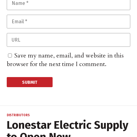
Save my name, email, and website in this
browser for the next time I comment.
DISTRIBUTORS
Lonestar Electric Supply
to Open New