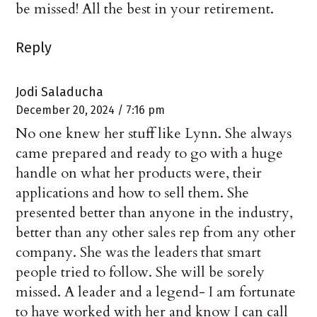
be missed! All the best in your retirement.
Reply
Jodi Saladucha
December 20, 2024 / 7:16 pm
No one knew her stuff like Lynn. She always
came prepared and ready to go with a huge
handle on what her products were, their
applications and how to sell them. She
presented better than anyone in the industry,
better than any other sales rep from any other
company. She was the leaders that smart
people tried to follow. She will be sorely
missed. A leader and a legend- I am fortunate
to have worked with her and know I can call