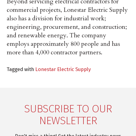
Beyond servicing electrical contractors for
commercial projects, Lonestar Electric Supply
also has a division for industrial work;
engineering, procurement, and construction;
and renewable energy. The company
employs approximately 800 people and has
more than 4,000 contractor partners.
Tagged with
Lonestar Electric Supply
SUBSCRIBE TO OUR
NEWSLETTER