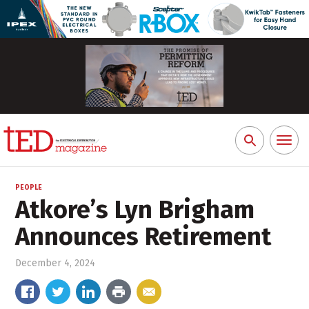
Toggl
Search
naviga
for:
PEOPLE
Atkore’s Lyn Brigham
Announces Retirement
December 4, 2024