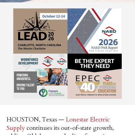
HOUSTON, Texas —
Lonestar Electric
Supply
continues its out-of-state growth,