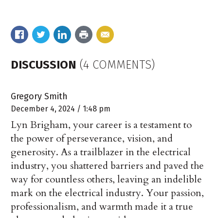
DISCUSSION
(4 COMMENTS)
Gregory Smith
December 4, 2024 / 1:48 pm
Lyn Brigham, your career is a testament to
the power of perseverance, vision, and
generosity. As a trailblazer in the electrical
industry, you shattered barriers and paved the
way for countless others, leaving an indelible
mark on the electrical industry. Your passion,
professionalism, and warmth made it a true