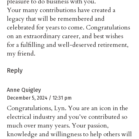
pleasure to do business with you.
Your many contributions have created a
legacy that will be remembered and
celebrated for years to come. Congratulations
on an extraordinary career, and best wishes
for a fulfilling and well-deserved retirement,
my friend.
Reply
Anne Quigley
December 5, 2024 / 12:31 pm
Congratulations, Lyn. You are an icon in the
electrical industry and you’ve contributed so
much over many years. Your passion,
knowledge and willingness to help others will