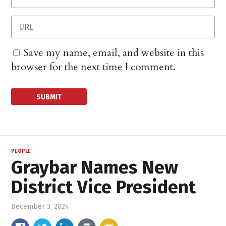
Save my name, email, and website in this
browser for the next time I comment.
PEOPLE
Graybar Names New
District Vice President
December 3, 2024