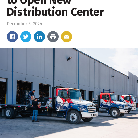
Distribution Center
December 3, 2024