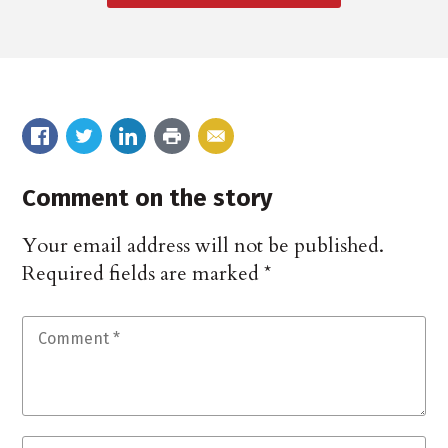
Comment on the story
Your email address will not be published.
Required fields are marked
*