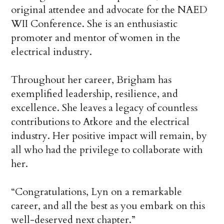
original attendee and advocate for the NAED
WII Conference. She is an enthusiastic
promoter and mentor of women in the
electrical industry.
Throughout her career, Brigham has
exemplified leadership, resilience, and
excellence. She leaves a legacy of countless
contributions to Atkore and the electrical
industry. Her positive impact will remain, by
all who had the privilege to collaborate with
her.
“Congratulations, Lyn on a remarkable
career, and all the best as you embark on this
well-deserved next chapter.”