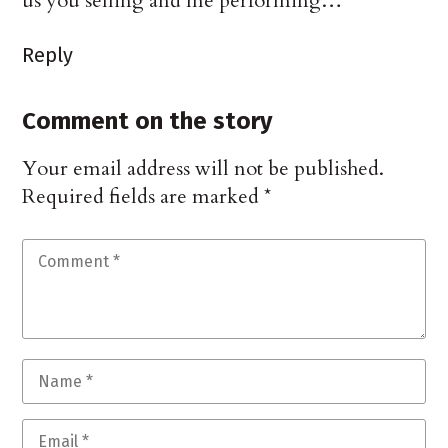
us you selling and me performing…
Reply
Comment on the story
Your email address will not be published.
Required fields are marked
*