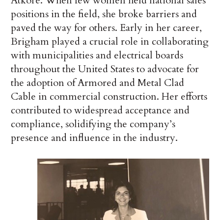
Atkore. When few women held national sales
positions in the field, she broke barriers and
paved the way for others. Early in her career,
Brigham played a crucial role in collaborating
with municipalities and electrical boards
throughout the United States to advocate for
the adoption of Armored and Metal Clad
Cable in commercial construction. Her efforts
contributed to widespread acceptance and
compliance, solidifying the company’s
presence and influence in the industry.