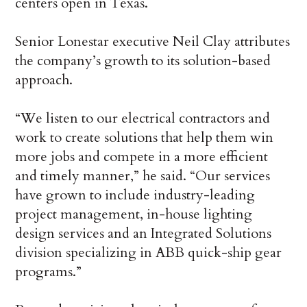
centers open in Texas.
Senior Lonestar executive Neil Clay attributes
the company’s growth to its solution-based
approach.
“We listen to our electrical contractors and
work to create solutions that help them win
more jobs and compete in a more efficient
and timely manner,” he said. “Our services
have grown to include industry-leading
project management, in-house lighting
design services and an Integrated Solutions
division specializing in ABB quick-ship gear
programs.”