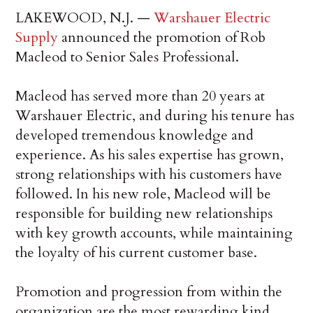
LAKEWOOD, N.J. —
Warshauer Electric
Supply
announced the promotion of Rob
Macleod to Senior Sales Professional.
Macleod has served more than 20 years at
Warshauer Electric, and during his tenure has
developed tremendous knowledge and
experience. As his sales expertise has grown,
strong relationships with his customers have
followed. In his new role, Macleod will be
responsible for building new relationships
with key growth accounts, while maintaining
the loyalty of his current customer base.
Promotion and progression from within the
organization are the most rewarding kind.