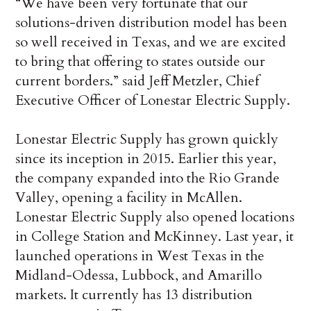
“We have been very fortunate that our
solutions-driven distribution model has been
so well received in Texas, and we are excited
to bring that offering to states outside our
current borders.” said Jeff Metzler, Chief
Executive Officer of Lonestar Electric Supply.
Lonestar Electric Supply has grown quickly
since its inception in 2015. Earlier this year,
the company expanded into the Rio Grande
Valley, opening a facility in McAllen.
Lonestar Electric Supply also opened locations
in College Station and McKinney. Last year, it
launched operations in West Texas in the
Midland-Odessa, Lubbock, and Amarillo
markets. It currently has 13 distribution