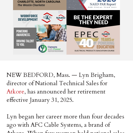
NEW BEDFORD, Mass. — Lyn Brigham,
director of National Technical Sales for
Atkore
, has announced her retirement
effective January 31, 2025.
Lyn began her career more than four decades
ago with AFC Cable Systems, a brand of