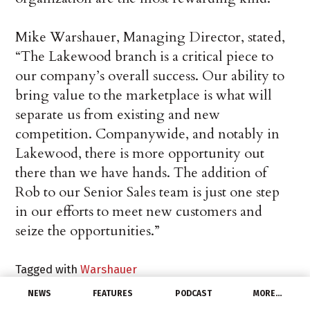
Mike Warshauer, Managing Director, stated,
“The Lakewood branch is a critical piece to
our company’s overall success. Our ability to
bring value to the marketplace is what will
separate us from existing and new
competition. Companywide, and notably in
Lakewood, there is more opportunity out
there than we have hands. The addition of
Rob to our Senior Sales team is just one step
in our efforts to meet new customers and
seize the opportunities.”
Tagged with
Warshauer
NEWS
FEATURES
PODCAST
MORE…