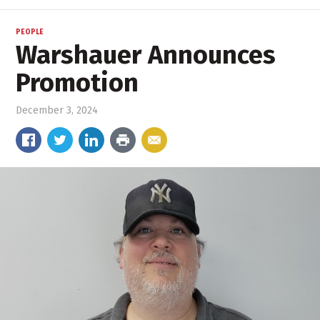
PEOPLE
Warshauer Announces
Promotion
December 3, 2024