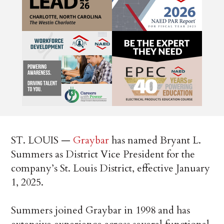
ST. LOUIS —
Graybar
has named Bryant L.
Summers as District Vice President for the
company’s St. Louis District, effective January
1, 2025.
Summers joined Graybar in 1998 and has