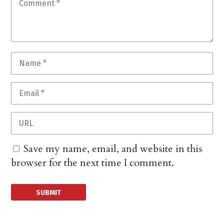
Save my name, email, and website in this
browser for the next time I comment.