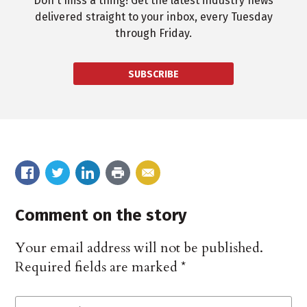
Don't miss a thing! Get the latest industry news
delivered straight to your inbox, every Tuesday
through Friday.
SUBSCRIBE
Comment on the story
Your email address will not be published.
Required fields are marked
*