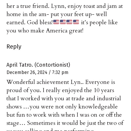
her a true friend. Lynn, enjoy toast and jam at
home in the am- put your feet up- well
earned. God bless!
it’s people like
you who make America great!
Reply
April Tatro. (Contortionist)
December 26, 2024 / 7:32 pm
Wonderful achievement Lyn.. Everyone is
proud of you. I really enjoyed the 10 years
that I worked with you at trade and industrial
shows …you were not only knowledgeable
but fun to work with when I was on or off the
stage… Sometimes it would be just the two of