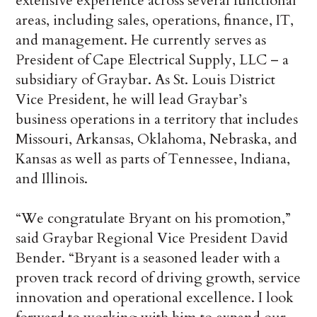
extensive experience across several functional
areas, including sales, operations, finance, IT,
and management. He currently serves as
President of Cape Electrical Supply, LLC – a
subsidiary of Graybar. As St. Louis District
Vice President, he will lead Graybar’s
business operations in a territory that includes
Missouri, Arkansas, Oklahoma, Nebraska, and
Kansas as well as parts of Tennessee, Indiana,
and Illinois.
“We congratulate Bryant on his promotion,”
said Graybar Regional Vice President David
Bender. “Bryant is a seasoned leader with a
proven track record of driving growth, service
innovation and operational excellence. I look