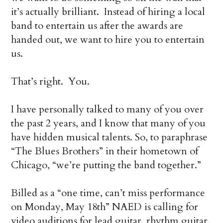
it’s actually brilliant. Instead of hiring a local
band to entertain us after the awards are
handed out, we want to hire you to entertain
us.
That’s right. You.
I have personally talked to many of you over
the past 2 years, and I know that many of you
have hidden musical talents. So, to paraphrase
“The Blues Brothers” in their hometown of
Chicago, “we’re putting the band together.”
Billed as a “one time, can’t miss performance
on Monday, May 18th” NAED is calling for
video auditions for lead guitar, rhythm guitar,