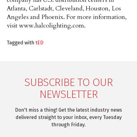
Atlanta, Carlstadt, Cleveland, Houston, Los
Angeles and Phoenix. For more information,
visit www.halcolighting.com.
Tagged with
tED
SUBSCRIBE TO OUR
NEWSLETTER
Don't miss a thing! Get the latest industry news
delivered straight to your inbox, every Tuesday
through Friday.