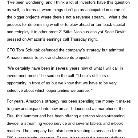
“I’ve been wondering, and I think a lot of investors have this question
as well, in terms of when things don’t go as anticipated in some of
the bigger projects where there’s not a revenue stream… what’s the
process for determining whether to plow ahead or turn back capital
and redeploy it in other areas?” Stifel Nicolaus analyst Scott Devitt
pressed on Amazon’s earnings call Thursday night.
CFO Tom Szkutak defended the company’s strategy but admitted
Amazon needs to pick-and-choose its projects.
“We certainly have been in several years now of what I will call in
investment mode,” he said on the call. “There’s still lots of
opportunity in front of us but we know that we have to be very
selective about which opportunities we pursue. “
For years, Amazon’s strategy has been spending the money it makes
to grow and expand into new areas. It launched a smartphone, the
Fire, this summer and has been offering a set-top video-streaming
device, a streaming video service and several tablets and e-book
readers. The company has also been investing in services for its