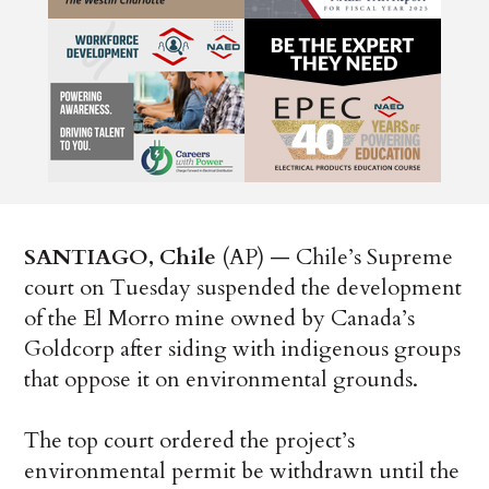
SANTIAGO, Chile
(AP) — Chile’s Supreme
court on Tuesday suspended the development
of the El Morro mine owned by Canada’s
Goldcorp after siding with indigenous groups
that oppose it on environmental grounds.
The top court ordered the project’s
environmental permit be withdrawn until the