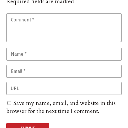
Required fields are marked
*
Save my name, email, and website in this
browser for the next time I comment.