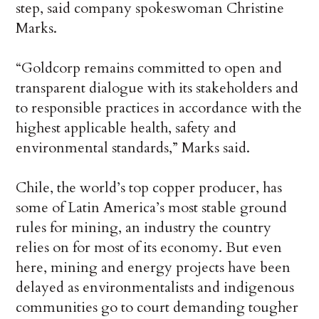
step, said company spokeswoman Christine
Marks.
“Goldcorp remains committed to open and
transparent dialogue with its stakeholders and
to responsible practices in accordance with the
highest applicable health, safety and
environmental standards,” Marks said.
Chile, the world’s top copper producer, has
some of Latin America’s most stable ground
rules for mining, an industry the country
relies on for most of its economy. But even
here, mining and energy projects have been
delayed as environmentalists and indigenous
communities go to court demanding tougher