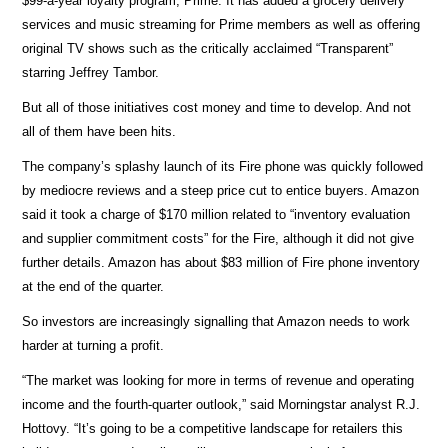
$99-a-year loyalty program, Prime. It has added a grocery delivery
services and music streaming for Prime members as well as offering
original TV shows such as the critically acclaimed “Transparent”
starring Jeffrey Tambor.
But all of those initiatives cost money and time to develop. And not
all of them have been hits.
The company’s splashy launch of its Fire phone was quickly followed
by mediocre reviews and a steep price cut to entice buyers. Amazon
said it took a charge of $170 million related to “inventory evaluation
and supplier commitment costs” for the Fire, although it did not give
further details. Amazon has about $83 million of Fire phone inventory
at the end of the quarter.
So investors are increasingly signalling that Amazon needs to work
harder at turning a profit.
“The market was looking for more in terms of revenue and operating
income and the fourth-quarter outlook,” said Morningstar analyst R.J.
Hottovy. “It’s going to be a competitive landscape for retailers this