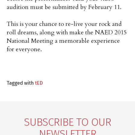
audition must be submitted by February 11.
This is your chance to re-live your rock and
roll dreams, along with make the NAED 2015
National Meeting a memorable experience
for everyone.
Tagged with
tED
SUBSCRIBE TO OUR
NEWSLETTER