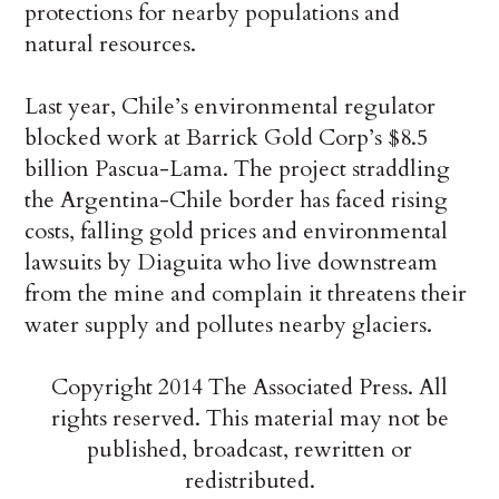
protections for nearby populations and
natural resources.
Last year, Chile’s environmental regulator
blocked work at Barrick Gold Corp’s $8.5
billion Pascua-Lama. The project straddling
the Argentina-Chile border has faced rising
costs, falling gold prices and environmental
lawsuits by Diaguita who live downstream
from the mine and complain it threatens their
water supply and pollutes nearby glaciers.
Copyright 2014 The Associated Press. All
rights reserved. This material may not be
published, broadcast, rewritten or
redistributed.