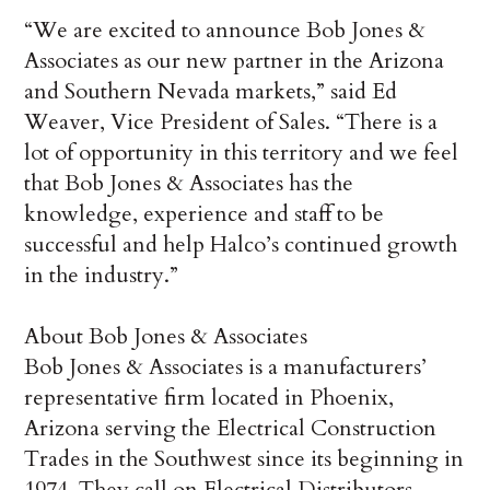
“We are excited to announce Bob Jones &
Associates as our new partner in the Arizona
and Southern Nevada markets,” said Ed
Weaver, Vice President of Sales. “There is a
lot of opportunity in this territory and we feel
that Bob Jones & Associates has the
knowledge, experience and staff to be
successful and help Halco’s continued growth
in the industry.”
About Bob Jones & Associates
Bob Jones & Associates is a manufacturers’
representative firm located in Phoenix,
Arizona serving the Electrical Construction
Trades in the Southwest since its beginning in
1974. They call on Electrical Distributors,