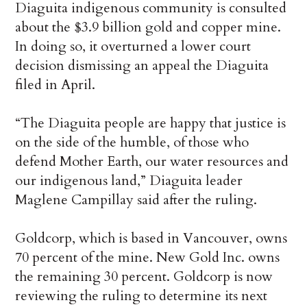
Diaguita indigenous community is consulted
about the $3.9 billion gold and copper mine.
In doing so, it overturned a lower court
decision dismissing an appeal the Diaguita
filed in April.
“The Diaguita people are happy that justice is
on the side of the humble, of those who
defend Mother Earth, our water resources and
our indigenous land,” Diaguita leader
Maglene Campillay said after the ruling.
Goldcorp, which is based in Vancouver, owns
70 percent of the mine. New Gold Inc. owns
the remaining 30 percent. Goldcorp is now
reviewing the ruling to determine its next