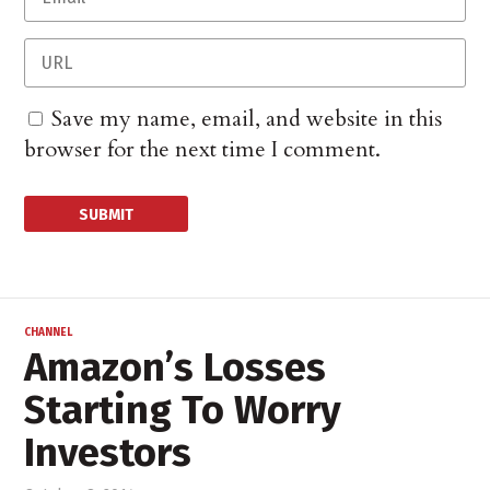
Save my name, email, and website in this
browser for the next time I comment.
CHANNEL
Amazon’s Losses
Starting To Worry
Investors