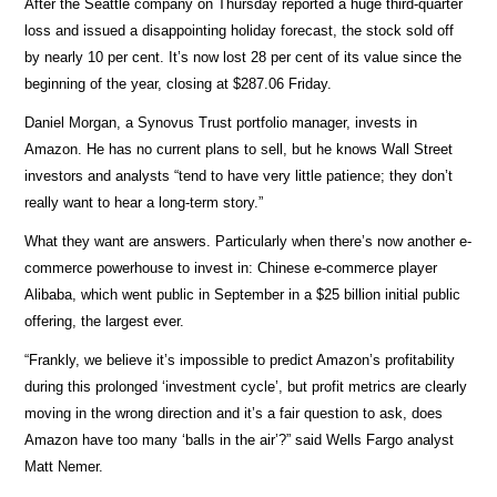
After the Seattle company on Thursday reported a huge third-quarter
loss and issued a disappointing holiday forecast, the stock sold off
by nearly 10 per cent. It’s now lost 28 per cent of its value since the
beginning of the year, closing at $287.06 Friday.
Daniel Morgan, a Synovus Trust portfolio manager, invests in
Amazon. He has no current plans to sell, but he knows Wall Street
investors and analysts “tend to have very little patience; they don’t
really want to hear a long-term story.”
What they want are answers. Particularly when there’s now another e-
commerce powerhouse to invest in: Chinese e-commerce player
Alibaba, which went public in September in a $25 billion initial public
offering, the largest ever.
“Frankly, we believe it’s impossible to predict Amazon’s profitability
during this prolonged ‘investment cycle’, but profit metrics are clearly
moving in the wrong direction and it’s a fair question to ask, does
Amazon have too many ‘balls in the air’?” said Wells Fargo analyst
Matt Nemer.