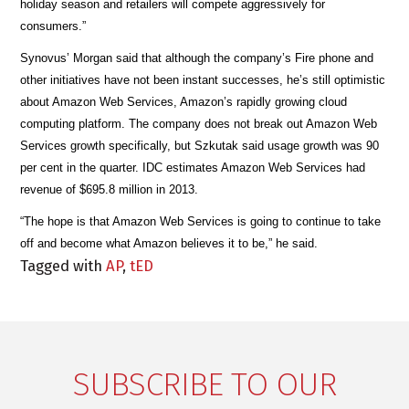
holiday season and retailers will compete aggressively for
consumers.”
Synovus’ Morgan said that although the company’s Fire phone and
other initiatives have not been instant successes, he’s still optimistic
about Amazon Web Services, Amazon’s rapidly growing cloud
computing platform. The company does not break out Amazon Web
Services growth specifically, but Szkutak said usage growth was 90
per cent in the quarter. IDC estimates Amazon Web Services had
revenue of $695.8 million in 2013.
“The hope is that Amazon Web Services is going to continue to take
off and become what Amazon believes it to be,” he said.
Tagged with
AP
,
tED
SUBSCRIBE TO OUR