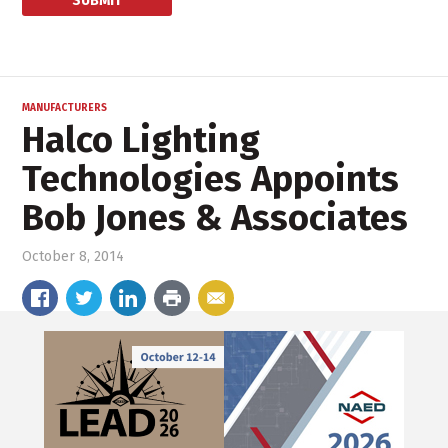
MANUFACTURERS
Halco Lighting
Technologies Appoints
Bob Jones & Associates
October 8, 2014