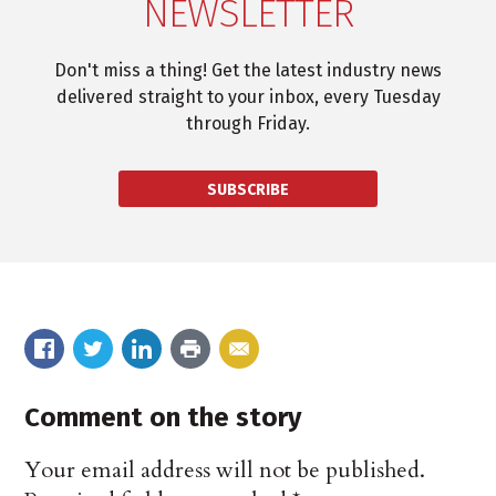
NEWSLETTER
Don't miss a thing! Get the latest industry news
delivered straight to your inbox, every Tuesday
through Friday.
SUBSCRIBE
Comment on the story
Your email address will not be published.