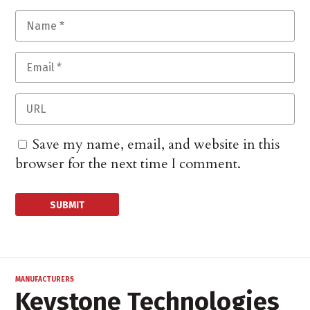
Save my name, email, and website in this
browser for the next time I comment.
MANUFACTURERS
Keystone Technologies