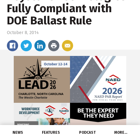
Fully Compliant with
DOE Ballast Rule
October 8, 2014
NEWS
FEATURES
PODCAST
MORE…