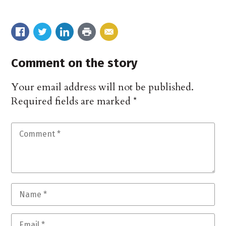
Comment on the story
Your email address will not be published.
Required fields are marked
*