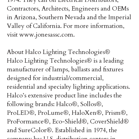
Contractors, Architects, Engineers and OEMs
in Arizona, Southern Nevada and the Imperial
Valley of California. For more information,
visit www.jonesassc.com.
About Halco Lighting Technologies®
Halco Lighting Technologies® is a leading
manufacturer of lamps, ballasts and fixtures
designed for industrial/commercial,
residential and specialty lighting applications.
Halco’s extensive product line includes the
following brands: Halco®, Sollos®,
ProLED®, ProLume®, HaloXen®, Prism®,
ProFormance®, Eco-Shield®, CoverShield®
and SureColor®. Established in 1974, the
company has U.S. distribution centers in