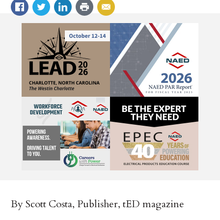
By Scott Costa, Publisher, tED magazine