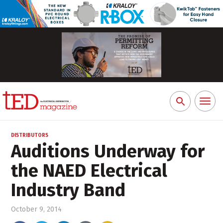
Toggl
Search
naviga
for:
DISTRIBUTORS
Auditions Underway for
the NAED Electrical
Industry Band
October 9, 2014