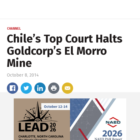
CHANNEL
Chile’s Top Court Halts
Goldcorp’s El Morro
Mine
October 8, 2014