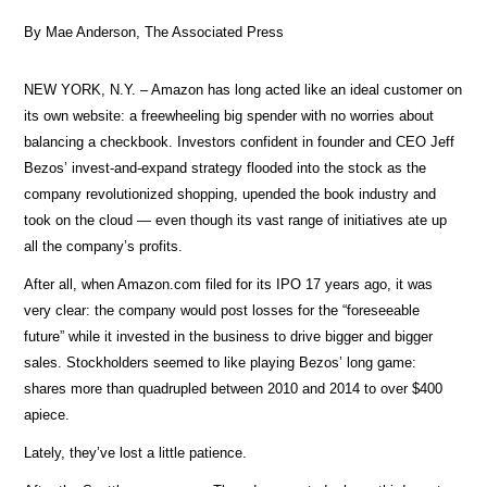
By Mae Anderson, The Associated Press
NEW YORK, N.Y. – Amazon has long acted like an ideal customer on
its own website: a freewheeling big spender with no worries about
balancing a checkbook. Investors confident in founder and CEO Jeff
Bezos’ invest-and-expand strategy flooded into the stock as the
company revolutionized shopping, upended the book industry and
took on the cloud — even though its vast range of initiatives ate up
all the company’s profits.
After all, when Amazon.com filed for its IPO 17 years ago, it was
very clear: the company would post losses for the “foreseeable
future” while it invested in the business to drive bigger and bigger
sales. Stockholders seemed to like playing Bezos’ long game:
shares more than quadrupled between 2010 and 2014 to over $400
apiece.
Lately, they’ve lost a little patience.