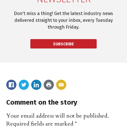
Don't miss a thing! Get the latest industry news
delivered straight to your inbox, every Tuesday
through Friday.
SUBSCRIBE
Comment on the story
Your email address will not be published.
Required fields are marked
*