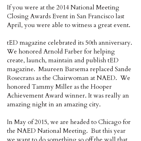
If you were at the 2014 National Meeting
Closing Awards Event in San Francisco last
April, you were able to witness a great event.
tED magazine celebrated its 50th anniversary.
We honored Arnold Farber for helping
create, launch, maintain and publish tED
magazine. Maureen Barsema replaced Sande
Rosecrans as the Chairwoman at NAED. We
honored Tammy Miller as the Hooper
Achievement Award winner. It was really an
amazing night in an amazing city.
In May of 2015, we are headed to Chicago for
the NAED National Meeting. But this year
we want to do something so off the wall that