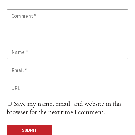
Save my name, email, and website in this
browser for the next time I comment.