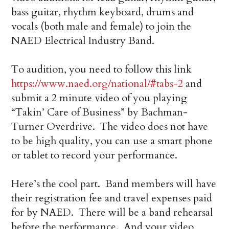
bass guitar, rhythm keyboard, drums and
vocals (both male and female) to join the
NAED Electrical Industry Band.
To audition, you need to follow this link
https://www.naed.org/national/#tabs-2
and
submit a 2 minute video of you playing
“Takin’ Care of Business” by Bachman-
Turner Overdrive. The video does not have
to be high quality, you can use a smart phone
or tablet to record your performance.
Here’s the cool part. Band members will have
their registration fee and travel expenses paid
for by NAED. There will be a band rehearsal
before the performance. And your video