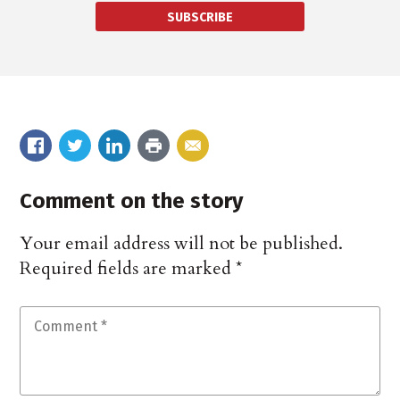
SUBSCRIBE
Comment on the story
Your email address will not be published.
Required fields are marked
*