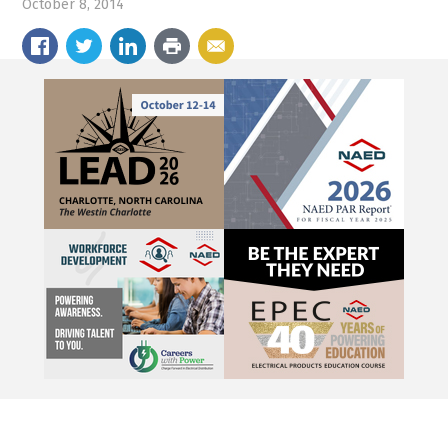
October 8, 2014