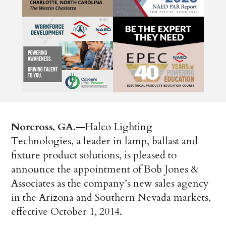
Norcross, GA.—
­Halco Lighting
Technologies, a leader in lamp, ballast and
fixture product solutions, is pleased to
announce the appointment of Bob Jones &
Associates as the company’s new sales agency
in the Arizona and Southern Nevada markets,
effective October 1, 2014.