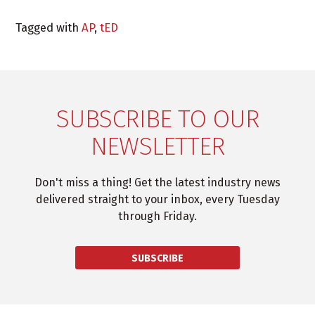
Tagged with
AP
,
tED
SUBSCRIBE TO OUR
NEWSLETTER
Don't miss a thing! Get the latest industry news
delivered straight to your inbox, every Tuesday
through Friday.
SUBSCRIBE