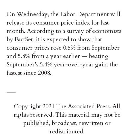
On Wednesday, the Labor Department will
release its consumer price index for last
month. According to a survey of economists
by FactSet, it is expected to show that
consumer prices rose 0.5% from September
and 5.8% from a year earlier — beating
September’s 5.4% year-over-year gain, the
fastest since 2008.
___
Copyright 2021 The Associated Press. All
rights reserved. This material may not be
published, broadcast, rewritten or
redistributed.