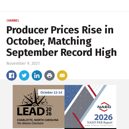
CHANNEL
Producer Prices Rise in
October, Matching
September Record High
November 9, 2021