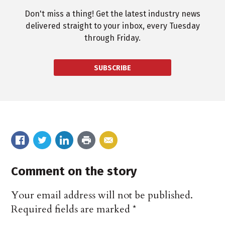
Don't miss a thing! Get the latest industry news
delivered straight to your inbox, every Tuesday
through Friday.
SUBSCRIBE
Comment on the story
Your email address will not be published.
Required fields are marked
*