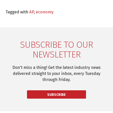
Tagged with
AP
,
economy
SUBSCRIBE TO OUR
NEWSLETTER
Don't miss a thing! Get the latest industry news
delivered straight to your inbox, every Tuesday
through Friday.
SUBSCRIBE