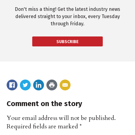
Don't miss a thing! Get the latest industry news
delivered straight to your inbox, every Tuesday
through Friday.
SUBSCRIBE
Comment on the story
Your email address will not be published.
Required fields are marked
*