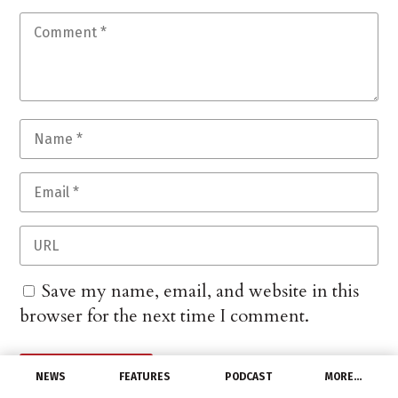
Save my name, email, and website in this
browser for the next time I comment.
NEWS
FEATURES
PODCAST
MORE…