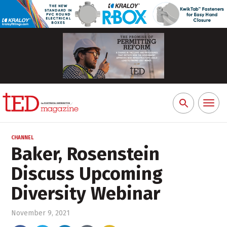
Toggl
Search
naviga
for:
CHANNEL
Baker, Rosenstein
Discuss Upcoming
Diversity Webinar
November 9, 2021