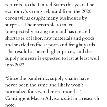
returned to the United States this year. The
economy’s strong rebound from the 2020
coronavirus caught many businesses by
surprise. Their scramble to meet
unexpectedly strong demand has created
shortages of labor, raw materials and goods
and snarled traffic at ports and freight yards.
The result has been higher prices, and the
supply squeeze is expected to last at least well
into 2022.
“Since the pandemic, supply chains have
never been the same and likely won’t
normalize for several more months,”
Contingent Macro Advisors said in a research
note.