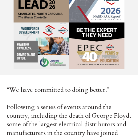
“We have committed to doing better.”
Following a series of events around the
country, including the death of George Floyd,
some of the largest electrical distributors and
manufacturers in the country have joined