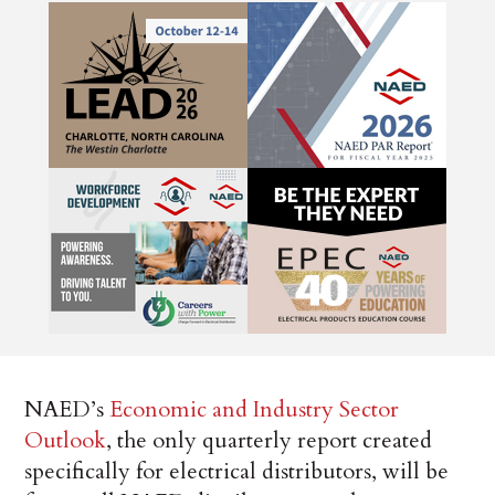
NAED’s
Economic and Industry Sector
Outlook
, the only quarterly report created
specifically for electrical distributors, will be