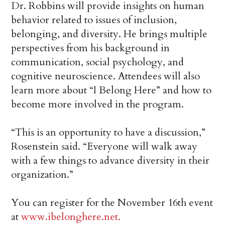
Dr. Robbins will provide insights on human
behavior related to issues of inclusion,
belonging, and diversity. He brings multiple
perspectives from his background in
communication, social psychology, and
cognitive neuroscience. Attendees will also
learn more about “I Belong Here” and how to
become more involved in the program.
“This is an opportunity to have a discussion,”
Rosenstein said. “Everyone will walk away
with a few things to advance diversity in their
organization.”
You can register for the November 16th event
at
www.ibelonghere.net.