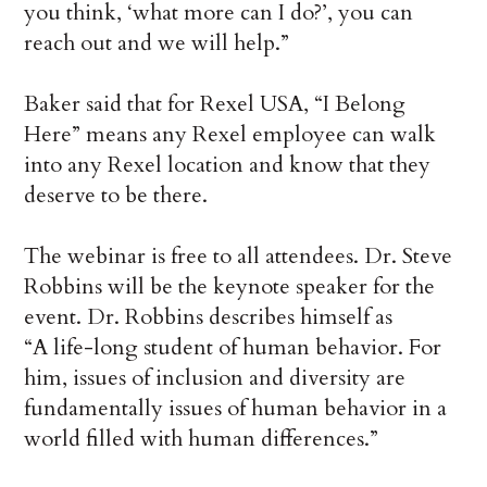
you think, ‘what more can I do?’, you can
reach out and we will help.”
Baker said that for Rexel USA, “I Belong
Here” means any Rexel employee can walk
into any Rexel location and know that they
deserve to be there.
The webinar is free to all attendees. Dr. Steve
Robbins will be the keynote speaker for the
event. Dr. Robbins describes himself as
“A life-long student of human behavior. For
him, issues of inclusion and diversity are
fundamentally issues of human behavior in a
world filled with human differences.”