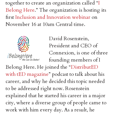
together to create an organization called “
I
Belong Here
.” The organization is hosting its
first
Inclusion and Innovation webinar
on
November 16 at 10am Central time.
David Rosenstein,
President and CEO of
Connexion, is one of three
founding members of I
Belong Here. He joined the “
DistributED
with tED magazine
” podcast to talk about his
career, and why he decided this topic needed
to be addressed right now. Rosenstein
explained that he started his career in a major
city, where a diverse group of people came to
work with him every day. As a result, he