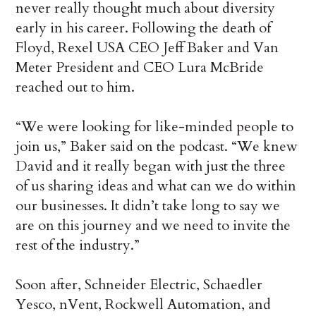
never really thought much about diversity
early in his career. Following the death of
Floyd, Rexel USA CEO Jeff Baker and Van
Meter President and CEO Lura McBride
reached out to him.
“We were looking for like-minded people to
join us,” Baker said on the podcast. “We knew
David and it really began with just the three
of us sharing ideas and what can we do within
our businesses. It didn’t take long to say we
are on this journey and we need to invite the
rest of the industry.”
Soon after, Schneider Electric, Schaedler
Yesco, nVent, Rockwell Automation, and