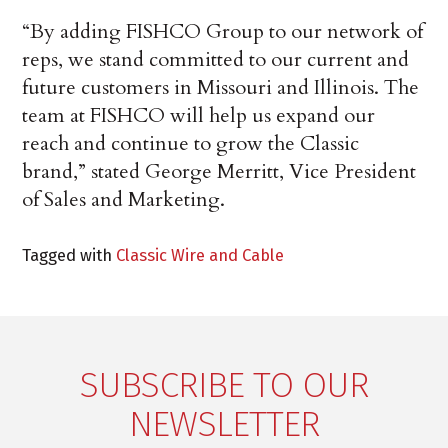
“By adding FISHCO Group to our network of
reps, we stand committed to our current and
future customers in Missouri and Illinois. The
team at FISHCO will help us expand our
reach and continue to grow the Classic
brand,” stated George Merritt, Vice President
of Sales and Marketing.
Tagged with
Classic Wire and Cable
SUBSCRIBE TO OUR
NEWSLETTER