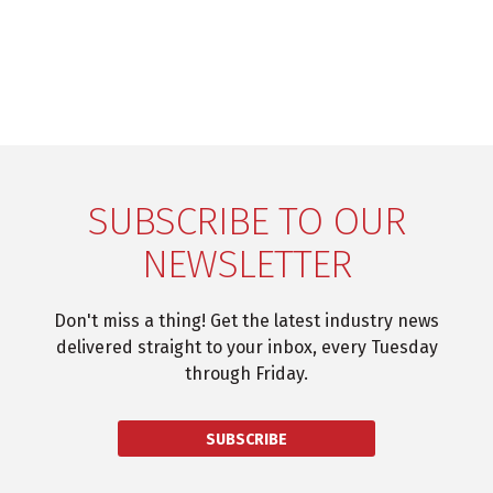
SUBSCRIBE TO OUR
NEWSLETTER
Don't miss a thing! Get the latest industry news
delivered straight to your inbox, every Tuesday
through Friday.
SUBSCRIBE