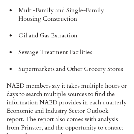
Multi-Family and Single-Family
Housing Construction
Oil and Gas Extraction
Sewage Treatment Facilities
Supermarkets and Other Grocery Stores
NAED members say it takes multiple hours or
days to search multiple sources to find the
information NAED provides in each quarterly
Economic and Industry Sector Outlook
report. The report also comes with analysis
from Prinster, and the opportunity to contact