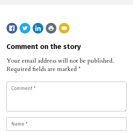
Comment on the story
Your email address will not be published.
Required fields are marked
*