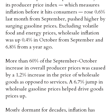
its producer price index — which measures
inflation before it hits consumers — rose 0.6%
last month from September, pushed higher by
surging gasoline prices. Excluding volatile
food and energy prices, wholesale inflation
was up 0.4% in October from September and
6.8% from a year ago.
More than 60% of the September-October
increase in overall producer prices was caused
by a 1.2% increase in the price of wholesale
goods as opposed to services. A 6.7% jump in
wholesale gasoline prices helped drive goods
prices up.
Mostly dormant for decades, inflation has