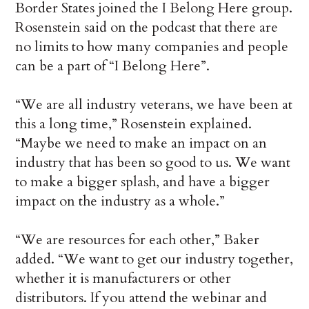
Border States joined the I Belong Here group.
Rosenstein said on the podcast that there are
no limits to how many companies and people
can be a part of “I Belong Here”.
“We are all industry veterans, we have been at
this a long time,” Rosenstein explained.
“Maybe we need to make an impact on an
industry that has been so good to us. We want
to make a bigger splash, and have a bigger
impact on the industry as a whole.”
“We are resources for each other,” Baker
added. “We want to get our industry together,
whether it is manufacturers or other
distributors. If you attend the webinar and