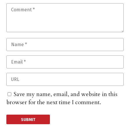
Save my name, email, and website in this
browser for the next time I comment.