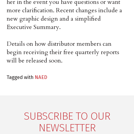
her in the event you have questions or want
more clarification. Recent changes include a
new graphic design and a simplified
Executive Summary.
Details on how distributor members can
begin receiving their free quarterly reports
will be released soon.
Tagged with
NAED
SUBSCRIBE TO OUR
NEWSLETTER