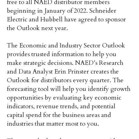
free to all NAED distributor members
beginning in January of 2022. Schneider
Electric and Hubbell have agreed to sponsor
the Outlook next year.
The Economic and Industry Sector Outlook
provides trusted information to help you
make strategic decisions. NAED’s Research
and Data Analyst Erin Prinster creates the
Outlook for distributors every quarter. The
forecasting tool will help you identify growth
opportunities by evaluating key economic
indicators, revenue trends, and potential
capital spend for the business areas and
industries that matter most to you.