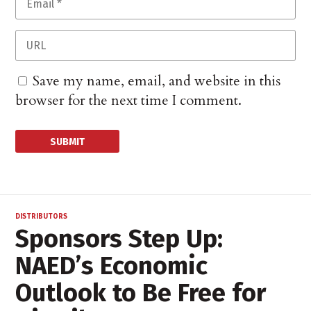
Save my name, email, and website in this
browser for the next time I comment.
DISTRIBUTORS
Sponsors Step Up:
NAED’s Economic
Outlook to Be Free for