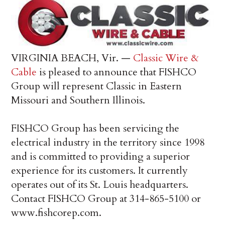
VIRGINIA BEACH, Vir. —
Classic Wire &
Cable
is pleased to announce that FISHCO
Group will represent Classic in Eastern
Missouri and Southern Illinois.
FISHCO Group has been servicing the
electrical industry in the territory since 1998
and is committed to providing a superior
experience for its customers. It currently
operates out of its St. Louis headquarters.
Contact FISHCO Group at 314-865-5100 or
www.fishcorep.com.