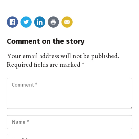
Comment on the story
Your email address will not be published.
Required fields are marked
*