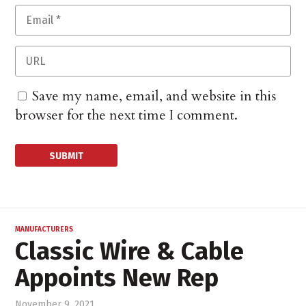
Save my name, email, and website in this
browser for the next time I comment.
MANUFACTURERS
Classic Wire & Cable
Appoints New Rep
November 9, 2021