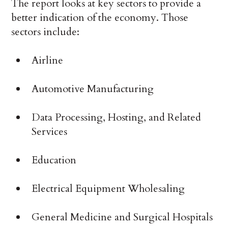
The report looks at key sectors to provide a
better indication of the economy. Those
sectors include:
Airline
Automotive Manufacturing
Data Processing, Hosting, and Related
Services
Education
Electrical Equipment Wholesaling
General Medicine and Surgical Hospitals