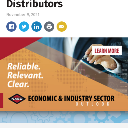
Distributors
November 9, 2021