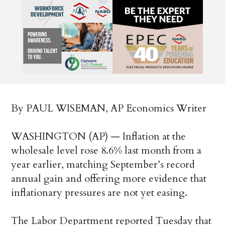
By PAUL WISEMAN, AP Economics Writer
WASHINGTON (AP) — Inflation at the
wholesale level rose 8.6% last month from a
year earlier, matching September’s record
annual gain and offering more evidence that
inflationary pressures are not yet easing.
The Labor Department reported Tuesday that