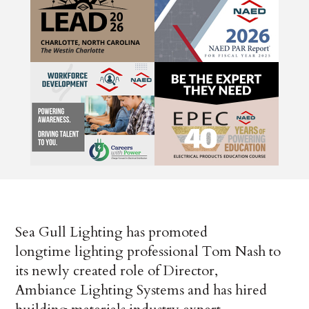
Sea Gull Lighting has promoted
longtime lighting professional Tom Nash to
its newly created role of Director,
Ambiance Lighting Systems and has hired