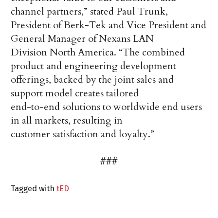
channel partners,” stated Paul Trunk,
President of Berk-Tek and Vice President and
General Manager of Nexans LAN
Division North America. “The combined
product and engineering development
offerings, backed by the joint sales and
support model creates tailored
end-to-end solutions to worldwide end users
in all markets, resulting in
customer satisfaction and loyalty.”
###
Tagged with
tED