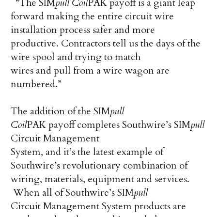
“The SIM
pull
Coil
PAK payoff is a giant leap
forward making the entire circuit wire
installation process safer and more
productive. Contractors tell us the days of the
wire spool and trying to match
wires and pull from a wire wagon are
numbered.”
The addition of the SIM
pull
Coil
PAK payoff completes Southwire’s SIM
pull
Circuit Management
System, and it’s the latest example of
Southwire’s revolutionary combination of
wiring, materials, equipment and services.
When all of Southwire’s SIM
pull
Circuit Management System products are