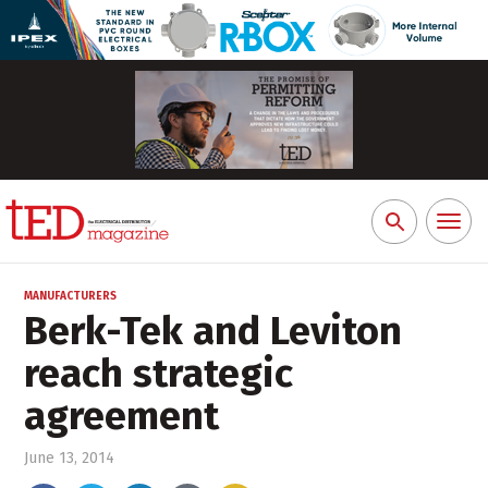
Toggl
Search
naviga
for:
MANUFACTURERS
Berk-Tek and Leviton
reach strategic
agreement
June 13, 2014