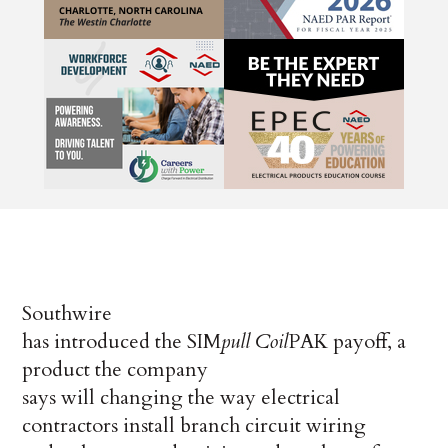
Southwire
has introduced the SIM
pull
Coil
PAK payoff, a
product the company
says will changing the way electrical
contractors install branch circuit wiring