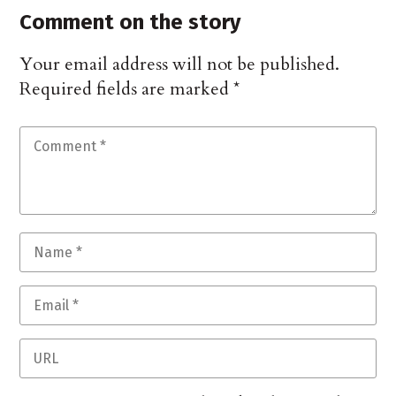
Comment on the story
Your email address will not be published.
Required fields are marked
*