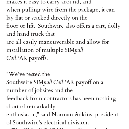
makes it easy to carry around, and
when pulling wire from the package, it can
lay flat or stacked directly on the
floor or lift. Southwire also offers a cart, dolly
and hand truck that
are all easily maneuverable and allow for
installation of multiple SIM
pull
Coil
PAK payoffs.
“We’ve tested the
Southwire SIM
pull
Coil
PAK payoff on a
number of jobsites and the
feedback from contractors has been nothing
short of remarkably
enthusiastic,” said Norman Adkins, president
of Southwire’s electrical division.