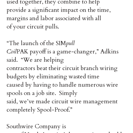
used together, they combine to help
provide a significant impact on the time,
margins and labor associated with all
of your circuit pulls.
“The launch of the SIM
pull
Coil
PAK payoff is a game-changer,” Adkins
said. “We are helping
contractors beat their circuit branch wiring
budgets by eliminating wasted time
caused by having to handle numerous wire
spools on a job site. Simply
said, we’ve made circuit wire management
completely Spool-Proof.”
Southwire Company is