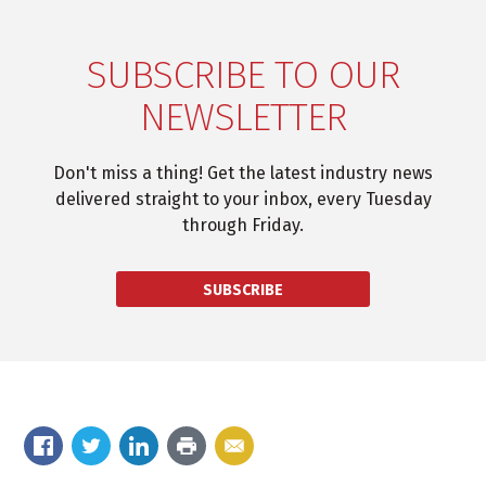
SUBSCRIBE TO OUR
NEWSLETTER
Don't miss a thing! Get the latest industry news
delivered straight to your inbox, every Tuesday
through Friday.
SUBSCRIBE