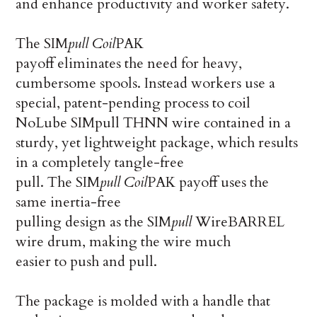
and enhance productivity and worker safety.
The SIM
pull
Coil
PAK
payoff eliminates the need for heavy,
cumbersome spools. Instead workers use a
special, patent-pending process to coil
NoLube SIMpull THNN wire contained in a
sturdy, yet lightweight package, which results
in a completely tangle-free
pull. The SIM
pull
Coil
PAK payoff uses the
same inertia-free
pulling design as the SIM
pull
WireBARREL
wire drum, making the wire much
easier to push and pull.
The package is molded with a handle that