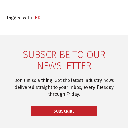
Tagged with
tED
SUBSCRIBE TO OUR
NEWSLETTER
Don't miss a thing! Get the latest industry news
delivered straight to your inbox, every Tuesday
through Friday.
SUBSCRIBE