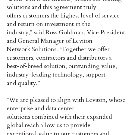
solutions and this agreement truly
offers customers the highest level of service
and return on investment in the
industry,” said Ross Goldman, Vice President
and General Manager of Leviton
Network Solutions. “Together we offer
customers, contractors and distributors a
best-of-breed solution, outstanding value,
industry-leading technology, support
and quality.”
“We are pleased to align with Leviton, whose
enterprise and data center
solutions combined with their expanded
global reach allow us to provide
exceptional value to our customers and