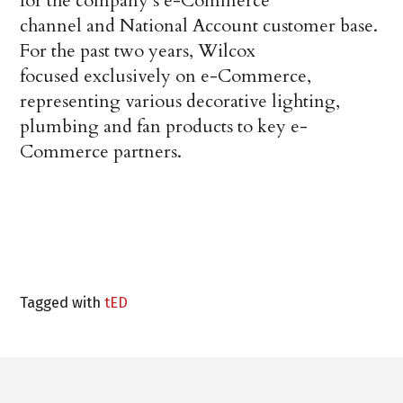
for the company’s e-Commerce
channel and National Account customer base.
For the past two years, Wilcox
focused exclusively on e-Commerce,
representing various decorative lighting,
plumbing and fan products to key e-
Commerce partners.
Tagged with
tED