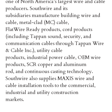
one of North America’s largest wire and cable
producers. Southwire and its
subsidiaries manufacture building wire and
cable, metal-clad (MC) cable,
FlatWire Ready products, cord products
(including Tappan sound, security, and
communication cables through Tappan Wire
& Cable Inc.), utility cable
products, industrial power cable, OEM wire
products, SCR copper and aluminum
rod, and continuous casting technology.
Southwire also supplies MAXIS wire and
cable installation tools to the commercial,
industrial and utility construction
markets.