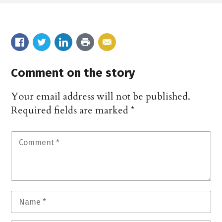
Comment on the story
Your email address will not be published.
Required fields are marked
*