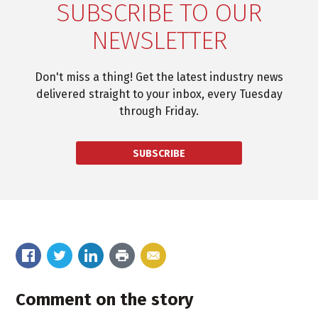
SUBSCRIBE TO OUR
NEWSLETTER
Don't miss a thing! Get the latest industry news
delivered straight to your inbox, every Tuesday
through Friday.
SUBSCRIBE
Comment on the story