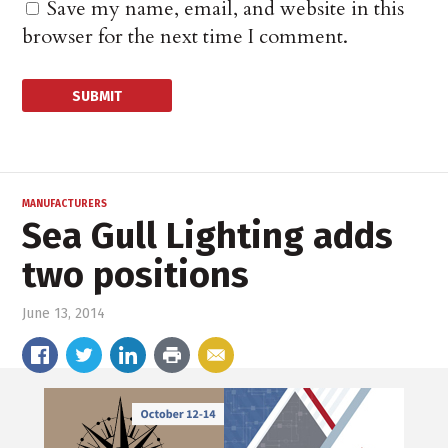
Save my name, email, and website in this
browser for the next time I comment.
MANUFACTURERS
Sea Gull Lighting adds
two positions
June 13, 2014