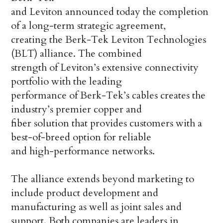
and Leviton announced today the completion
of a long-term strategic agreement,
creating the Berk-Tek Leviton Technologies
(BLT) alliance. The combined
strength of Leviton’s extensive connectivity
portfolio with the leading
performance of Berk-Tek’s cables creates the
industry’s premier copper and
fiber solution that provides customers with a
best-of-breed option for reliable
and high-performance networks.
The alliance extends beyond marketing to
include product development and
manufacturing as well as joint sales and
support. Both companies are leaders in