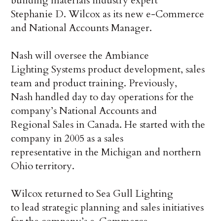
building materials industry expert
Stephanie D. Wilcox as its new e-Commerce
and National Accounts Manager.
Nash will oversee the Ambiance
Lighting Systems product development, sales
team and product training. Previously,
Nash handled day to day operations for the
company’s National Accounts and
Regional Sales in Canada. He started with the
company in 2005 as a sales
representative in the Michigan and northern
Ohio territory.
Wilcox returned to Sea Gull Lighting
to lead strategic planning and sales initiatives