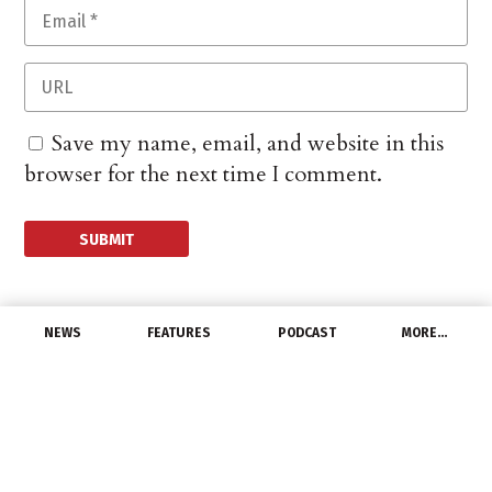
Save my name, email, and website in this
browser for the next time I comment.
NEWS
FEATURES
PODCAST
MORE…
MANUFACTURERS
3M to add jobs at
Missouri solar plant
June 13, 2014