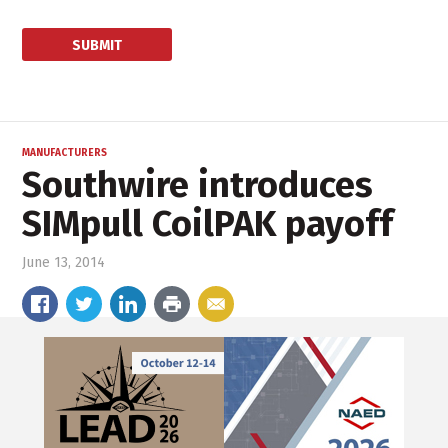
MANUFACTURERS
Southwire introduces
SIMpull CoilPAK payoff
June 13, 2014