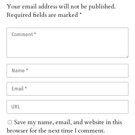
Your email address will not be published.
Required fields are marked
*
Save my name, email, and website in this
browser for the next time I comment.