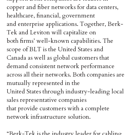
copper and fiber networks for data centers,
healthcare, financial, government
and enterprise applications. Together, Berk-
Tek and Leviton will capitalize on
both firms’ well-known capabilities. The
scope of BLT is the United States and
Canada as well as global customers that
demand consistent network performance
across all their networks. Both companies are
mutually represented in the
United States through industry-leading local
sales representative companies
that provide customers with a complete
network infrastructure solution.
“Berk-Tek is the industry leader for cabling