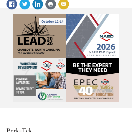
Berk-Tek