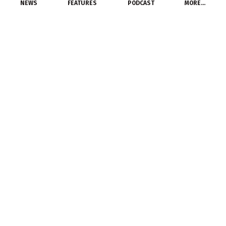
NEWS
FEATURES
PODCAST
MORE…
DISTRIBUTORS
Needham Electric
acquires Laconia
Electric Supply
June 14, 2014