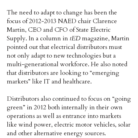
The need to adapt to change has been the
focus of 2012-2013 NAED chair Clarence
Martin, CEO and CFO of State Electric
Supply. In a column in
tED
magazine, Martin
pointed out that electrical distributors must
not only adapt to new technologies but a
multi-generational workforce. He also noted
that distributors are looking to “emerging
markets” like IT and healthcare.
Distributors also continued to focus on “going
green” in 2012 both internally in their own
operations as well as entrance into markets
like wind power, electric motor vehicles, solar
and other alternative energy sources.