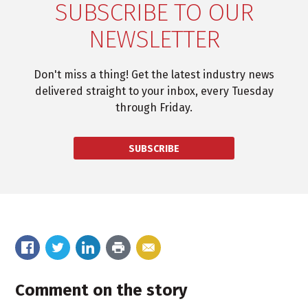
SUBSCRIBE TO OUR
NEWSLETTER
Don't miss a thing! Get the latest industry news
delivered straight to your inbox, every Tuesday
through Friday.
SUBSCRIBE
Comment on the story