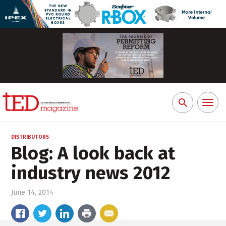
Toggl
Search
naviga
for:
DISTRIBUTORS
Blog: A look back at
industry news 2012
June 14, 2014