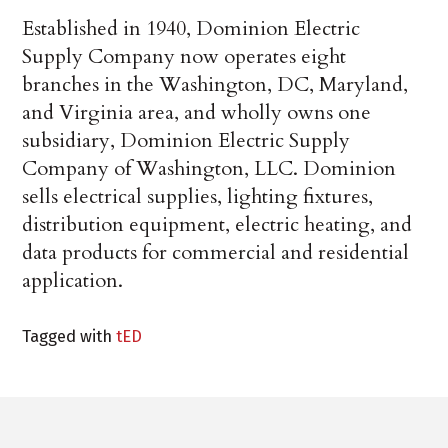
Established in 1940, Dominion Electric
Supply Company now operates eight
branches in the Washington, DC, Maryland,
and Virginia area, and wholly owns one
subsidiary, Dominion Electric Supply
Company of Washington, LLC. Dominion
sells electrical supplies, lighting fixtures,
distribution equipment, electric heating, and
data products for commercial and residential
application.
Tagged with
tED