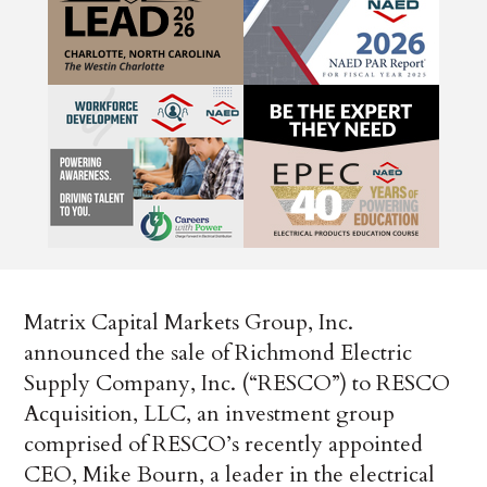
Matrix Capital Markets Group, Inc.
announced the sale of Richmond Electric
Supply Company, Inc. (“RESCO”) to RESCO
Acquisition, LLC, an investment group
comprised of RESCO’s recently appointed
CEO, Mike Bourn, a leader in the electrical