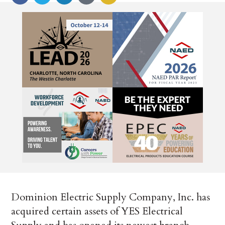
Dominion Electric Supply Company, Inc. has
acquired certain assets of YES Electrical