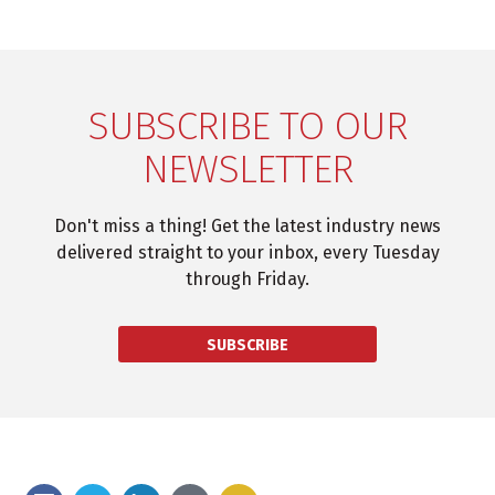
SUBSCRIBE TO OUR
NEWSLETTER
Don't miss a thing! Get the latest industry news
delivered straight to your inbox, every Tuesday
through Friday.
SUBSCRIBE