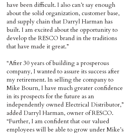
have been difficult. I also can’t say enough
about the solid organization, customer base,
and supply chain that Darryl Harman has
built. I am excited about the opportunity to
develop the RESCO brand in the traditions
that have made it great.”
“After 30 years of building a prosperous
company, I wanted to assure its success after
my retirement. In selling the company to
Mike Bourn, I have much greater confidence
in its prospects for the future as an
independently owned Electrical Distributor,”
added Darryl Harman, owner of RESCO.
“Further, I am confident that our valued
employees will be able to grow under Mike’s