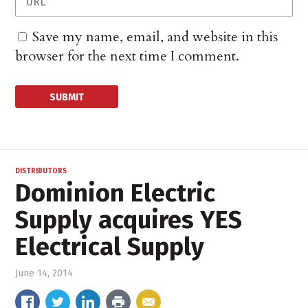
Save my name, email, and website in this
browser for the next time I comment.
DISTRIBUTORS
Dominion Electric
Supply acquires YES
Electrical Supply
June 14, 2014