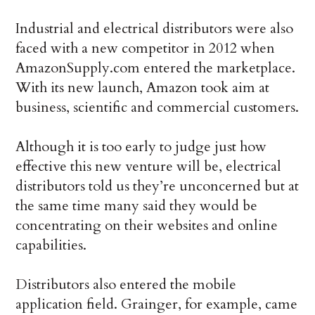
Industrial and electrical distributors were also
faced with a new competitor in 2012 when
AmazonSupply.com entered the marketplace.
With its new launch, Amazon took aim at
business, scientific and commercial customers.
Although it is too early to judge just how
effective this new venture will be, electrical
distributors told us they’re unconcerned but at
the same time many said they would be
concentrating on their websites and online
capabilities.
Distributors also entered the mobile
application field. Grainger, for example, came