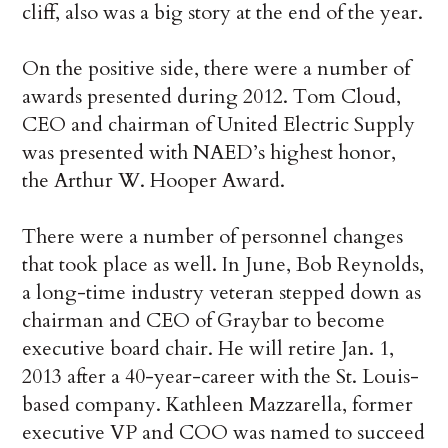
cliff, also was a big story at the end of the year.
On the positive side, there were a number of
awards presented during 2012. Tom Cloud,
CEO and chairman of United Electric Supply
was presented with NAED’s highest honor,
the Arthur W. Hooper Award.
There were a number of personnel changes
that took place as well. In June, Bob Reynolds,
a long-time industry veteran stepped down as
chairman and CEO of Graybar to become
executive board chair. He will retire Jan. 1,
2013 after a 40-year-career with the St. Louis-
based company. Kathleen Mazzarella, former
executive VP and COO was named to succeed