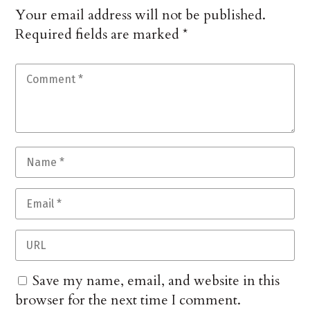
Your email address will not be published.
Required fields are marked
*
Save my name, email, and website in this
browser for the next time I comment.