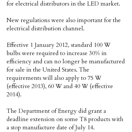
for electrical distributors in the LED market.
New regulations were also important for the
electrical distribution channel.
Effective 1 January 2012, standard 100 W
bulbs were required to increase 30% in
efficiency and can no longer be manufactured
for sale in the United States. The
requirements will also apply to 75 W
(effective 2013), 60 W and 40 W (effective
2014).
The Department of Energy did grant a
deadline extension on some T8 products with
a stop manufacture date of July 14.