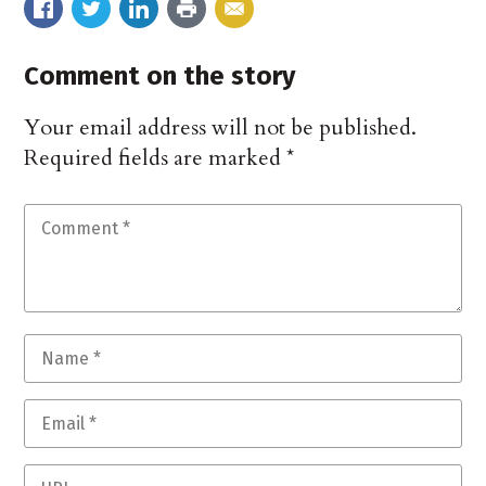
Comment on the story
Your email address will not be published.
Required fields are marked
*