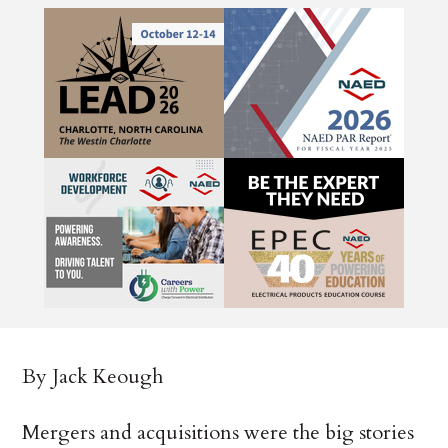
By Jack Keough
Mergers and acquisitions were the big stories