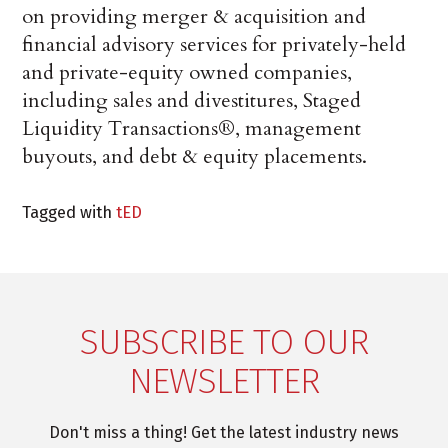
on providing merger & acquisition and
financial advisory services for privately-held
and private-equity owned companies,
including sales and divestitures, Staged
Liquidity Transactions®, management
buyouts, and debt & equity placements.
Tagged with
tED
SUBSCRIBE TO OUR
NEWSLETTER
Don't miss a thing! Get the latest industry news