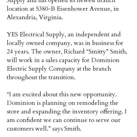
Supply and has opened its newest branch
location at 5380-B Eisenhower Avenue, in
Alexandria, Virginia.
YES Electrical Supply, an independent and
locally owned company, was in business for
24 years. The owner, Richard “Smitty” Smith,
will work in a sales capacity for Dominion
Electric Supply Company at the branch
throughout the transition.
“I am excited about this new opportunity.
Dominion is planning on remodeling the
store and expanding the inventory offering. I
am confident we can continue to serve our
customers well.” says Smith.