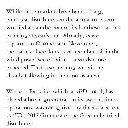
While those markets have been strong,
electrical distributors and manufacturers are
worried about the tax credits for those sources
expiring at year’s end. Already, as we
reported in October and November,
thousands of workers have been laid off in the
wind power sector with thousands more
expected. That is something we will be
closely following in the months ahead.
Western Extralite, which, as
tED
noted, has
blazed a broad green trail in its own business
operations, was recognized by the association
as
tED
’s 2012 Greenest of the Green electrical
distributor.