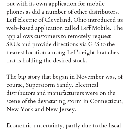
out with its own application for mobile
phones as did a number of other distributors.
Leff Electric of Cleveland, Ohio introduced its
web-based application called Leff Mobile. The
app allows customers to remotely request
SKUs and provide directions via GPS to the
nearest location among Leff’s eight branches
that is holding the desired stock.
The big story that began in November was, of
course, Superstorm Sandy. Electrical
distributors and manufacturers were on the
scene of the devastating storm in Connecticut,
New York and New Jersey.
Economic uncertainty, partly due to the fiscal