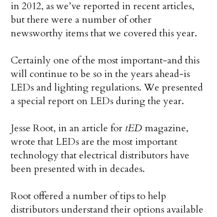
in 2012, as we’ve reported in recent articles,
but there were a number of other
newsworthy items that we covered this year.
Certainly one of the most important-and this
will continue to be so in the years ahead-is
LEDs and lighting regulations. We presented
a special report on LEDs during the year.
Jesse Root, in an article for
tED
magazine,
wrote that LEDs are the most important
technology that electrical distributors have
been presented with in decades.
Root offered a number of tips to help
distributors understand their options available