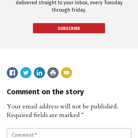
delivered straight to your inbox, every Tuesday
through Friday.
SUBSCRIBE
Comment on the story
Your email address will not be published.
Required fields are marked
*