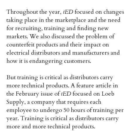
Throughout the year,
tED
focused on changes
taking place in the marketplace and the need
for recruiting, training and finding new
markets. We also discussed the problem of
counterfeit products and their impact on
electrical distributors and manufacturers and
how it is endangering customers.
But training is critical as distributors carry
more technical products. A feature article in
the February issue of
tED
focused on Loeb
Supply, a company that requires each
employee to undergo 50 hours of training per
year. Training is critical as distributors carry
more and more technical products.