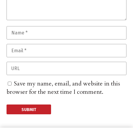
Save my name, email, and website in this
browser for the next time I comment.