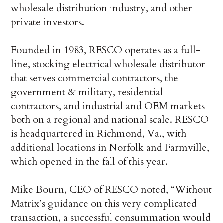
wholesale distribution industry, and other
private investors.
Founded in 1983, RESCO operates as a full-
line, stocking electrical wholesale distributor
that serves commercial contractors, the
government & military, residential
contractors, and industrial and OEM markets
both on a regional and national scale. RESCO
is headquartered in Richmond, Va., with
additional locations in Norfolk and Farmville,
which opened in the fall of this year.
Mike Bourn, CEO of RESCO noted, “Without
Matrix’s guidance on this very complicated
transaction, a successful consummation would