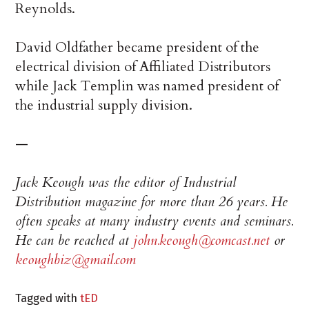
Reynolds.
David Oldfather became president of the
electrical division of Affiliated Distributors
while Jack Templin was named president of
the industrial supply division.
—
Jack Keough was the editor of Industrial
Distribution magazine for more than 26 years. He
often speaks at many industry events and seminars.
He can be reached at
john.keough@comcast.net
or
keoughbiz@gmail.com
Tagged with
tED