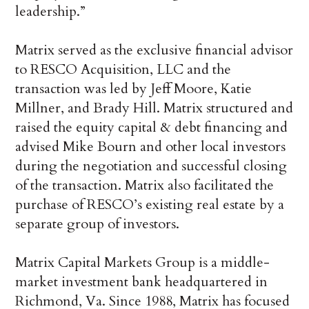
leadership.”
Matrix served as the exclusive financial advisor
to RESCO Acquisition, LLC and the
transaction was led by Jeff Moore, Katie
Millner, and Brady Hill. Matrix structured and
raised the equity capital & debt financing and
advised Mike Bourn and other local investors
during the negotiation and successful closing
of the transaction. Matrix also facilitated the
purchase of RESCO’s existing real estate by a
separate group of investors.
Matrix Capital Markets Group is a middle-
market investment bank headquartered in
Richmond, Va. Since 1988, Matrix has focused