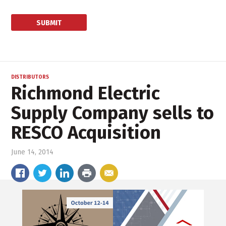
DISTRIBUTORS
Richmond Electric
Supply Company sells to
RESCO Acquisition
June 14, 2014