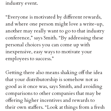
industry event.
“Everyone is motivated by different rewards,
and where one person might love a write-up,
another may really want to go to that industry
conference,” says Smith. “By addressing these
personal choices you can come up with
inexpensive, easy ways to motivate your
employees to success.”
Getting there also means shaking off the idea
that your distributorship is somehow not as
good as it once was, says Smith, and avoiding
comparisons to other companies that may be
offering higher incentives and rewards to
their own staffers. “Look at things from a fresh