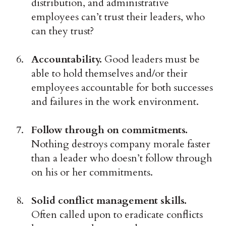
distribution, and administrative
employees can’t trust their leaders, who
can they trust?
Accountability.
Good leaders must be
able to hold themselves and/or their
employees accountable for both successes
and failures in the work environment.
Follow through on commitments.
Nothing destroys company morale faster
than a leader who doesn’t follow through
on his or her commitments.
Solid conflict management skills.
Often called upon to eradicate conflicts