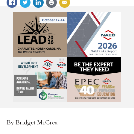
By Bridget McCrea