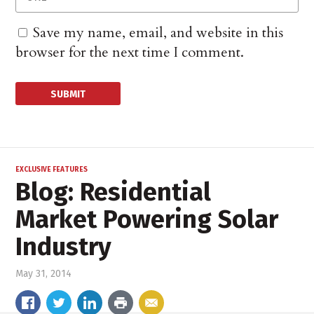
Save my name, email, and website in this
browser for the next time I comment.
EXCLUSIVE FEATURES
Blog: Residential
Market Powering Solar
Industry
May 31, 2014