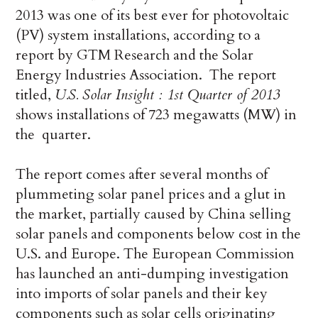
2013 was one of its best ever for photovoltaic
(PV) system installations, according to a
report by GTM Research and the Solar
Energy Industries Association. The report
titled,
U.S. Solar Insight : 1st Quarter of 2013
shows installations of 723 megawatts (MW) in
the quarter.
The report comes after several months of
plummeting solar panel prices and a glut in
the market, partially caused by China selling
solar panels and components below cost in the
U.S. and Europe. The European Commission
has launched an anti-dumping investigation
into imports of solar panels and their key
components such as solar cells originating