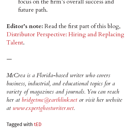
focus on the firm’s overall success and
future path.
Editor’s note:
Read the first part of this blog,
Distributor Perspective: Hiring and Replacing
Talent
.
—
McCrea is a Florida-based writer who covers
business, industrial, and educational topics for a
variety of magazines and journals. You can reach
her at
bridgetmc@earthlink.net
or visit her website
at
www.expertghostwriter.net
.
Tagged with
tED