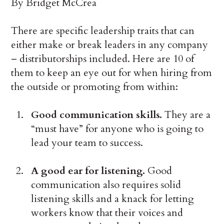
By Bridget McCrea
There are specific leadership traits that can
either make or break leaders in any company
– distributorships included. Here are 10 of
them to keep an eye out for when hiring from
the outside or promoting from within:
Good communication skills.
They are a
“must have” for anyone who is going to
lead your team to success.
A good ear for listening.
Good
communication also requires solid
listening skills and a knack for letting
workers know that their voices and