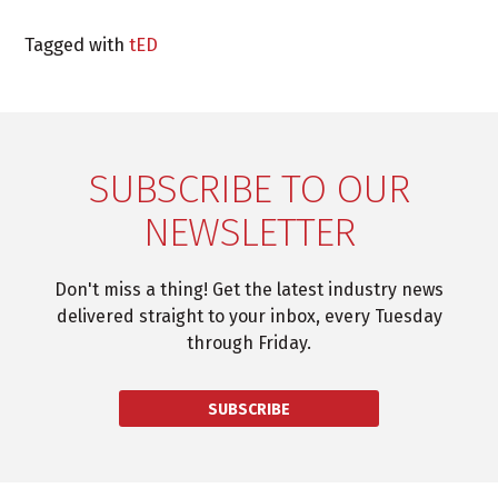
Tagged with
tED
SUBSCRIBE TO OUR
NEWSLETTER
Don't miss a thing! Get the latest industry news
delivered straight to your inbox, every Tuesday
through Friday.
SUBSCRIBE