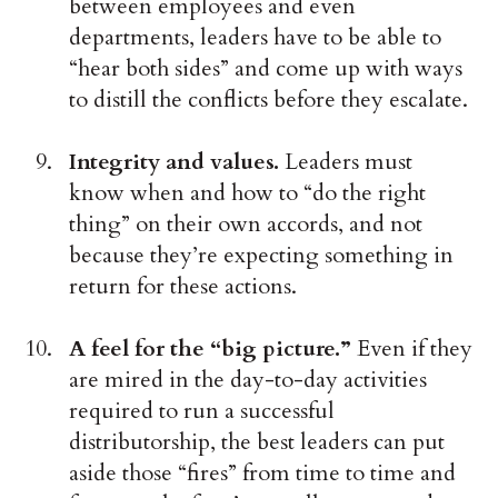
between employees and even
departments, leaders have to be able to
“hear both sides” and come up with ways
to distill the conflicts before they escalate.
Integrity and values.
Leaders must
know when and how to “do the right
thing” on their own accords, and not
because they’re expecting something in
return for these actions.
A feel for the “big picture.”
Even if they
are mired in the day-to-day activities
required to run a successful
distributorship, the best leaders can put
aside those “fires” from time to time and