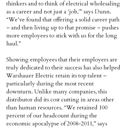
thinkers and to think of electrical wholesaling
as a career and not just a ‘job,'” says Dunn.
“We’ve found that offering a solid career path
– and then living up to that promise – pushes
more employees to stick with us for the long
haul.”
Showing employees that their employers are
truly dedicated to their success has also helped
Warshauer Electric retain its top talent –
particularly during the most recent
downturn. Unlike many companies, this
distributor did its cost cutting in areas other
than human resources. “We retained 100
percent of our headcount during the
economic apocalypse of 2008-2011,” says