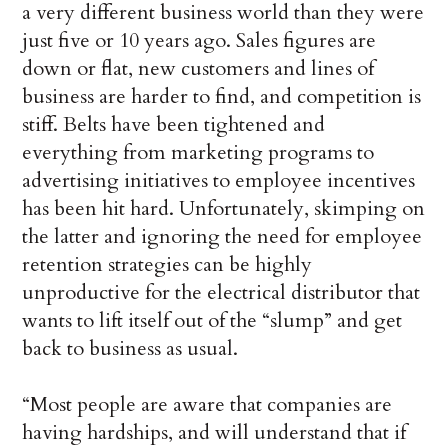
a very different business world than they were
just five or 10 years ago. Sales figures are
down or flat, new customers and lines of
business are harder to find, and competition is
stiff. Belts have been tightened and
everything from marketing programs to
advertising initiatives to employee incentives
has been hit hard. Unfortunately, skimping on
the latter and ignoring the need for employee
retention strategies can be highly
unproductive for the electrical distributor that
wants to lift itself out of the “slump” and get
back to business as usual.
“Most people are aware that companies are
having hardships, and will understand that if