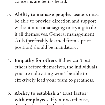
concerns are being heard.
Ability to manage people.
Leaders must
be able to provide direction and support
without micromanaging or trying to do
it all themselves. General management
skills (preferably learned from a prior
position) should be mandatory.
Empathy for others.
If they can’t put
others before themselves, the individuals
you are cultivating won’t be able to
effectively lead your team to greatness.
Ability to establish a “trust factor”
with employees
. If your warehouse,