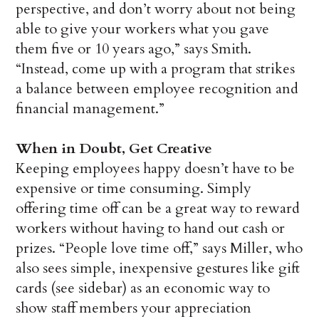
perspective, and don’t worry about not being
able to give your workers what you gave
them five or 10 years ago,” says Smith.
“Instead, come up with a program that strikes
a balance between employee recognition and
financial management.”
When in Doubt, Get Creative
Keeping employees happy doesn’t have to be
expensive or time consuming. Simply
offering time off can be a great way to reward
workers without having to hand out cash or
prizes. “People love time off,” says Miller, who
also sees simple, inexpensive gestures like gift
cards (see sidebar) as an economic way to
show staff members your appreciation