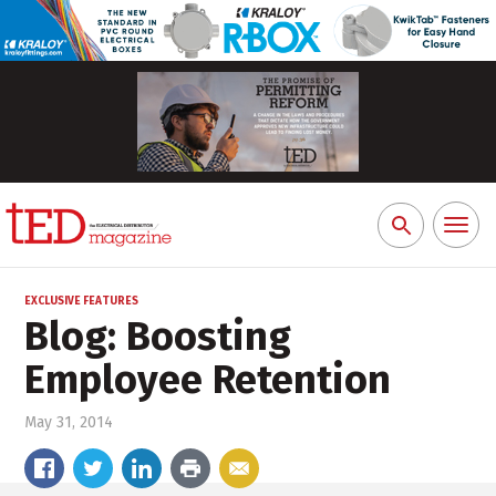
Toggl
Search
naviga
for:
EXCLUSIVE FEATURES
Blog: Boosting
Employee Retention
May 31, 2014