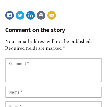
Comment on the story
Your email address will not be published.
Required fields are marked
*