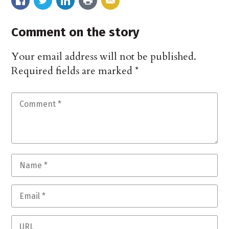
Comment on the story
Your email address will not be published.
Required fields are marked
*