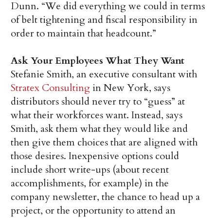
Dunn. “We did everything we could in terms
of belt tightening and fiscal responsibility in
order to maintain that headcount.”
Ask Your Employees What They Want
Stefanie Smith, an executive consultant with
Stratex Consulting
in New York, says
distributors should never try to “guess” at
what their workforces want. Instead, says
Smith, ask them what they would like and
then give them choices that are aligned with
those desires. Inexpensive options could
include short write-ups (about recent
accomplishments, for example) in the
company newsletter, the chance to head up a
project, or the opportunity to attend an