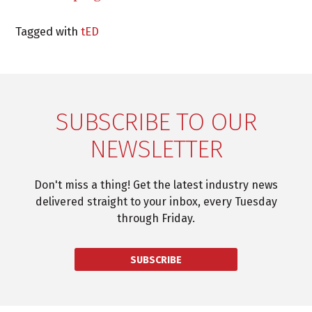
Tagged with
tED
SUBSCRIBE TO OUR
NEWSLETTER
Don't miss a thing! Get the latest industry news
delivered straight to your inbox, every Tuesday
through Friday.
SUBSCRIBE