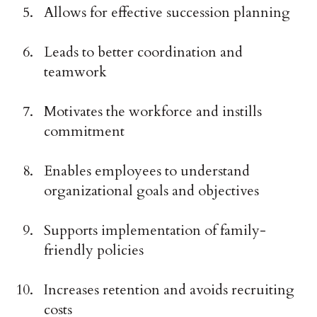
Allows for effective succession planning
Leads to better coordination and
teamwork
Motivates the workforce and instills
commitment
Enables employees to understand
organizational goals and objectives
Supports implementation of family-
friendly policies
Increases retention and avoids recruiting
costs