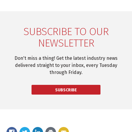
SUBSCRIBE TO OUR
NEWSLETTER
Don't miss a thing! Get the latest industry news
delivered straight to your inbox, every Tuesday
through Friday.
SUBSCRIBE