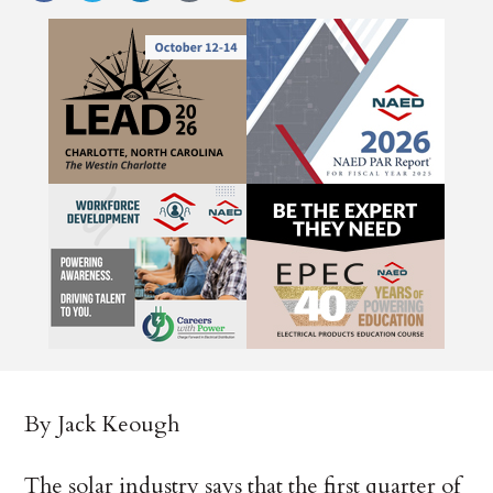
By Jack Keough
The solar industry says that the first quarter of