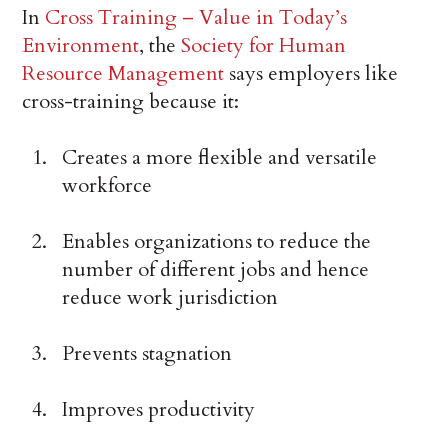
In
Cross Training – Value in Today’s
Environment
, the
Society for Human
Resource Management
says employers like
cross-training because it:
Creates a more flexible and versatile
workforce
Enables organizations to reduce the
number of different jobs and hence
reduce work jurisdiction
Prevents stagnation
Improves productivity