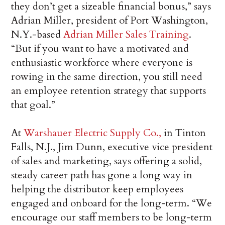
they don’t get a sizeable financial bonus,” says
Adrian Miller, president of Port Washington,
N.Y.-based
Adrian Miller Sales Training
.
“But if you want to have a motivated and
enthusiastic workforce where everyone is
rowing in the same direction, you still need
an employee retention strategy that supports
that goal.”
At
Warshauer Electric Supply Co.,
in Tinton
Falls, N.J., Jim Dunn, executive vice president
of sales and marketing, says offering a solid,
steady career path has gone a long way in
helping the distributor keep employees
engaged and onboard for the long-term. “We
encourage our staff members to be long-term