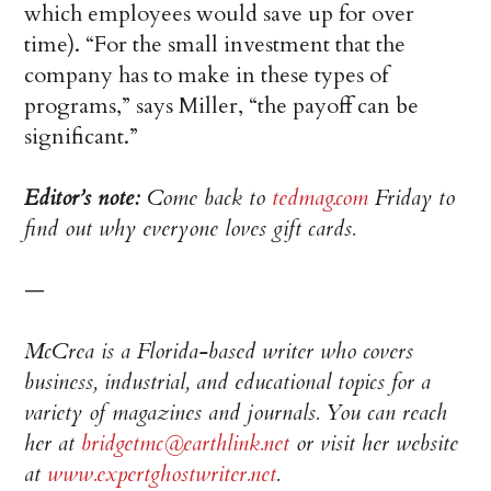
which employees would save up for over
time). “For the small investment that the
company has to make in these types of
programs,” says Miller, “the payoff can be
significant.”
Editor’s note:
Come back to
tedmag.com
Friday to
find out why everyone loves gift cards.
—
McCrea is a Florida-based writer who covers
business, industrial, and educational topics for a
variety of magazines and journals. You can reach
her at
bridgetmc@earthlink.net
or visit her website
at
www.expertghostwriter.net
.