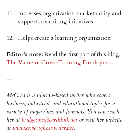
Increases organization marketability and
supports recruiting initiatives
Helps create a learning organization
Editor’s note:
Read the first part of this blog,
The Value of Cross-Training Employees
.
—
McCrea is a Florida-based writer who covers
business, industrial, and educational topics for a
variety of magazines and journals. You can reach
her at
bridgetmc@earthlink.net
or visit her website
at
www.expertghostwriter.net
.