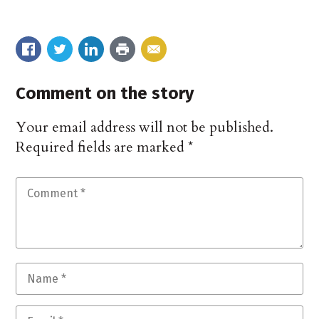
Comment on the story
Your email address will not be published.
Required fields are marked
*