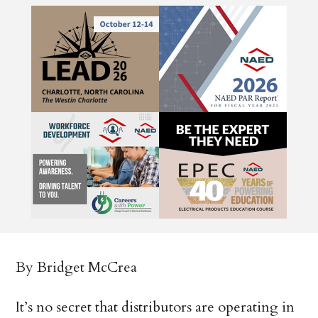
By Bridget McCrea
It’s no secret that distributors are operating in