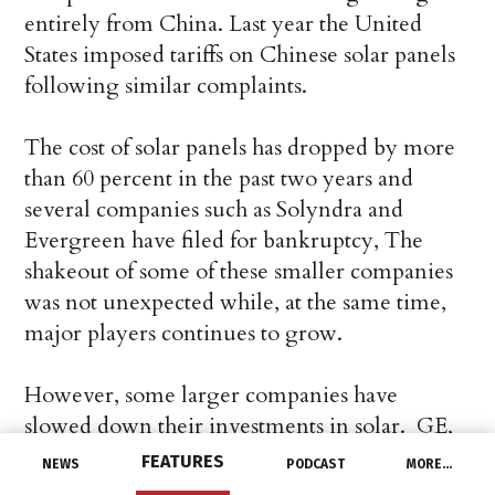
entirely from China. Last year the United
States imposed tariffs on Chinese solar panels
following similar complaints.
The cost of solar panels has dropped by more
than 60 percent in the past two years and
several companies such as Solyndra and
Evergreen have filed for bankruptcy, The
shakeout of some of these smaller companies
was not unexpected while, at the same time,
major players continues to grow.
However, some larger companies have
slowed down their investments in solar. GE,
for example, was planning to build a 400MW
FEATURES
NEWS
PODCAST
MORE…
solar panel factory in Colorado before