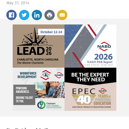
May 31, 2014