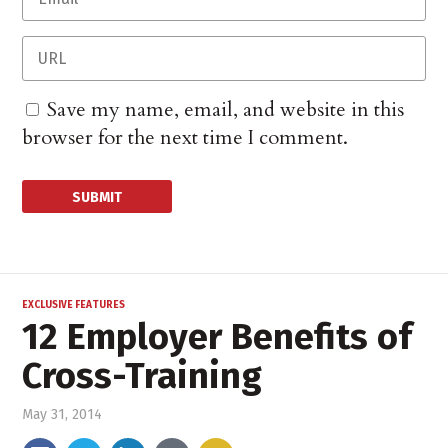
Save my name, email, and website in this
browser for the next time I comment.
EXCLUSIVE FEATURES
12 Employer Benefits of
Cross-Training
May 31, 2014