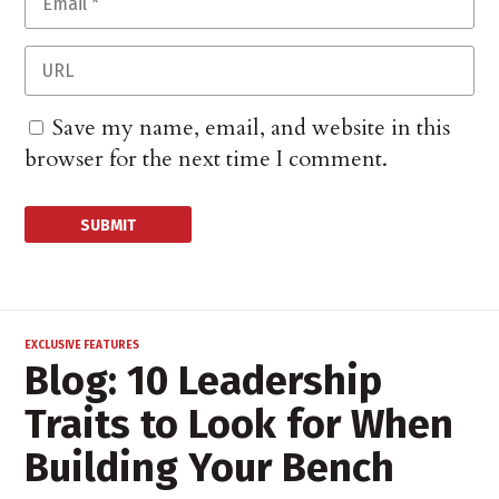
Save my name, email, and website in this
browser for the next time I comment.
EXCLUSIVE FEATURES
Blog: 10 Leadership
Traits to Look for When
Building Your Bench