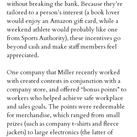
without breaking the bank. Because they’re
tailored to a person’s interest (a book lover
would enjoy an Amazon gift card, while a
weekend athlete would probably like one
from Sports Authority), these incentives go
beyond cash and make staff members feel
appreciated.
One company that Miller recently worked
with created contests in conjunction with a
company store, and offered “bonus points” to
workers who helped achieve safe workplace
and sales goals. The points were redeemable
for merchandise, which ranged from small
prizes (such as company t-shirts and fleece
jackets) to large electronics (the latter of