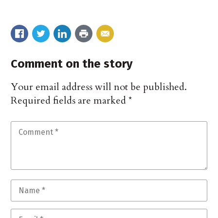
Comment on the story
Your email address will not be published.
Required fields are marked
*