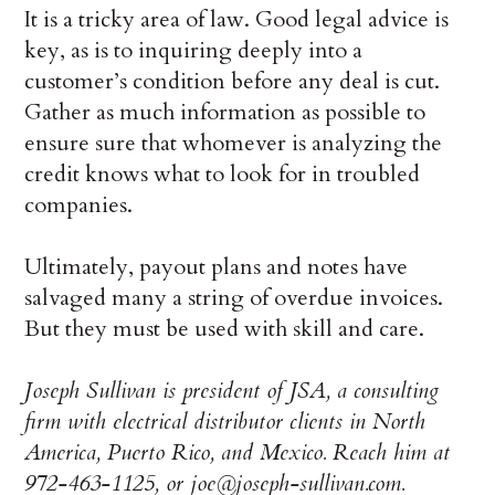
It is a tricky area of law. Good legal advice is
key, as is to inquiring deeply into a
customer’s condition before any deal is cut.
Gather as much information as possible to
ensure sure that whomever is analyzing the
credit knows what to look for in troubled
companies.
Ultimately, payout plans and notes have
salvaged many a string of overdue invoices.
But they must be used with skill and care.
Joseph Sullivan is president of JSA, a consulting
firm with electrical distributor clients in North
America, Puerto Rico, and Mexico. Reach him at
972-463-1125, or joe@joseph-sullivan.com.