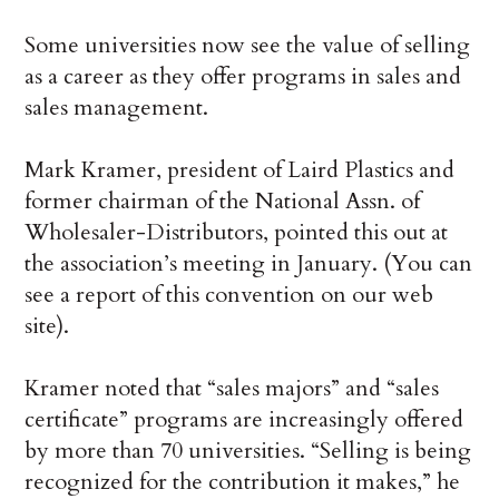
Some universities now see the value of selling
as a career as they offer programs in sales and
sales management.
Mark Kramer, president of Laird Plastics and
former chairman of the National Assn. of
Wholesaler-Distributors, pointed this out at
the association’s meeting in January. (You can
see a report of this convention on our web
site).
Kramer noted that “sales majors” and “sales
certificate” programs are increasingly offered
by more than 70 universities. “Selling is being
recognized for the contribution it makes,” he