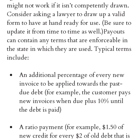
might not work if it isn’t competently drawn.
Consider asking a lawyer to draw up a valid
form to have at hand ready for use. (Be sure to
update it from time to time as well.)Payouts
can contain any terms that are enforceable in
the state in which they are used. Typical terms
include:
An additional percentage of every new
invoice to be applied towards the past-
due debt (for example, the customer pays
new invoices when due plus 10% until
the debt is paid)
A ratio payment (for example, $1.50 of
new credit for every $2 of old debt that is