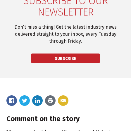
SUBSCRIBE TO OUR
NEWSLETTER
Don't miss a thing! Get the latest industry news
delivered straight to your inbox, every Tuesday
through Friday.
SUBSCRIBE
Comment on the story