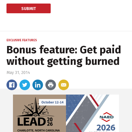
EXCLUSIVE FEATURES
Bonus feature: Get paid
without getting burned
May 31, 2014