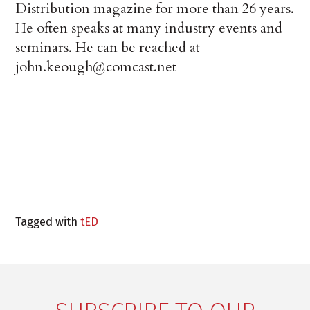
Distribution magazine for more than 26 years.
He often speaks at many industry events and
seminars. He can be reached at
john.keough@comcast.net
Tagged with
tED