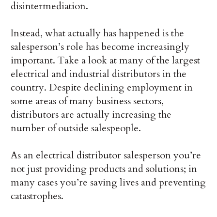
disintermediation.
Instead, what actually has happened is the
salesperson’s role has become increasingly
important. Take a look at many of the largest
electrical and industrial distributors in the
country. Despite declining employment in
some areas of many business sectors,
distributors are actually increasing the
number of outside salespeople.
As an electrical distributor salesperson you’re
not just providing products and solutions; in
many cases you’re saving lives and preventing
catastrophes.