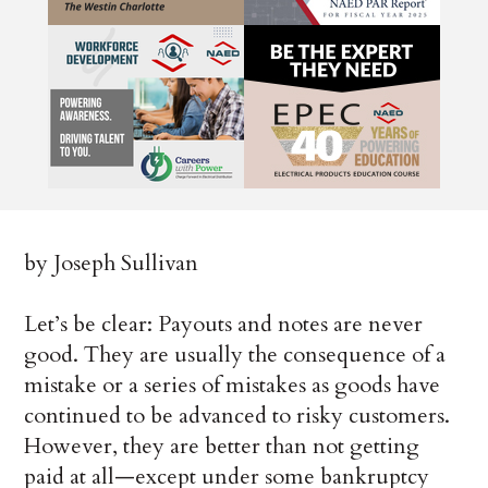
by Joseph Sullivan
Let’s be clear: Payouts and notes are never
good. They are usually the consequence of a
mistake or a series of mistakes as goods have
continued to be advanced to risky customers.
However, they are better than not getting
paid at all—except under some bankruptcy