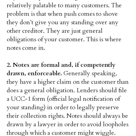
relatively palatable to many customers. The
problem is that when push comes to shove
they don’t give you any standing over any
other creditor. They are just general
obligations of your customer. This is where
notes come in.
2. Notes are formal and, if competently
drawn, enforceable.
Generally speaking,
they have a higher claim on the customer than
does a general obligation. Lenders should file
a UCC-1 form (official legal notification of
your standing) in order to legally preserve
their collection rights. Notes should always be
drawn by a lawyer in order to avoid loopholes
through which a customer might wiggle.