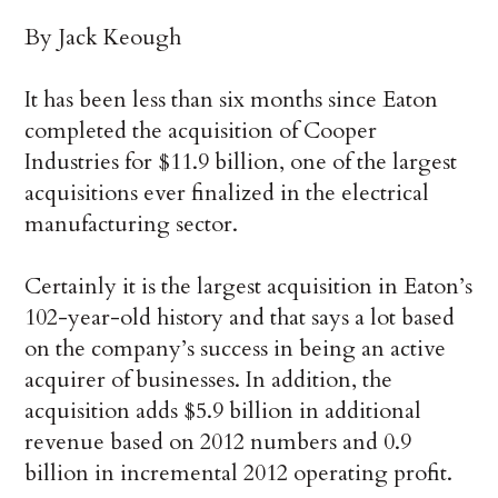
By Jack Keough
It has been less than six months since Eaton
completed the acquisition of Cooper
Industries for $11.9 billion, one of the largest
acquisitions ever finalized in the electrical
manufacturing sector.
Certainly it is the largest acquisition in Eaton’s
102-year-old history and that says a lot based
on the company’s success in being an active
acquirer of businesses. In addition, the
acquisition adds $5.9 billion in additional
revenue based on 2012 numbers and 0.9
billion in incremental 2012 operating profit.