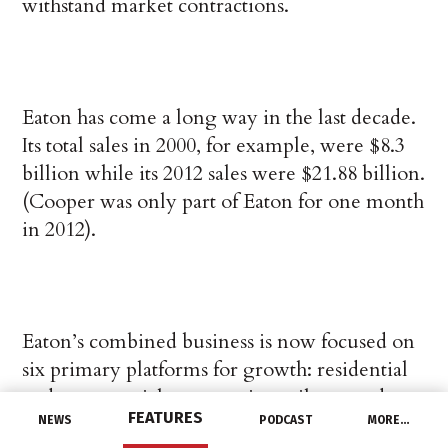
withstand market contractions.
Eaton has come a long way in the last decade.
Its total sales in 2000, for example, were $8.3
billion while its 2012 sales were $21.88 billion.
(Cooper was only part of Eaton for one month
in 2012).
Eaton’s combined business is now focused on
six primary platforms for growth: residential
and commercial construction, oil, gas and
FEATURES
other industrials, utility, machine builders,
NEWS
PODCAST
MORE…