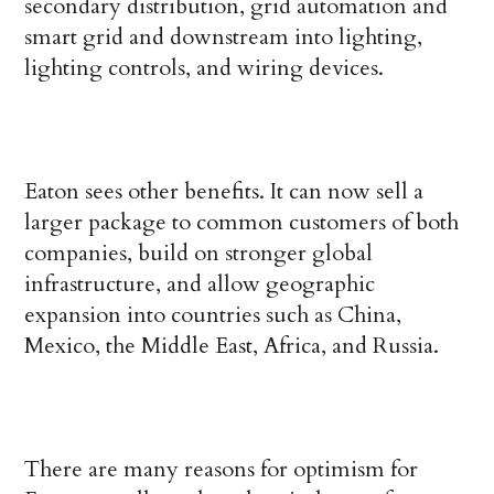
secondary distribution, grid automation and
smart grid and downstream into lighting,
lighting controls, and wiring devices.
Eaton sees other benefits. It can now sell a
larger package to common customers of both
companies, build on stronger global
infrastructure, and allow geographic
expansion into countries such as China,
Mexico, the Middle East, Africa, and Russia.
There are many reasons for optimism for