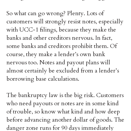
So what can go wrong? Plenty. Lots of
customers will strongly resist notes, especially
with UCC-1 filings, because they make the
banks and other creditors nervous. In fact,
some banks and creditors prohibit them. Of
course, they make a lender’s own bank
nervous too. Notes and payout plans will
almost certainly be excluded from a lender’s
borrowing base calculations.
The bankruptcy law is the big risk. Customers
who need payouts or notes are in some kind
of trouble, so know what kind and how deep
before advancing another dollar of goods. The
danger zone runs for 90 days immediately