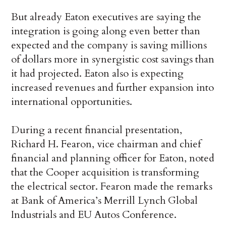
But already Eaton executives are saying the
integration is going along even better than
expected and the company is saving millions
of dollars more in synergistic cost savings than
it had projected. Eaton also is expecting
increased revenues and further expansion into
international opportunities.
During a recent financial presentation,
Richard H. Fearon, vice chairman and chief
financial and planning officer for Eaton, noted
that the Cooper acquisition is transforming
the electrical sector. Fearon made the remarks
at Bank of America’s Merrill Lynch Global
Industrials and EU Autos Conference.