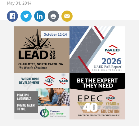
May 31, 2014