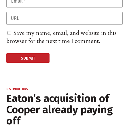
Save my name, email, and website in this
browser for the next time I comment.
DISTRIBUTORS
Eaton’s acquisition of
Cooper already paying
off