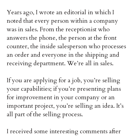
Years ago, I wrote an editorial in which I
noted that every person within a company
was in sales. From the receptionist who
answers the phone, the person at the front
counter, the inside salesperson who processes
an order and everyone in the shipping and
receiving department. We’re all in sales.
If you are applying for a job, you’re selling
your capabilities; if you’re presenting plans
for improvement in your company or an
important project, you’re selling an idea. It’s
all part of the selling process.
I received some interesting comments after