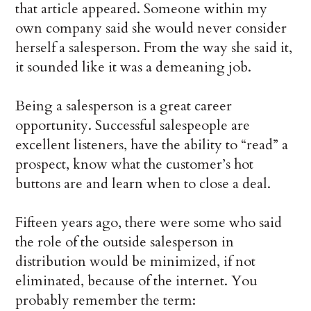
that article appeared. Someone within my
own company said she would never consider
herself a salesperson. From the way she said it,
it sounded like it was a demeaning job.
Being a salesperson is a great career
opportunity. Successful salespeople are
excellent listeners, have the ability to “read” a
prospect, know what the customer’s hot
buttons are and learn when to close a deal.
Fifteen years ago, there were some who said
the role of the outside salesperson in
distribution would be minimized, if not
eliminated, because of the internet. You
probably remember the term: