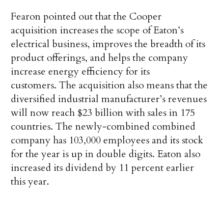
Fearon pointed out that the Cooper
acquisition increases the scope of Eaton’s
electrical business, improves the breadth of its
product offerings, and helps the company
increase energy efficiency for its
customers. The acquisition also means that the
diversified industrial manufacturer’s revenues
will now reach $23 billion with sales in 175
countries. The newly-combined combined
company has 103,000 employees and its stock
for the year is up in double digits. Eaton also
increased its dividend by 11 percent earlier
this year.