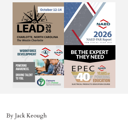
By Jack Keough