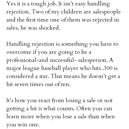
Yes it is a tough job. It isn’t easy handling
rejection. Two of my children are salespeople
and the first time one of them was rejected in
sales, he was shocked.
Handling rejection is something you have to
overcome if you are going to be a
professional-and successful- salesperson. A
major league baseball player who hits .300 is
considered a star. That means he doesn’t get a
hit seven times out of ten.
It’s how you react from losing a sale or not
getting a hit is what counts. Often you can
learn more when you lose a sale than when
you win one.