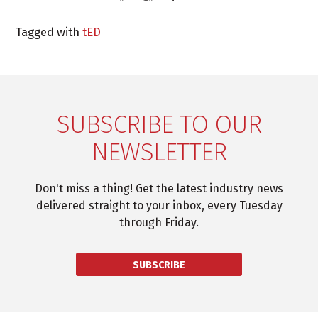
Tagged with
tED
SUBSCRIBE TO OUR
NEWSLETTER
Don't miss a thing! Get the latest industry news
delivered straight to your inbox, every Tuesday
through Friday.
SUBSCRIBE