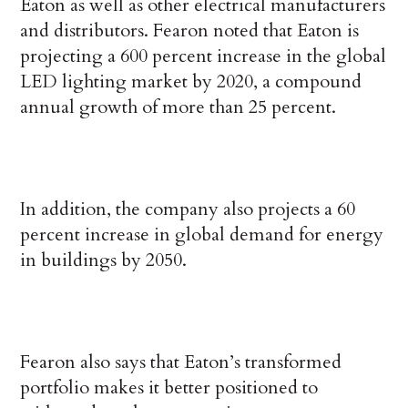
Eaton as well as other electrical manufacturers
and distributors. Fearon noted that Eaton is
projecting a 600 percent increase in the global
LED lighting market by 2020, a compound
annual growth of more than 25 percent.
In addition, the company also projects a 60
percent increase in global demand for energy
in buildings by 2050.
Fearon also says that Eaton’s transformed
portfolio makes it better positioned to