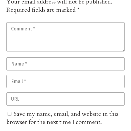
Your email address will not be published.
Required fields are marked
*
Save my name, email, and website in this
browser for the next time I comment.