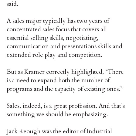
said.
A sales major typically has two years of
concentrated sales focus that covers all
essential selling skills, negotiating,
communication and presentations skills and
extended role play and competition.
But as Kramer correctly highlighted, “There
is a need to expand both the number of
programs and the capacity of existing ones.”
Sales, indeed, is a great profession. And that’s
something we should be emphasizing.
Jack Keough was the editor of Industrial