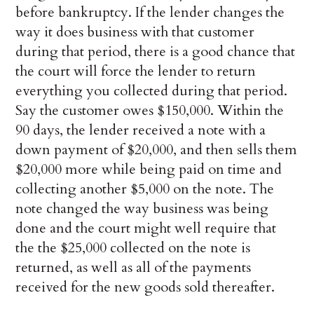
before bankruptcy. If the lender changes the
way it does business with that customer
during that period, there is a good chance that
the court will force the lender to return
everything you collected during that period.
Say the customer owes $150,000. Within the
90 days, the lender received a note with a
down payment of $20,000, and then sells them
$20,000 more while being paid on time and
collecting another $5,000 on the note. The
note changed the way business was being
done and the court might well require that
the the $25,000 collected on the note is
returned, as well as all of the payments
received for the new goods sold thereafter.