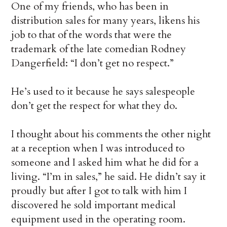
One of my friends, who has been in
distribution sales for many years, likens his
job to that of the words that were the
trademark of the late comedian Rodney
Dangerfield: “I don’t get no respect.”
He’s used to it because he says salespeople
don’t get the respect for what they do.
I thought about his comments the other night
at a reception when I was introduced to
someone and I asked him what he did for a
living. “I’m in sales,” he said. He didn’t say it
proudly but after I got to talk with him I
discovered he sold important medical
equipment used in the operating room.