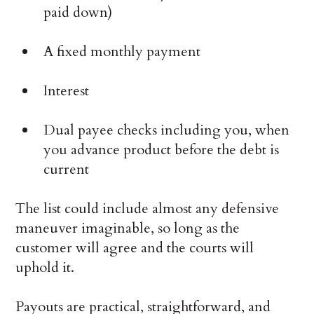
paid down)
A fixed monthly payment
Interest
Dual payee checks including you, when
you advance product before the debt is
current
The list could include almost any defensive
maneuver imaginable, so long as the
customer will agree and the courts will
uphold it.
Payouts are practical, straightforward, and