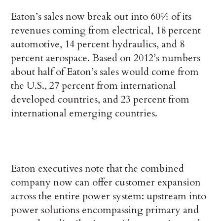
Eaton’s sales now break out into 60% of its
revenues coming from electrical, 18 percent
automotive, 14 percent hydraulics, and 8
percent aerospace. Based on 2012’s numbers
about half of Eaton’s sales would come from
the U.S., 27 percent from international
developed countries, and 23 percent from
international emerging countries.
Eaton executives note that the combined
company now can offer customer expansion
across the entire power system: upstream into
power solutions encompassing primary and