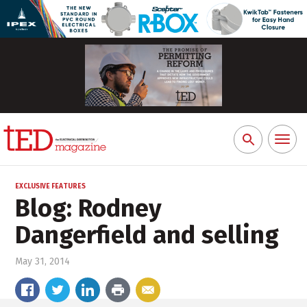
Toggl
Search
naviga
for:
EXCLUSIVE FEATURES
Blog: Rodney
Dangerfield and selling
May 31, 2014