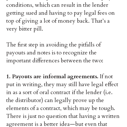
conditions, which can result in the lender
getting sued and having to pay legal fees on
top of giving a lot of money back. That’s a
very bitter pill.
The first step in avoiding the pitfalls of
payouts and notes is to recognize the
important differences between the two:
1. Payouts are informal agreements.
If not
put in writing, they may still have legal effect
in as a sort of oral contract if the lender (i.e.
the distributor) can legally prove up the
elements of a contract, which may be tough.
There is just no question that having a written
agreement is a better idea—but even that