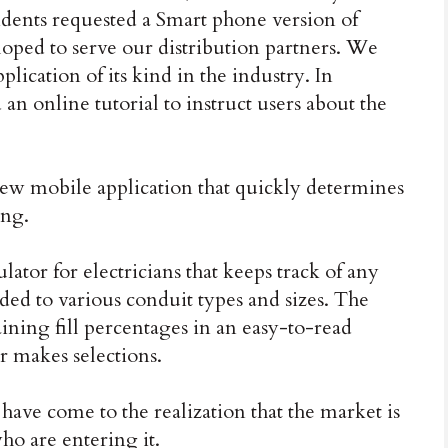
ndents requested a Smart phone version of
loped to serve our distribution partners. We
pplication of its kind in the industry. In
an online tutorial to instruct users about the
ew mobile application that quickly determines
ing.
ulator for electricians that keeps track of any
ded to various conduit types and sizes. The
ining fill percentages in an easy-to-read
er makes selections.
 have come to the realization that the market is
ho are entering it.