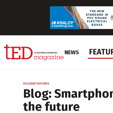
FEATU
NEWS
EXCLUSIVE FEATURES
Blog: Smartphon
the future