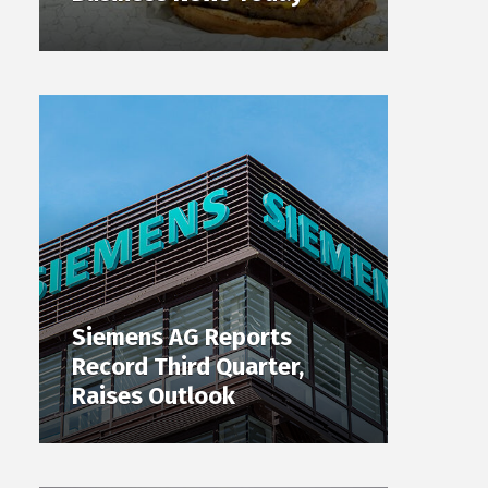
Siemens AG Reports
Record Third Quarter,
Raises Outlook