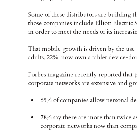
Some of these distributors are building 
those companies include Elliott Electric
in order to meet the needs of its increas
That mobile growth is driven by the use 
adults, 22%, now own a tablet device-do
Forbes magazine recently reported that p
corporate networks are extensive and gro
65% of companies allow personal dev
78% say there are more than twice a
corporate networks now than compa