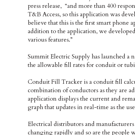
press release, “and more than 400 respo
T&B Access, so this application was deve
believe that this is the first smart phone a
addition to the application, we developed 
various features.”
Summit Electric Supply has launched a n
the allowable fill rates for conduit or tub
Conduit Fill Tracker is a conduit fill calc
combination of conductors as they are ad
application displays the current and rema
graph that updates in real-time as the us
Electrical distributors and manufacturers
changing rapidly and so are the people w