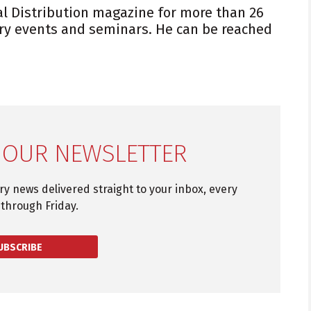
al Distribution magazine for more than 26
ry events and seminars. He can be reached
 OUR NEWSLETTER
try news delivered straight to your inbox, every
through Friday.
UBSCRIBE