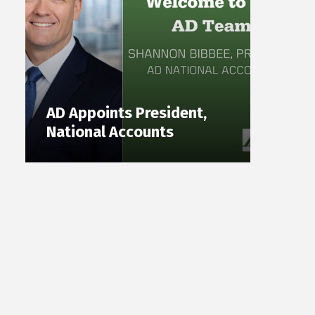
AD Appoints President,
National Accounts