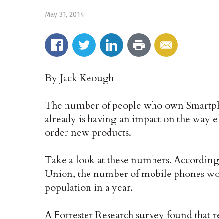
May 31, 2014
By Jack Keough
The number of people who own Smartpho
already is having an impact on the way el
order new products.
Take a look at these numbers. According
Union, the number of mobile phones wor
population in a year.
A Forrester Research survey found that r