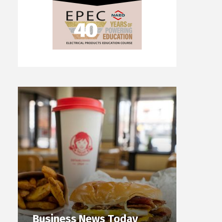
Business News Today