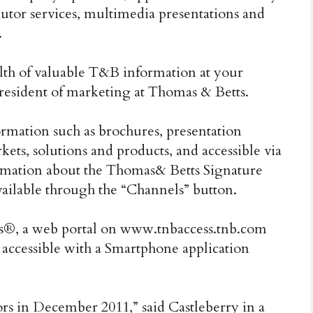
ibutor services, multimedia presentations and
.
lth of valuable T&B information at your
 president of marketing at Thomas & Betts.
rmation such as brochures, presentation
kets, solutions and products, and accessible via
ormation about the Thomas& Betts Signature
available through the “Channels” button.
®, a web portal on www.tnbaccess.tnb.com
s accessible with a Smartphone application
rs in December 2011,” said Castleberry in a