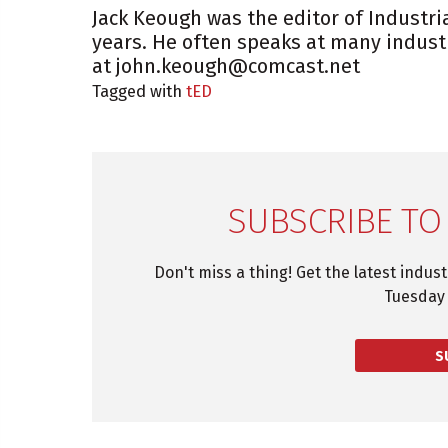
Jack Keough was the editor of Industri
years. He often speaks at many indust
at john.keough@comcast.net
Tagged with
tED
SUBSCRIBE TO
Don't miss a thing! Get the latest indus
Tuesday 
S