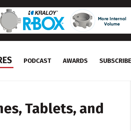
RES
PODCAST
AWARDS
SUBSCRIB
es, Tablets, and