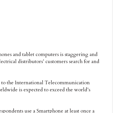
nes and tablet computers is staggering and
ectrical distributors’ customers search for and
 to the International Telecommunication
ldwide is expected to exceed the world’s
espondents use a Smartphone at least once a