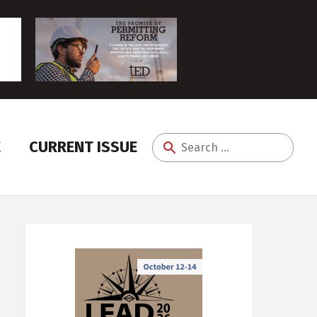
E
CURRENT ISSUE
Search
for: