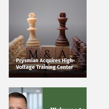
Prysmian Acquires High-
Voltage Training Center