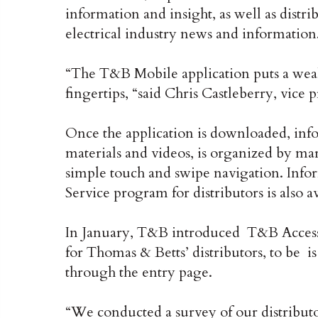
information and insight, as well as distr
electrical industry news and information
“The T&B Mobile application puts a wea
fingertips, “said Chris Castleberry, vice
Once the application is downloaded, info
materials and videos, is organized by mar
simple touch and swipe navigation. Inf
Service program for distributors is also 
In January, T&B introduced T&B Access
for Thomas & Betts’ distributors, to be i
through the entry page.
“We conducted a survey of our distributo