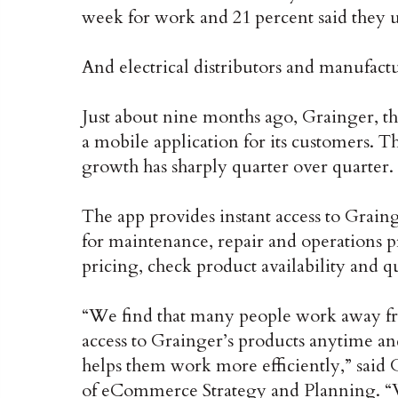
week for work and 21 percent said they us
And electrical distributors and manufactu
Just about nine months ago, Grainger, th
a mobile application for its customers. T
growth has sharply quarter over quarter.
The app provides instant access to Grain
for maintenance, repair and operations pr
pricing, check product availability and 
“We find that many people work away fr
access to Grainger’s products anytime 
helps them work more efficiently,” said
of eCommerce Strategy and Planning. “