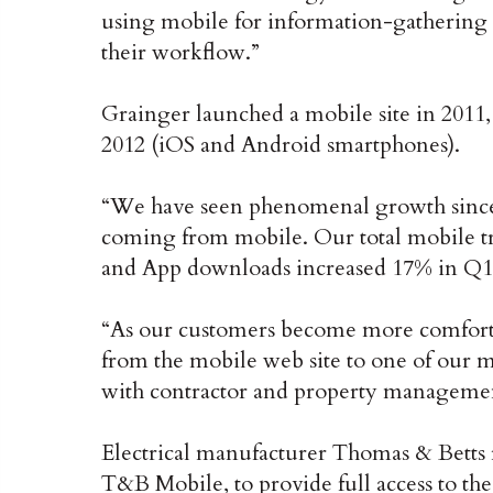
using mobile for information-gathering
their workflow.”
Grainger launched a mobile site in 2011,
2012 (iOS and Android smartphones).
“We have seen phenomenal growth since
coming from mobile. Our total mobile tra
and App downloads increased 17% in Q1 ’
“As our customers become more comfort
from the mobile web site to one of our m
with contractor and property management
Electrical manufacturer Thomas & Betts 
T&B Mobile, to provide full access to th