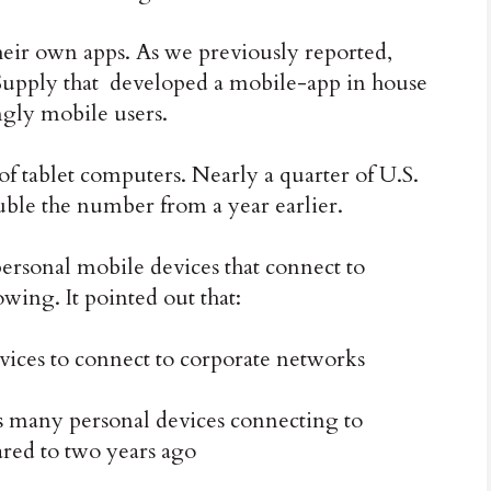
their own apps. As we previously reported,
 Supply that developed a mobile-app in house
ingly mobile users.
of tablet computers.
Nearly a quarter of U.S.
uble the number from a year earlier.
ersonal mobile devices that connect to
wing. It pointed out that:
ices to connect to corporate networks
s many personal devices connecting to
red to two years ago