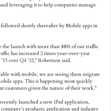
 and leveraging it to help companies manage
 followed shortly thereafter by Mobile apps in
 the launch with more than
10%
of our traffic
ffic has increased 2 times year-over-year
13 over Q4 ’12,” Robertson said.
able with mobile, we are seeing them migrate
obile apps. This is happening most quickly
 customers given the nature of their work.”
recently launched a new iPad application,
e company’s products, application and industry