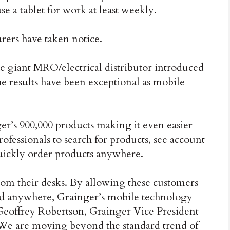
e a tablet for work at least weekly.
rers have taken notice.
e giant MRO/electrical distributor introduced
he results have been exceptional as mobile
ger’s 900,000 products making it even easier
ofessionals to search for products, see account
quickly order products anywhere.
om their desks. By allowing these customers
and anywhere, Grainger’s mobile technology
 Geoffrey Robertson, Grainger Vice President
We are moving beyond the standard trend of