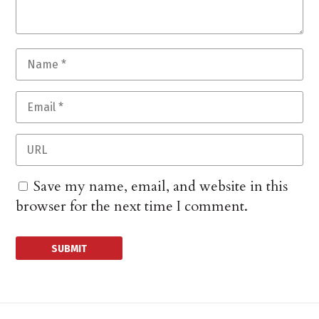
Save my name, email, and website in this
browser for the next time I comment.