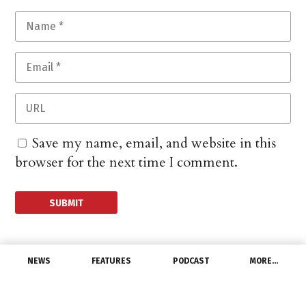
Save my name, email, and website in this
browser for the next time I comment.
NEWS
FEATURES
PODCAST
MORE…
DISTRIBUTORS
Kaman Completes