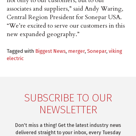
not only to our customers, but to our
associates and suppliers,” said Andy Waring,
Central Region President for Sonepar USA.
“We’re excited to serve our customers in this
new expanded geography.”
Tagged with
Biggest News
,
merger
,
Sonepar
,
viking
electric
SUBSCRIBE TO OUR
NEWSLETTER
Don't miss a thing! Get the latest industry news
delivered straight to your inbox, every Tuesday