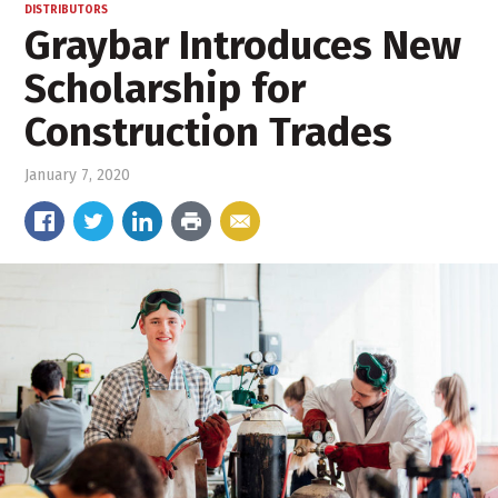
DISTRIBUTORS
Graybar Introduces New
Scholarship for
Construction Trades
January 7, 2020