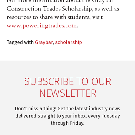
For more information about the Graybar
Construction Trades Scholarship, as well as
resources to share with students, visit
www.poweringtrades.com
.
Tagged with
Graybar
,
scholarship
SUBSCRIBE TO OUR
NEWSLETTER
Don't miss a thing! Get the latest industry news
delivered straight to your inbox, every Tuesday
through Friday.