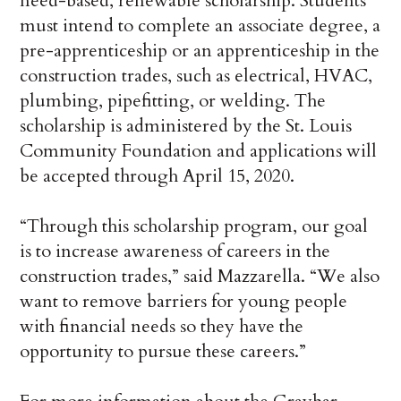
need-based, renewable scholarship. Students
must intend to complete an associate degree, a
pre-apprenticeship or an apprenticeship in the
construction trades, such as electrical, HVAC,
plumbing, pipefitting, or welding. The
scholarship is administered by the St. Louis
Community Foundation and applications will
be accepted through April 15, 2020.
“Through this scholarship program, our goal
is to increase awareness of careers in the
construction trades,” said Mazzarella. “We also
want to remove barriers for young people
with financial needs so they have the
opportunity to pursue these careers.”