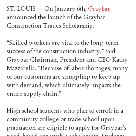
ST. LOUIS — On January 6th,
Graybar
announced the launch of the Graybar
Construction Trades Scholarship.
“Skilled workers are vital to the long-term
success of the construction industry,” said
Graybar Chairman, President and CEO Kathy
Mazzarella. “Because of labor shortages, many
of our customers are struggling to keep up
with demand, which ultimately impacts the
entire supply chain.”
High school students who plan to enroll in a
community college or trade school upon
graduation are eligible to apply for Graybar’s