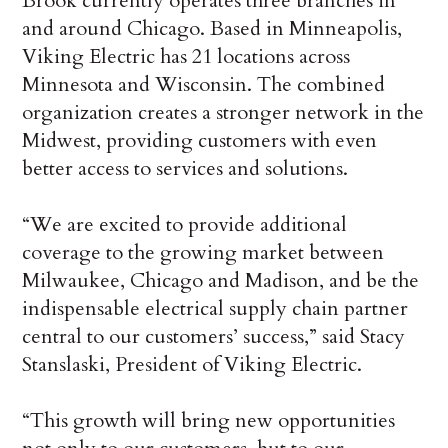
Brook currently operates three branches in
and around Chicago. Based in Minneapolis,
Viking Electric has 21 locations across
Minnesota and Wisconsin. The combined
organization creates a stronger network in the
Midwest, providing customers with even
better access to services and solutions.
“We are excited to provide additional
coverage to the growing market between
Milwaukee, Chicago and Madison, and be the
indispensable electrical supply chain partner
central to our customers’ success,” said Stacy
Stanslaski, President of Viking Electric.
“This growth will bring new opportunities