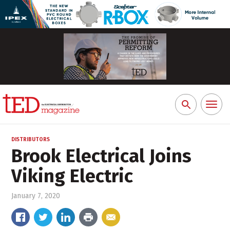
Toggl
Search
naviga
for:
DISTRIBUTORS
Brook Electrical Joins
Viking Electric
January 7, 2020