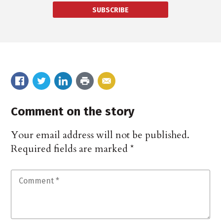
SUBSCRIBE
Comment on the story
Your email address will not be published.
Required fields are marked
*