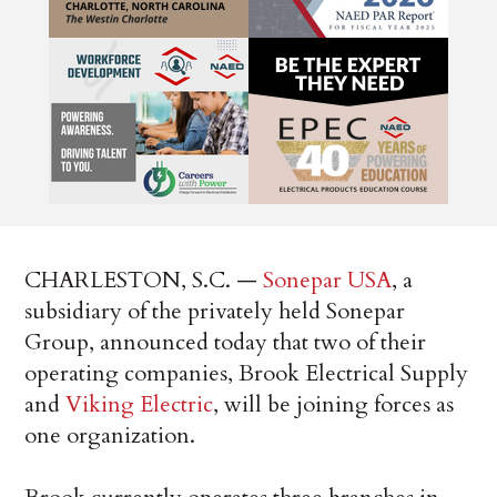
CHARLESTON, S.C. —
Sonepar USA
, a
subsidiary of the privately held Sonepar
Group, announced today that two of their
operating companies, Brook Electrical Supply
and
Viking Electric
, will be joining forces as
one organization.