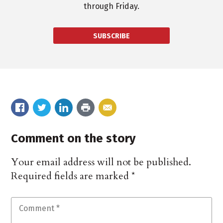
through Friday.
SUBSCRIBE
Comment on the story
Your email address will not be published.
Required fields are marked
*