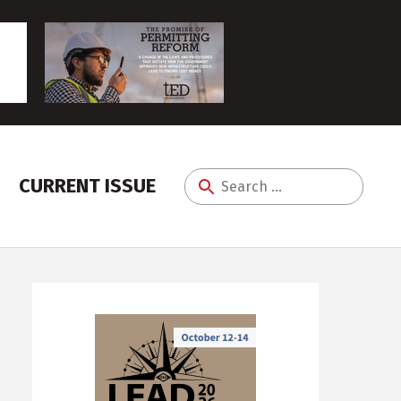
CURRENT ISSUE
Search
for: