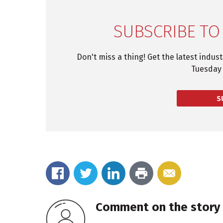
SUBSCRIBE TO
Don't miss a thing! Get the latest indus
Tuesday 
S
Comment on the story