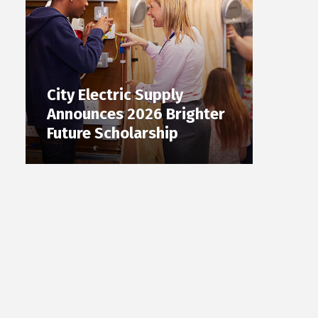
City Electric Supply
Announces 2026 Brighter
Future Scholarship