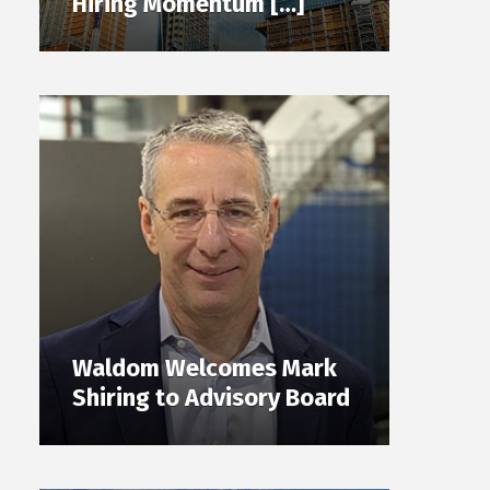
Hiring Momentum […]
Waldom Welcomes Mark
Shiring to Advisory Board