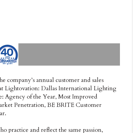
the company’s annual customer and sales
t Lightovation: Dallas International Lighting
e: Agency of the Year, Most Improved
rket Penetration, BE BRITE Customer
ar.
ho practice and reflect the same passion,