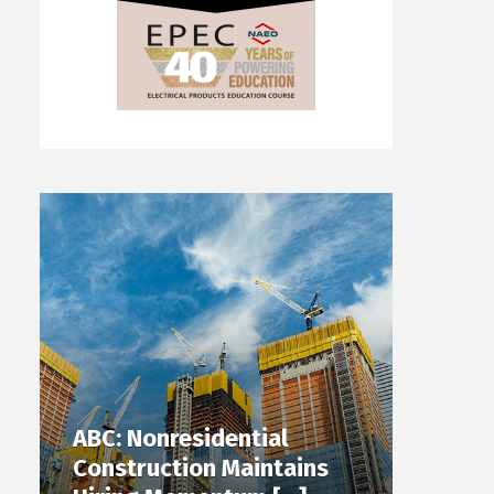
ABC: Nonresidential
Construction Maintains