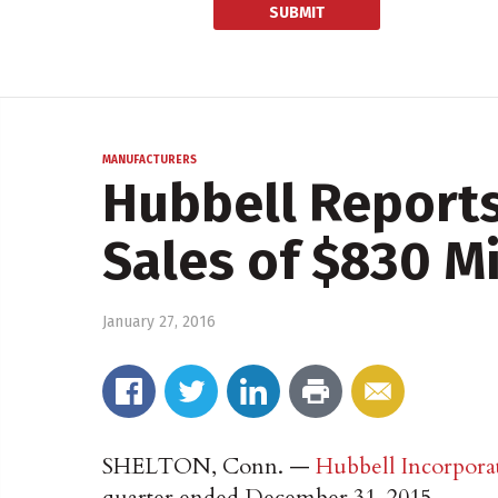
MANUFACTURERS
Hubbell Reports
Sales of $830 Mi
January 27, 2016
SHELTON, Conn. —
Hubbell Incorpora
quarter ended December 31, 2015.