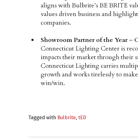
aligns with Bulbrite’s BE BRITE val
values driven business and highlight
companies.
Showroom Partner of the Year
–
C
Connecticut Lighting Center is rec
impacts their market through their s
Connecticut Lighting carries multipl
growth and works tirelessly to make 
win/win.
Tagged with
Bulbrite
,
tED