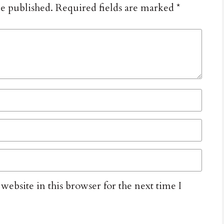
be published.
Required fields are marked
*
ebsite in this browser for the next time I