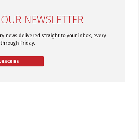
 OUR NEWSLETTER
try news delivered straight to your inbox, every
through Friday.
UBSCRIBE