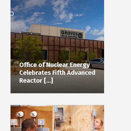
Office of Nuclear Energy
Celebrates Fifth Advanced
Reactor […]