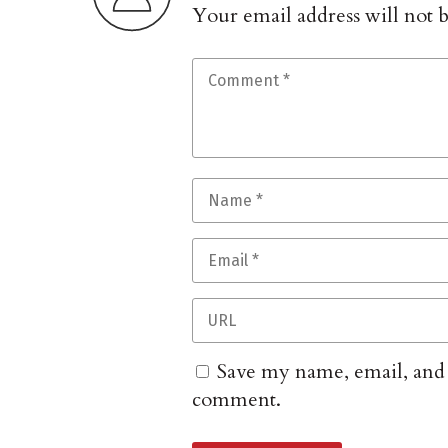
Your email address will not 
Save my name, email, and w
comment.