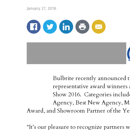
January 27, 2016
Bulbrite recently announced 
representative award winners a
Show 2016. Categories includ
Agency, Best New Agency, Ma
Award, and Showroom Partner of the Ye
“It’s our pleasure to recognize partners w