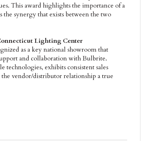
ues. This award highlights the importance of a
s the synergy that exists between the two
onnecticut Lighting Center
ognized as a key national showroom that
upport and collaboration with Bulbrite.
e technologies, exhibits consistent sales
the vendor/distributor relationship a true