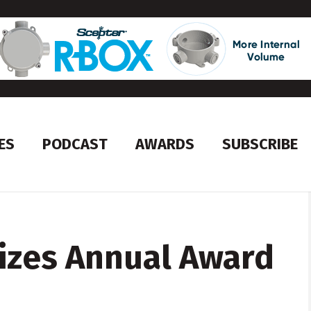
ES
PODCAST
AWARDS
SUBSCRIBE
izes Annual Award