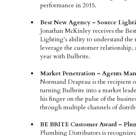
performance in 2015.
Best New Agency – Source Lighti
Jonathan McKinley receives the Be
Lighting’s ability to understand the
leverage the customer relationship, a
year with Bulbrite.
Market Penetration – Agents Man
Normand Drapeau is the recipient o
turning Bulbrite into a market leade
his finger on the pulse of the busin
through multiple channels of distrib
BE BRITE Customer Award – Plumb
Plumbing Distributors is recognized