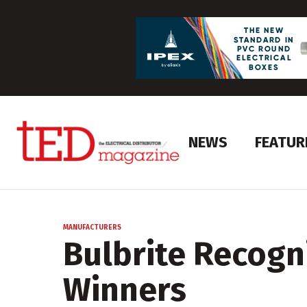
NEWS
FEATUR
MANUFACTURERS
Bulbrite Recogn
Winners