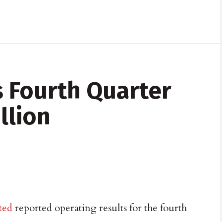
 Fourth Quarter
llion
ted
reported operating results for the fourth