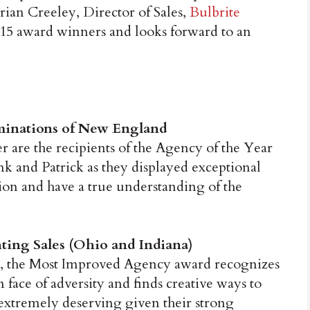
rian Creeley, Director of Sales,
Bulbrite
2015 award winners and looks forward to an
uminations of New England
are the recipients of the Agency of the Year
k and Patrick as they displayed exceptional
on and have a true understanding of the
ing Sales (Ohio and Indiana)
, the Most Improved Agency award recognizes
n face of adversity and finds creative ways to
 extremely deserving given their strong