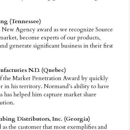
ng (Tennessee)
st New Agency award as we recognize Source
 market, become experts of our products,
nd generate significant business in their first
ufacturies N.D. (Quebec)
f the Market Penetration Award by quickly
r in his territory. Normand’s ability to have
ess has helped him capture market share
ution.
ing Distributors, Inc. (Georgia)
 as the customer that most exemplifies and