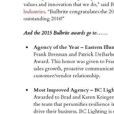
values and innovation that we do,” said B
Industries
. “Bulbrite congratulates the 
outstanding 2016!”
And the 2015 Bulbrite awards go to……
Agency of the Year – Eastern Ill
Frank Brennan and Patrick DeBarber 
Award. This honor was given to Fran
sales growth, proactive communicati
customer/vendor relationship.
Most Improved Agency – BC Light
Awarded to Brad and Karen Krieger
the team that personifies resilience i
drive their business. BC Lighting is