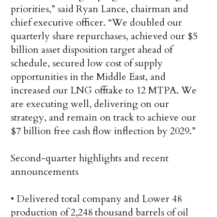
priorities,” said Ryan Lance, chairman and
chief executive officer. “We doubled our
quarterly share repurchases, achieved our $5
billion asset disposition target ahead of
schedule, secured low cost of supply
opportunities in the Middle East, and
increased our LNG offtake to 12 MTPA. We
are executing well, delivering on our
strategy, and remain on track to achieve our
$7 billion free cash flow inflection by 2029.”
Second-quarter highlights and recent
announcements
• Delivered total company and Lower 48
production of 2,248 thousand barrels of oil