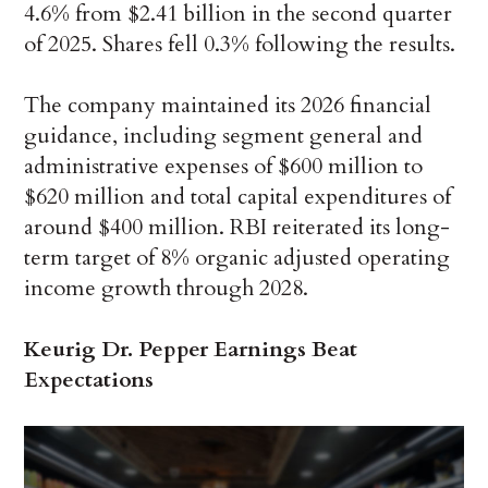
4.6% from $2.41 billion in the second quarter
of 2025. Shares fell 0.3% following the results.
The company maintained its 2026 financial
guidance, including segment general and
administrative expenses of $600 million to
$620 million and total capital expenditures of
around $400 million. RBI reiterated its long-
term target of 8% organic adjusted operating
income growth through 2028.
Keurig Dr. Pepper Earnings Beat
Expectations