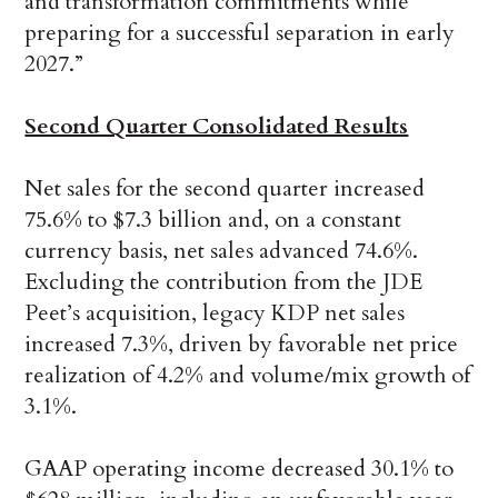
and transformation commitments while
preparing for a successful separation in early
2027.”
Second Quarter Consolidated Results
Net sales for the second quarter increased
75.6% to $7.3 billion and, on a constant
currency basis, net sales advanced 74.6%.
Excluding the contribution from the JDE
Peet’s acquisition, legacy KDP net sales
increased 7.3%, driven by favorable net price
realization of 4.2% and volume/mix growth of
3.1%.
GAAP operating income decreased 30.1% to