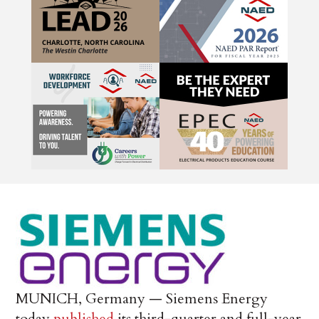
MUNICH, Germany — Siemens Energy
today
published
its third-quarter and full-year