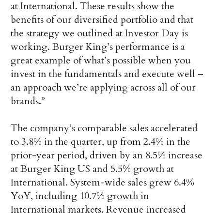
at International. These results show the
benefits of our diversified portfolio and that
the strategy we outlined at Investor Day is
working. Burger King’s performance is a
great example of what’s possible when you
invest in the fundamentals and execute well –
an approach we’re applying across all of our
brands.”
The company’s comparable sales accelerated
to 3.8% in the quarter, up from 2.4% in the
prior-year period, driven by an 8.5% increase
at Burger King US and 5.5% growth at
International. System-wide sales grew 6.4%
YoY, including 10.7% growth in
International markets. Revenue increased