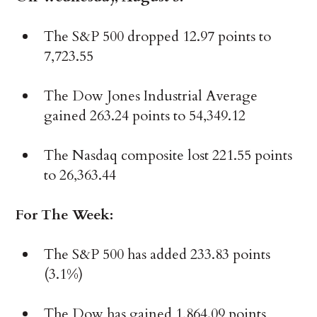
The S&P 500 dropped 12.97 points to
7,723.55
The Dow Jones Industrial Average
gained 263.24 points to 54,349.12
The Nasdaq composite lost 221.55 points
to 26,363.44
For The Week:
The S&P 500 has added 233.83 points
(3.1%)
The Dow has gained 1,864.09 points