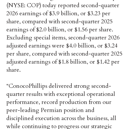
(NYSE: COP) today reported second-quarter
2026 earnings of $3.9 billion, or $3.23 per
share, compared with second-quarter 2025
earnings of $2.0 billion, or $1.56 per share.
Excluding special items, second-quarter 2026
adjusted earnings were $4.0 billion, or $3.24
per share, compared with second-quarter 2025
adjusted earnings of $1.8 billion, or $1.42 per
share.
“ConocoPhillips delivered strong second-
quarter results with exceptional operational
performance, record production from our
peer-leading Permian position and
disciplined execution across the business, all
while continuing to progress our strategic