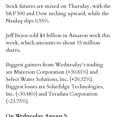
Stock futures are mixed on Thursday, with the
S&P 500 and Dow inching upward, while the
Nasdaq slips 0.55%.
Jeff Bezos sold $4 billion in Amazon stock this
week, which amounts to about 15 million
shares.
Biggest gainers from Wednesday’s trading
are Materion Corporation (+30.81%) and
Select Water Solutions, Inc. (+20.32%).
Biggest losses are SolarEdge Technologies,
Inc. (-30.48%) and Teradata Corporation
(-23.73%).
On Wednesday, August 5: