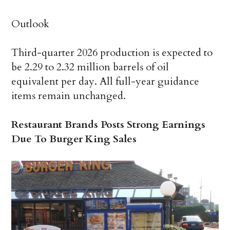
Outlook
Third-quarter 2026 production is expected to
be 2.29 to 2.32 million barrels of oil
equivalent per day. All full-year guidance
items remain unchanged.
Restaurant Brands Posts Strong Earnings
Due To Burger King Sales