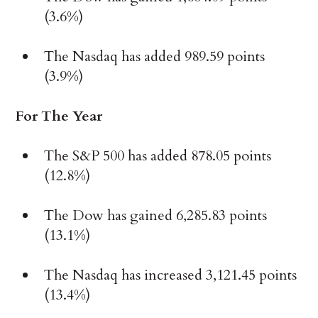
(3.6%)
The Nasdaq has added 989.59 points
(3.9%)
For The Year
The S&P 500 has added 878.05 points
(12.8%)
The Dow has gained 6,285.83 points
(13.1%)
The Nasdaq has increased 3,121.45 points
(13.4%)