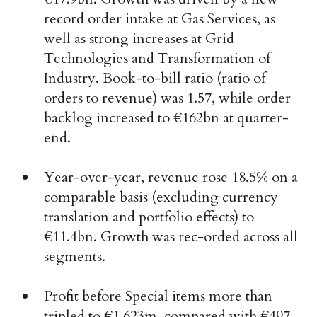
record order intake at Gas Services, as
well as strong increases at Grid
Technologies and Transformation of
Industry. Book-to-bill ratio (ratio of
orders to revenue) was 1.57, while order
backlog increased to €162bn at quarter-
end.
Year-over-year, revenue rose 18.5% on a
comparable basis (excluding currency
translation and portfolio effects) to
€11.4bn. Growth was rec-orded across all
segments.
Profit before Special items more than
tripled to €1,623m, compared with €497