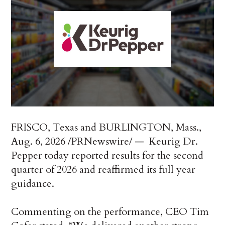
FRISCO, Texas and BURLINGTON, Mass.
,
Aug. 6, 2026
/PRNewswire/ — Keurig Dr.
Pepper today reported results for the second
quarter of 2026 and reaffirmed its full year
guidance.
Commenting on the performance, CEO Tim