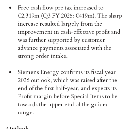
Free cash flow pre tax increased to
€2,319m (Q3 FY 2025: €419m). The sharp
increase resulted largely from the
improvement in cash-effective profit and
was further supported by customer
advance payments associated with the
strong order intake.
Siemens Energy confirms its fiscal year
2026 outlook, which was raised after the
end of the first half-year, and expects its
Profit margin before Special Items to be
towards the upper end of the guided
range.
Outlook