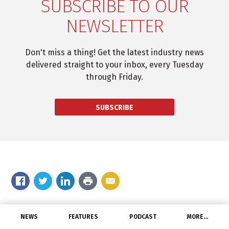
SUBSCRIBE TO OUR
NEWSLETTER
Don't miss a thing! Get the latest industry news
delivered straight to your inbox, every Tuesday
through Friday.
SUBSCRIBE
Comment on the story
NEWS
FEATURES
PODCAST
MORE…