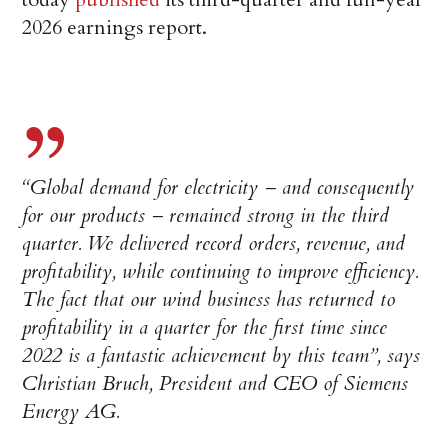
2026 earnings report.
“Global demand for electricity – and consequently
for our products – remained strong in the third
quarter. We delivered record orders, revenue, and
profitability, while continuing to improve efficiency.
The fact that our wind business has returned to
profitability in a quarter for the first time since
2022 is a fantastic achievement by this team”, says
Christian Bruch, President and CEO of Siemens
Energy AG.