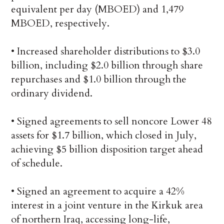
equivalent per day (MBOED) and 1,479
MBOED, respectively.
• Increased shareholder distributions to $3.0
billion, including $2.0 billion through share
repurchases and $1.0 billion through the
ordinary dividend.
• Signed agreements to sell noncore Lower 48
assets for $1.7 billion, which closed in July,
achieving $5 billion disposition target ahead
of schedule.
• Signed an agreement to acquire a 42%
interest in a joint venture in the Kirkuk area
of northern Iraq, accessing long-life,