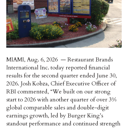
MIAMI
,
Aug. 6, 2026
— Restaurant Brands
International Inc. today reported financial
results for the second quarter ended June 30,
2026. Josh Kobza, Chief Executive Officer of
RBI commented, “We built on our strong
start to 2026 with another quarter of over 3%
global comparable sales and double-digit
earnings growth, led by Burger King’s
standout performance and continued strength