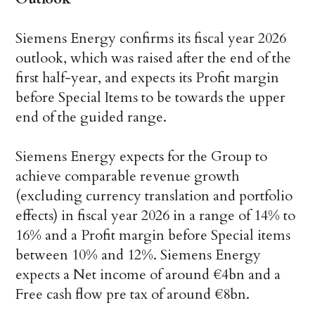
Siemens Energy confirms its fiscal year 2026
outlook, which was raised after the end of the
first half-year, and expects its Profit margin
before Special Items to be towards the upper
end of the guided range.
Siemens Energy expects for the Group to
achieve comparable revenue growth
(excluding currency translation and portfolio
effects) in fiscal year 2026 in a range of 14% to
16% and a Profit margin before Special items
between 10% and 12%. Siemens Energy
expects a Net income of around €4bn and a
Free cash flow pre tax of around €8bn.