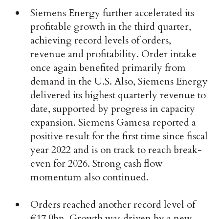
Siemens Energy further accelerated its
profitable growth in the third quarter,
achieving record levels of orders,
revenue and profitability. Order intake
once again benefited primarily from
demand in the U.S. Also, Siemens Energy
delivered its highest quarterly revenue to
date, supported by progress in capacity
expansion. Siemens Gamesa reported a
positive result for the first time since fiscal
year 2022 and is on track to reach break-
even for 2026. Strong cash flow
momentum also continued.
Orders reached another record level of
€17.9bn. Growth was driven by a new