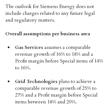
The outlook for Siemens Energy does not
include charges related to any future legal
and regulatory matters.
Overall assumptions per business area
Gas Services
assumes a comparable
revenue growth of 16% to 18% and a
Profit margin before Special items of 14%
to 16%.
Grid Technologies
plans to achieve a
comparable revenue growth of 25% to
27% and a Profit margin before Special
items between 18% and 20%.