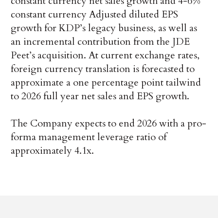
constant currency net sales growth and 4-6%
constant currency Adjusted diluted EPS
growth for KDP’s legacy business, as well as
an incremental contribution from the JDE
Peet’s acquisition. At current exchange rates,
foreign currency translation is forecasted to
approximate a one percentage point tailwind
to 2026 full year net sales and EPS growth.
The Company expects to end 2026 with a pro-
forma management leverage ratio of
approximately 4.1x.