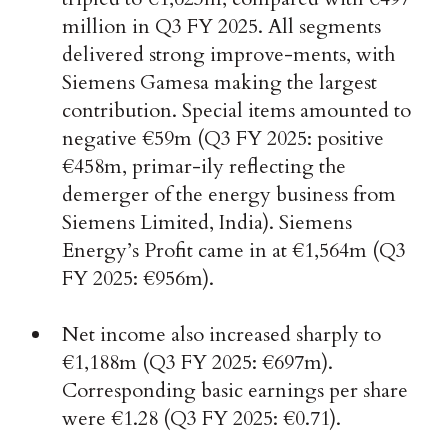
million in Q3 FY 2025. All segments
delivered strong improve-ments, with
Siemens Gamesa making the largest
contribution. Special items amounted to
negative €59m (Q3 FY 2025: positive
€458m, primar-ily reflecting the
demerger of the energy business from
Siemens Limited, India). Siemens
Energy’s Profit came in at €1,564m (Q3
FY 2025: €956m).
Net income also increased sharply to
€1,188m (Q3 FY 2025: €697m).
Corresponding basic earnings per share
were €1.28 (Q3 FY 2025: €0.71).