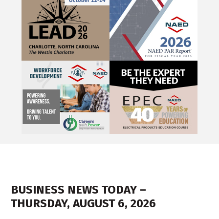
BUSINESS NEWS TODAY –
THURSDAY, AUGUST 6, 2026