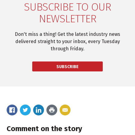
SUBSCRIBE TO OUR
NEWSLETTER
Don't miss a thing! Get the latest industry news
delivered straight to your inbox, every Tuesday
through Friday.
SUBSCRIBE
Comment on the story