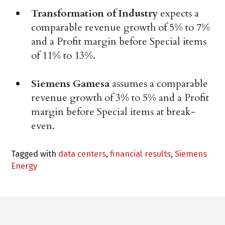
Transformation of Industry
expects a
comparable revenue growth of 5% to 7%
and a Profit margin before Special items
of 11% to 13%.
Siemens Gamesa
assumes a comparable
revenue growth of 3% to 5% and a Profit
margin before Special items at break-
even.
Tagged with
data centers
,
financial results
,
Siemens
Energy