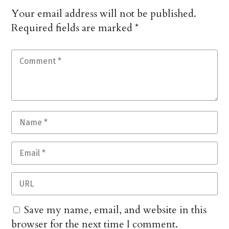
Your email address will not be published.
Required fields are marked
*
Save my name, email, and website in this
browser for the next time I comment.