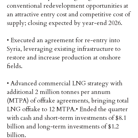
conventional redevelopment opportunities at
an attractive entry cost and competitive cost of
supply; closing expected by year-end 2026.
• Executed an agreement for re-entry into
Syria, leveraging existing infrastructure to
restore and increase production at onshore
fields.
• Advanced commercial LNG strategy with
additional 2 million tonnes per annum
(MTPA) of offtake agreements, bringing total
LNG offtake to 12 MTPA.• Ended the quarter
with cash and short-term investments of $8.1
billion and long-term investments of $1.2
billion.