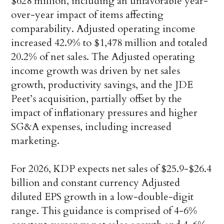
$628 million, including an unfavorable year-
over-year impact of items affecting
comparability. Adjusted operating income
increased 42.9% to $1,478 million and totaled
20.2% of net sales. The Adjusted operating
income growth was driven by net sales
growth, productivity savings, and the JDE
Peet’s acquisition, partially offset by the
impact of inflationary pressures and higher
SG&A expenses, including increased
marketing.
For 2026, KDP expects net sales of $25.9-$26.4
billion and constant currency Adjusted
diluted EPS growth in a low-double-digit
range. This guidance is comprised of 4-6%