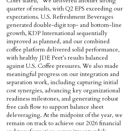
Cofer stated, “We delivered another strong
quarter of results, with Q2 EPS exceeding our
expectations. U.S. Refreshment Beverages
generated double-digit top- and bottom-line
growth, KDP International sequentially
improved as planned, and our combined
coffee platform delivered solid performance,
with healthy JDE Peet’s results balanced
against U.S. Coffee pressures. We also made
meaningful progress on our integration and
separation work, including capturing initial
cost synergies, advancing key organizational
readiness milestones, and generating robust
free cash flow to support balance sheet
deleveraging. At the midpoint of the year, we
remain on track to achieve our 2026 financial