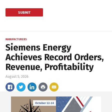
MANUFACTURERS
Siemens Energy
Achieves Record Orders,
Revenue, Profitability
August 5, 2026