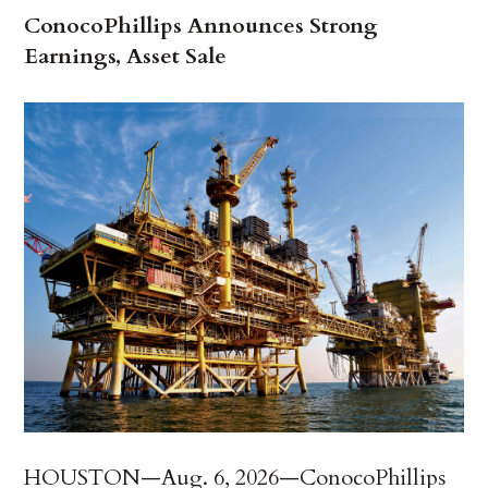
ConocoPhillips Announces Strong
Earnings, Asset Sale
HOUSTON—Aug. 6, 2026—ConocoPhillips