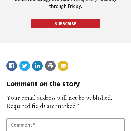
through Friday.
SUBSCRIBE
Comment on the story
Your email address will not be published.
Required fields are marked
*