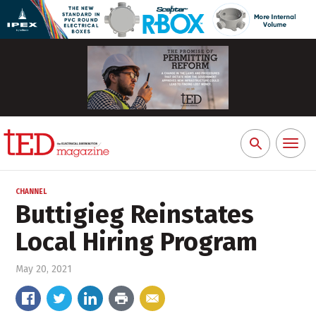
Toggl
Search
naviga
for:
CHANNEL
Buttigieg Reinstates
Local Hiring Program
May 20, 2021