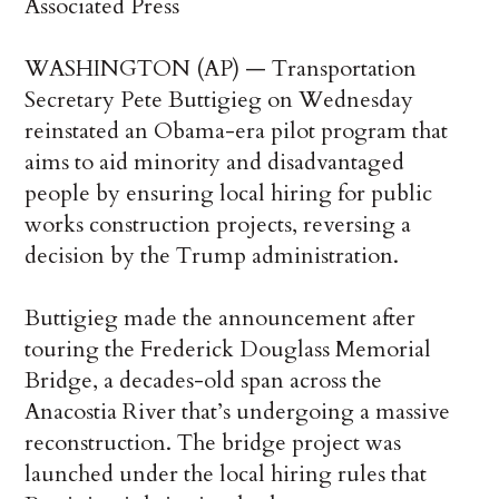
Associated Press
WASHINGTON (AP) — Transportation
Secretary Pete Buttigieg on Wednesday
reinstated an Obama-era pilot program that
aims to aid minority and disadvantaged
people by ensuring local hiring for public
works construction projects, reversing a
decision by the Trump administration.
Buttigieg made the announcement after
touring the Frederick Douglass Memorial
Bridge, a decades-old span across the
Anacostia River that’s undergoing a massive
reconstruction. The bridge project was
launched under the local hiring rules that