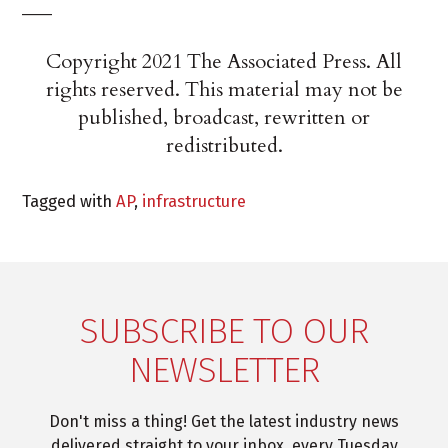
___
Copyright 2021 The Associated Press. All
rights reserved. This material may not be
published, broadcast, rewritten or
redistributed.
Tagged with
AP
,
infrastructure
SUBSCRIBE TO OUR
NEWSLETTER
Don't miss a thing! Get the latest industry news
delivered straight to your inbox, every Tuesday