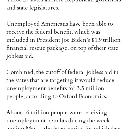
and state legislatures.
Unemployed Americans have been able to
receive the federal benefit, which was
included in President Joe Biden’s $1.9 trillion
financial rescue package, on top of their state
jobless aid.
Combined, the cutoff of federal jobless aid in
the states that are targeting it would reduce
unemployment benefits for 3.5 million
people, according to Oxford Economics.
About 16 million people were receiving
unemployment benefits during the week
ending May 1, the latest period for which data