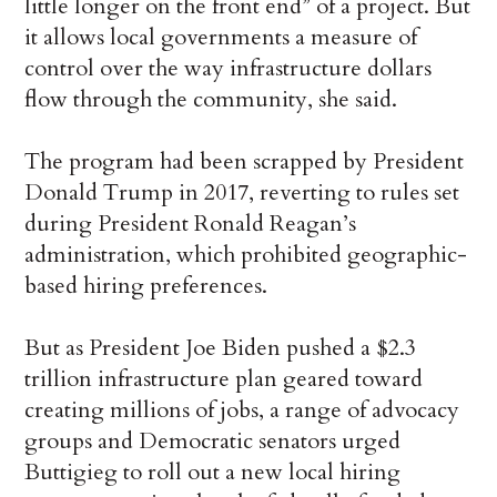
little longer on the front end” of a project. But
it allows local governments a measure of
control over the way infrastructure dollars
flow through the community, she said.
The program had been scrapped by President
Donald Trump in 2017, reverting to rules set
during President Ronald Reagan’s
administration, which prohibited geographic-
based hiring preferences.
But as President Joe Biden pushed a $2.3
trillion infrastructure plan geared toward
creating millions of jobs, a range of advocacy
groups and Democratic senators urged
Buttigieg to roll out a new local hiring