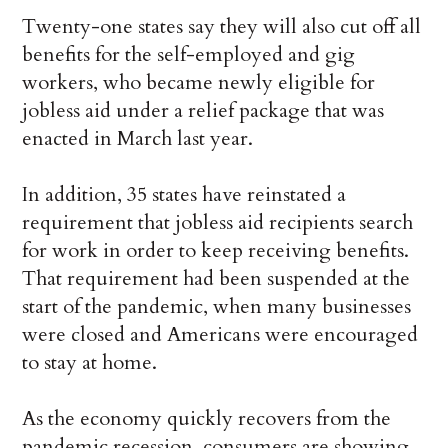
Twenty-one states say they will also cut off all
benefits for the self-employed and gig
workers, who became newly eligible for
jobless aid under a relief package that was
enacted in March last year.
In addition, 35 states have reinstated a
requirement that jobless aid recipients search
for work in order to keep receiving benefits.
That requirement had been suspended at the
start of the pandemic, when many businesses
were closed and Americans were encouraged
to stay at home.
As the economy quickly recovers from the
pandemic recession, consumers are showing