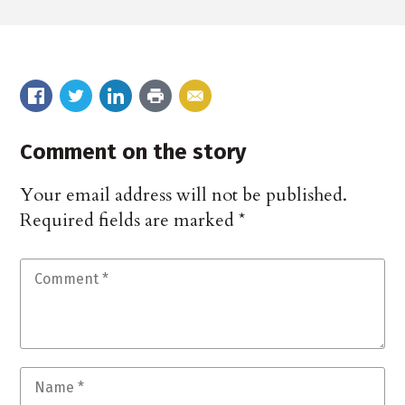
Comment on the story
Your email address will not be published.
Required fields are marked
*