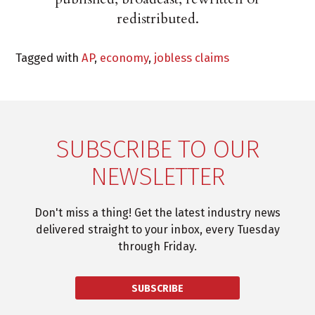
redistributed.
Tagged with
AP
,
economy
,
jobless claims
SUBSCRIBE TO OUR
NEWSLETTER
Don't miss a thing! Get the latest industry news
delivered straight to your inbox, every Tuesday
through Friday.
SUBSCRIBE