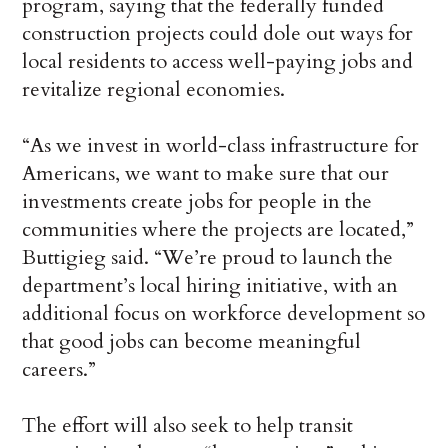
program, saying that the federally funded
construction projects could dole out ways for
local residents to access well-paying jobs and
revitalize regional economies.
“As we invest in world-class infrastructure for
Americans, we want to make sure that our
investments create jobs for people in the
communities where the projects are located,”
Buttigieg said. “We’re proud to launch the
department’s local hiring initiative, with an
additional focus on workforce development so
that good jobs can become meaningful
careers.”
The effort will also seek to help transit