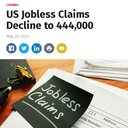
CHANNEL
US Jobless Claims
Decline to 444,000
May 20, 2021