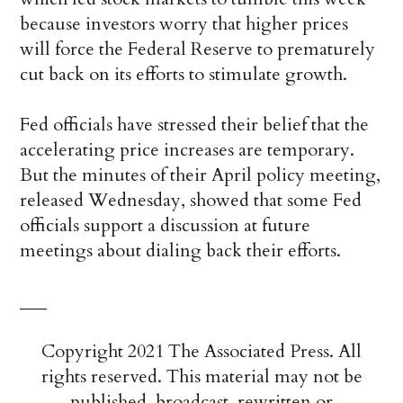
because investors worry that higher prices
will force the Federal Reserve to prematurely
cut back on its efforts to stimulate growth.
Fed officials have stressed their belief that the
accelerating price increases are temporary.
But the minutes of their April policy meeting,
released Wednesday, showed that some Fed
officials support a discussion at future
meetings about dialing back their efforts.
___
Copyright 2021 The Associated Press. All
rights reserved. This material may not be
published, broadcast, rewritten or