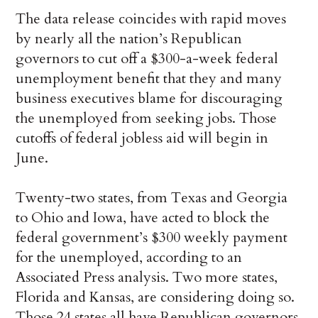
The data release coincides with rapid moves
by nearly all the nation’s Republican
governors to cut off a $300-a-week federal
unemployment benefit that they and many
business executives blame for discouraging
the unemployed from seeking jobs. Those
cutoffs of federal jobless aid will begin in
June.
Twenty-two states, from Texas and Georgia
to Ohio and Iowa, have acted to block the
federal government’s $300 weekly payment
for the unemployed, according to an
Associated Press analysis. Two more states,
Florida and Kansas, are considering doing so.
Those 24 states all have Republican governors