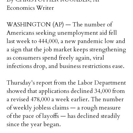
Economics Writer
WASHINGTON (AP) — The number of
Americans seeking unemployment aid fell
last week to 444,000, a new pandemic low and
a sign that the job market keeps strengthening
as consumers spend freely again, viral
infections drop, and business restrictions ease.
Thursday’s report from the Labor Department
showed that applications declined 34,000 from
a revised 478,000 a week earlier. The number
of weekly jobless claims — a rough measure
of the pace of layoffs — has declined steadily
since the year began.