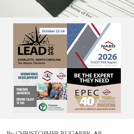
By CHRISTOPHER RUGABER, AP