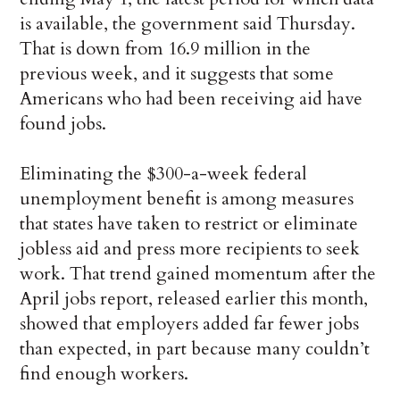
is available, the government said Thursday.
That is down from 16.9 million in the
previous week, and it suggests that some
Americans who had been receiving aid have
found jobs.
Eliminating the $300-a-week federal
unemployment benefit is among measures
that states have taken to restrict or eliminate
jobless aid and press more recipients to seek
work. That trend gained momentum after the
April jobs report, released earlier this month,
showed that employers added far fewer jobs
than expected, in part because many couldn’t
find enough workers.