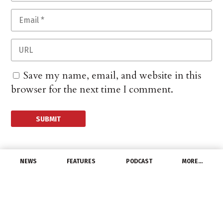
Save my name, email, and website in this
browser for the next time I comment.
NEWS
FEATURES
PODCAST
MORE…
EXCLUSIVE FEATURES
Get A Grip On Rebates:
Network Lighting