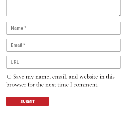
Save my name, email, and website in this
browser for the next time I comment.