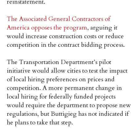
reinstatement.
The Associated General Contractors of
America opposes the program
, arguing it
would increase construction costs or reduce
competition in the contract bidding process.
The Transportation Department’s pilot
initiative would allow cities to test the impact
of local hiring preferences on prices and
competition. A more permanent change in
local hiring for federally funded projects
would require the department to propose new
regulations, but Buttigieg has not indicated if
he plans to take that step.