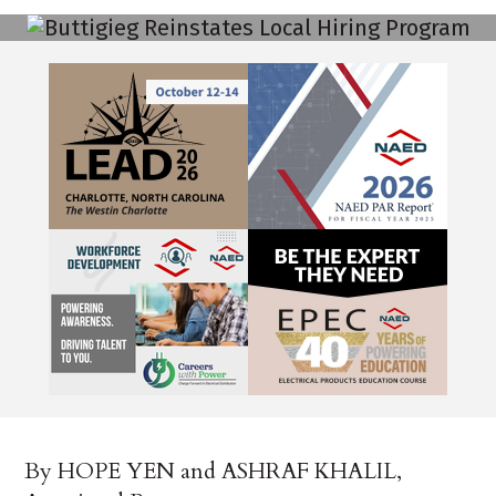
By HOPE YEN and ASHRAF KHALIL,