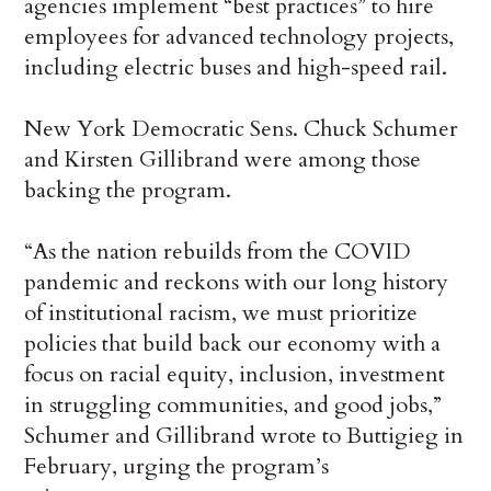
agencies implement “best practices” to hire
employees for advanced technology projects,
including electric buses and high-speed rail.
New York Democratic Sens. Chuck Schumer
and Kirsten Gillibrand were among those
backing the program.
“As the nation rebuilds from the COVID
pandemic and reckons with our long history
of institutional racism, we must prioritize
policies that build back our economy with a
focus on racial equity, inclusion, investment
in struggling communities, and good jobs,”
Schumer and Gillibrand wrote to Buttigieg in
February, urging the program’s