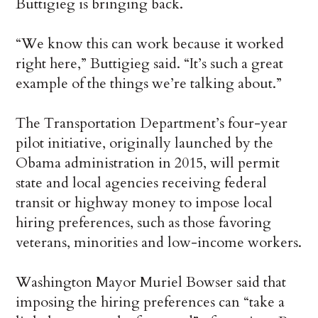
Buttigieg is bringing back.
“We know this can work because it worked
right here,” Buttigieg said. “It’s such a great
example of the things we’re talking about.”
The Transportation Department’s four-year
pilot initiative, originally launched by the
Obama administration in 2015, will permit
state and local agencies receiving federal
transit or highway money to impose local
hiring preferences, such as those favoring
veterans, minorities and low-income workers.
Washington Mayor Muriel Bowser said that
imposing the hiring preferences can “take a