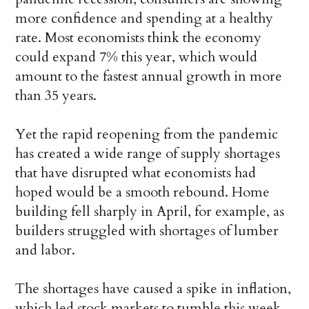
more confidence and spending at a healthy
rate. Most economists think the economy
could expand 7% this year, which would
amount to the fastest annual growth in more
than 35 years.
Yet the rapid reopening from the pandemic
has created a wide range of supply shortages
that have disrupted what economists had
hoped would be a smooth rebound. Home
building fell sharply in April, for example, as
builders struggled with shortages of lumber
and labor.
The shortages have caused a spike in inflation,
which led stock markets to tumble this week