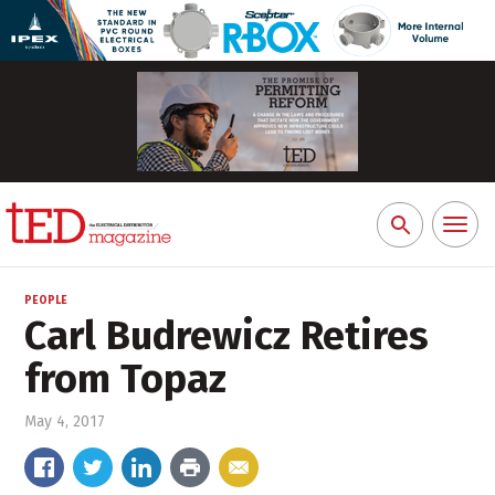
Toggl
Search
naviga
for:
PEOPLE
Carl Budrewicz Retires
from Topaz
May 4, 2017