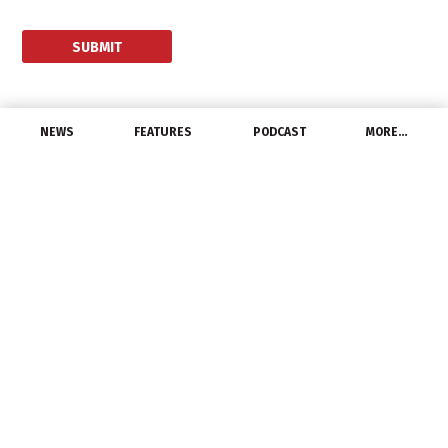
NEWS
FEATURES
PODCAST
MORE…
EXCLUSIVE FEATURES
The Distributor
Salesperson of the
Future
May 4, 2017