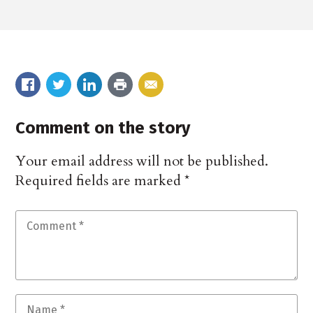
Comment on the story
Your email address will not be published.
Required fields are marked
*