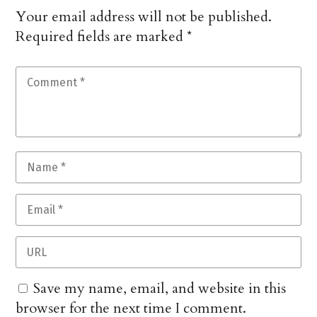
Your email address will not be published.
Required fields are marked
*
Save my name, email, and website in this
browser for the next time I comment.