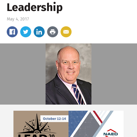
Leadership
May 4, 2017