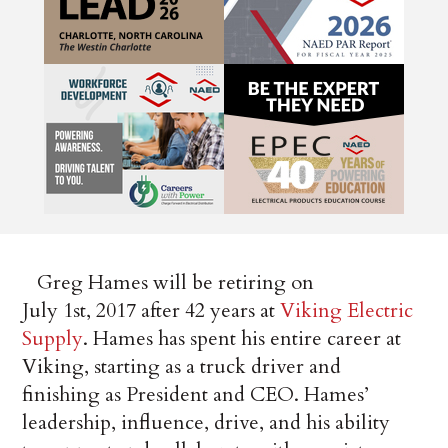
Greg Hames will be retiring on
July 1st, 2017 after 42 years at
Viking Electric
Supply
. Hames has spent his entire career at
Viking, starting as a truck driver and
finishing as President and CEO. Hames’
leadership, influence, drive, and his ability