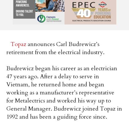
Topaz
announces Carl Budrewicz’s
retirement from the electrical industry.
Budrewicz began his career as an electrician
47 years ago. After a delay to serve in
Vietnam, he returned home and began
working as a manufacturer’s representative
for Metalectrics and worked his way up to
General Manager. Budrewicz joined Topaz in
1992 and has been a guiding force since.