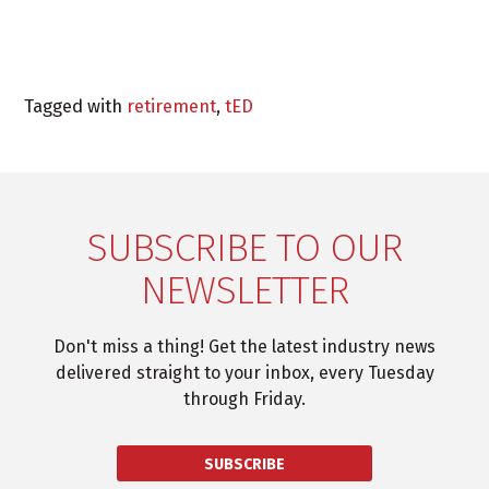
Tagged with
retirement
,
tED
SUBSCRIBE TO OUR
NEWSLETTER
Don't miss a thing! Get the latest industry news
delivered straight to your inbox, every Tuesday
through Friday.
SUBSCRIBE