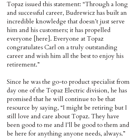
Topaz issued this statement: “Through a long
and successful career, Budrewicz has built an
incredible knowledge that doesn’t just serve
him and his customers; it has propelled
everyone [here]. Everyone at Topaz
congratulates Carl on a truly outstanding
career and wish him all the best to enjoy his
retirement.”
Since he was the go-to product specialist from
day one of the Topaz Electric division, he has
promised that he will continue to be that
resource by saying, “I might be retiring but I
still love and care about Topaz. They have
been good to me and I’ll be good to them and
be here for anything anyone needs, always.”