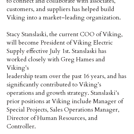
to connect and collaborate with associates,
customers, and suppliers has helped build
Viking into a market–leading organization.
Stacy Stanslaski, the current COO of Viking,
will become President of Viking Electric
Supply effective July 1st. Stanslaski has
worked closely with Greg Hames and
Viking’s
leadership team over the past 16 years, and has
significantly contributed to Viking’s
operations and growth strategy. Stanslaski’s
prior positions at Viking include Manager of
Special Projects, Sales Operations Manager,
Director of Human Resources, and
Controller.