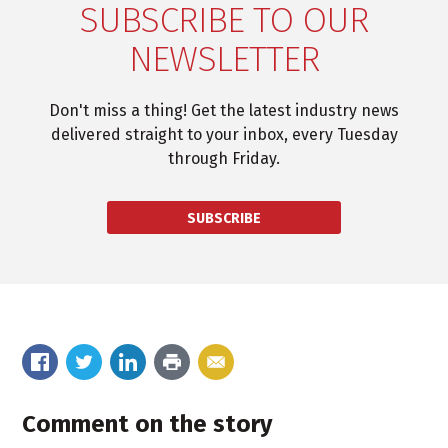
SUBSCRIBE TO OUR
NEWSLETTER
Don't miss a thing! Get the latest industry news
delivered straight to your inbox, every Tuesday
through Friday.
SUBSCRIBE
Comment on the story