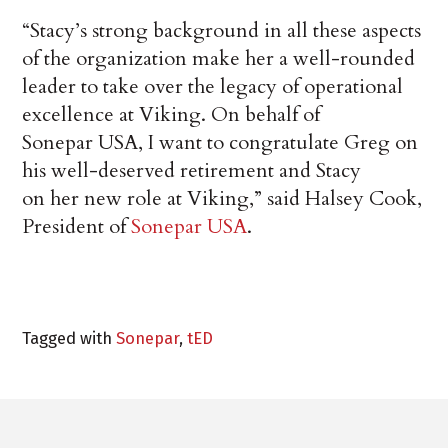
“Stacy’s strong background in all these aspects
of the organization make her a well-rounded
leader to take over the legacy of operational
excellence at Viking. On behalf of
Sonepar USA, I want to congratulate Greg on
his well-deserved retirement and Stacy
on her new role at Viking,” said Halsey Cook,
President of
Sonepar USA
.
Tagged with
Sonepar
,
tED