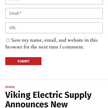
Save my name, email, and website in this
browser for the next time I comment.
PEOPLE
Viking Electric Supply
Announces New