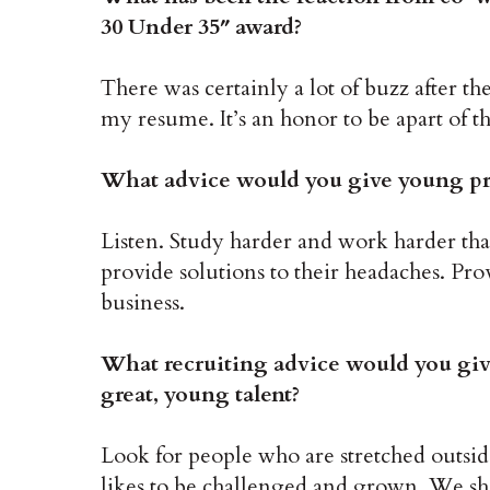
30 Under 35″ award?
There was certainly a lot of buzz after th
my resume. It’s an honor to be apart of th
What advice would you give young prof
Listen. Study harder and work harder th
provide solutions to their headaches. Pro
business.
What recruiting advice would you gi
great, young talent?
Look for people who are stretched outsi
likes to be challenged and grown. We sh