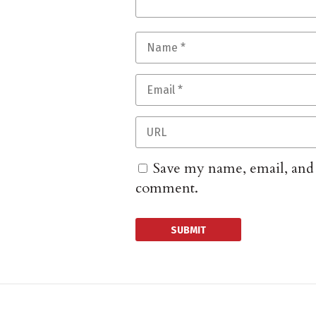
Save my name, email, and w
comment.