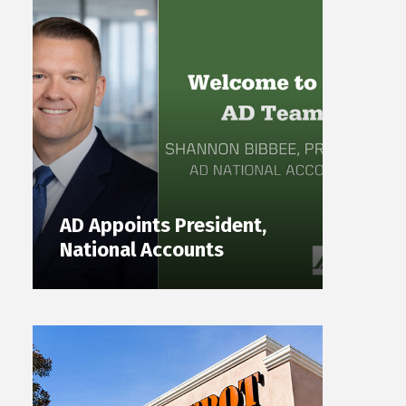
AD Appoints President,
National Accounts