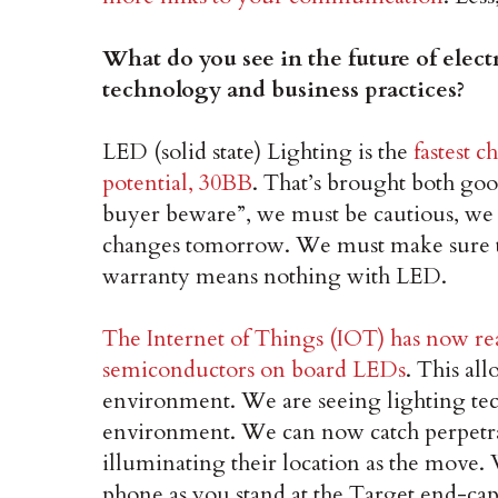
What do you see in the future of elect
technology and business practices?
LED (solid state) Lighting is the
fastest 
potential, 30BB
. That’s brought both go
buyer beware”, we must be cautious, we
changes tomorrow. We must make sure to
warranty means nothing with LED.
The Internet of Things (IOT) has now re
semiconductors on board LEDs
. This al
environment. We are seeing lighting tec
environment. We can now catch perpetrat
illuminating their location as the move
phone as you stand at the Target end-cap