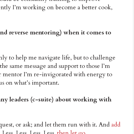
rrently I’m working on become a better cook,
nd reverse mentoring) when it comes to
nly to help me navigate life, but to challenge
 the same message and support to those I’m
r mentor I’m re-invigorated with energy to
us on what’s important.
y leaders (c-suite) about working with
quest, or ask; and let them run with it. And
add
, Less, Less, Less, Less,
then let go
.