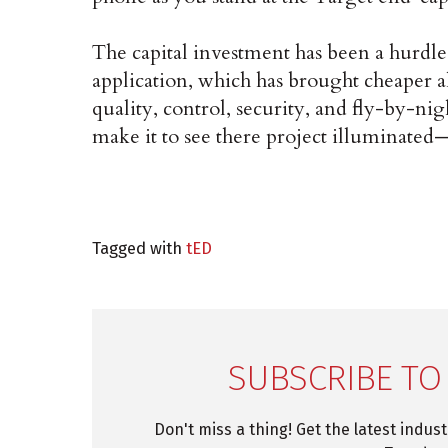
The capital investment has been a hurdle
application, which has brought cheaper a
quality, control, security, and fly-by-ni
make it to see there project illuminated—o
Tagged with
tED
SUBSCRIBE TO
Don't miss a thing! Get the latest indus