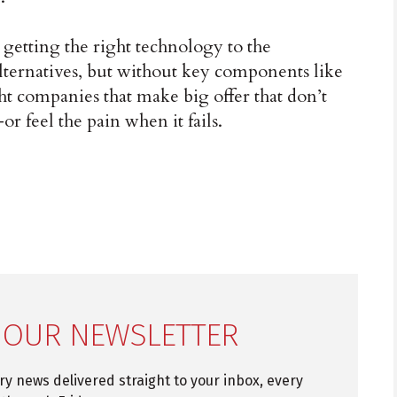
 getting the right technology to the
lternatives, but without key components like
ght companies that make big offer that don’t
r feel the pain when it fails.
 OUR NEWSLETTER
try news delivered straight to your inbox, every