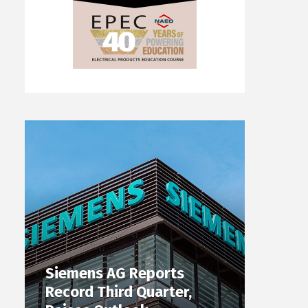
Siemens AG Reports
Record Third Quarter,