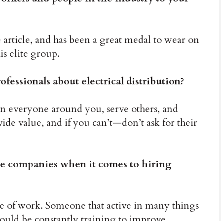
e article, and has been a great medal to wear on
is elite group.
essionals about electrical distribution?
an everyone around you, serve others, and
vide value, and if you can’t—don’t ask for their
ve companies when it comes to hiring
de of work. Someone that active in many things
ould be constantly training to improve