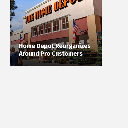
Home Depot Reorganizes
Around Pro Customers