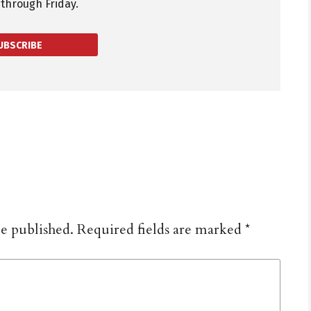
through Friday.
UBSCRIBE
be published.
Required fields are marked
*