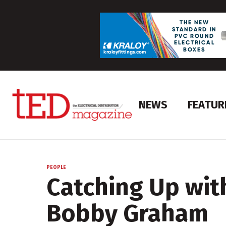
NEWS
FEATUR
PEOPLE
Catching Up wit
Bobby Graham