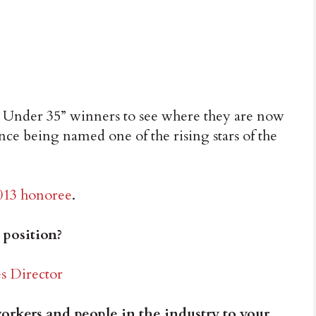
0 Under 35” winners to see where they are now
nce being named one of the rising stars of the
013 honoree
.
 position?
s Director
rkers and people in the industry to your