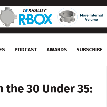
ES
PODCAST
AWARDS
SUBSCRIBE
h the 30 Under 35: