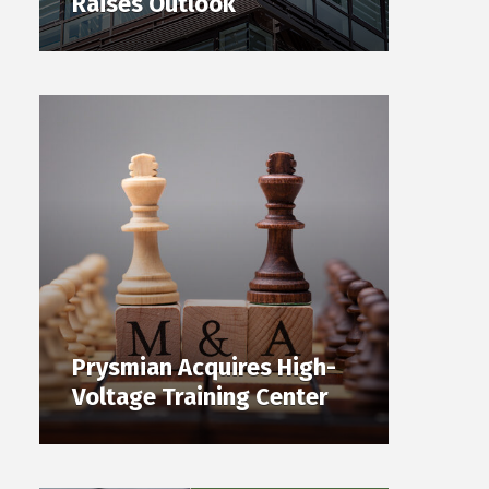
Raises Outlook
Prysmian Acquires High-
Voltage Training Center