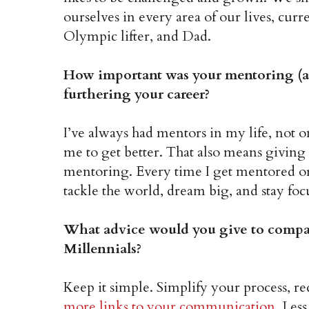
ourselves in every area of our lives, cu
Olympic lifter, and Dad.
How important was your mentoring (a
furthering your career?
I’ve always had mentors in my life, not o
me to get better. That also means giving
mentoring. Every time I get mentored o
tackle the world, dream big, and stay foc
What advice would you give to compan
Millennials?
Keep it simple. Simplify your process, re
more links to your communication
. Less