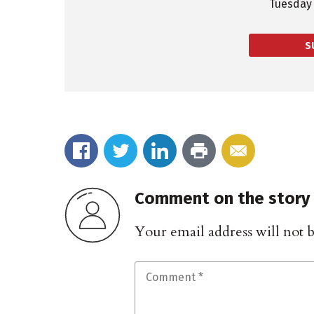
Tuesday 
S
Comment on the story
Your email address will not 