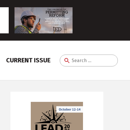
CURRENT ISSUE
Search
for: