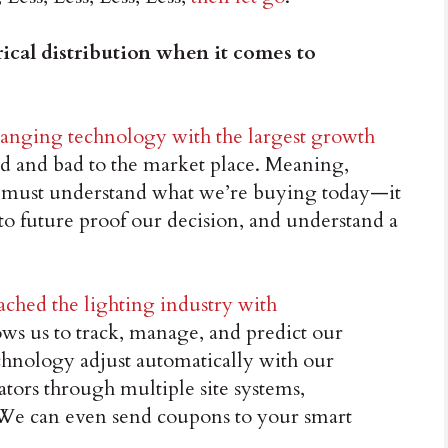
rical distribution when it comes to
changing technology with the largest growth
od and bad to the market place. Meaning,
 must understand what we’re buying today—it
 future proof our decision, and understand a
ached the lighting industry with
lows us to track, manage, and predict our
hnology adjust automatically with our
ors through multiple site systems,
. We can even send coupons to your smart
.