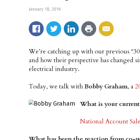
January 18, 2016
We’re catching up with our previous “3
and how their perspective has changed si
electrical industry.
Today, we talk with
Bobby Graham
, a
2
What is your current
National Account Sale
What has been the reaction from co-wo