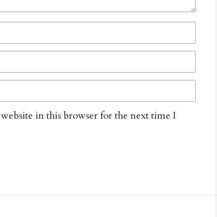
ebsite in this browser for the next time I