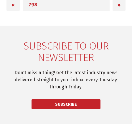
«
»
SUBSCRIBE TO OUR
NEWSLETTER
Don't miss a thing! Get the latest industry news
delivered straight to your inbox, every Tuesday
through Friday.
SUBSCRIBE