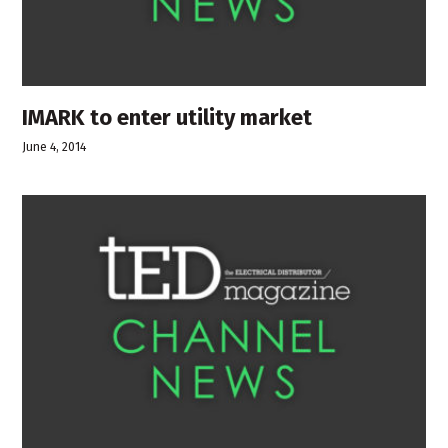
IMARK to enter utility market
June 4, 2014