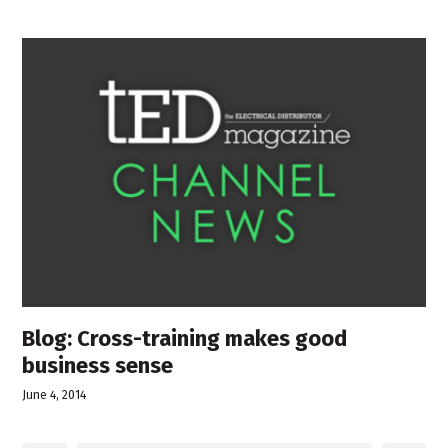
Blog: Cross-training makes good
business sense
June 4, 2014