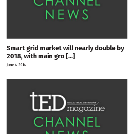
Smart grid market will nearly double by
2018, with main gro [...]
June 4, 2014