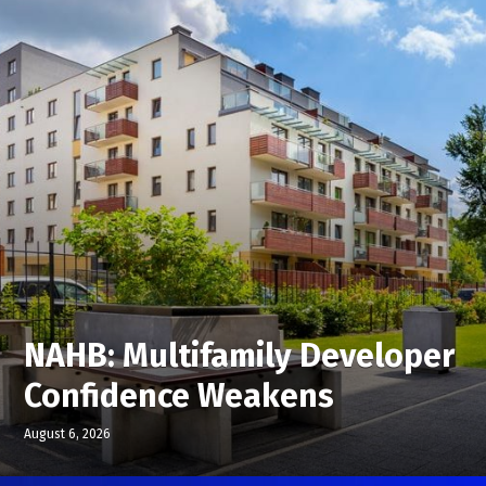
NAHB: Multifamily Developer
Confidence Weakens
August 6, 2026