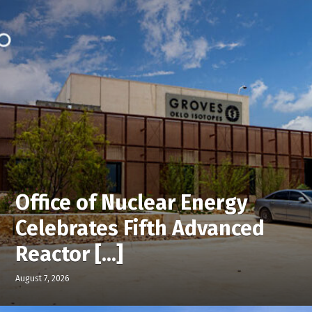
Office of Nuclear Energy
Celebrates Fifth Advanced
Reactor [...]
August 7, 2026