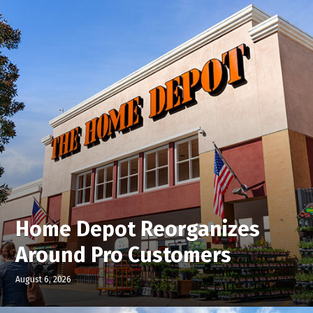
Home Depot Reorganizes
Around Pro Customers
August 6, 2026