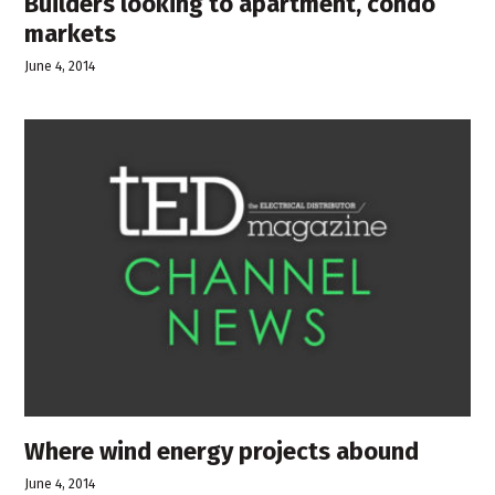
Builders looking to apartment, condo
markets
June 4, 2014
Where wind energy projects abound
June 4, 2014