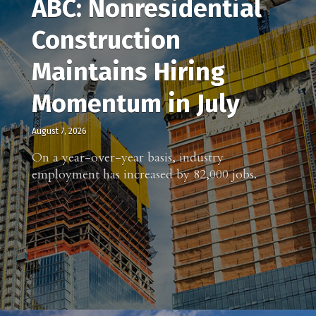
ABC: Nonresidential
Construction
Maintains Hiring
Momentum in July
August 7, 2026
On a year-over-year basis, industry
employment has increased by 82,000 jobs.