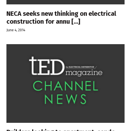
NECA seeks new thinking on electrical
construction for annu [...]
June 4, 2014