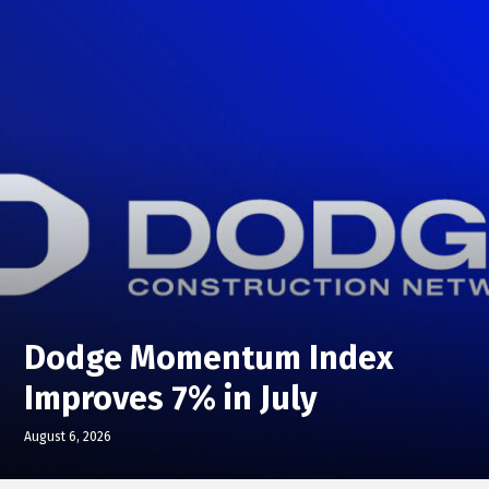
Dodge Momentum Index
Improves 7% in July
August 6, 2026