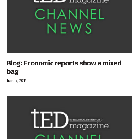
Blog: Economic reports show a mixed
bag
June 5, 2014