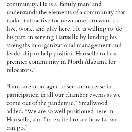
community. He is a ‘family man’ and
understands the elements of a community that
make it attractive for newcomers to want to
live, work, and play here. He is willing to ‘do
his part’ in serving Hartselle by lending his
strengths in organizational management and
leadership to help position Hartselle to be a
premier community in North Alabama for
relocators.”
“I am so encouraged to see an increase in
participation in all our chamber events as we
come out of the pandemic,” Smallwood
added. “We are so well positioned here in
Hartselle, and I’m excited to see how far we
can go.”