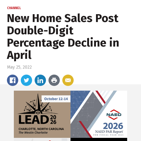
CHANNEL
New Home Sales Post
Double-Digit
Percentage Decline in
April
May 25, 2022