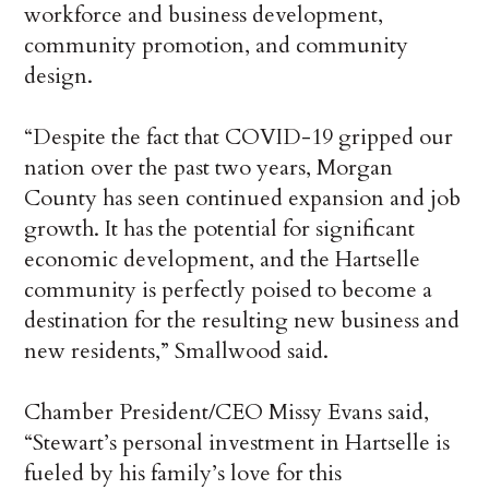
workforce and business development,
community promotion, and community
design.
“Despite the fact that COVID-19 gripped our
nation over the past two years, Morgan
County has seen continued expansion and job
growth. It has the potential for significant
economic development, and the Hartselle
community is perfectly poised to become a
destination for the resulting new business and
new residents,” Smallwood said.
Chamber President/CEO Missy Evans said,
“Stewart’s personal investment in Hartselle is
fueled by his family’s love for this