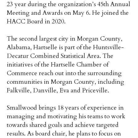
23 year during the organization’s 45
th
Annual
Meeting and Awards on May 6. He joined the
HACC Board in 2020.
The second largest city in Morgan County,
Alabama, Hartselle is part of the Huntsville-
Decatur Combined Statistical Area. The
initiatives of the Hartselle Chamber of
Commerce reach out into the surrounding
communities in Morgan County, including
Falkville, Danville, Eva and Priceville
.
Smallwood brings 18 years of experience in
managing and motivating his teams to work
towards shared goals and achieve targeted
results. As board chair, he plans to focus on