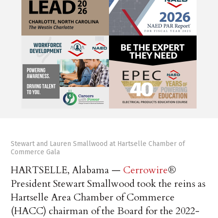
Stewart and Lauren Smallwood at Hartselle Chamber of
Commerce Gala
HARTSELLE, Alabama
—
Cerrowire
®
President Stewart Smallwood took the reins as
Hartselle Area Chamber of Commerce
(HACC) chairman of the Board for the 2022-