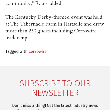
community,” Evans added.
The Kentucky Derby-themed event was held
at The Tabernacle Farm in Hartselle and drew
more than 250 guests including Cerrowire
leadership.
Tagged with
Cerrowire
SUBSCRIBE TO OUR
NEWSLETTER
Don't miss a thing! Get the latest industry news