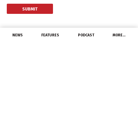
NEWS
FEATURES
PODCAST
MORE…
CHANNEL
tED Magazine
Announces 2022 Best of
the Best Marketing
Award Winners
May 25, 2022