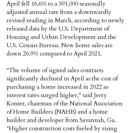
April fell 16.6% to a 591,000 seasonally
adjusted annual rate from a downwardly
revised reading in March, according to newly
released data by the U.S. Department of
Housing and Urban Development and the
U.S. Census Bureau. New home sales are
down 26.9% compared to April 2021.
“The volume of signed sales contracts
significantly declined in April as the cost of
purchasing a home increased in 2022 as
interest rates surged higher,” said Jerry
Konter, chairman of the National Association
of Home Builders (NAHB) and a home
builder and developer from Savannah, Ga.
“Higher construction costs fueled by rising