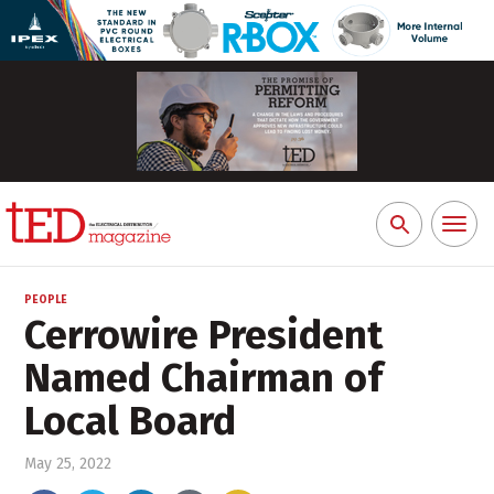
Toggl
Search
naviga
for:
PEOPLE
Cerrowire President
Named Chairman of
Local Board
May 25, 2022