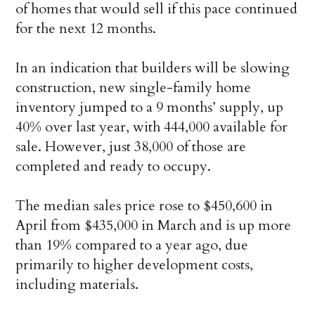
of homes that would sell if this pace continued
for the next 12 months.
In an indication that builders will be slowing
construction, new single-family home
inventory jumped to a 9 months’ supply, up
40% over last year, with 444,000 available for
sale. However, just 38,000 of those are
completed and ready to occupy.
The median sales price rose to $450,600 in
April from $435,000 in March and is up more
than 19% compared to a year ago, due
primarily to higher development costs,
including materials.