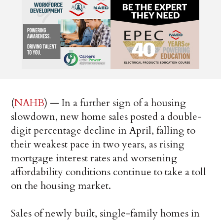
(
NAHB
) — In a further sign of a housing
slowdown, new home sales posted a double-
digit percentage decline in April, falling to
their weakest pace in two years, as rising
mortgage interest rates and worsening
affordability conditions continue to take a toll
on the housing market.
Sales of newly built, single-family homes in