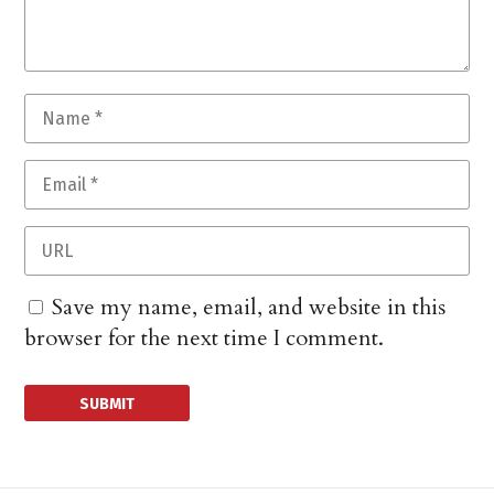
Save my name, email, and website in this
browser for the next time I comment.