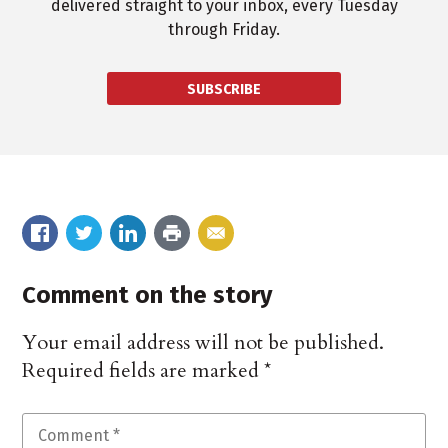
delivered straight to your inbox, every Tuesday
through Friday.
SUBSCRIBE
Comment on the story
Your email address will not be published.
Required fields are marked
*