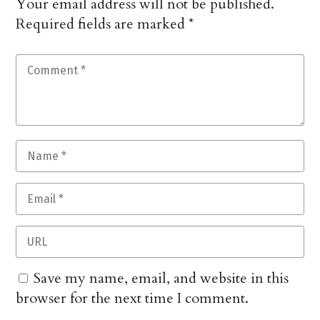
Your email address will not be published.
Required fields are marked
*
Save my name, email, and website in this
browser for the next time I comment.