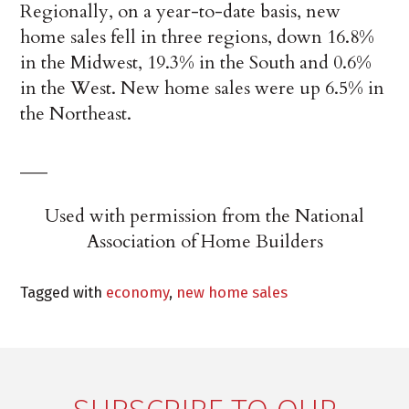
Regionally, on a year-to-date basis, new
home sales fell in three regions, down 16.8%
in the Midwest, 19.3% in the South and 0.6%
in the West. New home sales were up 6.5% in
the Northeast.
___
Used with permission from the National
Association of Home Builders
Tagged with
economy
,
new home sales