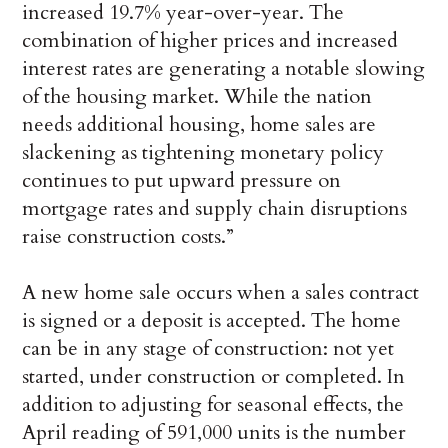
increased 19.7% year-over-year. The
combination of higher prices and increased
interest rates are generating a notable slowing
of the housing market. While the nation
needs additional housing, home sales are
slackening as tightening monetary policy
continues to put upward pressure on
mortgage rates and supply chain disruptions
raise construction costs.”
A new home sale occurs when a sales contract
is signed or a deposit is accepted. The home
can be in any stage of construction: not yet
started, under construction or completed. In
addition to adjusting for seasonal effects, the
April reading of 591,000 units is the number