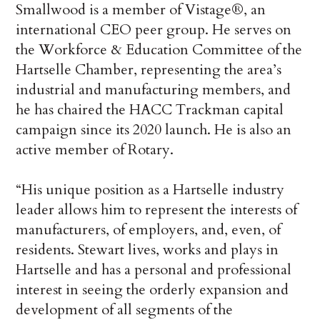
Smallwood is a member of Vistage
®
, an
international CEO peer group. He serves on
the Workforce & Education Committee of the
Hartselle Chamber, representing the area’s
industrial and manufacturing members, and
he has chaired the HACC Trackman capital
campaign since its 2020 launch. He is also an
active member of Rotary.
“His unique position as a Hartselle industry
leader allows him to represent the interests of
manufacturers, of employers, and, even, of
residents. Stewart lives, works and plays in
Hartselle and
has a personal and professional
interest in seeing the orderly expansion and
development of all segments of the