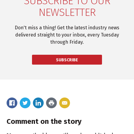
SUBSCRIBE TO OUR
NEWSLETTER
Don't miss a thing! Get the latest industry news
delivered straight to your inbox, every Tuesday
through Friday.
SUBSCRIBE
Comment on the story