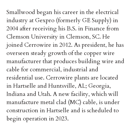
Smallwood began his career in the electrical
industry at Gexpro (formerly GE Supply) in
2004 after receiving his B.S. in Finance from
Clemson University in Clemson, SC. He
joined Cerrowire in 2012. As president, he has
overseen steady growth of the copper wire
manufacturer that produces building wire and
cable for commercial, industrial and
residential use. Cerrowire plants are located
in Hartselle and Huntsville, AL; Georgia,
Indiana and Utah. A new facility, which will
manufacture metal clad (MC) cable, is under
construction in Hartselle and is scheduled to
begin operation in 2023.