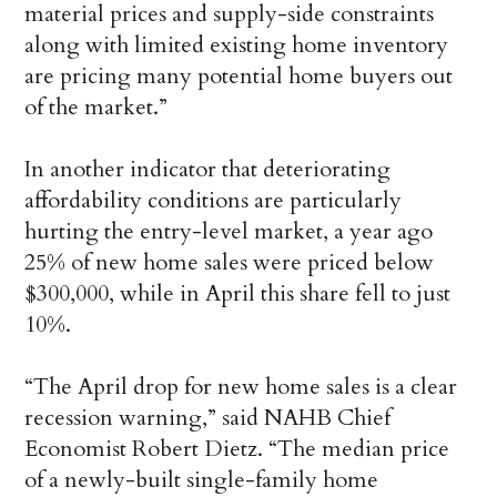
material prices and supply-side constraints
along with limited existing home inventory
are pricing many potential home buyers out
of the market.”
In another indicator that deteriorating
affordability conditions are particularly
hurting the entry-level market, a year ago
25% of new home sales were priced below
$300,000, while in April this share fell to just
10%.
“The April drop for new home sales is a clear
recession warning,” said NAHB Chief
Economist Robert Dietz. “The median price
of a newly-built single-family home