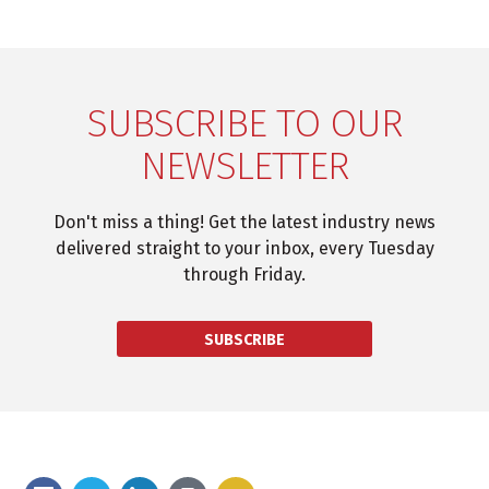
SUBSCRIBE TO OUR
NEWSLETTER
Don't miss a thing! Get the latest industry news
delivered straight to your inbox, every Tuesday
through Friday.
SUBSCRIBE