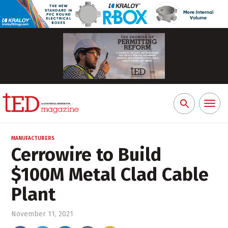
Toggl
Search
naviga
for:
MANUFACTURERS
Cerrowire to Build
$100M Metal Clad Cable
Plant
November 11, 2021