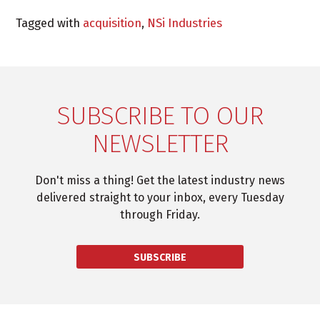
Tagged with
acquisition
,
NSi Industries
SUBSCRIBE TO OUR
NEWSLETTER
Don't miss a thing! Get the latest industry news
delivered straight to your inbox, every Tuesday
through Friday.
SUBSCRIBE