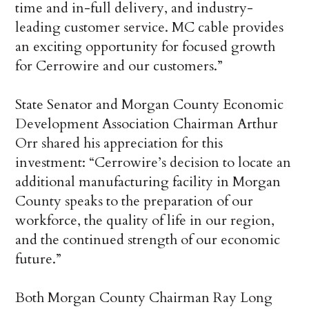
time and in-full delivery, and industry-
leading customer service. MC cable provides
an exciting opportunity for focused growth
for Cerrowire and our customers.”
State Senator and Morgan County Economic
Development Association Chairman Arthur
Orr shared his appreciation for this
investment: “Cerrowire’s decision to locate an
additional manufacturing facility in Morgan
County speaks to the preparation of our
workforce, the quality of life in our region,
and the continued strength of our economic
future.”
Both Morgan County Chairman Ray Long