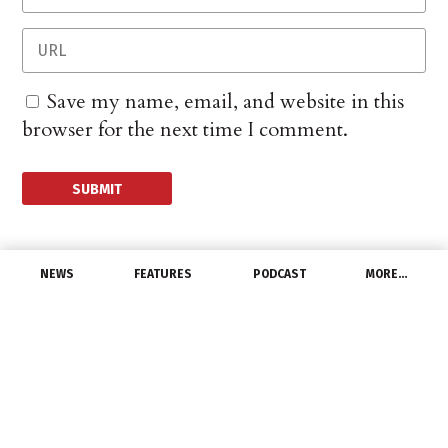
Save my name, email, and website in this
browser for the next time I comment.
NEWS
FEATURES
PODCAST
MORE…
LATEST NEWS
Orion Energy Systems
Reports Q2 2022 Results
November 10, 2021