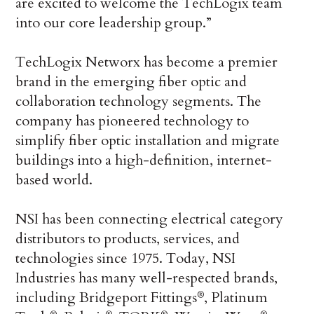
are excited to welcome the TechLogix team
into our core leadership group.”
TechLogix Networx has become a premier
brand in the emerging fiber optic and
collaboration technology segments. The
company has pioneered technology to
simplify fiber optic installation and migrate
buildings into a high-definition, internet-
based world.
NSI has been connecting electrical category
distributors to products, services, and
technologies since 1975. Today, NSI
Industries has many well-respected brands,
including Bridgeport Fittings
, Platinum
®