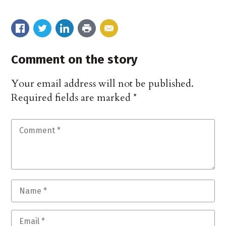
Comment on the story
Your email address will not be published.
Required fields are marked
*