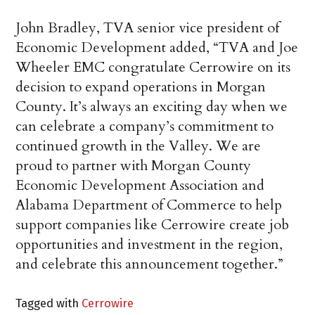
John Bradley, TVA senior vice president of
Economic Development added, “TVA and Joe
Wheeler EMC congratulate Cerrowire on its
decision to expand operations in Morgan
County. It’s always an exciting day when we
can celebrate a company’s commitment to
continued growth in the Valley. We are
proud to partner with Morgan County
Economic Development Association and
Alabama Department of Commerce to help
support companies like Cerrowire create job
opportunities and investment in the region,
and celebrate this announcement together.”
Tagged with
Cerrowire