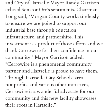
and City of Hartselle Mayor Randy Garrison
echoed Senator Orr’s sentiments. Chairman
Long said, “Morgan County works tirelessly
to ensure we are poised to support our
industrial base through education,
infrastructure, and partnerships. This
investment is a product of those efforts and we
thank Cerrowire for their confidence in our
community.” Mayor Garrison added,
“Cerrowire is a phenomenal community
partner and Hartselle is proud to have them.
Through Hartselle City Schools, area
nonprofits, and various other initiatives,
Cerrowire is a wonderful advocate for our
community and this new facility showcases
their roots in Hartselle.”