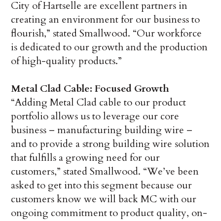
City of Hartselle are excellent partners in
creating an environment for our business to
flourish,” stated Smallwood. “Our workforce
is dedicated to our growth and the production
of high-quality products.”
Metal Clad Cable: Focused Growth
“Adding Metal Clad cable to our product
portfolio allows us to leverage our core
business – manufacturing building wire –
and to provide a strong building wire solution
that fulfills a growing need for our
customers,” stated Smallwood. “We’ve been
asked to get into this segment because our
customers know we will back MC with our
ongoing commitment to product quality, on-