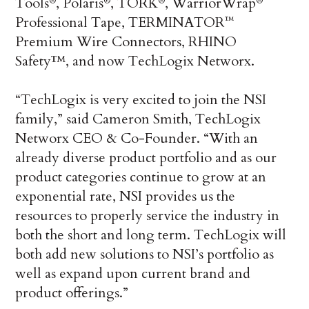
Tools
, Polaris
, TORK
, WarriorWrap
®
®
®
®
Professional Tape, TERMINATOR
™
Premium Wire Connectors, RHINO
Safety™, and now TechLogix Networx.
“TechLogix is very excited to join the NSI
family,” said Cameron Smith, TechLogix
Networx CEO & Co-Founder. “With an
already diverse product portfolio and as our
product categories continue to grow at an
exponential rate, NSI provides us the
resources to properly service the industry in
both the short and long term. TechLogix will
both add new solutions to NSI’s portfolio as
well as expand upon current brand and
product offerings.”