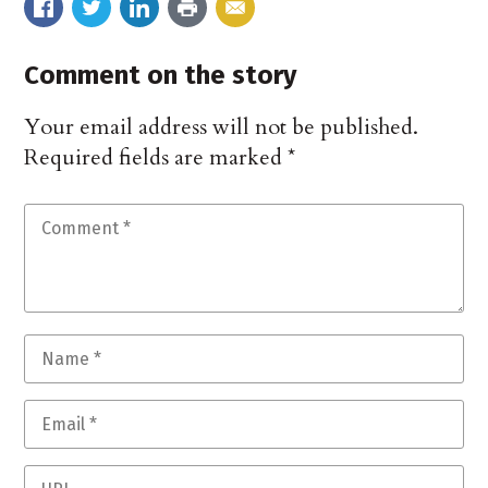
Comment on the story
Your email address will not be published.
Required fields are marked
*