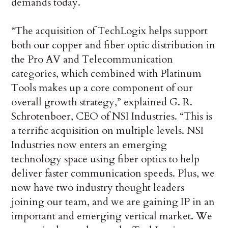
demands today.
“The acquisition of TechLogix helps support
both our copper and fiber optic distribution in
the Pro AV and Telecommunication
categories, which combined with Platinum
Tools makes up a core component of our
overall growth strategy,” explained G. R.
Schrotenboer, CEO of NSI Industries. “This is
a terrific acquisition on multiple levels. NSI
Industries now enters an emerging
technology space using fiber optics to help
deliver faster communication speeds. Plus, we
now have two industry thought leaders
joining our team, and we are gaining IP in an
important and emerging vertical market. We