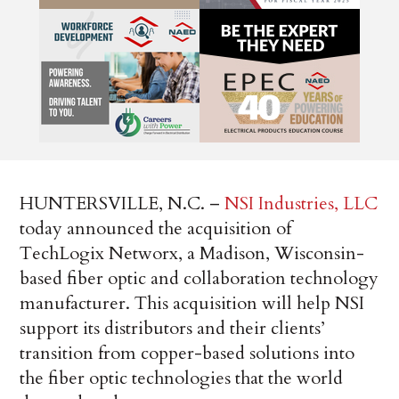
HUNTERSVILLE, N.C. –
NSI Industries, LLC
today announced the acquisition of
TechLogix Networx, a Madison, Wisconsin-
based fiber optic and collaboration technology
manufacturer. This acquisition will help NSI
support its distributors and their clients’
transition from copper-based solutions into
the fiber optic technologies that the world