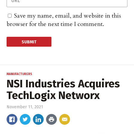
Save my name, email, and website in this
browser for the next time I comment.
MANUFACTURERS
NSI Industries Acquires
TechLogix Networx
November 11, 2021