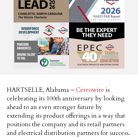
HARTSELLE, Alabama –
Cerrowire
is
celebrating its 100th anniversary by looking
ahead to an even stronger future by
extending its product offerings in a way that
positions the company and its retail partners
and electrical distribution partners for success.