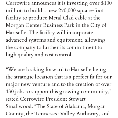
Cerrowire announces it is investing over $100
million to build a new 270,000 square-foot
facility to produce Metal Clad cable at the
Morgan Center Business Park in the City of
Hartselle. The facility will incorporate
advanced systems and equipment, allowing
the company to further its commitment to
high quality and cost control.
“We are looking forward to Hartselle being
the strategic location that is a perfect fit for our
major new venture and to the creation of over
130 jobs to support this growing community,”
stated Cerrowire President Stewart
Smallwood. “The State of Alabama, Morgan
County, the Tennessee Valley Authority, and