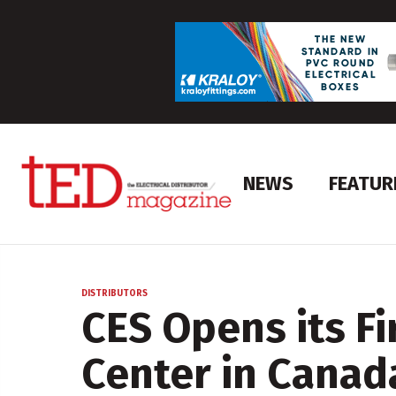
NEWS
FEATUR
DISTRIBUTORS
CES Opens its Fi
Center in Canad