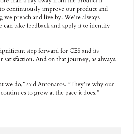
ore than a day away from the product it
 to continuously improve our product and
ng we preach and live by. We’re always
can take feedback and apply it to identify
ignificant step forward for CES and its
r satisfaction. And on that journey, as always,
at we do,” said Antonaros. “They’re why our
it continues to grow at the pace it does.”