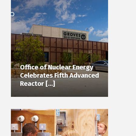
Office of Nuclear Energy
Celebrates Fifth Advanced
Reactor […]