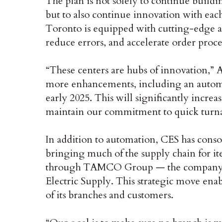
The plan is not solely to continue buildi
but to also continue innovation with each
Toronto is equipped with cutting-edge a
reduce errors, and accelerate order proce
“These centers are hubs of innovation,”
more enhancements, including an automa
early 2025. This will significantly incre
maintain our commitment to quick turn
In addition to automation, CES has consol
bringing much of the supply chain for ite
through TAMCO Group — the company tha
Electric Supply. This strategic move ena
of its branches and customers.