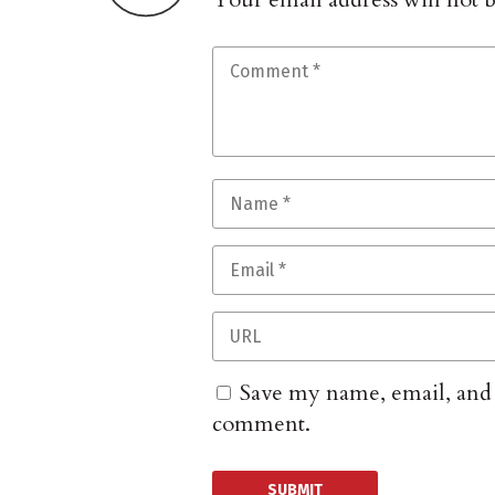
Save my name, email, and w
comment.