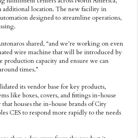
ng fulfillment centers across North America,
 additional location. The new facility in
utomation designed to streamline operations,
ssing.
 Antonaros shared, “and we’re working on even
ted wire machine that will be introduced by
ase production capacity and ensure we can
around times.”
idated its vendor base for key products,
ms like boxes, covers, and fittings in-house
t houses the in-house brands of City
bles CES to respond more rapidly to the needs