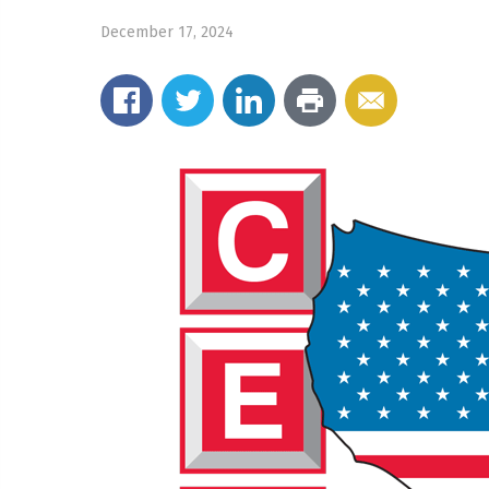
December 17, 2024