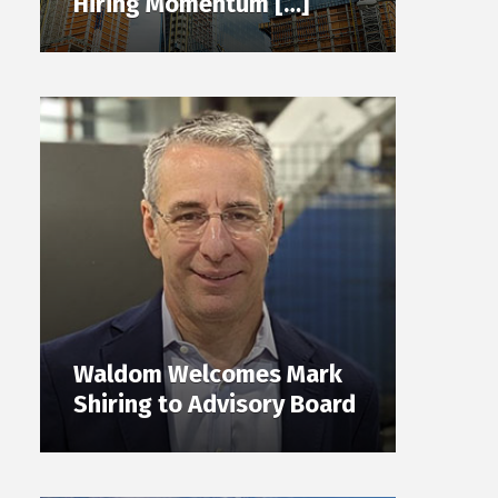
Hiring Momentum […]
Waldom Welcomes Mark
Shiring to Advisory Board