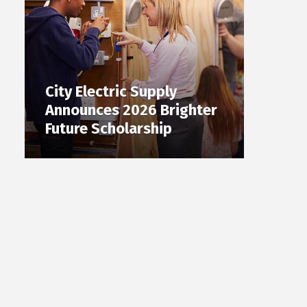
City Electric Supply
Announces 2026 Brighter
Future Scholarship