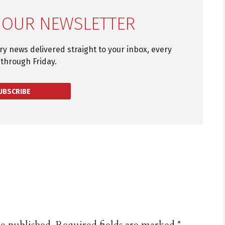
 OUR NEWSLETTER
try news delivered straight to your inbox, every
through Friday.
UBSCRIBE
be published.
Required fields are marked
*