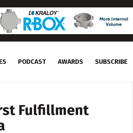
ES
PODCAST
AWARDS
SUBSCRIBE
rst Fulfillment
a