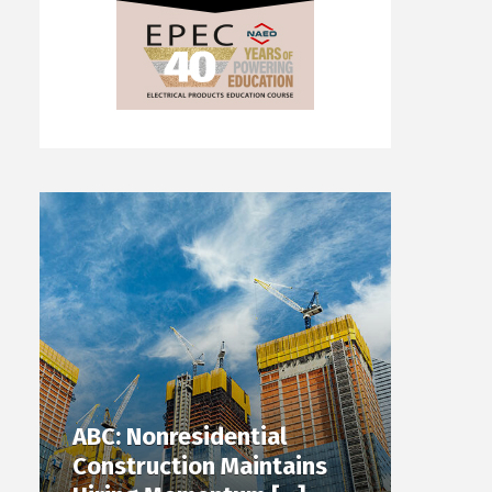
ABC: Nonresidential
Construction Maintains