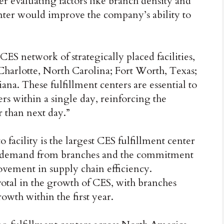
r evaluating factors like branch density and
center would improve the company’s ability to
CES network of strategically placed facilities,
 Charlotte, North Carolina; Fort Worth, Texas;
ana. These fulfillment centers are essential to
ers within a single day, reinforcing the
 than next day.”
 facility is the largest CES fulfillment center
wing demand from branches and the commitment
ovement in supply chain efficiency.
votal in the growth of CES, with branches
rowth within the first year.