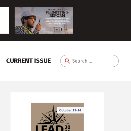
CURRENT ISSUE
Search
for: