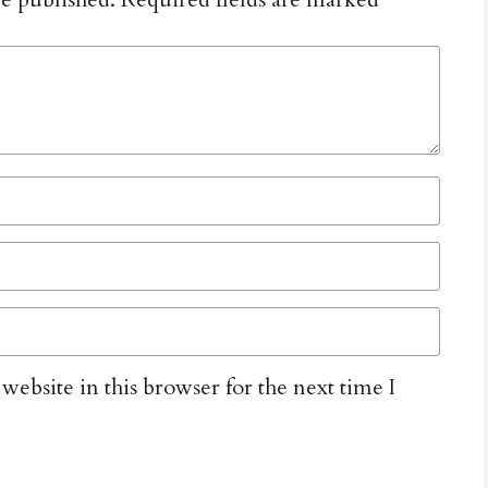
ebsite in this browser for the next time I