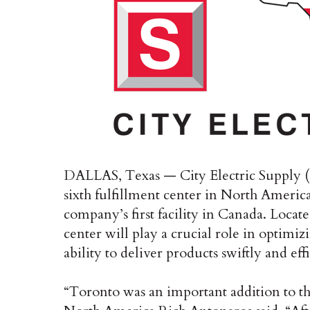
DALLAS, Texas — City Electric Supply (C
sixth fulfillment center in North America
company’s first facility in Canada. Locat
center will play a crucial role in optimi
ability to deliver products swiftly and ef
“Toronto was an important addition to 