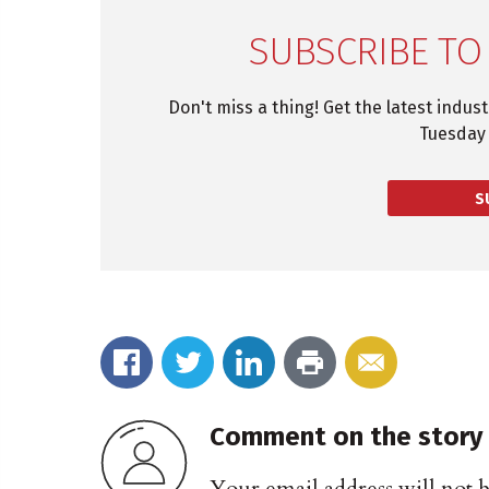
SUBSCRIBE TO
Don't miss a thing! Get the latest indus
Tuesday 
S
Comment on the story
Your email address will not 