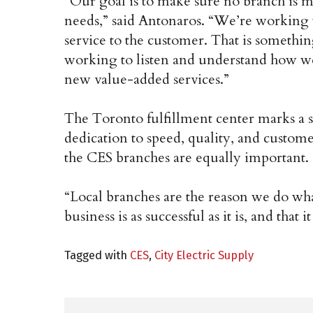
“Our goal is to make sure no branch is m
needs,” said Antonaros. “We’re working
service to the customer. That is somethi
working to listen and understand how we 
new value-added services.”
The Toronto fulfillment center marks a s
dedication to speed, quality, and custome
the CES branches are equally important.
“Local branches are the reason we do wh
business is as successful as it is, and that 
Tagged with
CES
,
City Electric Supply