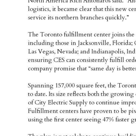
North America Rich Antonaros said. “Afte
logistics, it became clear that this new 
service its northern branches quickly.”
The Toronto fulfillment center joins the 
including those in Jacksonville, Florida;
Las Vegas, Nevada; and Indianapolis, Indi
ensuring CES can consistently fulfill ord
company promise that “same day is better
Spanning 157,000 square feet, the Toronto
to date. Its size reflects both the gro
of City Electric Supply to continue impr
Fulfillment centers have proven to be pi
using the first center seeing 47% faster g