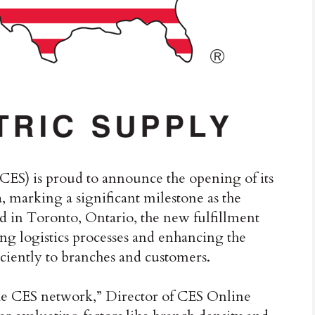
ES) is proud to announce the opening of its
, marking a significant milestone as the
ed in Toronto, Ontario, the new fulfillment
zing logistics processes and enhancing the
ficiently to branches and customers.
the CES network,” Director of CES Online